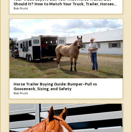
Should It? How to Match Your Truck, Trailer, Horses
and the Trip You Didn't Plan to Take
Bob Pruitt
Horse Trailer Buying Guide: Bumper-Pull vs
Gooseneck, Sizing, and Safety
Bob Pruitt