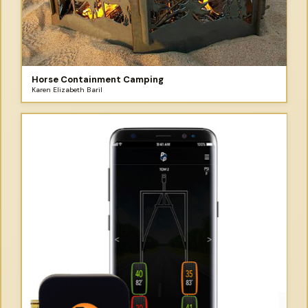
Horse Containment Camping
Karen Elizabeth Baril