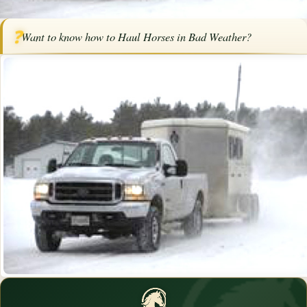
Home
/
Articles
/
Horse Trailers
/
How to Haul Horses in Bad Weather
❓
Want to know how to Haul Horses in Bad Weather?
How to Haul Horses in Bad Weather
By
Karen Elizabeth Baril
·
August 27, 2015
·
Trailering