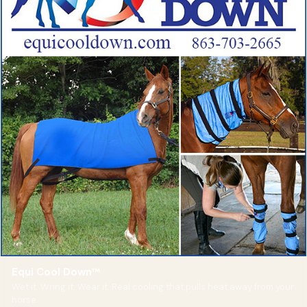
Equi Cool Down™
Wet it. Wring it. Wear it. Real cooling that pulls heat away from your
horse.