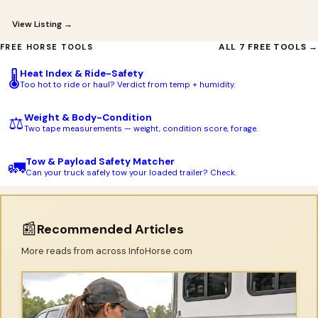
View Listing →
ALL 7 FREE TOOLS →
FREE HORSE TOOLS
Heat Index & Ride-Safety
🌡️
Too hot to ride or haul? Verdict from temp + humidity.
Weight & Body-Condition
⚖️
Two tape measurements — weight, condition score, forage.
Tow & Payload Safety Matcher
🚛
Can your truck safely tow your loaded trailer? Check.
📰
Recommended Articles
More reads from across InfoHorse.com