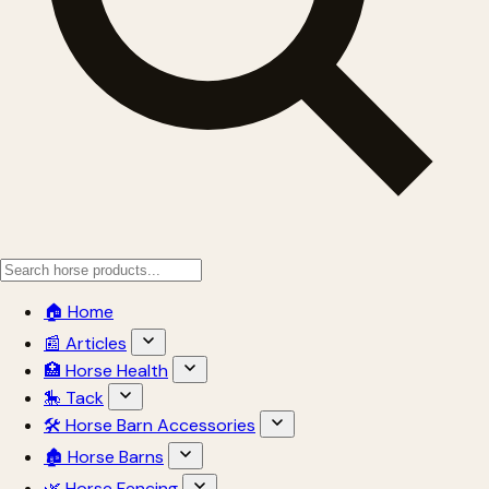
🏠 Home
📰 Articles
🏥 Horse Health
🎠 Tack
🛠 Horse Barn Accessories
🏚 Horse Barns
🌿 Horse Fencing