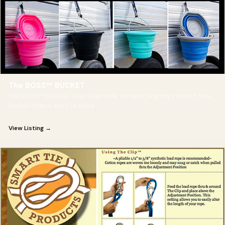
The BOSS™ BUCKET
The BOSS™ BUCKET is a collapsible, durable, brightly colored, safe,
Bucket that is easy to store
View Listing →