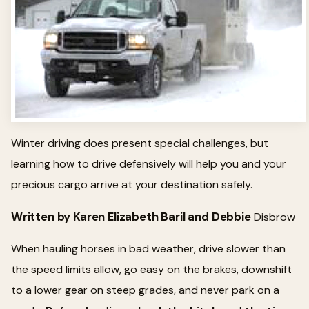
Winter driving does present special challenges, but
learning how to drive defensively will help you and your
precious cargo arrive at your destination safely.
Written by Karen Elizabeth Baril and Debbie
Disbrow
When hauling horses in bad weather, drive slower than
the speed limits allow, go easy on the brakes, downshift
to a lower gear on steep grades, and never park on a