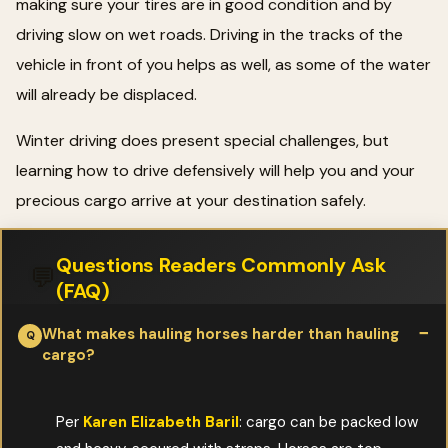
making sure your tires are in good condition and by
driving slow on wet roads. Driving in the tracks of the
vehicle in front of you helps as well, as some of the water
will already be displaced.
Winter driving does present special challenges, but
learning how to drive defensively will help you and your
precious cargo arrive at your destination safely.
Questions Readers Commonly Ask
💬
(FAQ)
What makes hauling horses harder than hauling
cargo?
Per
Karen Elizabeth Baril
: cargo can be packed low