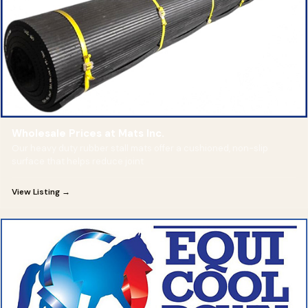
Wholesale Prices at Mats Inc.
Our heavy duty rubber stall mats offer a cushioned, non-slip
surface that helps reduce joint
View Listing →