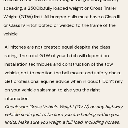
speaking, a 2500lb.fully loaded weight or Gross Trailer
Weight (GTW) limit. All bumper pulls must have a Class III
or Class IV Hitch bolted or welded to the frame of the
vehicle.
All hitches are not created equal despite the class
rating. The total GTW of your hitch will depend on
installation techniques and construction of the tow
vehicle, not to mention the ball mount and safety chain.
Get professional equine advice when in doubt. Don’t rely
on your vehicle salesman to give you the right
information.
Check your Gross Vehicle Weight (GVW) on any highway
vehicle scale just to be sure you are hauling within your
limits. Make sure you weigh a full load, including horses,