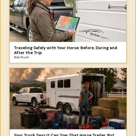
Traveling Safely with Your Horse: Before, During and
After the Trip
Bob Pruitt
Your Truck Says It Can Tow That Horse Trailer. But