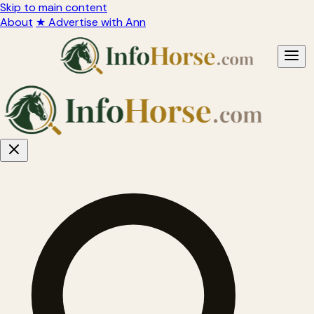
Skip to main content
About
★ Advertise with Ann