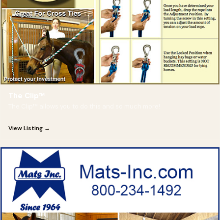
The Clip™
The Clip™ allows you to do this and so much more!
View Listing →