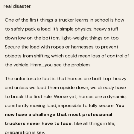
real disaster.
One of the first things a trucker learns in school is how
to safely pack a load. It’s simple physics; heavy stuff
down low on the bottom, light-weight things on top.
Secure the load with ropes or harnesses to prevent
objects from shifting which could mean loss of control of
the vehicle. Hmm….you see the problem.
The unfortunate fact is that horses are built top-heavy
and unless we load them upside down, we already have
to break the first rule. Worse yet, horses are a dynamic,
constantly moving load, impossible to fully secure.
You
now have a challenge that most professional
truckers never have to face.
Like all things in life;
preparation is key.