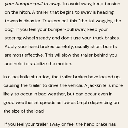
your bumper-pull to sway.
To avoid sway, keep tension
on the hitch. A trailer that begins to sway is heading
towards disaster. Truckers call this “the tail wagging the
dog”. If you feel your bumper-pull sway, keep your
steering wheel steady and don’t use your truck brakes.
Apply your hand brakes carefully; usually short bursts
are most effective. This will slow the trailer behind you
and help to stabilize the motion.
In a jackknife situation, the trailer brakes have locked up,
causing the trailer to drive the vehicle. A jackknife is more
likely to occur in bad weather, but can occur even in
good weather at speeds as low as 5mph depending on
the size of the load.
If you feel your trailer sway or feel the hand brake has