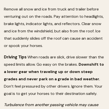
Remove all snow and ice from truck and trailer before
venturing out on the roads. Pay attention to headlights,
brake lights, indicator lights, and reflectors. Clear snow
and ice from the windshield, but also from the roof. Ice
that suddenly slides off the roof can cause an accident
or spook your horses.
Driving Tips
When roads are slick, drive slower than the
speed limits allow. Go easy on the brakes.
Downshift to
a lower gear when traveling up or down steep
grades and never park on a grade in bad weather.
Don’t feel pressured by other drivers. Ignore them. Your
goal is to get your horses to their destination safely.
Turbulence from another passing vehicle may cause