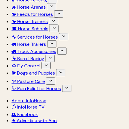
🚜 Horse Arenas
🐎 Feeds for Horses
🐎 Horse Trainers
🎓 Horse Schools
🔧 Services for Horses
🚛 Horse Trailers
🚛 Truck Accessories
🏇 Barrel Racing
🐴 Fly Control
🐕 Dogs and Puppies
🌱 Pasture Care
🩺 Pain Relief for Horses
About InfoHorse
📺 InfoHorse TV
👥 Facebook
★ Advertise with Ann