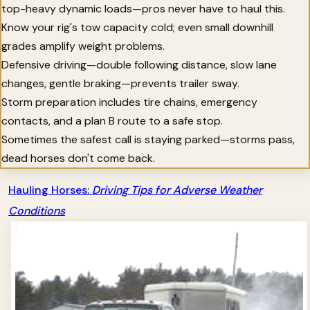
top-heavy dynamic loads—pros never have to haul this.
Know your rig's tow capacity cold; even small downhill
grades amplify weight problems.
Defensive driving—double following distance, slow lane
changes, gentle braking—prevents trailer sway.
Storm preparation includes tire chains, emergency
contacts, and a plan B route to a safe stop.
Sometimes the safest call is staying parked—storms pass,
dead horses don't come back.
Hauling Horses:
Driving Tips for Adverse Weather
Conditions