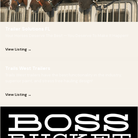
Trailer Solutions FL
Your Horses Deserve The Best — You Deserve To Make It Happen!
View Listing →
Trails West Trailers
Trails West trailers have the best functionality in the industry,
superior paint, and stress free hauling design!
View Listing →