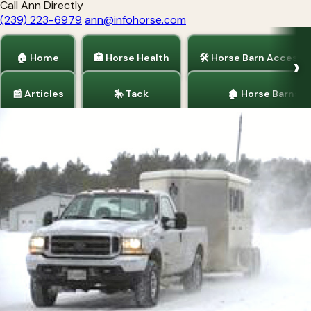
Call Ann Directly
(239) 223-6979
ann@infohorse.com
🏠 Home
🏥 Horse Health
🛠 Horse Barn Accesso
📰 Articles
🎠 Tack
🏚 Horse Barns