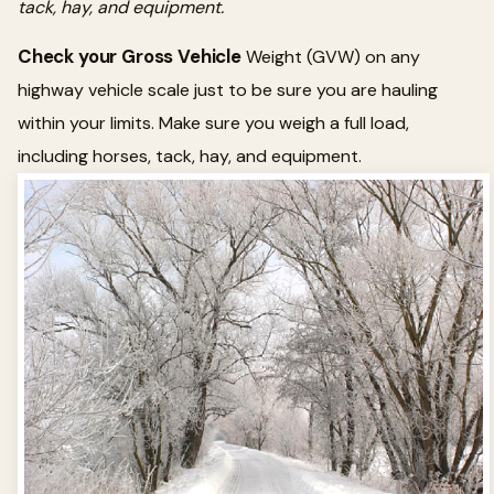
tack, hay, and equipment.
Check your Gross Vehicle
Weight (GVW) on any
highway vehicle scale just to be sure you are hauling
within your limits. Make sure you weigh a full load,
including horses, tack, hay, and equipment.