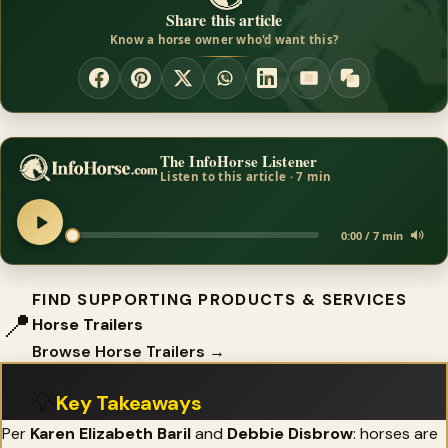
Share this article
Know a horse owner who'd want this?
The InfoHorse Listener
Listen to this article · 7 min
0:00 / 7 min
FIND SUPPORTING PRODUCTS & SERVICES
📍
Horse Trailers
Browse Horse Trailers →
💡
Key Takeaways
Per
Karen Elizabeth Baril
and
Debbie Disbrow
: horses are