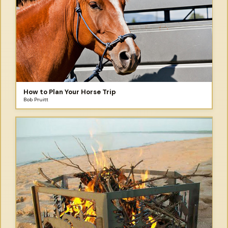
How to Plan Your Horse Trip
Bob Pruitt