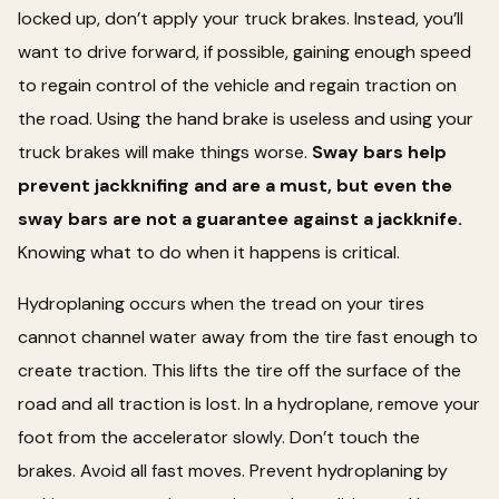
locked up, don’t apply your truck brakes. Instead, you’ll
want to drive forward, if possible, gaining enough speed
to regain control of the vehicle and regain traction on
the road. Using the hand brake is useless and using your
truck brakes will make things worse.
Sway bars help
prevent jackknifing and are a must, but even the
sway bars are not a guarantee against a jackknife.
Knowing what to do when it happens is critical.
Hydroplaning occurs when the tread on your tires
cannot channel water away from the tire fast enough to
create traction. This lifts the tire off the surface of the
road and all traction is lost. In a hydroplane, remove your
foot from the accelerator slowly. Don’t touch the
brakes. Avoid all fast moves. Prevent hydroplaning by