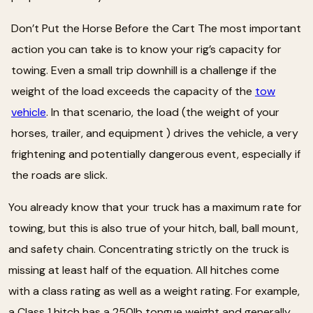
Don’t Put the Horse Before the Cart The most important
action you can take is to know your rig’s capacity for
towing. Even a small trip downhill is a challenge if the
weight of the load exceeds the capacity of the
tow
vehicle
. In that scenario, the load (the weight of your
horses, trailer, and equipment ) drives the vehicle, a very
frightening and potentially dangerous event, especially if
the roads are slick.
You already know that your truck has a maximum rate for
towing, but this is also true of your hitch, ball, ball mount,
and safety chain. Concentrating strictly on the truck is
missing at least half of the equation. All hitches come
with a class rating as well as a weight rating. For example,
a Class 1 hitch has a 250lb tongue weight and generally