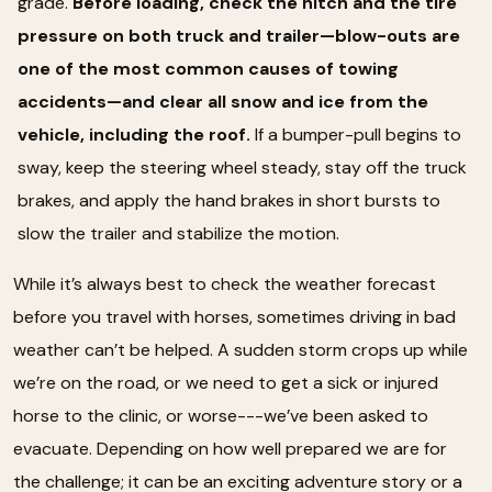
grade.
Before loading, check the hitch and the tire
pressure on both truck and trailer—blow-outs are
one of the most common causes of towing
accidents—and clear all snow and ice from the
vehicle, including the roof.
If a bumper-pull begins to
sway, keep the steering wheel steady, stay off the truck
brakes, and apply the hand brakes in short bursts to
slow the trailer and stabilize the motion.
While it’s always best to check the weather forecast
before you travel with horses, sometimes driving in bad
weather can’t be helped. A sudden storm crops up while
we’re on the road, or we need to get a sick or injured
horse to the clinic, or worse---we’ve been asked to
evacuate. Depending on how well prepared we are for
the challenge; it can be an exciting adventure story or a