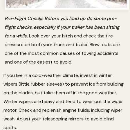
Pre-Flight Checks Before you load up do some pre-
flight checks, especially if your trailer has been sitting
for a while.
Look over your hitch and check the tire
pressure on both your truck and trailer. Blow-outs are
one of the most common causes of towing accidents
and one of the easiest to avoid.
If you live in a cold-weather climate, invest in winter
wipers (little rubber sleeves) to prevent ice from building
on the blades, but take them off in the good weather.
Winter wipers are heavy and tend to wear out the wiper
motor. Check and replenish engine fluids, including wiper
wash. Adjust your telescoping mirrors to avoid blind
spots.