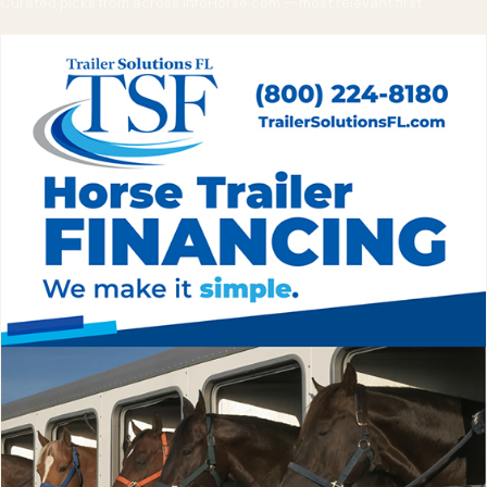
Curated picks from across InfoHorse.com — most relevant first
emergency kit, communication plan, and a route flexible enough
to change at any stop. Pleasure trips can wait for clear weather;
medical emergencies sometimes can't, which is why the rig
must be storm-ready before the storm arrives.