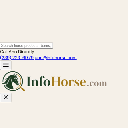
Call Ann Directly
(239) 223-6979
ann@infohorse.com