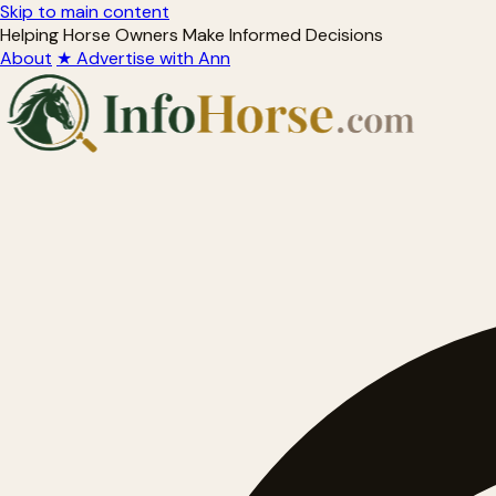
Skip to main content
Helping Horse Owners Make Informed Decisions
About
★ Advertise with Ann