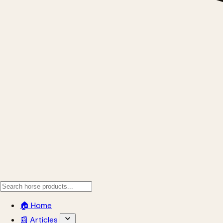
🏠 Home
📰 Articles