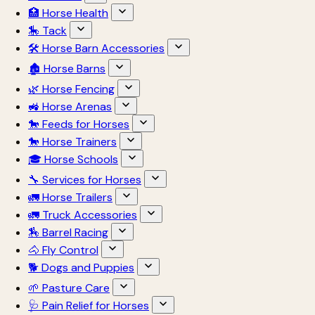
🏥 Horse Health
🎠 Tack
🛠 Horse Barn Accessories
🏚 Horse Barns
🌿 Horse Fencing
🚜 Horse Arenas
🐎 Feeds for Horses
🐎 Horse Trainers
🎓 Horse Schools
🔧 Services for Horses
🚛 Horse Trailers
🚛 Truck Accessories
🏇 Barrel Racing
🐴 Fly Control
🐕 Dogs and Puppies
🌱 Pasture Care
🩺 Pain Relief for Horses