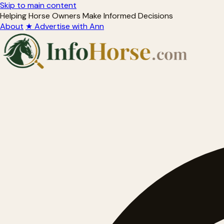
Skip to main content
Helping Horse Owners Make Informed Decisions
About
★ Advertise with Ann