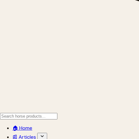
🏠 Home
📰 Articles