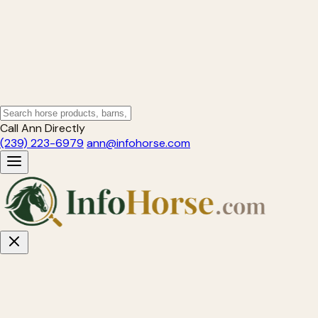
Call Ann Directly
(239) 223-6979
ann@infohorse.com