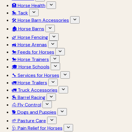
🏥 Horse Health
🎠 Tack
🛠 Horse Barn Accessories
🏚 Horse Barns
🌿 Horse Fencing
🚜 Horse Arenas
🐎 Feeds for Horses
🐎 Horse Trainers
🎓 Horse Schools
🔧 Services for Horses
🚛 Horse Trailers
🚛 Truck Accessories
🏇 Barrel Racing
🐴 Fly Control
🐕 Dogs and Puppies
🌱 Pasture Care
🩺 Pain Relief for Horses