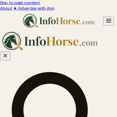
Skip to main content
About
★ Advertise with Ann