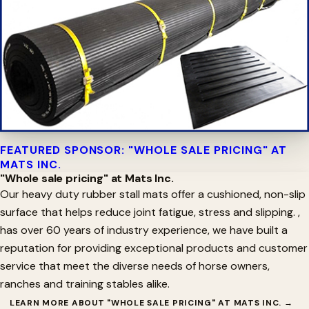
FEATURED SPONSOR: "WHOLE SALE PRICING" AT
MATS INC.
"Whole sale pricing" at Mats Inc.
Our heavy duty rubber stall mats offer a cushioned, non-slip
surface that helps reduce joint fatigue, stress and slipping. ,
has over 60 years of industry experience, we have built a
reputation for providing exceptional products and customer
service that meet the diverse needs of horse owners,
ranches and training stables alike.
LEARN MORE ABOUT "WHOLE SALE PRICING" AT MATS INC. →