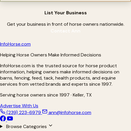
List Your Business
Get your business in front of horse owners nationwide.
Contact Ann
Info
Horse
.com
Helping Horse Owners Make Informed Decisions
InfoHorse.com is the trusted source for horse product
information, helping owners make informed decisions on
barns, fencing, feed, tack, health products, and equine
services from vetted brands and experts since 1997.
Serving horse owners since 1997 · Keller, TX
Advertise With Us
(239) 223-6979
ann@infohorse.com
Browse Categories