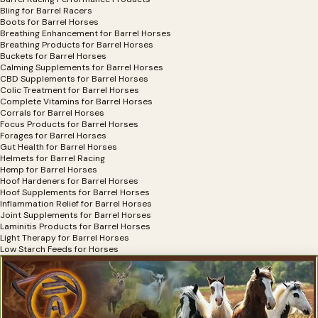
Bling for Barrel Racers
Boots for Barrel Horses
Breathing Enhancement for Barrel Horses
Breathing Products for Barrel Horses
Buckets for Barrel Horses
Calming Supplements for Barrel Horses
CBD Supplements for Barrel Horses
Colic Treatment for Barrel Horses
Complete Vitamins for Barrel Horses
Corrals for Barrel Horses
Focus Products for Barrel Horses
Forages for Barrel Horses
Gut Health for Barrel Horses
Helmets for Barrel Racing
Hemp for Barrel Horses
Hoof Hardeners for Barrel Horses
Hoof Supplements for Barrel Horses
Inflammation Relief for Barrel Horses
Joint Supplements for Barrel Horses
Laminitis Products for Barrel Horses
Light Therapy for Barrel Horses
Low Starch Feeds for Horses
Mats for Horse Trailers
Minerals for Barrel Horses
Nebulizers For Barrel Horses
OCD Supplements for Barrel Horses
Omega Supplements for Barrel Horses
Pain Relief for Barrel Horses