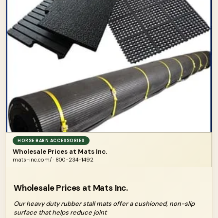
HORSE BARN ACCESSORIES
Wholesale Prices at Mats Inc.
mats-inc.com/ · 800-234-1492
Wholesale Prices at Mats Inc.
Our heavy duty rubber stall mats offer a cushioned, non-slip
surface that helps reduce joint