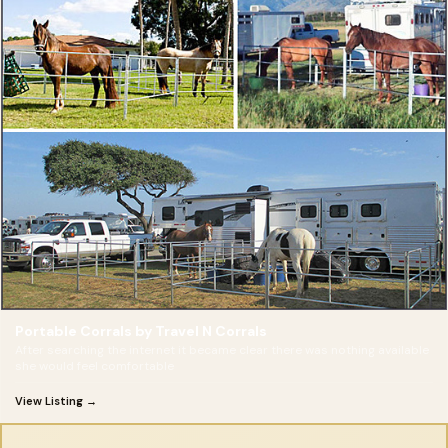
Portable Corrals by Travel N Corrals
After searching the internet it became clear there was nothing available
she would feel comfortable
View Listing →