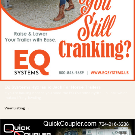
EQ Systems Hydraulic Jack For Horse Trailers
If you're hauling horses you need the EQ Systems Hydraulic Jack which
makes lifting, leveling
View Listing →