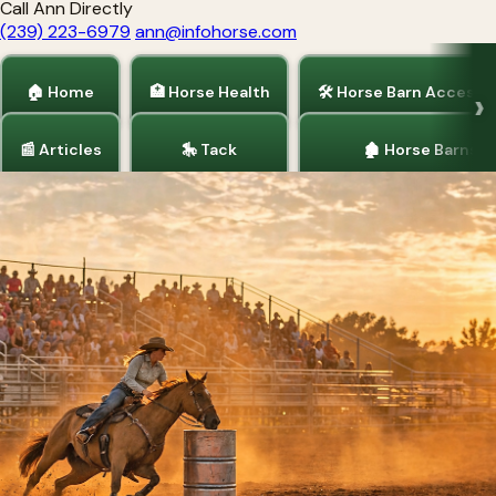
Call Ann Directly
(239) 223-6979
ann@infohorse.com
🏠 Home
🏥 Horse Health
🛠 Horse Barn Accesso
📰 Articles
🎠 Tack
🏚 Horse Barns