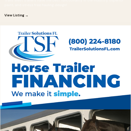
Trails West trailers have the best functionality in the industry, superior
paint, and stress free hauling design!
View Listing →