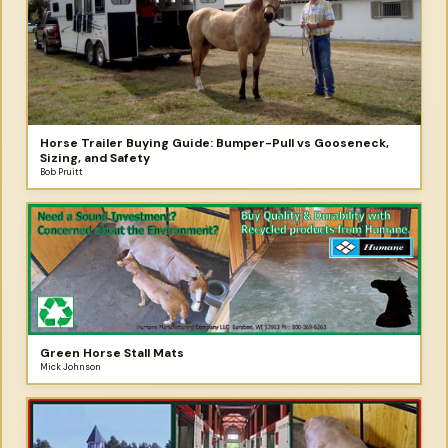
Horse Trailer Buying Guide: Bumper-Pull vs Gooseneck,
Sizing, and Safety
Bob Pruitt
Green Horse Stall Mats
Mick Johnson