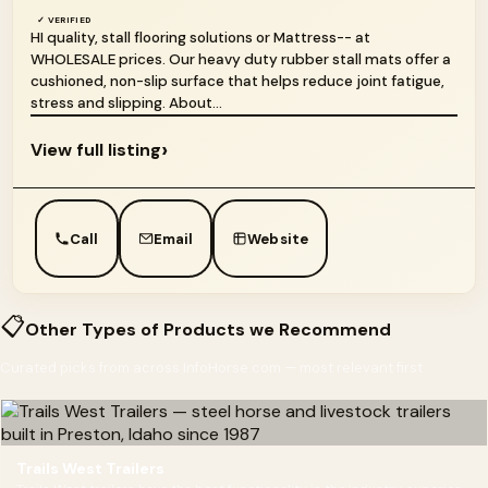
✓ VERIFIED
HI quality, stall flooring solutions or Mattress-- at
WHOLESALE prices. Our heavy duty rubber stall mats offer a
cushioned, non-slip surface that helps reduce joint fatigue,
stress and slipping. About...
›
View full listing
Call
Email
Website
📋
Other Types of Products we Recommend
Curated picks from across InfoHorse.com — most relevant first
Trails West Trailers