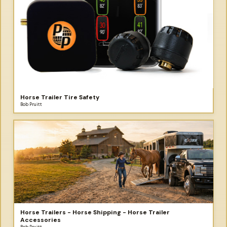
Horse Trailer Tire Safety
Bob Pruitt
Horse Trailers - Horse Shipping - Horse Trailer
Accessories