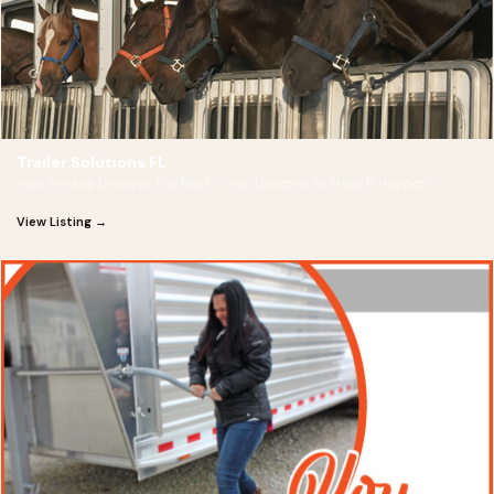
Trailer Solutions FL
Your Horses Deserve The Best — You Deserve To Make It Happen!
View Listing →