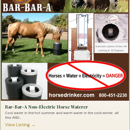
Probiotics for Barrel Horses
Products for Barrel Racing
Racing Supplements for Barrel Horses
Respiratory Products for Barrel Horses
Saddle Pads for Barrel Racers
Shavings for Barrel Horses
Slow Feeders for Barrel Horses
Speed Products for Barrel Horses
Stomach Soothers for Barrel Horses
Supplements for the Barrel Racing Horse
Tendon Repair for Barrel Horses
Trailer Mats For Barrel Horses
Tying Products for Barrel Racers
Bar-Bar-A Non-Electric Horse Waterer
Cool water in the hot summer and warm water in the cold winter…all
this AND...
View Listing →