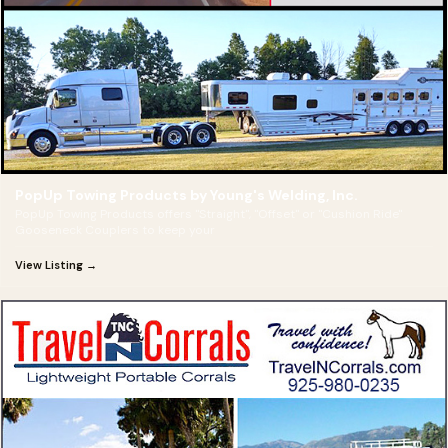
PopUp Towing Products by Young's Welding, Inc.
PopUp Towing Products offers "Straight", "Offset" or "Cushion Ride"
Gooseneck Couplers to keep your
View Listing →