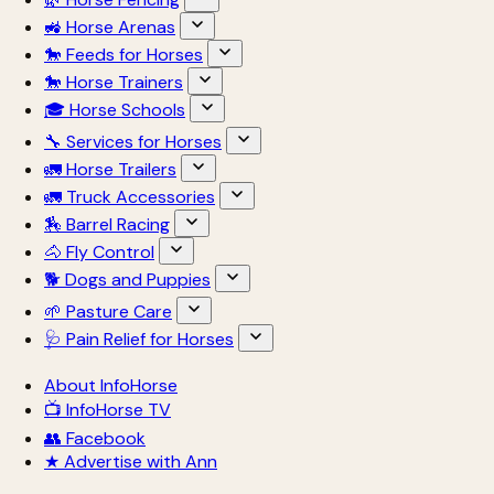
🚜 Horse Arenas
🐎 Feeds for Horses
🐎 Horse Trainers
🎓 Horse Schools
🔧 Services for Horses
🚛 Horse Trailers
🚛 Truck Accessories
🏇 Barrel Racing
🐴 Fly Control
🐕 Dogs and Puppies
🌱 Pasture Care
🩺 Pain Relief for Horses
About InfoHorse
📺 InfoHorse TV
👥 Facebook
★ Advertise with Ann