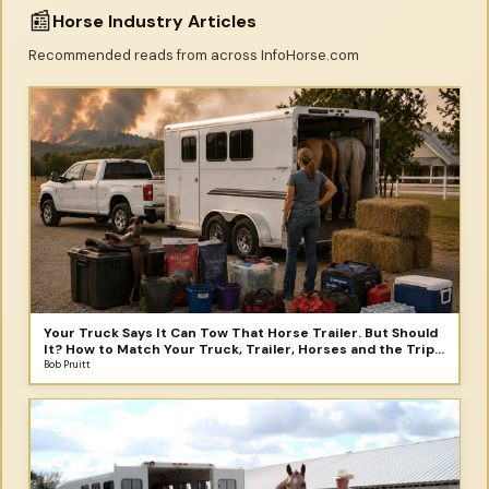
📰
Horse Industry Articles
Recommended reads from across InfoHorse.com
Your Truck Says It Can Tow That Horse Trailer. But Should
It? How to Match Your Truck, Trailer, Horses and the Trip
You Didn't Plan to Take
Bob Pruitt