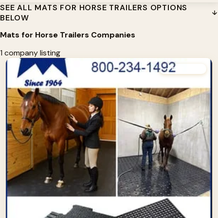
SEE ALL MATS FOR HORSE TRAILERS OPTIONS
BELOW
Mats for Horse Trailers Companies
1 company listing