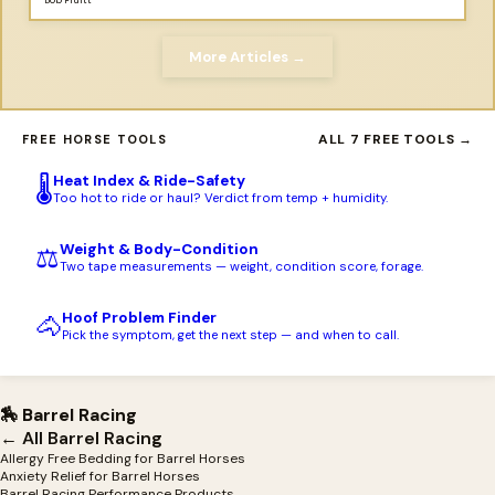
Bob Pruitt
More Articles →
ALL 7 FREE TOOLS →
FREE HORSE TOOLS
Heat Index & Ride-Safety
🌡️
Too hot to ride or haul? Verdict from temp + humidity.
Weight & Body-Condition
⚖️
Two tape measurements — weight, condition score, forage.
Hoof Problem Finder
🐴
Pick the symptom, get the next step — and when to call.
🏇 Barrel Racing
← All Barrel Racing
Allergy Free Bedding for Barrel Horses
Anxiety Relief for Barrel Horses
Barrel Racing Performance Products