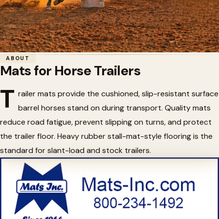
Home
/
Barrel Racing
/
Mats for Horse Trailers
ABOUT
Mats for Horse Trailers
🛻
Mats for Horse Trailers
T
railer mats provide the cushioned, slip-resistant surface
barrel horses stand on during transport. Quality mats
reduce road fatigue, prevent slipping on turns, and protect
the trailer floor. Heavy rubber stall-mat-style flooring is the
standard for slant-load and stock trailers.