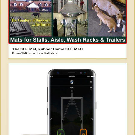
The Stall Mat, Rubber Horse Stall Mats
Donna Wilkinson Horse Stall Mats