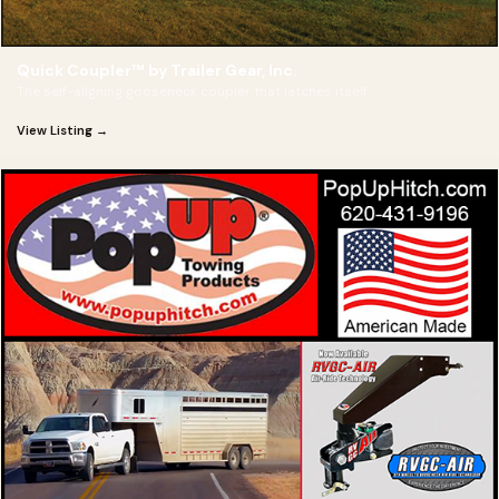
Quick Coupler™ by Trailer Gear, Inc.
The self-aligning gooseneck coupler that latches itself
View Listing →