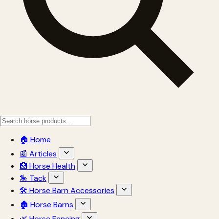
🏠 Home
📰 Articles
🏥 Horse Health
🎠 Tack
🛠 Horse Barn Accessories
🏚 Horse Barns
🌿 Horse Fencing