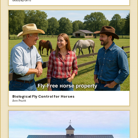
Giddyap Girls
Biological Fly Control for Horses
Ann Pruitt