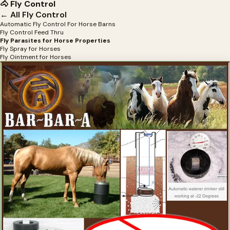
🐴 Fly Control
← All Fly Control
Automatic Fly Control For Horse Barns
Fly Control Feed Thru
Fly Parasites for Horse Properties
Fly Spray for Horses
Fly Ointment for Horses