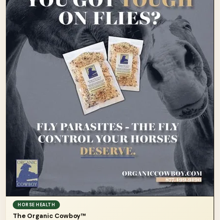
HORSE HEALTH
The Organic Cowboy™