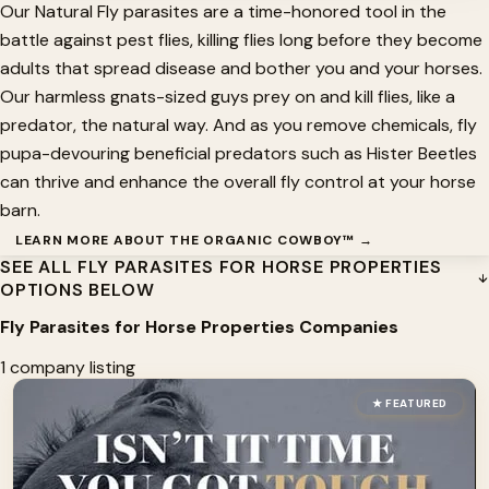
Our Natural Fly parasites are a time-honored tool in the
battle against pest flies, killing flies long before they become
adults that spread disease and bother you and your horses.
Our harmless gnats-sized guys prey on and kill flies, like a
predator, the natural way. And as you remove chemicals, fly
pupa-devouring beneficial predators such as Hister Beetles
can thrive and enhance the overall fly control at your horse
barn.
LEARN MORE ABOUT THE ORGANIC COWBOY™ →
SEE ALL FLY PARASITES FOR HORSE PROPERTIES
OPTIONS BELOW
Fly Parasites for Horse Properties Companies
1 company listing