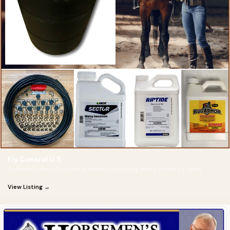
Fly Control U.S.
Automatic barn fly control without spraying every horse by hand
View Listing →