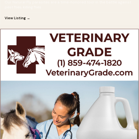
Our Natural Fly parasites are a time-honored tool in the battle against
pest flies, killing flies
View Listing →