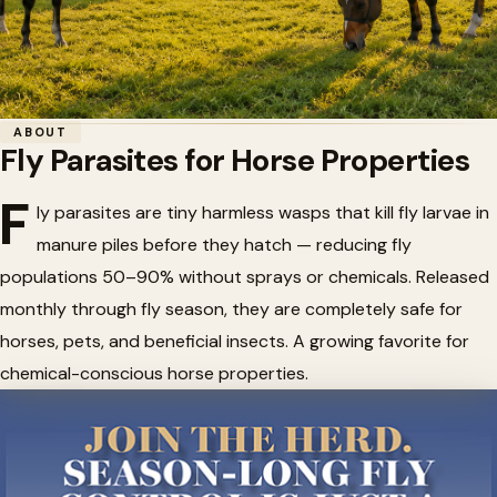
Home
/
Fly Control
/
Fly Parasites for Horse Properties
ABOUT
Fly Parasites for Horse Properties
🪰
Fly Parasites for Horse
F
Properties
ly parasites are tiny harmless wasps that kill fly larvae in
manure piles before they hatch — reducing fly
populations 50–90% without sprays or chemicals. Released
monthly through fly season, they are completely safe for
horses, pets, and beneficial insects. A growing favorite for
chemical-conscious horse properties.