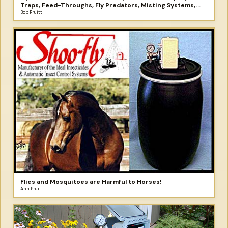
Traps, Feed-Throughs, Fly Predators, Misting Systems,
and More
Bob Pruitt
Flies and Mosquitoes are Harmful to Horses!
Ann Pruitt