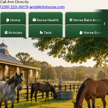
Call Ann Directly
(239) 223-6979
ann@infohorse.com
🏠 Home
🏥 Horse Health
🛠 Horse Barn Accesso
📰 Articles
🎠 Tack
🏚 Horse Barns