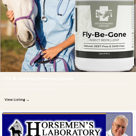
Fly-B-Gone by Veterinary Grade
Fly-B-Gone by Veterinary Grade offers powerful, all-natural solutions
for defending against several
View Listing →