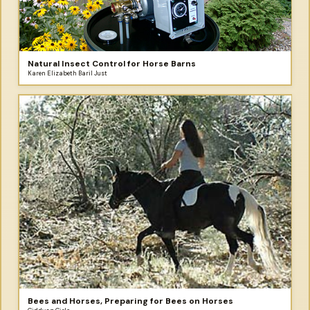
Natural Insect Control for Horse Barns
Karen Elizabeth Baril Just
Bees and Horses, Preparing for Bees on Horses