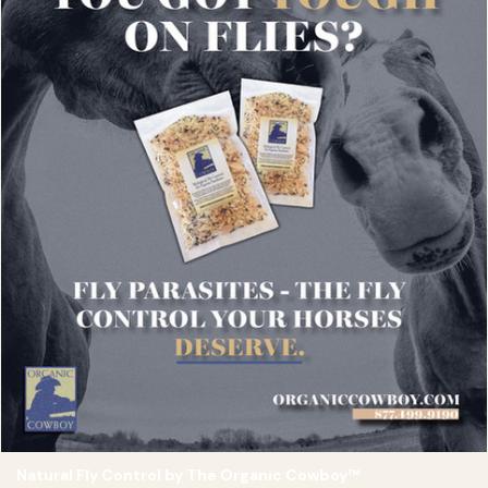
Natural Fly Control by The Organic Cowboy™