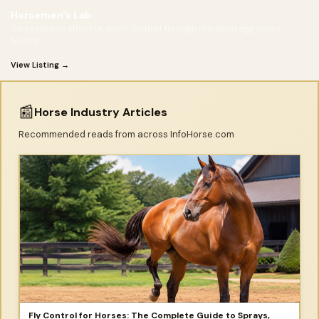
Horsemen's Lab
Dedicated to effective worm control through real fecal egg count
testing.
View Listing →
📰
Horse Industry Articles
Recommended reads from across InfoHorse.com
Fly Control for Horses: The Complete Guide to Sprays,