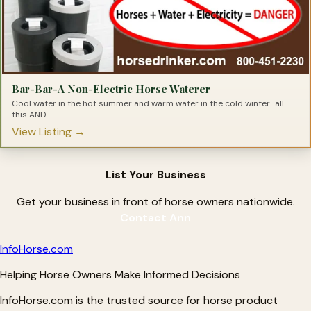
Bar-Bar-A Non-Electric Horse Waterer
Cool water in the hot summer and warm water in the cold winter…all
this AND...
View Listing →
List Your Business
Get your business in front of horse owners nationwide.
Contact Ann
Info
Horse
.com
Helping Horse Owners Make Informed Decisions
InfoHorse.com is the trusted source for horse product