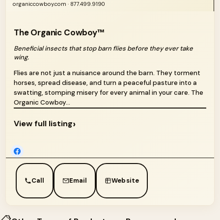
organiccowboy.com · 877.499.9190
The Organic Cowboy™
Beneficial insects that stop barn flies before they ever take
wing.
Flies are not just a nuisance around the barn. They torment
horses, spread disease, and turn a peaceful pasture into a
swatting, stomping misery for every animal in your care. The
Organic Cowboy...
›
View full listing
Call
Email
Website