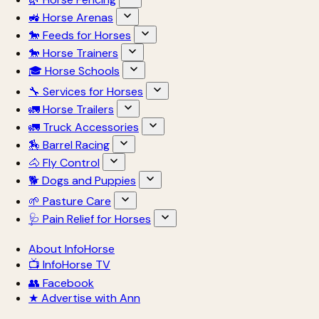
🚜 Horse Arenas
🐎 Feeds for Horses
🐎 Horse Trainers
🎓 Horse Schools
🔧 Services for Horses
🚛 Horse Trailers
🚛 Truck Accessories
🏇 Barrel Racing
🐴 Fly Control
🐕 Dogs and Puppies
🌱 Pasture Care
🩺 Pain Relief for Horses
About InfoHorse
📺 InfoHorse TV
👥 Facebook
★ Advertise with Ann