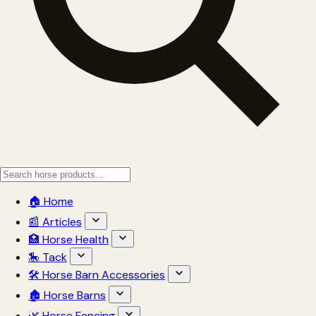
🏠 Home
📰 Articles
🏥 Horse Health
🎠 Tack
🛠 Horse Barn Accessories
🏚 Horse Barns
🌿 Horse Fencing