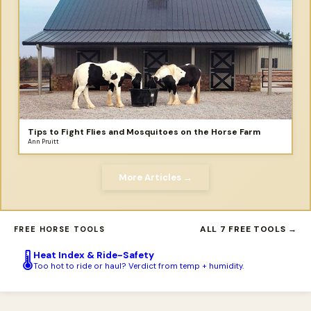
Tips to Fight Flies and Mosquitoes on the Horse Farm
Ann Pruitt
More Articles →
ALL 7 FREE TOOLS →
FREE HORSE TOOLS
Heat Index & Ride-Safety
🌡️
Too hot to ride or haul? Verdict from temp + humidity.