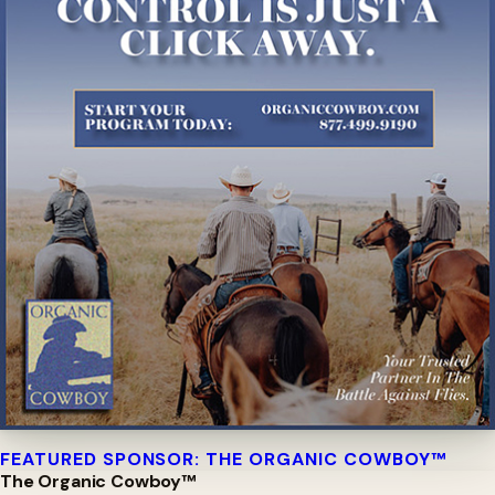
FEATURED SPONSOR: THE ORGANIC COWBOY™
The Organic Cowboy™