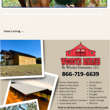
Affordable Worm Infestation Testing by Horsemen's Lab
Test before you deworm: mail-in fecal egg counts from Dr. John Byrd's
Horsemen's Laboratory.
View Listing →