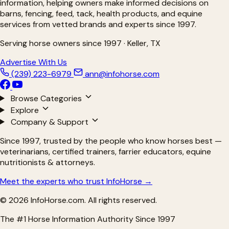
information, helping owners make informed decisions on
barns, fencing, feed, tack, health products, and equine
services from vetted brands and experts since 1997.
Serving horse owners since 1997 · Keller, TX
Advertise With Us
(239) 223-6979
ann@infohorse.com
Browse Categories
Explore
Company & Support
Since 1997, trusted by the people who know horses best —
veterinarians, certified trainers, farrier educators, equine
nutritionists & attorneys.
Meet the experts who trust InfoHorse →
© 2026 InfoHorse.com. All rights reserved.
The #1 Horse Information Authority Since 1997