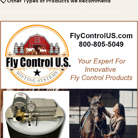
📋
Other Types of Products we Recommend
Curated picks from across InfoHorse.com — most relevant first