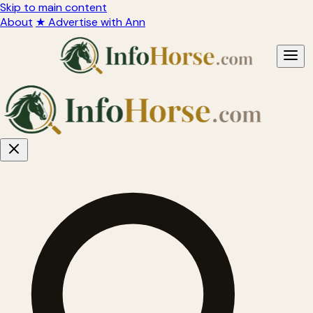
Skip to main content
About
★ Advertise with Ann