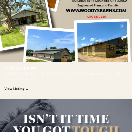
WOODYS BARNS
WOODYS BARNS Our BARN DOORS Are CUSTOM made to order ! We
help you with your
View Listing →