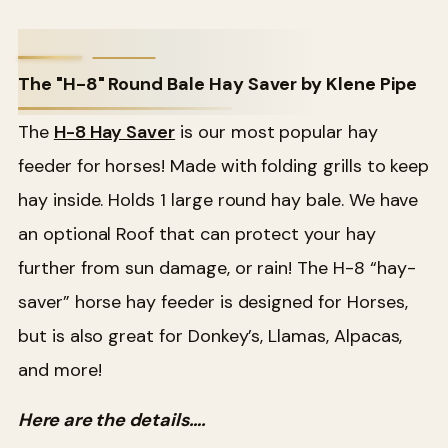
The "H-8" Round Bale Hay Saver by Klene Pipe
The
H-8 Hay Saver
is our most popular hay
feeder for horses! Made with folding grills to keep
hay inside. Holds 1 large round hay bale. We have
an optional Roof that can protect your hay
further from sun damage, or rain! The H-8 “hay-
saver” horse hay feeder is designed for Horses,
but is also great for Donkey’s, Llamas, Alpacas,
and more!
Here are the details….