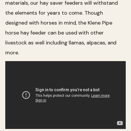
materials, our hay saver feeders will withstand
the elements for years to come. Though
designed with horses in mind, the Klene Pipe
horse hay feeder can be used with other
livestock as well including llamas, alpacas, and
more.