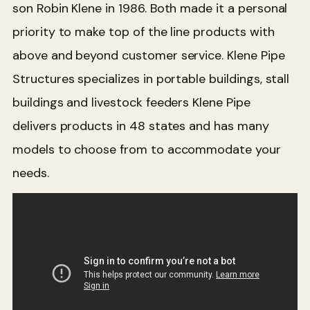
son Robin Klene in 1986. Both made it a personal
priority to make top of the line products with
above and beyond customer service. Klene Pipe
Structures specializes in portable buildings, stall
buildings and livestock feeders Klene Pipe
delivers products in 48 states and has many
models to choose from to accommodate your
needs.