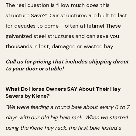
The real question is “How much does this
structure Save?” Our structures are built to last
for decades to come— often a lifetime! These
galvanized steel structures and can save you
thousands in lost, damaged or wasted hay.
Call us for pricing that includes shipping direct
to your door or stable!
What Do Horse Owners SAY About Their Hay
Savers by Klene?
"We were feeding a round bale about every 6 to 7
days with our old big bale rack. When we started
using the Klene hay rack, the first bale lasted a