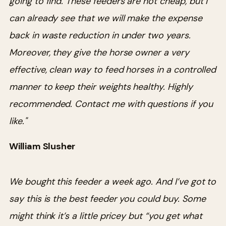
going to find. These feeders are not cheap, but I
can already see that we will make the expense
back in waste reduction in under two years.
Moreover, they give the horse owner a very
effective, clean way to feed horses in a controlled
manner to keep their weights healthy. Highly
recommended. Contact me with questions if you
like."
William Slusher
We bought this feeder a week ago. And I’ve got to
say this is the best feeder you could buy. Some
might think it’s a little pricey but “you get what