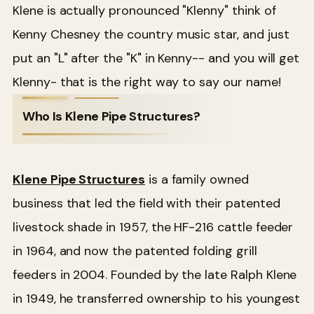
Klene is actually pronounced "Klenny" think of
Kenny Chesney the country music star, and just
put an "L" after the "K" in Kenny-- and you will get
Klenny- that is the right way to say our name!
Who Is Klene Pipe Structures?
Klene Pipe Structures
is a family owned
business that led the field with their patented
livestock shade in 1957, the HF-216 cattle feeder
in 1964, and now the patented folding grill
feeders in 2004. Founded by the late Ralph Klene
in 1949, he transferred ownership to his youngest