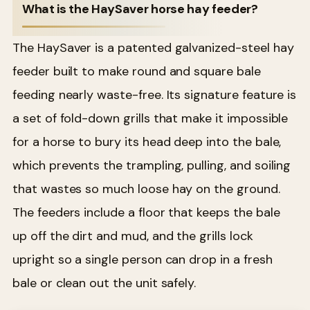
What is the HaySaver horse hay feeder?
The HaySaver is a patented galvanized-steel hay
feeder built to make round and square bale
feeding nearly waste-free. Its signature feature is
a set of fold-down grills that make it impossible
for a horse to bury its head deep into the bale,
which prevents the trampling, pulling, and soiling
that wastes so much loose hay on the ground.
The feeders include a floor that keeps the bale
up off the dirt and mud, and the grills lock
upright so a single person can drop in a fresh
bale or clean out the unit safely.