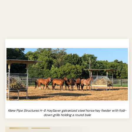
Klene Pipe Structures H-8 HaySaver galvanized steel horse hay feeder with fold-
down grills holding a round bale