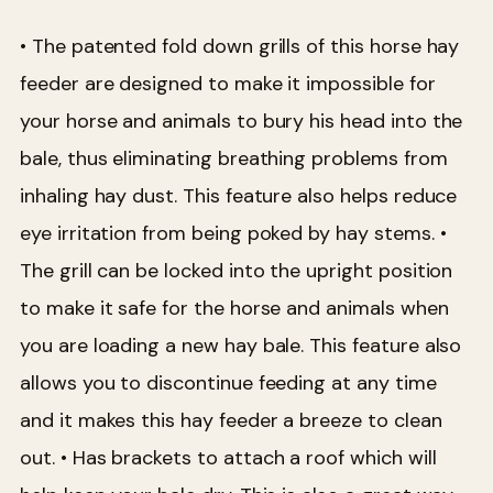
• The patented fold down grills of this horse hay
feeder are designed to make it impossible for
your horse and animals to bury his head into the
bale, thus eliminating breathing problems from
inhaling hay dust. This feature also helps reduce
eye irritation from being poked by hay stems.
•
The grill can be locked into the upright position
to make it safe for the horse and animals when
you are loading a new hay bale. This feature also
allows you to discontinue feeding at any time
and it makes this hay feeder a breeze to clean
out.
• Has brackets to attach a roof which will