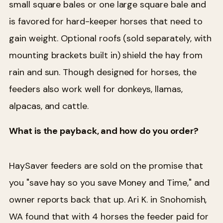
small square bales or one large square bale and
is favored for hard-keeper horses that need to
gain weight. Optional roofs (sold separately, with
mounting brackets built in) shield the hay from
rain and sun. Though designed for horses, the
feeders also work well for donkeys, llamas,
alpacas, and cattle.
What is the payback, and how do you order?
HaySaver feeders are sold on the promise that
you "save hay so you save Money and Time," and
owner reports back that up. Ari K. in Snohomish,
WA found that with 4 horses the feeder paid for