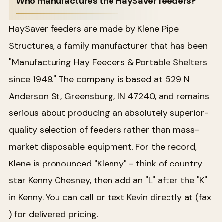
Who manufactures the HaySaver feeders?
HaySaver feeders are made by Klene Pipe
Structures, a family manufacturer that has been
"Manufacturing Hay Feeders & Portable Shelters
since 1949." The company is based at 529 N
Anderson St, Greensburg, IN 47240, and remains
serious about producing an absolutely superior-
quality selection of feeders rather than mass-
market disposable equipment. For the record,
Klene is pronounced "Klenny" - think of country
star Kenny Chesney, then add an "L" after the "K"
in Kenny. You can call or text Kevin directly at (fax
) for delivered pricing.