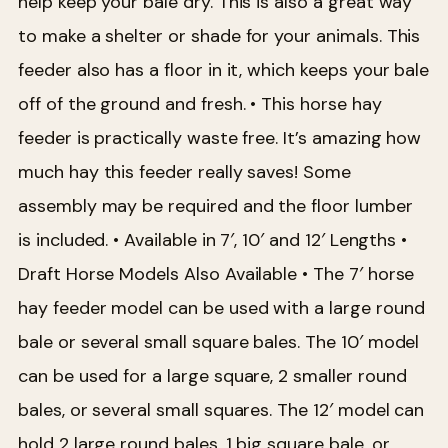
help keep your bale dry. This is also a great way
to make a shelter or shade for your animals. This
feeder also has a floor in it, which keeps your bale
off of the ground and fresh.
• This horse hay
feeder is practically waste free. It’s amazing how
much hay this feeder really saves! Some
assembly may be required and the floor lumber
is included.
• Available in 7′, 10′ and 12′ Lengths
•
Draft Horse Models Also Available
• The 7′ horse
hay feeder model can be used with a large round
bale or several small square bales. The 10′ model
can be used for a large square, 2 smaller round
bales, or several small squares. The 12′ model can
hold 2 large round bales, 1 big square bale, or