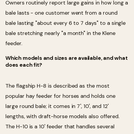
Owners routinely report large gains in how long a
bale lasts - one customer went from a round
bale lasting "about every 6 to 7 days" to a single
bale stretching nearly "a month" in the Klene
feeder.
Which models and sizes are available, and what
does each fit?
The flagship H-8 is described as the most
popular hay feeder for horses and holds one
large round bale; it comes in 7', 10', and 12'
lengths, with draft-horse models also offered.
The H-10 is a 10' feeder that handles several