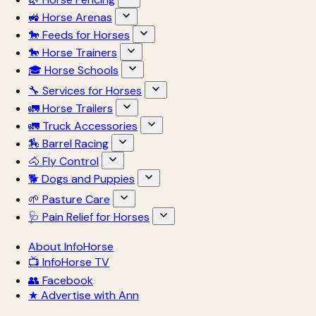
🚜 Horse Arenas
🐎 Feeds for Horses
🐎 Horse Trainers
🎓 Horse Schools
🔧 Services for Horses
🚛 Horse Trailers
🚛 Truck Accessories
🏇 Barrel Racing
🐴 Fly Control
🐕 Dogs and Puppies
🌱 Pasture Care
🩺 Pain Relief for Horses
About InfoHorse
📺 InfoHorse TV
👥 Facebook
★ Advertise with Ann