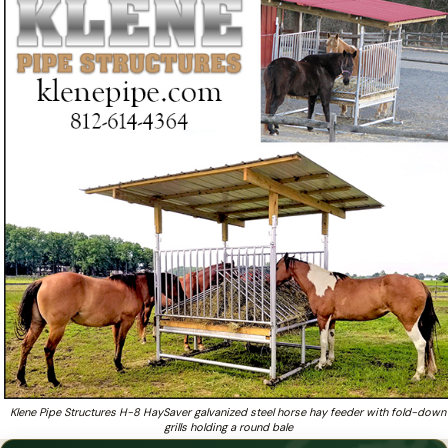
that is SERIOUS about providing an absolutely
Tired of cheaply built hay feeders that bend, break, and
❓
waste hay?
Klene Pipe Structures H-8 HaySaver galvanized steel horse hay feeder with fold-down
grills holding a round bale