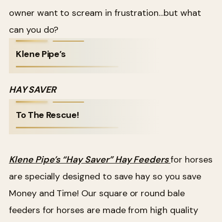
owner want to scream in frustration…but what
can you do?
Klene Pipe’s
HAY SAVER
To The Rescue!
Klene Pipe’s “Hay Saver” Hay Feeders
for horses
are specially designed to save hay so you save
Money and Time! Our square or round bale
feeders for horses are made from high quality