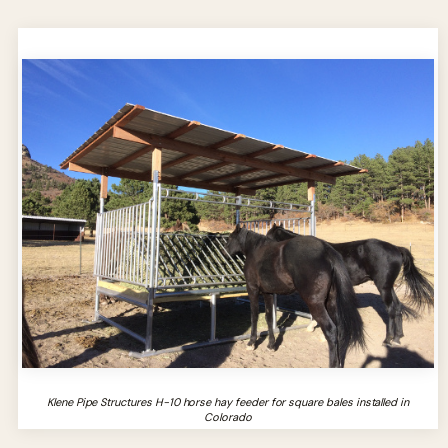
Klene Pipe Structures H-10 horse hay feeder for square bales installed in
Colorado