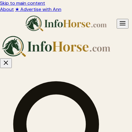
Skip to main content
About
★ Advertise with Ann