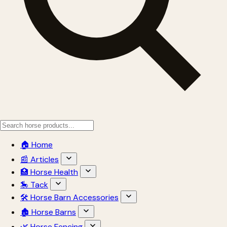
🏠 Home
📰 Articles
🏥 Horse Health
🎠 Tack
🛠 Horse Barn Accessories
🏚 Horse Barns
🌿 Horse Fencing