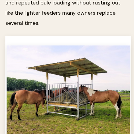
and repeated bale loading without rusting out
like the lighter feeders many owners replace
several times.