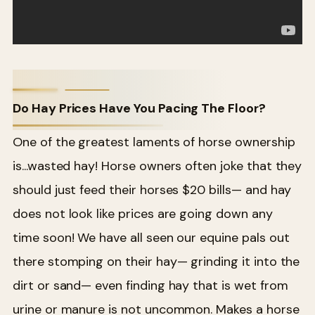
Do Hay Prices Have You Pacing The Floor?
One of the greatest laments of horse ownership
is...wasted hay! Horse owners often joke that they
should just feed their horses $20 bills— and hay
does not look like prices are going down any
time soon! We have all seen our equine pals out
there stomping on their hay— grinding it into the
dirt or sand— even finding hay that is wet from
urine or manure is not uncommon. Makes a horse