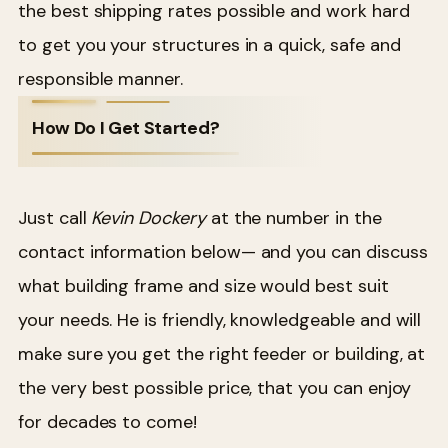
the best shipping rates possible and work hard
to get you your structures in a quick, safe and
responsible manner.
How Do I Get Started?
Just call
Kevin Dockery
at the number in the
contact information below— and you can discuss
what building frame and size would best suit
your needs. He is friendly, knowledgeable and will
make sure you get the right feeder or building, at
the very best possible price, that you can enjoy
for decades to come!