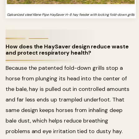
Galvanized steel Klene Pipe HaySaver H-8 hay feeder with locking fold-down grills
How does the HaySaver design reduce waste
and protect respiratory health?
Because the patented fold-down grills stop a
horse from plunging its head into the center of
the bale, hay is pulled out in controlled amounts
and far less ends up trampled underfoot. That
same design keeps horses from inhaling deep
bale dust, which helps reduce breathing
problems and eye irritation tied to dusty hay.