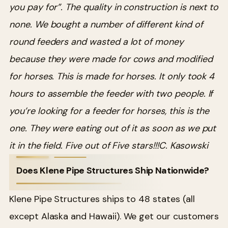
you pay for”. The quality in construction is next to
none. We bought a number of different kind of
round feeders and wasted a lot of money
because they were made for cows and modified
for horses. This is made for horses. It only took 4
hours to assemble the feeder with two people. If
you’re looking for a feeder for horses, this is the
one. They were eating out of it as soon as we put
it in the field. Five out of Five stars!!!
C. Kasowski
Does Klene Pipe Structures Ship Nationwide?
Klene Pipe Structures ships to 48 states (all
except Alaska and Hawaii). We get our customers