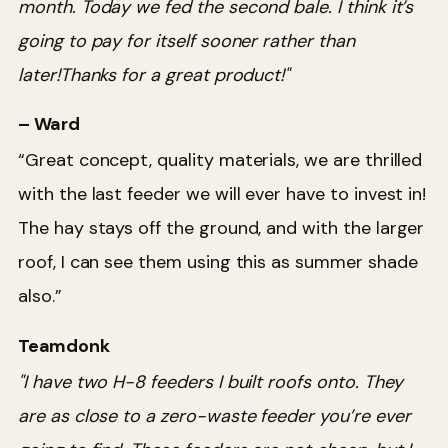
month. Today we fed the second bale. I think it’s
going to pay for itself sooner rather than
later!Thanks for a great product!"
– Ward
“Great concept, quality materials, we are thrilled
with the last feeder we will ever have to invest in!
The hay stays off the ground, and with the larger
roof, I can see them using this as summer shade
also.”
Teamdonk
"I have two H-8 feeders I built roofs onto. They
are as close to a zero-waste feeder you’re ever