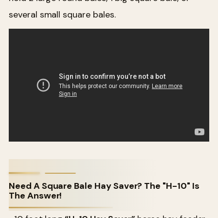
several small square bales.
Need A Square Bale Hay Saver? The "H-10" Is
The Answer!