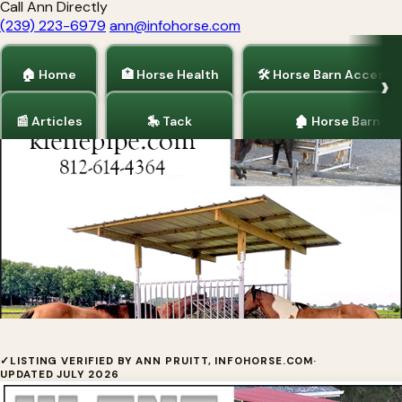
Call Ann Directly
(239) 223-6979
ann@infohorse.com
🏠 Home
🏥 Horse Health
🛠 Horse Barn Accesso
📰 Articles
🎠 Tack
🏚 Horse Barns
Home
/
Horse Barn Accessories
Hay Saver By Klene Pipe Structures
✓
LISTING VERIFIED BY ANN PRUITT, INFOHORSE.COM
·
UPDATED JULY 2026
Klene Pipe Structures is a hay feeder manufacturer