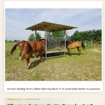
Horses feeding from a Klene Pipe HaySaver H-8 round bale feeder in a pasture