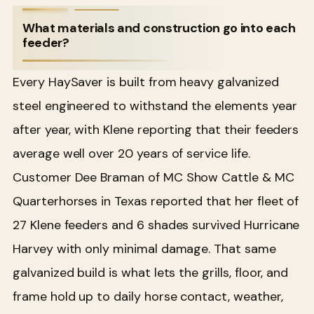
What materials and construction go into each
feeder?
Every HaySaver is built from heavy galvanized
steel engineered to withstand the elements year
after year, with Klene reporting that their feeders
average well over 20 years of service life.
Customer Dee Braman of MC Show Cattle & MC
Quarterhorses in Texas reported that her fleet of
27 Klene feeders and 6 shades survived Hurricane
Harvey with only minimal damage. That same
galvanized build is what lets the grills, floor, and
frame hold up to daily horse contact, weather,