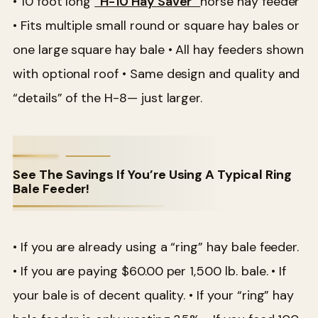
• 10 foot long
“H-10 Hay Saver”
horse hay feeder
• Fits multiple small round or square hay bales or
one large square hay bale
• All hay feeders shown
with optional roof
• Same design and quality and
“details” of the H-8— just larger.
See The Savings If You’re Using A Typical Ring
Bale Feeder!
• If you are already using a “ring” hay bale feeder.
• If you are paying $60.00 per 1,500 lb. bale.
• If
your bale is of decent quality.
• If your “ring” hay