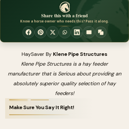
Share this with a friend
Know a horse owner who needs this? Pass it along.
HaySaver By
Klene Pipe Structures
Klene Pipe Structures is a hay feeder
manufacturer that is Serious about providing an
absolutely superior quality selection of hay
feeders!
Make Sure You Say It Right!