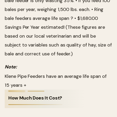
bale feeder is only wasting 35%.
• If you feed 100
bales per year, weighing 1,500 lbs. each.
• Ring
bale feeders average life span ?
• $1,680.00
Savings Per Year estimated!
(These figures are
based on our local veterinarian and will be
subject to variables such as quality of hay, size of
bale and correct use of feeder.)
Note:
Klene Pipe Feeders have an average life span of
15 years +
How Much Does It Cost?