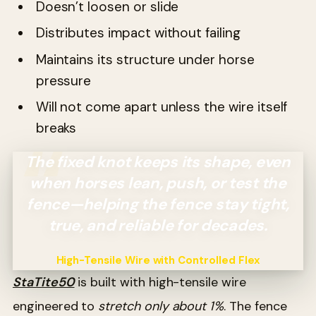
Doesn’t loosen or slide
Distributes impact without failing
Maintains its structure under horse
pressure
Will not come apart unless the wire itself
breaks
The fixed knot keeps its shape, even
when horses lean, push, or test the
fence—helping the fence stay tight,
true, and reliable for decades.
High-Tensile Wire with Controlled Flex
StaTite50
is built with high-tensile wire
engineered to
stretch only about 1%
. The fence