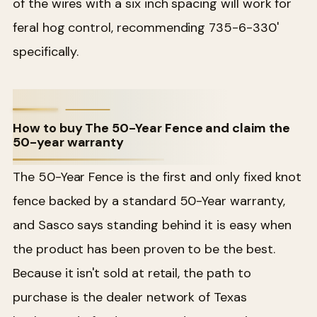
of the wires with a six inch spacing will work for
feral hog control, recommending 735-6-330'
specifically.
How to buy The 50-Year Fence and claim the
50-year warranty
The 50-Year Fence is the first and only fixed knot
fence backed by a standard 50-Year warranty,
and Sasco says standing behind it is easy when
the product has been proven to be the best.
Because it isn't sold at retail, the path to
purchase is the dealer network of Texas