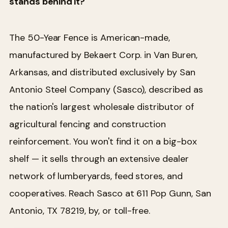
stands behind it?
The 50-Year Fence is American-made,
manufactured by Bekaert Corp. in Van Buren,
Arkansas, and distributed exclusively by San
Antonio Steel Company (Sasco), described as
the nation's largest wholesale distributor of
agricultural fencing and construction
reinforcement. You won't find it on a big-box
shelf — it sells through an extensive dealer
network of lumberyards, feed stores, and
cooperatives. Reach Sasco at 611 Pop Gunn, San
Antonio, TX 78219, by, or toll-free.