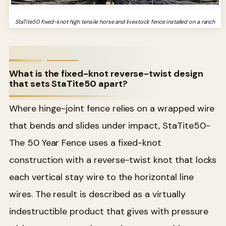
StaTite50 fixed-knot high tensile horse and livestock fence installed on a ranch
What is the fixed-knot reverse-twist design
that sets StaTite50 apart?
Where hinge-joint fence relies on a wrapped wire
that bends and slides under impact, StaTite50-
The 50 Year Fence uses a fixed-knot
construction with a reverse-twist knot that locks
each vertical stay wire to the horizontal line
wires. The result is described as a virtually
indestructible product that gives with pressure