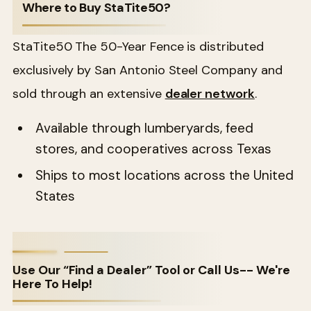
Where to Buy StaTite50?
StaTite50 The 50-Year Fence is distributed
exclusively by San Antonio Steel Company and
sold through an extensive
dealer network
.
Available through lumberyards, feed
stores, and cooperatives across Texas
Ships to most locations across the United
States
Use Our “Find a Dealer” Tool or Call Us-- We're
Here To Help!