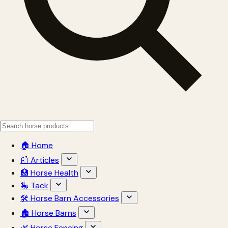
🏠 Home
📰 Articles
🏥 Horse Health
🎠 Tack
🛠 Horse Barn Accessories
🏚 Horse Barns
🌿 Horse Fencing