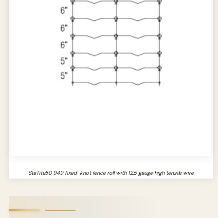
StaTite50 949 fixed-knot fence roll with 12.5 gauge high tensile wire