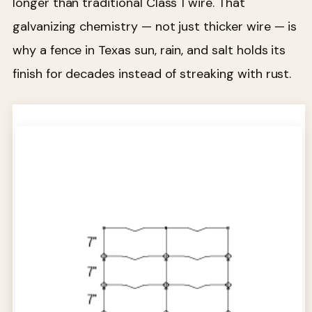
longer than traditional Class 1 wire. That
galvanizing chemistry — not just thicker wire — is
why a fence in Texas sun, rain, and salt holds its
finish for decades instead of streaking with rust.