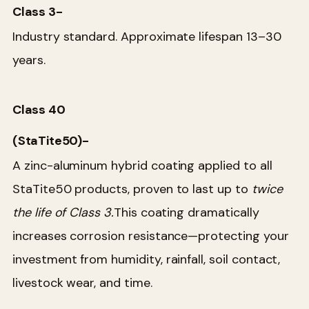
Class 3-
Industry standard. Approximate lifespan 13–30
years.
Class 40
(StaTite50)-
A zinc-aluminum hybrid coating applied to all
StaTite50 products, proven to last up to
twice
the life of Class 3.
This coating dramatically
increases corrosion resistance—protecting your
investment from humidity, rainfall, soil contact,
livestock wear, and time.