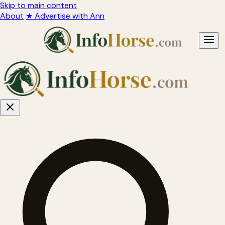
Skip to main content
About
★ Advertise with Ann