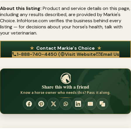
strategy, not a replacement for diet and trimming.
About this listing:
Product and service details on this page,
including any results described, are provided by Markie's
Choice. InfoHorse.com verifies the business behind every
listing — for decisions about your horse's health, talk with
your veterinarian.
Contact Markie's Choice
1-888-740-4450 (
Visit Website
Email Us
Share this with a friend
Know a horse owner who needs this? Pass it along.