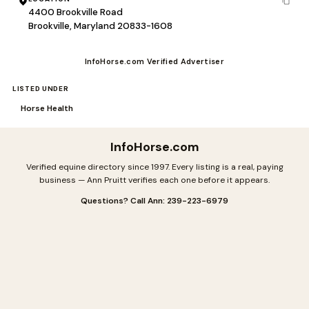
4400 Brookville Road
Brookville, Maryland 20833-1608
InfoHorse.com Verified Advertiser
LISTED UNDER
Horse Health
InfoHorse
.com
Verified equine directory since 1997. Every listing is a real, paying
business — Ann Pruitt verifies each one before it appears.
Questions? Call Ann: 239-223-6979