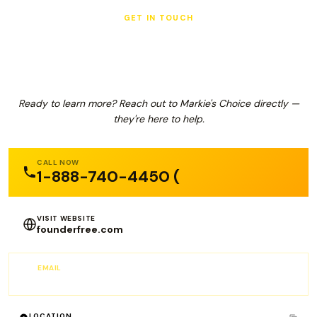
GET IN TOUCH
Markie's Choice
Ready to learn more? Reach out to Markie's Choice directly —
they're here to help.
CALL NOW
1-888-740-4450 (
VISIT WEBSITE
founderfree.com
EMAIL
info@founderfree.com
LOCATION