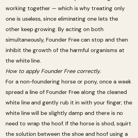
working together — which is why treating only
one is useless, since eliminating one lets the
other keep growing. By acting on both
simultaneously, Founder Free can stop and then
inhibit the growth of the harmful organisms at
the white line.
How to apply Founder Free correctly.
For a non-foundering horse or pony, once a week
spread a line of Founder Free along the cleaned
white line and gently rub it in with your finger; the
white line will be slightly damp and there is no
need to wrap the hoof. If the horse is shod, squirt
the solution between the shoe and hoof using a