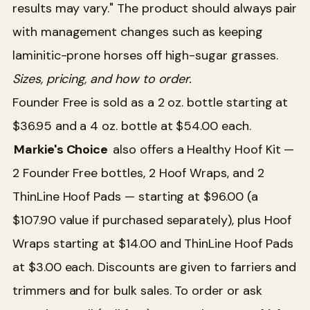
results may vary." The product should always pair
with management changes such as keeping
laminitic-prone horses off high-sugar grasses.
Sizes, pricing, and how to order.
Founder Free is sold as a 2 oz. bottle starting at
$36.95 and a 4 oz. bottle at $54.00 each.
Markie's Choice
also offers a Healthy Hoof Kit —
2 Founder Free bottles, 2 Hoof Wraps, and 2
ThinLine Hoof Pads — starting at $96.00 (a
$107.90 value if purchased separately), plus Hoof
Wraps starting at $14.00 and ThinLine Hoof Pads
at $3.00 each. Discounts are given to farriers and
trimmers and for bulk sales. To order or ask