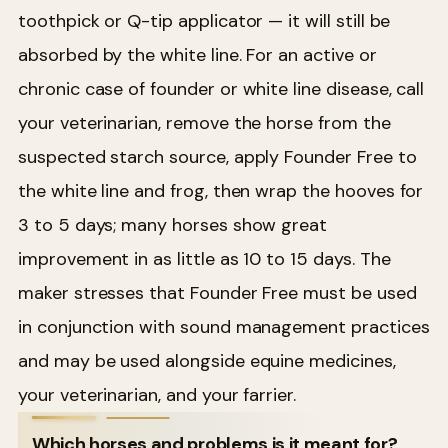
toothpick or Q-tip applicator — it will still be
absorbed by the white line. For an active or
chronic case of founder or white line disease, call
your veterinarian, remove the horse from the
suspected starch source, apply Founder Free to
the white line and frog, then wrap the hooves for
3 to 5 days; many horses show great
improvement in as little as 10 to 15 days. The
maker stresses that Founder Free must be used
in conjunction with sound management practices
and may be used alongside equine medicines,
your veterinarian, and your farrier.
Which horses and problems is it meant for?