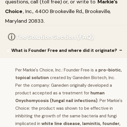
questions, call (toll free) or, or write to
Markie's
Choice
, Inc., 4400 Brookeville Rd., Brookeville,
Maryland 20833.
ⓘ
The Solution Section (FAQ)
What is Founder Free and where did it originate?
Per Markie's Choice, Inc.: Founder Free is a
pro-biotic,
topical solution
created by Ganeden Biotech, Inc.
Per the company: Ganeden originally developed a
product accepted as a treatment for
human
Onychomycosis (fungal nail infections)
. Per Markie's
Choice: the product was shown to be effective in
inhibiting the growth of the same bacteria and fungi
implicated in
white line disease, laminitis, founder,