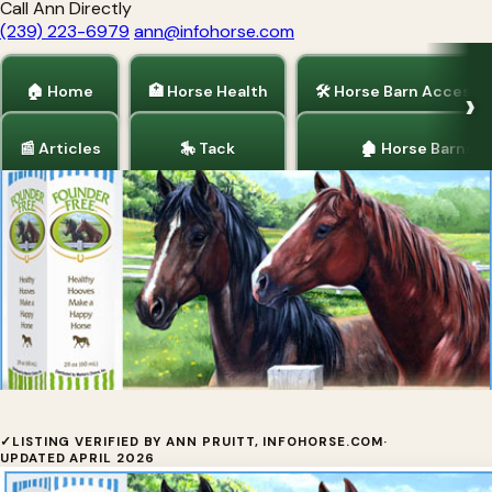
Call Ann Directly
(239) 223-6979
ann@infohorse.com
🏠 Home
🏥 Horse Health
🛠 Horse Barn Accesso
📰 Articles
🎠 Tack
🏚 Horse Barns
Home
/
Horse Health
Markie's Choice
✓
LISTING VERIFIED BY ANN PRUITT, INFOHORSE.COM
·
UPDATED APRIL 2026
Discover why horse owners RAVE about Founder