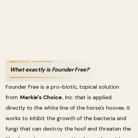
What exactly is Founder Free?
Founder Free is a pro-biotic, topical solution
from
Markie's Choice
, Inc. that is applied
directly to the white line of the horse's hooves. It
works to inhibit the growth of the bacteria and
fungi that can destroy the hoof and threaten the