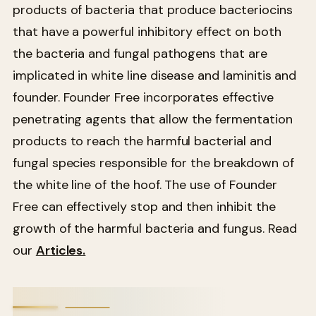
products of bacteria that produce bacteriocins
that have a powerful inhibitory effect on both
the bacteria and fungal pathogens that are
implicated in white line disease and laminitis and
founder. Founder Free incorporates effective
penetrating agents that allow the fermentation
products to reach the harmful bacterial and
fungal species responsible for the breakdown of
the white line of the hoof. The use of Founder
Free can effectively stop and then inhibit the
growth of the harmful bacteria and fungus. Read
our
Articles.