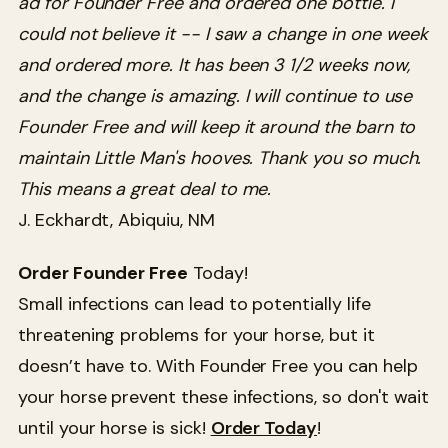
ad for Founder Free and ordered one bottle. I
could not believe it -- I saw a change in one week
and ordered more. It has been 3 1/2 weeks now,
and the change is amazing. I will continue to use
Founder Free and will keep it around the barn to
maintain Little Man's hooves. Thank you so much.
This means a great deal to me.
J. Eckhardt, Abiquiu, NM
Order Founder Free
Today!
Small infections can lead to potentially life
threatening problems for your horse, but it
doesn’t have to. With Founder Free you can help
your horse prevent these infections, so don't wait
until your horse is sick!
Order Today
!