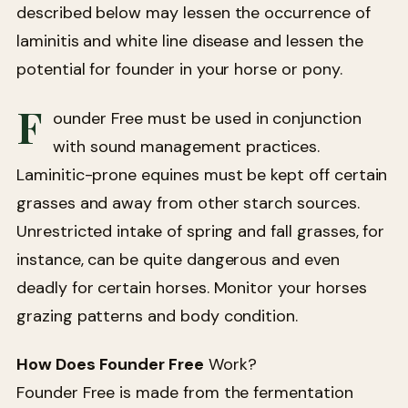
described below may lessen the occurrence of
laminitis and white line disease and lessen the
potential for founder in your horse or pony.
F
ounder Free must be used in conjunction
with sound management practices.
Laminitic-prone equines must be kept off certain
grasses and away from other starch sources.
Unrestricted intake of spring and fall grasses, for
instance, can be quite dangerous and even
deadly for certain horses. Monitor your horses
grazing patterns and body condition.
How Does Founder Free
Work?
Founder Free is made from the fermentation