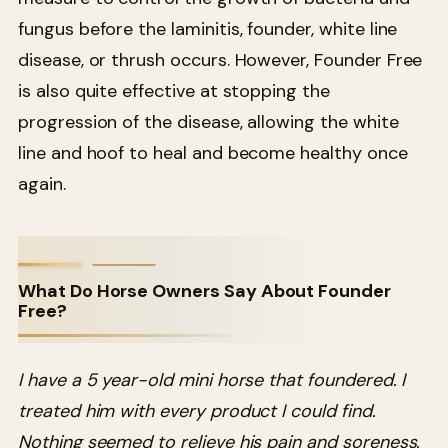
fungus before the laminitis, founder, white line
disease, or thrush occurs. However, Founder Free
is also quite effective at stopping the
progression of the disease, allowing the white
line and hoof to heal and become healthy once
again.
What Do Horse Owners Say About Founder
Free?
I have a 5 year-old mini horse that foundered. I
treated him with every product I could find.
Nothing seemed to relieve his pain and soreness.