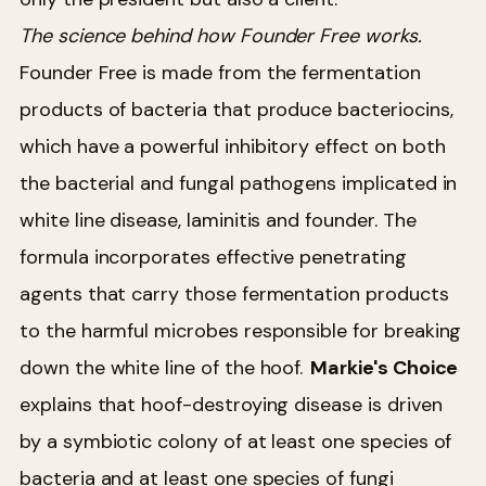
The science behind how Founder Free works.
Founder Free is made from the fermentation
products of bacteria that produce bacteriocins,
which have a powerful inhibitory effect on both
the bacterial and fungal pathogens implicated in
white line disease, laminitis and founder. The
formula incorporates effective penetrating
agents that carry those fermentation products
to the harmful microbes responsible for breaking
down the white line of the hoof.
Markie's Choice
explains that hoof-destroying disease is driven
by a symbiotic colony of at least one species of
bacteria and at least one species of fungi