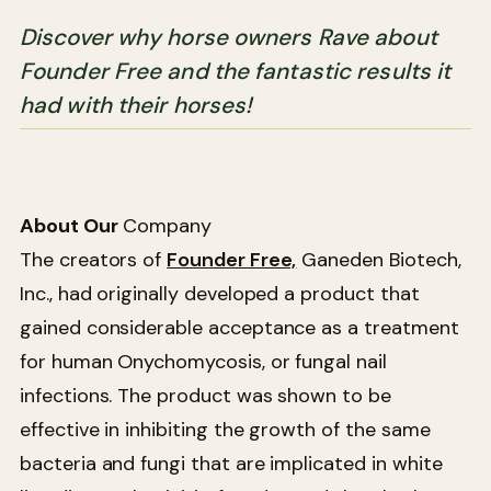
Discover why horse owners Rave about
Founder Free and the fantastic results it
had with their horses!
About Our
Company
The creators of
Founder Free,
Ganeden Biotech,
Inc., had originally developed a product that
gained considerable acceptance as a treatment
for human Onychomycosis, or fungal nail
infections. The product was shown to be
effective in inhibiting the growth of the same
bacteria and fungi that are implicated in white