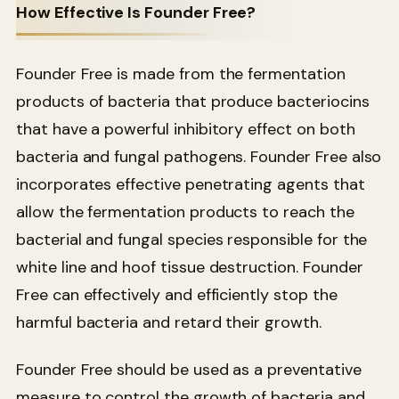
How Effective Is Founder Free?
Founder Free is made from the fermentation
products of bacteria that produce bacteriocins
that have a powerful inhibitory effect on both
bacteria and fungal pathogens. Founder Free also
incorporates effective penetrating agents that
allow the fermentation products to reach the
bacterial and fungal species responsible for the
white line and hoof tissue destruction. Founder
Free can effectively and efficiently stop the
harmful bacteria and retard their growth.
Founder Free should be used as a preventative
measure to control the growth of bacteria and