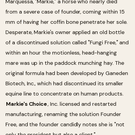
Marquessa, "Markie," a horse who nearly died
from a severe case of founder, coming within 15
mm of having her coffin bone penetrate her sole.
Desperate, Markie's owner applied an old bottle
of a discontinued solution called "Fungi Free," and
within an hour the motionless, head-hanging
mare was up in the paddock munching hay. The
original formula had been developed by Ganeden
Biotech, Inc., which had discontinued its smaller
equine line to concentrate on human products.
Markie's Choice
, Inc. licensed and restarted
manufacturing, renaming the solution Founder
Free, and the founder candidly notes she is "not
only the president but also a client."