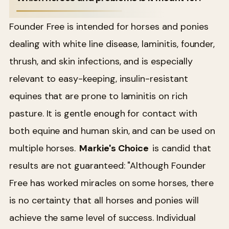
Founder Free is intended for horses and ponies
dealing with white line disease, laminitis, founder,
thrush, and skin infections, and is especially
relevant to easy-keeping, insulin-resistant
equines that are prone to laminitis on rich
pasture. It is gentle enough for contact with
both equine and human skin, and can be used on
multiple horses.
Markie's Choice
is candid that
results are not guaranteed: "Although Founder
Free has worked miracles on some horses, there
is no certainty that all horses and ponies will
achieve the same level of success. Individual