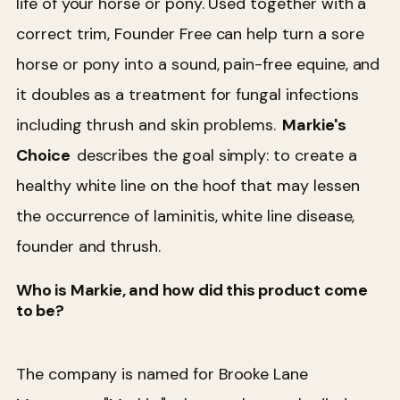
life of your horse or pony. Used together with a
correct trim, Founder Free can help turn a sore
horse or pony into a sound, pain-free equine, and
it doubles as a treatment for fungal infections
including thrush and skin problems.
Markie's
Choice
describes the goal simply: to create a
healthy white line on the hoof that may lessen
the occurrence of laminitis, white line disease,
founder and thrush.
Who is Markie, and how did this product come
to be?
The company is named for Brooke Lane