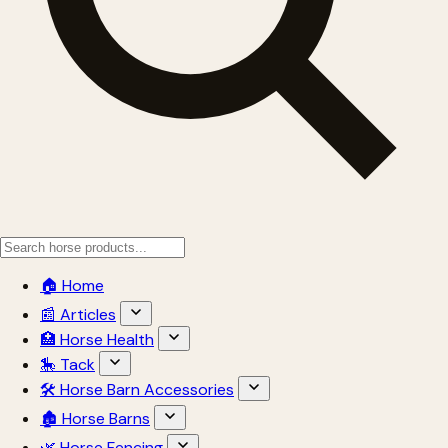
🏠 Home
📰 Articles
🏥 Horse Health
🎠 Tack
🛠 Horse Barn Accessories
🏚 Horse Barns
🌿 Horse Fencing