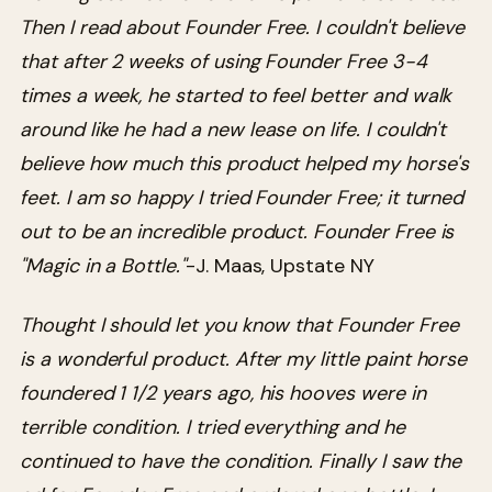
Then I read about Founder Free. I couldn't believe
that after 2 weeks of using Founder Free 3-4
times a week, he started to feel better and walk
around like he had a new lease on life. I couldn't
believe how much this product helped my horse's
feet. I am so happy I tried Founder Free; it turned
out to be an incredible product. Founder Free is
"Magic in a Bottle."
-J. Maas, Upstate NY
Thought I should let you know that Founder Free
is a wonderful product. After my little paint horse
foundered 1 1/2 years ago, his hooves were in
terrible condition. I tried everything and he
continued to have the condition. Finally I saw the