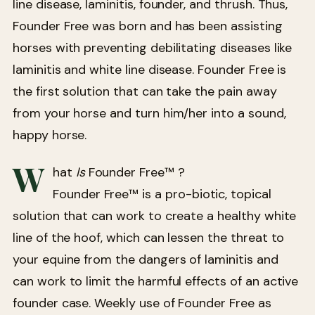
line disease, laminitis, founder, and thrush. Thus,
Founder Free was born and has been assisting
horses with preventing debilitating diseases like
laminitis and white line disease. Founder Free is
the first solution that can take the pain away
from your horse and turn him/her into a sound,
happy horse.
W
hat
Is
Founder Free™ ?
Founder Free™ is a pro-biotic, topical
solution that can work to create a healthy white
line of the hoof, which can lessen the threat to
your equine from the dangers of laminitis and
can work to limit the harmful effects of an active
founder case. Weekly use of Founder Free as