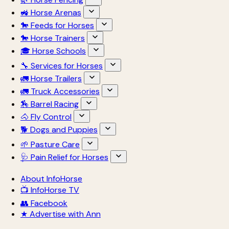
🚜 Horse Arenas
🐎 Feeds for Horses
🐎 Horse Trainers
🎓 Horse Schools
🔧 Services for Horses
🚛 Horse Trailers
🚛 Truck Accessories
🏇 Barrel Racing
🐴 Fly Control
🐕 Dogs and Puppies
🌱 Pasture Care
🩺 Pain Relief for Horses
About InfoHorse
📺 InfoHorse TV
👥 Facebook
★ Advertise with Ann