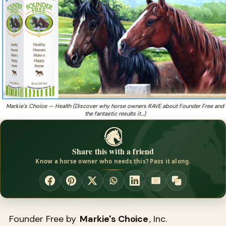
Free and the fantastic results it had with their
Got a horse battling white line disease, founder, or
❓
thrush?
Markie's Choice — Health (Discover why horse owners RAVE about Founder Free and
the fantastic results it…)
Share this with a friend
Know a horse owner who needs this? Pass it along.
Founder Free by
Markie's Choice
, Inc.