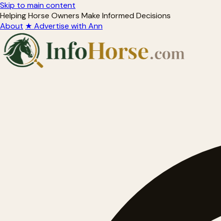
Skip to main content
Helping Horse Owners Make Informed Decisions
About
★ Advertise with Ann