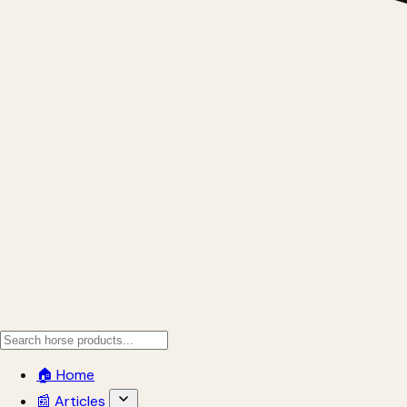
🏠 Home
📰 Articles