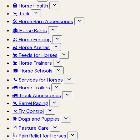
🏥 Horse Health
🎠 Tack
🛠 Horse Barn Accessories
🏚 Horse Barns
🌿 Horse Fencing
🚜 Horse Arenas
🐎 Feeds for Horses
🐎 Horse Trainers
🎓 Horse Schools
🔧 Services for Horses
🚛 Horse Trailers
🚛 Truck Accessories
🏇 Barrel Racing
🐴 Fly Control
🐕 Dogs and Puppies
🌱 Pasture Care
🩺 Pain Relief for Horses