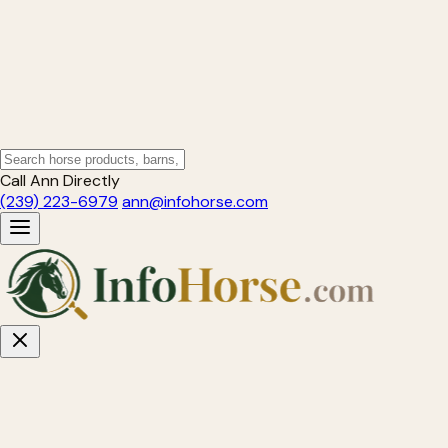
Call Ann Directly
(239) 223-6979
ann@infohorse.com