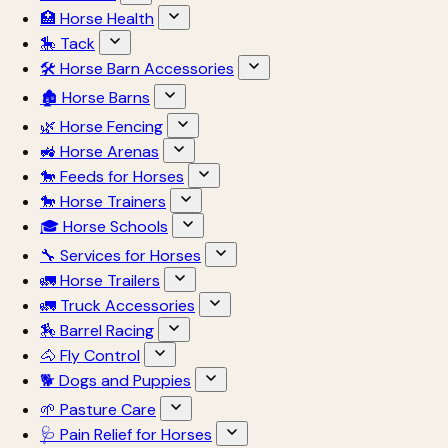
🏥 Horse Health
🎠 Tack
🛠 Horse Barn Accessories
🏚 Horse Barns
🌿 Horse Fencing
🚜 Horse Arenas
🐎 Feeds for Horses
🐎 Horse Trainers
🎓 Horse Schools
🔧 Services for Horses
🚛 Horse Trailers
🚛 Truck Accessories
🏇 Barrel Racing
🐴 Fly Control
🐕 Dogs and Puppies
🌱 Pasture Care
🩺 Pain Relief for Horses