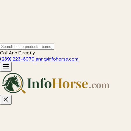
Call Ann Directly
(239) 223-6979
ann@infohorse.com