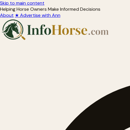
Skip to main content
Helping Horse Owners Make Informed Decisions
About
★ Advertise with Ann