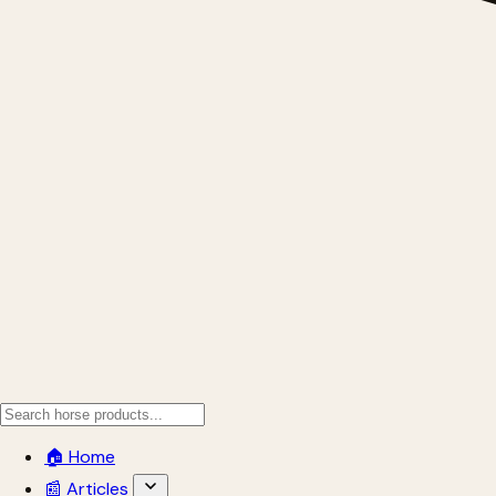
🏠 Home
📰 Articles