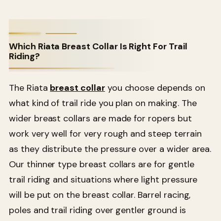
Which Riata Breast Collar Is Right For Trail
Riding?
The Riata
breast collar
you choose depends on
what kind of trail ride you plan on making. The
wider breast collars are made for ropers but
work very well for very rough and steep terrain
as they distribute the pressure over a wider area.
Our thinner type breast collars are for gentle
trail riding and situations where light pressure
will be put on the breast collar. Barrel racing,
poles and trail riding over gentler ground is