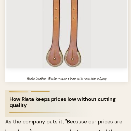
Riata Leather Western spur strap with rawhide edging
How Riata keeps prices low without cutting
quality
As the company puts it, "Because our prices are