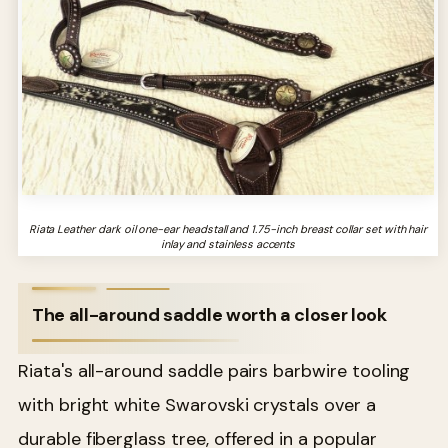
Riata Leather dark oil one-ear headstall and 1.75-inch breast collar set with hair
inlay and stainless accents
The all-around saddle worth a closer look
Riata's all-around saddle pairs barbwire tooling
with bright white Swarovski crystals over a
durable fiberglass tree, offered in a popular