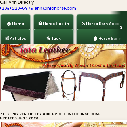
Call Ann Directly
(239) 223-6979
ann@infohorse.com
🏠 Home
🏥 Horse Health
🛠 Horse Barn Accesso
📰 Articles
🎠 Tack
🏚 Horse Barns
Home
/
Tack
EZAll
✓
LISTING VERIFIED BY ANN PRUITT, INFOHORSE.COM
·
UPDATED JUNE 2026
For the best in trail riding gear, make sure you are