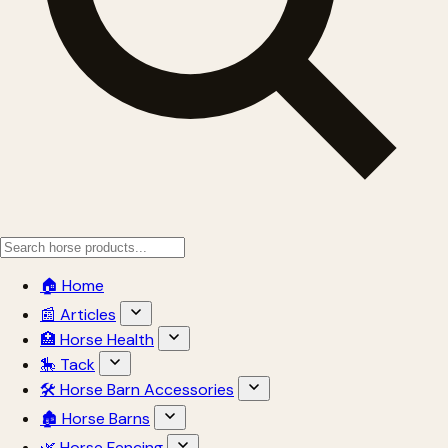
🏠 Home
📰 Articles
🏥 Horse Health
🎠 Tack
🛠 Horse Barn Accessories
🏚 Horse Barns
🌿 Horse Fencing