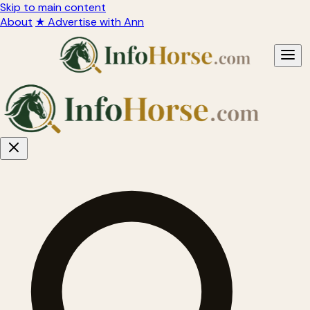
Skip to main content
About
★ Advertise with Ann