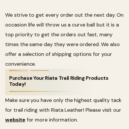
We strive to get every order out the next day. On
occasion life will throw us a curve ball but it is a
top priority to get the orders out fast, many
times the same day they were ordered. We also
offer a selection of shipping options for your
convenience.
Purchase Your Riata Trail Riding Products
Today!
Make sure you have only the highest quality tack
for trail riding with Riata Leather! Please visit our
website
for more information.