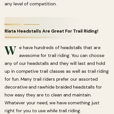
any level of competition.
Riata Headstalls Are Great For Trail Riding!
W
e have hundreds of headstalls that are
awesome for trail riding. You can choose
any of our headstalls and they will last and hold
up in competive trail classes as well as trail riding
for fun. Many trail riders prefer our assorted
decorative and rawhide braided headstalls for
how easy they are to clean and maintain.
Whatever your need, we have something just
right for you to use while trail riding.