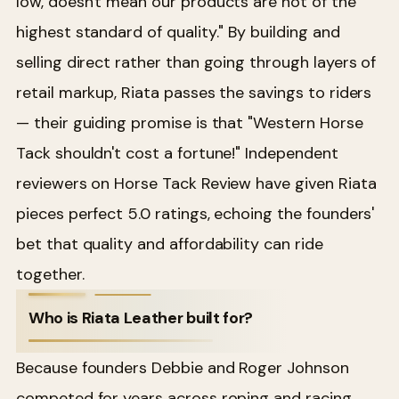
low, doesn't mean our products are not of the
highest standard of quality." By building and
selling direct rather than going through layers of
retail markup, Riata passes the savings to riders
— their guiding promise is that "Western Horse
Tack shouldn't cost a fortune!" Independent
reviewers on Horse Tack Review have given Riata
pieces perfect 5.0 ratings, echoing the founders'
bet that quality and affordability can ride
together.
Who is Riata Leather built for?
Because founders Debbie and Roger Johnson
competed for years across roping and racing,