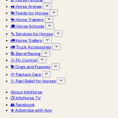
🚜 Horse Arenas
🐎 Feeds for Horses
🐎 Horse Trainers
🎓 Horse Schools
🔧 Services for Horses
🚛 Horse Trailers
🚛 Truck Accessories
🏇 Barrel Racing
🐴 Fly Control
🐕 Dogs and Puppies
🌱 Pasture Care
🩺 Pain Relief for Horses
About InfoHorse
📺 InfoHorse TV
👥 Facebook
★ Advertise with Ann