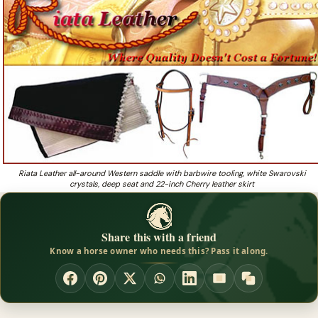
using Riata Leather Products!
Want trail-riding tack made with strong leather and
❓
stitching at honest prices?
Riata Leather all-around Western saddle with barbwire tooling, white Swarovski
crystals, deep seat and 22-inch Cherry leather skirt
Share this with a friend
Know a horse owner who needs this? Pass it along.