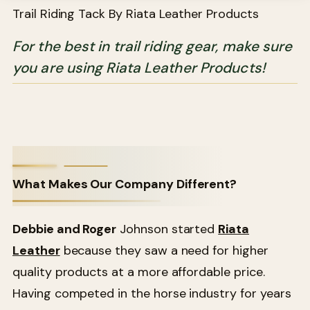
Trail Riding Tack By Riata Leather Products
For the best in trail riding gear, make sure
you are using Riata Leather Products!
What Makes Our Company Different?
Debbie and Roger
Johnson started
Riata
Leather
because they saw a need for higher
quality products at a more affordable price.
Having competed in the horse industry for years