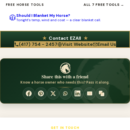
You can call Riata Leather at (417) 754-2457, fax them at (888)
competed themselves, the tack is built for real-world use rather
ALL 7 FREE TOOLS →
FREE HORSE TOOLS
231-1398, or email
wendy@riataleather.com
. They ship from 10
than just for show. It suits trail riders who want dependable,
Should I Blanket My Horse?
🧥
East 350th Road, Humansville, MO 65674. Reaching out directly
everyday leather at a fair price.
Tonight's temp, wind and coat — a clear blanket call.
is the best way to ask about colors, tooling, crystals, and
matching sets before you order.
Contact EZAll
(417) 754 - 2457
Visit Website
Email Us
Share this with a friend
Know a horse owner who needs this? Pass it along.
GET IN TOUCH