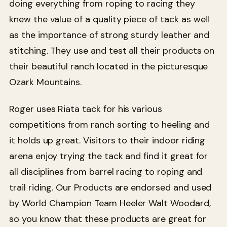
doing everything from roping to racing they
knew the value of a quality piece of tack as well
as the importance of strong sturdy leather and
stitching. They use and test all their products on
their beautiful ranch located in the picturesque
Ozark Mountains.
Roger uses Riata tack for his various
competitions from ranch sorting to heeling and
it holds up great. Visitors to their indoor riding
arena enjoy trying the tack and find it great for
all disciplines from barrel racing to roping and
trail riding. Our Products are endorsed and used
by World Champion Team Heeler Walt Woodard,
so you know that these products are great for