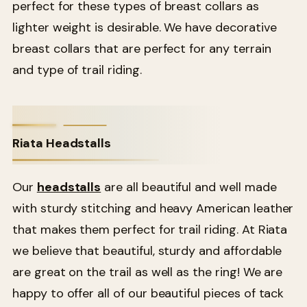
perfect for these types of breast collars as
lighter weight is desirable. We have decorative
breast collars that are perfect for any terrain
and type of trail riding.
Riata Headstalls
Our
headstalls
are all beautiful and well made
with sturdy stitching and heavy American leather
that makes them perfect for trail riding. At Riata
we believe that beautiful, sturdy and affordable
are great on the trail as well as the ring! We are
happy to offer all of our beautiful pieces of tack