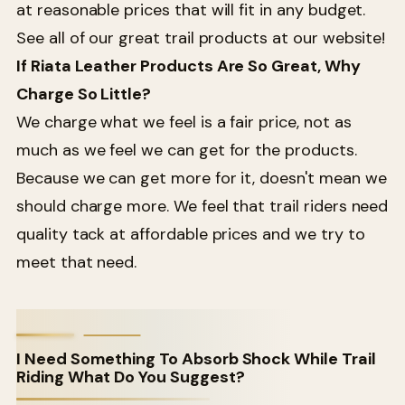
at reasonable prices that will fit in any budget.
See all of our great trail products at our website!
If Riata Leather Products Are So Great, Why
Charge So Little?
We charge what we feel is a fair price, not as
much as we feel we can get for the products.
Because we can get more for it, doesn't mean we
should charge more. We feel that trail riders need
quality tack at affordable prices and we try to
meet that need.
I Need Something To Absorb Shock While Trail
Riding What Do You Suggest?