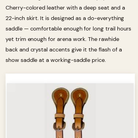
Cherry-colored leather with a deep seat and a
22-inch skirt. It is designed as a do-everything
saddle — comfortable enough for long trail hours
yet trim enough for arena work. The rawhide
back and crystal accents give it the flash of a
show saddle at a working-saddle price.