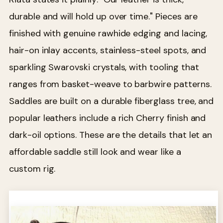
durable and will hold up over time." Pieces are
finished with genuine rawhide edging and lacing,
hair-on inlay accents, stainless-steel spots, and
sparkling Swarovski crystals, with tooling that
ranges from basket-weave to barbwire patterns.
Saddles are built on a durable fiberglass tree, and
popular leathers include a rich Cherry finish and
dark-oil options. These are the details that let an
affordable saddle still look and wear like a
custom rig.