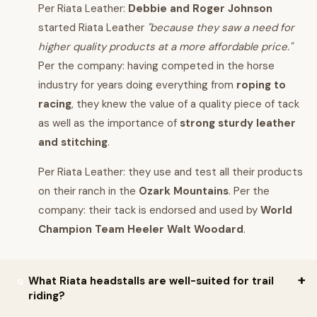
Per Riata Leather:
Debbie and Roger Johnson
started Riata Leather
"because they saw a need for
higher quality products at a more affordable price."
Per the company: having competed in the horse
industry for years doing everything from
roping to
racing
, they knew the value of a quality piece of tack
as well as the importance of
strong sturdy leather
and stitching
.
Per Riata Leather: they use and test all their products
on their ranch in the
Ozark Mountains
. Per the
company: their tack is endorsed and used by
World
Champion Team Heeler Walt Woodard
.
What Riata headstalls are well-suited for trail
riding?