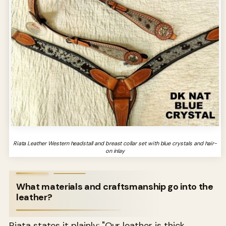
Riata Leather Western headstall and breast collar set with blue crystals and hair-
on inlay
What materials and craftsmanship go into the
leather?
Riata states it plainly: "Our leather is thick,