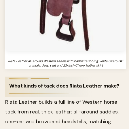
Riata Leather all-around Western saddle with barbwire tooling, white Swarovski
crystals, deep seat and 22-inch Cherry leather skirt
What kinds of tack does Riata Leather make?
Riata Leather builds a full line of Western horse
tack from real, thick leather: all-around saddles,
one-ear and browband headstalls, matching