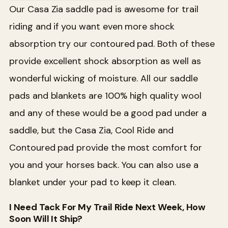
Our Casa Zia saddle pad is awesome for trail
riding and if you want even more shock
absorption try our contoured pad. Both of these
provide excellent shock absorption as well as
wonderful wicking of moisture. All our saddle
pads and blankets are 100% high quality wool
and any of these would be a good pad under a
saddle, but the Casa Zia, Cool Ride and
Contoured pad provide the most comfort for
you and your horses back. You can also use a
blanket under your pad to keep it clean.
I Need Tack For My Trail Ride Next Week, How
Soon Will It Ship?