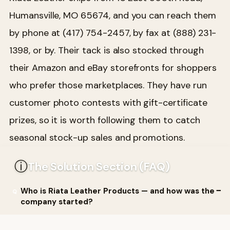
Humansville, MO 65674, and you can reach them
by phone at (417) 754-2457, by fax at (888) 231-
1398, or by. Their tack is also stocked through
their Amazon and eBay storefronts for shoppers
who prefer those marketplaces. They have run
customer photo contests with gift-certificate
prizes, so it is worth following them to catch
seasonal stock-up sales and promotions.
ⓘ
The Solution Section (FAQ)
Who is Riata Leather Products — and how was the
company started?