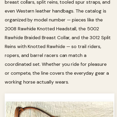
breast collars, split reins, tooled spur straps, and
even Western leather handbags. The catalog is
organized by model number — pieces like the
2008 Rawhide Knotted Headstall, the 5002
Rawhide Braided Breast Collar, and the 3012 Split
Reins with Knotted Rawhide — so trail riders,
ropers, and barrel racers can match a
coordinated set. Whether you ride for pleasure
or compete, the line covers the everyday gear a
working horse actually wears.