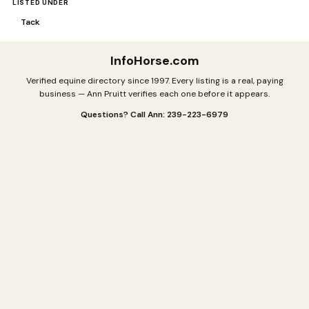
LISTED UNDER
Tack
InfoHorse
.com
Verified equine directory since 1997. Every listing is a real, paying
business — Ann Pruitt verifies each one before it appears.
Questions? Call Ann: 239-223-6979