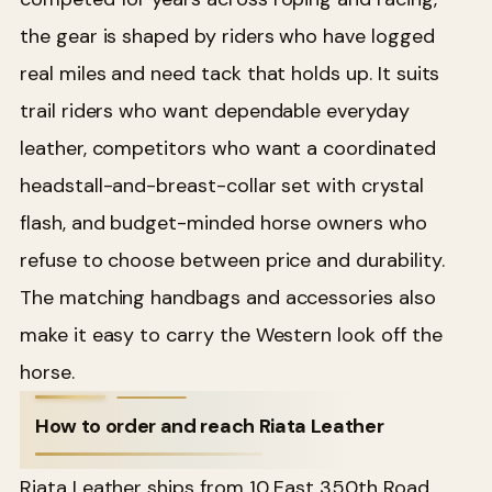
the gear is shaped by riders who have logged
real miles and need tack that holds up. It suits
trail riders who want dependable everyday
leather, competitors who want a coordinated
headstall-and-breast-collar set with crystal
flash, and budget-minded horse owners who
refuse to choose between price and durability.
The matching handbags and accessories also
make it easy to carry the Western look off the
horse.
How to order and reach Riata Leather
Riata Leather ships from 10 East 350th Road,