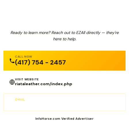
EZAll
Ready to learn more? Reach out to EZAll directly — they're
here to help.
CALL NOW
(417) 754 - 2457
VISIT WEBSITE
riataleather.com/index.php
EMAIL
wendy@riataleather.com
InfoHorse.com Verified Advertiser