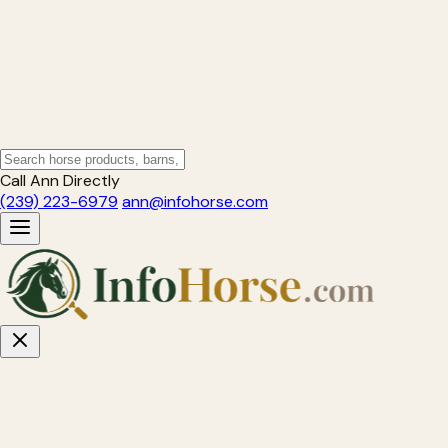
Call Ann Directly
(239) 223-6979
ann@infohorse.com