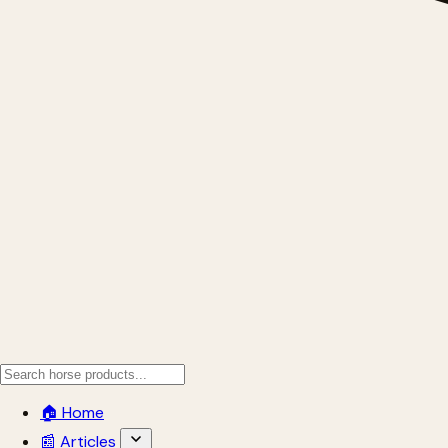
🏠 Home
📰 Articles