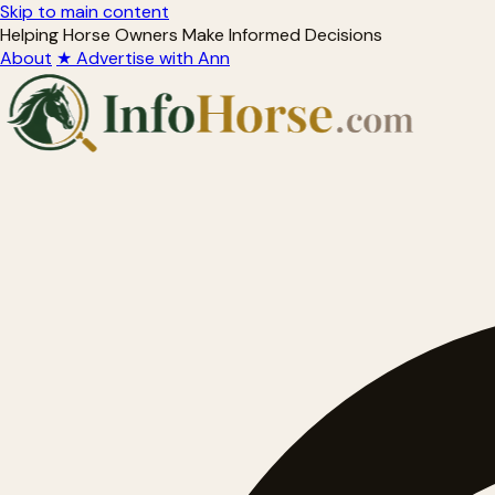
Skip to main content
Helping Horse Owners Make Informed Decisions
About
★ Advertise with Ann