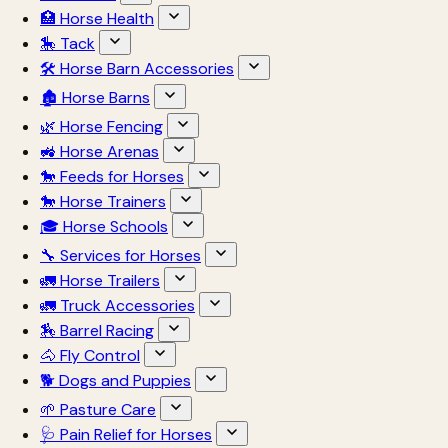
🏥 Horse Health
🎠 Tack
🛠 Horse Barn Accessories
🏚 Horse Barns
🌿 Horse Fencing
🚜 Horse Arenas
🐎 Feeds for Horses
🐎 Horse Trainers
🎓 Horse Schools
🔧 Services for Horses
🚛 Horse Trailers
🚛 Truck Accessories
🏇 Barrel Racing
🐴 Fly Control
🐕 Dogs and Puppies
🌱 Pasture Care
🩺 Pain Relief for Horses