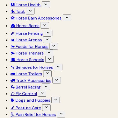
🏥 Horse Health
🎠 Tack
🛠 Horse Barn Accessories
🏚 Horse Barns
🌿 Horse Fencing
🚜 Horse Arenas
🐎 Feeds for Horses
🐎 Horse Trainers
🎓 Horse Schools
🔧 Services for Horses
🚛 Horse Trailers
🚛 Truck Accessories
🏇 Barrel Racing
🐴 Fly Control
🐕 Dogs and Puppies
🌱 Pasture Care
🩺 Pain Relief for Horses