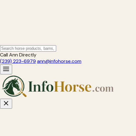
Call Ann Directly
(239) 223-6979
ann@infohorse.com