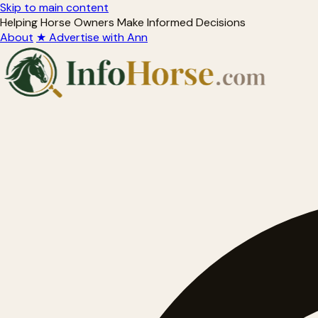
Skip to main content
Helping Horse Owners Make Informed Decisions
About
★ Advertise with Ann