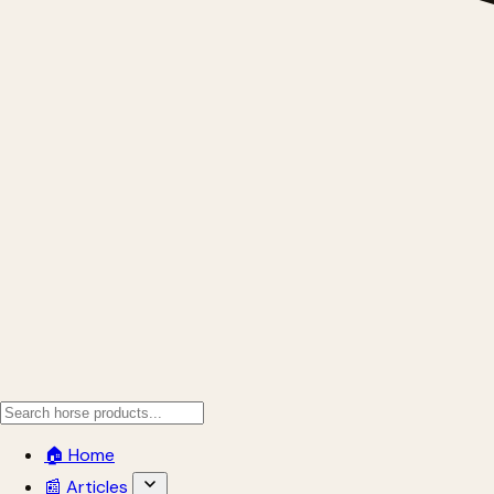
🏠 Home
📰 Articles