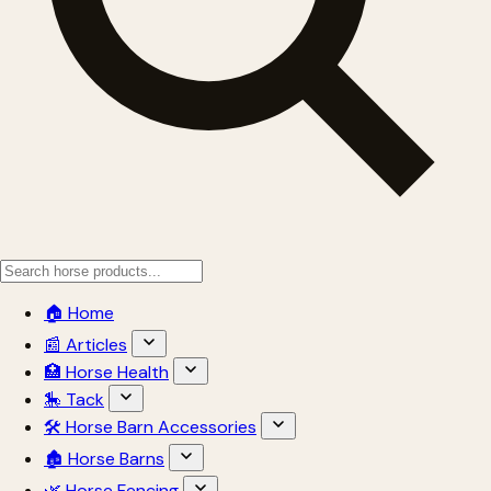
🏠 Home
📰 Articles
🏥 Horse Health
🎠 Tack
🛠 Horse Barn Accessories
🏚 Horse Barns
🌿 Horse Fencing