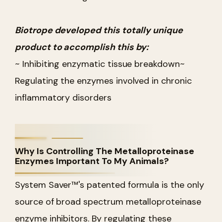
Biotrope developed this totally unique
product to accomplish this by:
~ Inhibiting enzymatic tissue breakdown
~
Regulating the enzymes involved in chronic
inflammatory disorders
Why Is Controlling The Metalloproteinase
Enzymes Important To My Animals?
System Saver™'s patented formula is the only
source of broad spectrum metalloproteinase
enzyme inhibitors. By regulating these