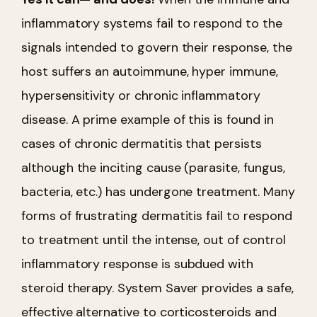
inflammatory systems fail to respond to the
signals intended to govern their response, the
host suffers an autoimmune, hyper immune,
hypersensitivity or chronic inflammatory
disease. A prime example of this is found in
cases of chronic dermatitis that persists
although the inciting cause (parasite, fungus,
bacteria, etc.) has undergone treatment. Many
forms of frustrating dermatitis fail to respond
to treatment until the intense, out of control
inflammatory response is subdued with
steroid therapy. System Saver provides a safe,
effective alternative to corticosteroids and