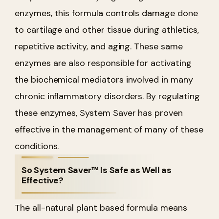
enzymes, this formula controls damage done
to cartilage and other tissue during athletics,
repetitive activity, and aging. These same
enzymes are also responsible for activating
the biochemical mediators involved in many
chronic inflammatory disorders. By regulating
these enzymes, System Saver has proven
effective in the management of many of these
conditions.
So System Saver™ Is Safe as Well as
Effective?
The all-natural plant based formula means