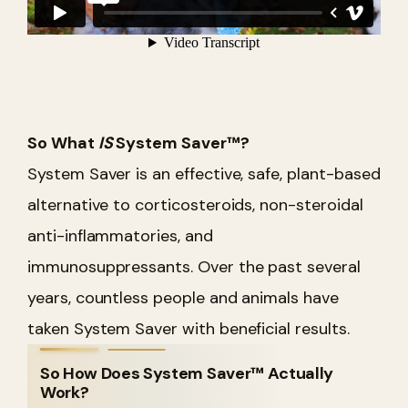
So What
IS
System Saver™?
System Saver is an effective, safe, plant-based
alternative to corticosteroids, non-steroidal
anti-inflammatories, and
immunosuppressants. Over the past several
years, countless people and animals have
taken System Saver with beneficial results.
So How Does System Saver™ Actually
Work?