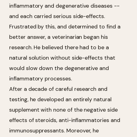
inflammatory and degenerative diseases --
and each carried serious side-effects.
Frustrated by this, and determined to find a
better answer, a veterinarian began his
research. He believed there had to be a
natural solution without side-effects that
would slow down the degenerative and
inflammatory processes.
After a decade of careful research and
testing, he developed an entirely natural
supplement with none of the negative side
effects of steroids, anti-inflammatories and
immunosuppressants. Moreover, he