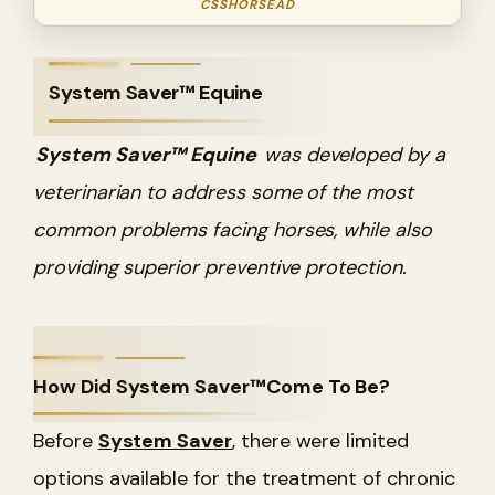
CSSHORSEAD
System Saver™ Equine
System Saver™ Equine
was developed by a
veterinarian to address some of the most
common problems facing horses, while also
providing superior preventive protection.
How Did System Saver™Come To Be?
Before
System Saver
, there were limited
options available for the treatment of chronic