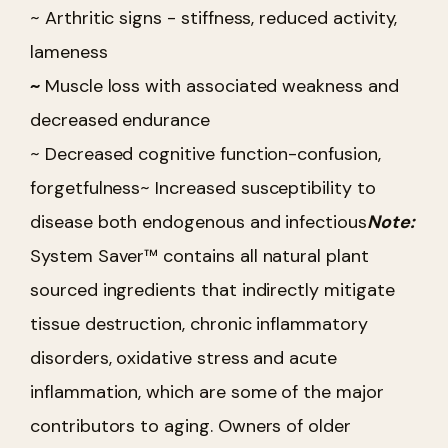
~ Arthritic signs - stiffness, reduced activity,
lameness
~
Muscle loss with associated weakness and
decreased endurance
~ Decreased cognitive function-confusion,
forgetfulness
~ Increased susceptibility to
disease both endogenous and infectious
Note:
System Saver™ contains all natural plant
sourced ingredients that indirectly mitigate
tissue destruction, chronic inflammatory
disorders, oxidative stress and acute
inflammation, which are some of the major
contributors to aging. Owners of older