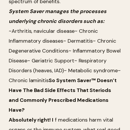
spectrum of benefits.
System Saver manages the processes
underlying chronic disorders such as:
~Arthritis, navicular disease
~ Chronic
Inflammatory diseases
~ Dermatitis
~ Chronic
Degenerative Conditions
~ Inflammatory Bowel
Disease
~ Geriatric Support
~ Respiratory
Disorders (heaves, IAD)
~ Metabolic syndrome
~
Chronic laminitis
So System Saver™ Doesn’t
Have The Bad Side Effects That Steriods
and Commonly Prescribed Medications
Have?
Absolutely right! I
f medications harm vital
organs or the immune system, what real good