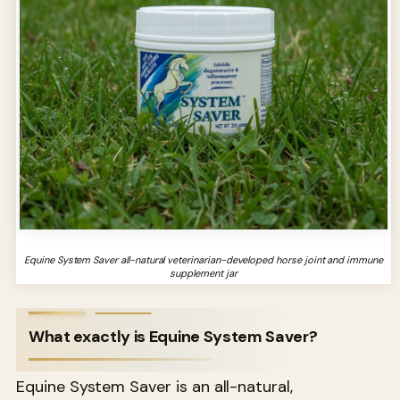
Equine System Saver all-natural veterinarian-developed horse joint and immune
supplement jar
What exactly is Equine System Saver?
Equine System Saver is an all-natural,