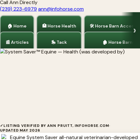
Call Ann Directly
(239) 223-6979
ann@infohorse.com
🏠 Home
🏥 Horse Health
🛠 Horse Barn Accesso
📰 Articles
🎠 Tack
🏚 Horse Barns
Home
/
Horse Health
System Saver™ Equine
✓
LISTING VERIFIED BY ANN PRUITT, INFOHORSE.COM
·
UPDATED MAY 2026
System Saver™ Equine System Saver™ Equine was