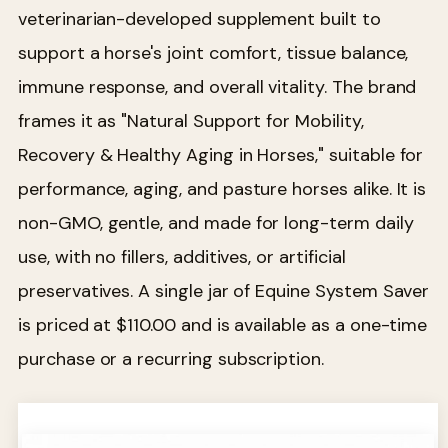
veterinarian-developed supplement built to
support a horse's joint comfort, tissue balance,
immune response, and overall vitality. The brand
frames it as "Natural Support for Mobility,
Recovery & Healthy Aging in Horses," suitable for
performance, aging, and pasture horses alike. It is
non-GMO, gentle, and made for long-term daily
use, with no fillers, additives, or artificial
preservatives. A single jar of Equine System Saver
is priced at $110.00 and is available as a one-time
purchase or a recurring subscription.