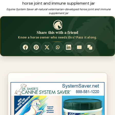
developed by
Equine System Saver all-natural veterinarian-developed horse joint and immune
supplement jar
❓
Need a trusted source for coat care for horses?
Share this with a friend
Know a horse owner who needs this? Pass it along.