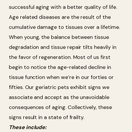
successful aging with a better quality of life.
Age related diseases are the result of the
cumulative damage to tissues over a lifetime.
When young, the balance between tissue
degradation and tissue repair tilts heavily in
the favor of regeneration. Most of us first
begin to notice the age-related decline in
tissue function when we’re in our forties or
fifties. Our geriatric pets exhibit signs we
associate and accept as the unavoidable
consequences of aging. Collectively, these
signs result in a state of frailty.
These include: