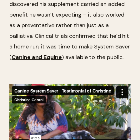
discovered his supplement carried an added
benefit he wasn’t expecting – it also worked
as a preventative rather than just as a
palliative. Clinical trials confirmed that he’d hit
a home run; it was time to make System Saver
(
Canine and Equine
) available to the public.