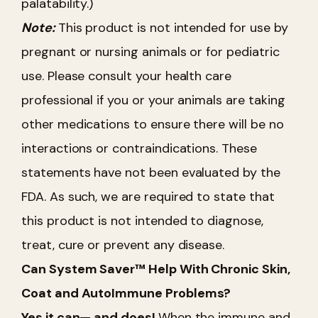
palatability.)
Note:
This product is not intended for use by
pregnant or nursing animals or for pediatric
use. Please consult your health care
professional if you or your animals are taking
other medications to ensure there will be no
interactions or contraindications. These
statements have not been evaluated by the
FDA. As such, we are required to state that
this product is not intended to diagnose,
treat, cure or prevent any disease.
Can System Saver™ Help With Chronic Skin,
Coat and AutoImmune Problems?
Yes it can— and does!
When the immune and