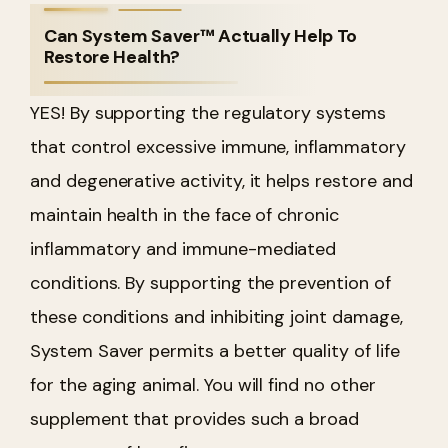
Can System Saver™ Actually Help To
Restore Health?
YES! By supporting the regulatory systems
that control excessive immune, inflammatory
and degenerative activity, it helps restore and
maintain health in the face of chronic
inflammatory and immune-mediated
conditions. By supporting the prevention of
these conditions and inhibiting joint damage,
System Saver permits a better quality of life
for the aging animal. You will find no other
supplement that provides such a broad