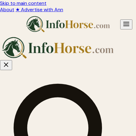
Skip to main content
About
★ Advertise with Ann