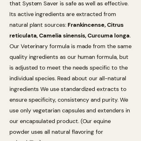
that System Saver is safe as well as effective.
Its active ingredients are extracted from
natural plant sources:
Frankincense, Citrus
reticulata, Camelia sinensis, Curcuma longa
.
Our Veterinary formula is made from the same
quality ingredients as our human formula, but
is adjusted to meet the needs specific to the
individual species. Read about our all-natural
ingredients We use standardized extracts to
ensure specificity, consistency and purity. We
use only vegetarian capsules and extenders in
our encapsulated product. (Our equine
powder uses all natural flavoring for