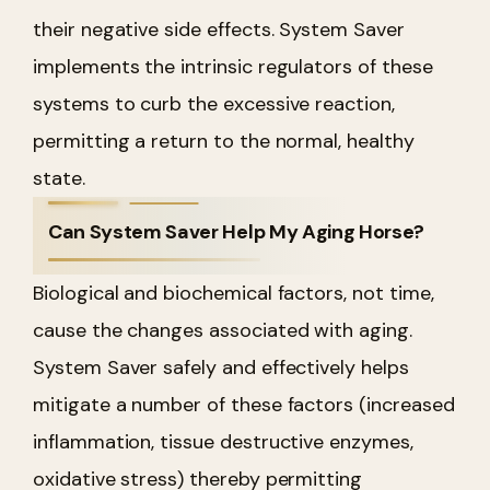
their negative side effects. System Saver
implements the intrinsic regulators of these
systems to curb the excessive reaction,
permitting a return to the normal, healthy
state.
Can System Saver Help My Aging Horse?
Biological and biochemical factors, not time,
cause the changes associated with aging.
System Saver safely and effectively helps
mitigate a number of these factors (increased
inflammation, tissue destructive enzymes,
oxidative stress) thereby permitting