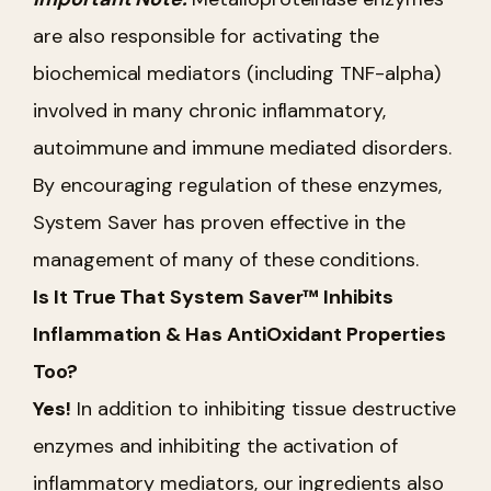
are also responsible for activating the
biochemical mediators (including TNF-alpha)
involved in many chronic inflammatory,
autoimmune and immune mediated disorders.
By encouraging regulation of these enzymes,
System Saver has proven effective in the
management of many of these conditions.
Is It True That System Saver™ Inhibits
Inflammation & Has AntiOxidant Properties
Too?
Yes!
In addition to inhibiting tissue destructive
enzymes and inhibiting the activation of
inflammatory mediators, our ingredients also