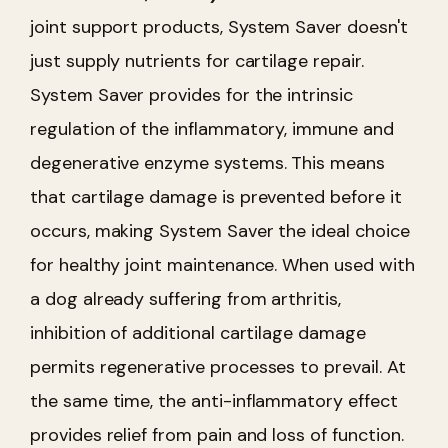
joint support products, System Saver doesn't
just supply nutrients for cartilage repair.
System Saver provides for the intrinsic
regulation of the inflammatory, immune and
degenerative enzyme systems. This means
that cartilage damage is prevented before it
occurs, making System Saver the ideal choice
for healthy joint maintenance. When used with
a dog already suffering from arthritis,
inhibition of additional cartilage damage
permits regenerative processes to prevail. At
the same time, the anti-inflammatory effect
provides relief from pain and loss of function.