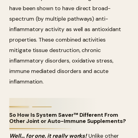
have been shown to have direct broad-
spectrum (by multiple pathways) anti-
inflammatory activity as well as antioxidant
properties. These combined activities
mitigate tissue destruction, chronic
inflammatory disorders, oxidative stress,
immune mediated disorders and acute
inflammation.
So How Is System Saver™ Different From
Other Joint or Auto-Immune Supplements?
Well… for one, it really works!
Unlike other