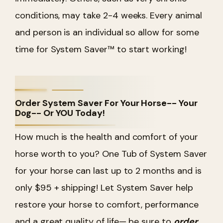
conditions, may take 2-4 weeks. Every animal
and person is an individual so allow for some
time for System Saver™ to start working!
Order System Saver For Your Horse-- Your
Dog-- Or YOU Today!
How much is the health and comfort of your
horse worth to you? One Tub of System Saver
for your horse can last up to 2 months and is
only $95 + shipping! Let System Saver help
restore your horse to comfort, performance
and a great quality of life— be sure to
order