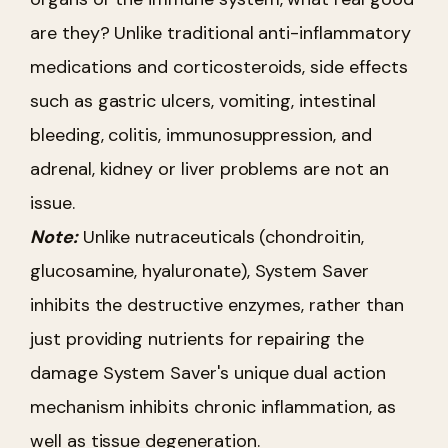
are they? Unlike traditional anti-inflammatory
medications and corticosteroids, side effects
such as gastric ulcers, vomiting, intestinal
bleeding, colitis, immunosuppression, and
adrenal, kidney or liver problems are not an
issue.
Note:
Unlike nutraceuticals (chondroitin,
glucosamine, hyaluronate), System Saver
inhibits the destructive enzymes, rather than
just providing nutrients for repairing the
damage System Saver's unique dual action
mechanism inhibits chronic inflammation, as
well as tissue degeneration.