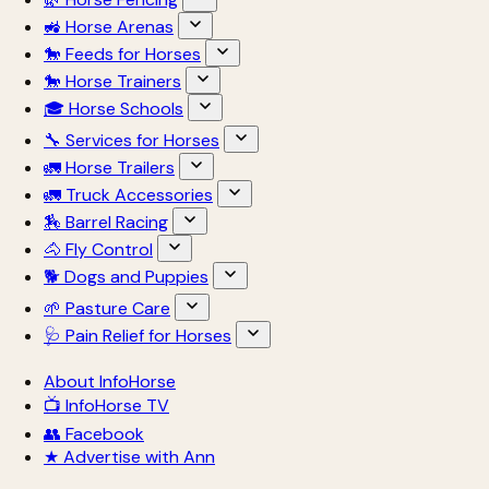
🚜 Horse Arenas
🐎 Feeds for Horses
🐎 Horse Trainers
🎓 Horse Schools
🔧 Services for Horses
🚛 Horse Trailers
🚛 Truck Accessories
🏇 Barrel Racing
🐴 Fly Control
🐕 Dogs and Puppies
🌱 Pasture Care
🩺 Pain Relief for Horses
About InfoHorse
📺 InfoHorse TV
👥 Facebook
★ Advertise with Ann