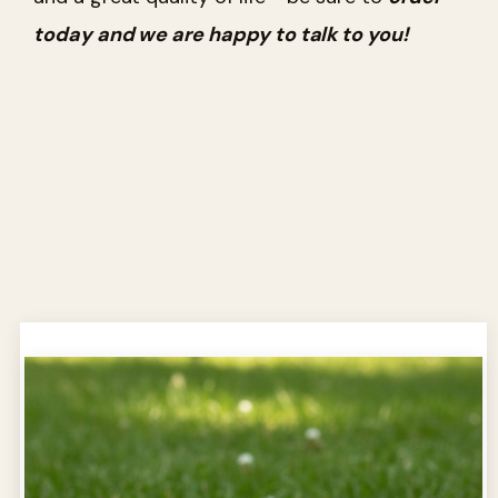
today and we are happy to talk to you!