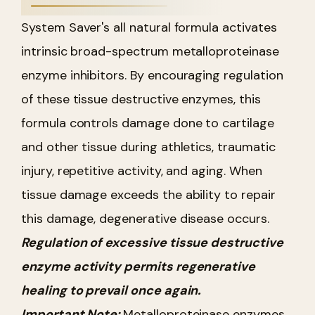
System Saver's all natural formula activates
intrinsic broad-spectrum metalloproteinase
enzyme inhibitors. By encouraging regulation
of these tissue destructive enzymes, this
formula controls damage done to cartilage
and other tissue during athletics, traumatic
injury, repetitive activity, and aging. When
tissue damage exceeds the ability to repair
this damage, degenerative disease occurs.
Regulation of excessive tissue destructive
enzyme activity permits regenerative
healing to prevail once again.
Important Note:
Metalloproteinase enzymes