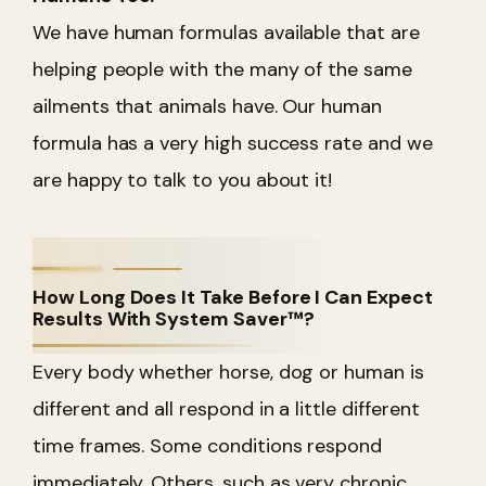
We have human formulas available that are
helping people with the many of the same
ailments that animals have. Our human
formula has a very high success rate and we
are happy to talk to you about it!
How Long Does It Take Before I Can Expect
Results With System Saver™?
Every body whether horse, dog or human is
different and all respond in a little different
time frames. Some conditions respond
immediately. Others, such as very chronic