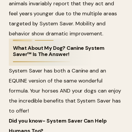
animals invariably report that they act and
feel years younger due to the multiple areas
targeted by System Saver. Mobility and
behavior show dramatic improvement.
What About My Dog? Canine System
Saver™ Is The Answer!
System Saver has both a Canine and an
EQUINE version of the same wonderful
formula. Your horses AND your dogs can enjoy
the incredible benefits that System Saver has
to offer!
Did you know- System Saver Can Help
Humans Too?