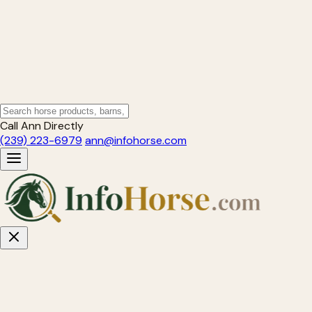
Call Ann Directly
(239) 223-6979
ann@infohorse.com