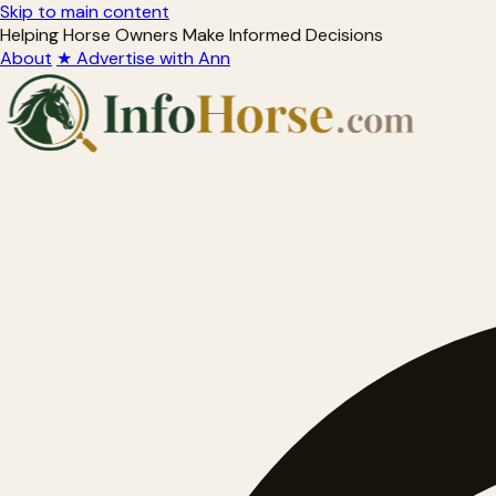
Skip to main content
Helping Horse Owners Make Informed Decisions
About
★ Advertise with Ann