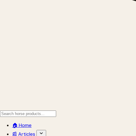
🏠 Home
📰 Articles