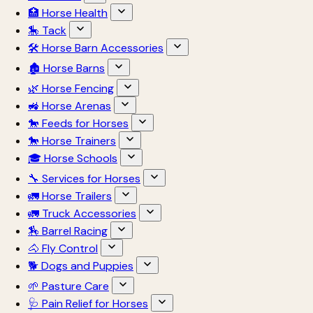
🏥 Horse Health
🎠 Tack
🛠 Horse Barn Accessories
🏚 Horse Barns
🌿 Horse Fencing
🚜 Horse Arenas
🐎 Feeds for Horses
🐎 Horse Trainers
🎓 Horse Schools
🔧 Services for Horses
🚛 Horse Trailers
🚛 Truck Accessories
🏇 Barrel Racing
🐴 Fly Control
🐕 Dogs and Puppies
🌱 Pasture Care
🩺 Pain Relief for Horses