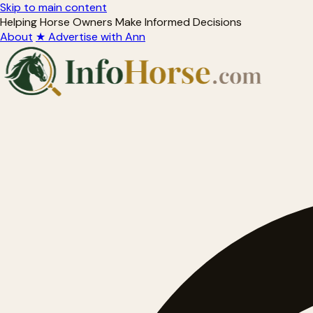
Skip to main content
Helping Horse Owners Make Informed Decisions
About
★ Advertise with Ann