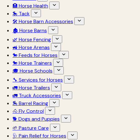
🏥 Horse Health
🎠 Tack
🛠 Horse Barn Accessories
🏚 Horse Barns
🌿 Horse Fencing
🚜 Horse Arenas
🐎 Feeds for Horses
🐎 Horse Trainers
🎓 Horse Schools
🔧 Services for Horses
🚛 Horse Trailers
🚛 Truck Accessories
🏇 Barrel Racing
🐴 Fly Control
🐕 Dogs and Puppies
🌱 Pasture Care
🩺 Pain Relief for Horses