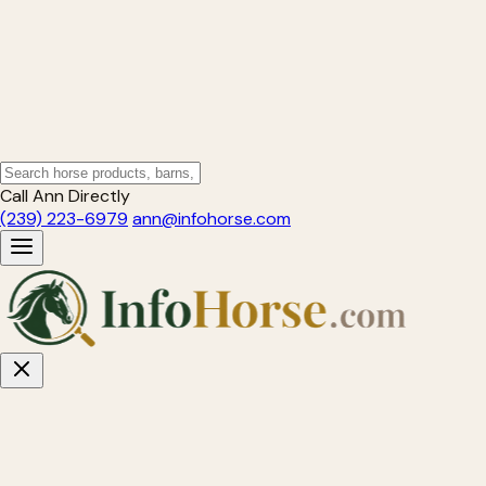
Call Ann Directly
(239) 223-6979
ann@infohorse.com