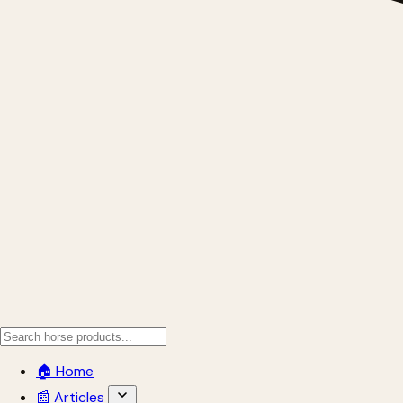
🏠 Home
📰 Articles