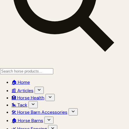
🏠 Home
📰 Articles
🏥 Horse Health
🎠 Tack
🛠 Horse Barn Accessories
🏚 Horse Barns
🌿 Horse Fencing