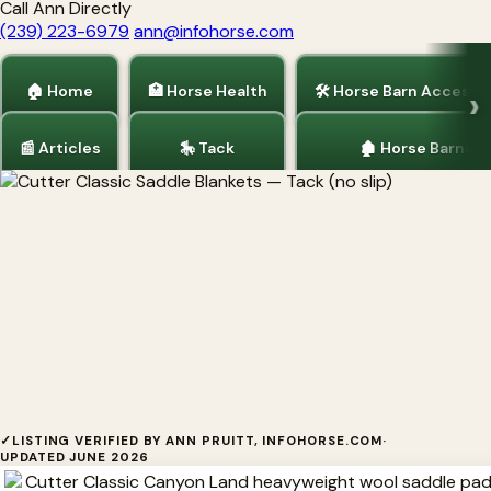
Call Ann Directly
(239) 223-6979
ann@infohorse.com
🏠 Home
🏥 Horse Health
🛠 Horse Barn Accesso
📰 Articles
🎠 Tack
🏚 Horse Barns
Home
/
Tack
Cutter Classic Saddle Blankets
✓
LISTING VERIFIED BY ANN PRUITT, INFOHORSE.COM
·
UPDATED JUNE 2026
Cutter Classic Saddle Blankets Cutter Classic