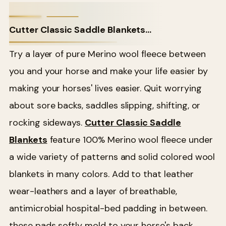
Cutter Classic Saddle Blankets...
Try a layer of pure Merino wool fleece between
you and your horse and make your life easier by
making your horses' lives easier. Quit worrying
about sore backs, saddles slipping, shifting, or
rocking sideways.
Cutter Classic Saddle
Blankets
feature 100% Merino wool fleece under
a wide variety of patterns and solid colored wool
blankets in many colors. Add to that leather
wear-leathers and a layer of breathable,
antimicrobial hospital-bed padding in between.
these pads softly mold to your horse's back.