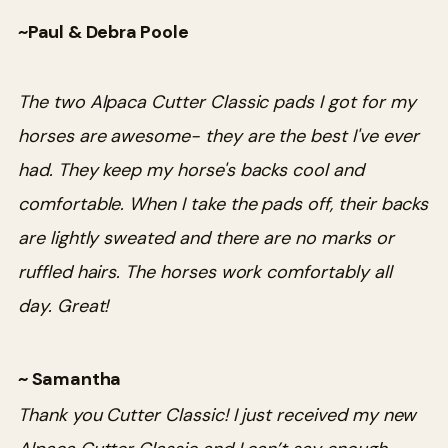
~Paul & Debra Poole
The two Alpaca Cutter Classic pads I got for my
horses are awesome- they are the best I've ever
had. They keep my horse's backs cool and
comfortable. When I take the pads off, their backs
are lightly sweated and there are no marks or
ruffled hairs. The horses work comfortably all
day. Great!
~ Samantha
Thank you Cutter Classic! I just received my new