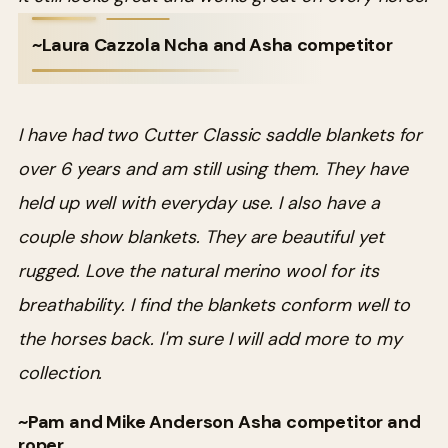
~Laura Cazzola Ncha and Asha competitor
I have had two Cutter Classic saddle blankets for
over 6 years and am still using them. They have
held up well with everyday use. I also have a
couple show blankets. They are beautiful yet
rugged. Love the natural merino wool for its
breathability. I find the blankets conform well to
the horses back. I'm sure I will add more to my
collection.
~Pam and Mike Anderson Asha competitor and
roper