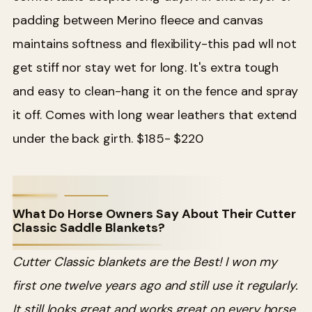
padding between Merino fleece and canvas
maintains softness and flexibility-this pad wll not
get stiff nor stay wet for long. It's extra tough
and easy to clean-hang it on the fence and spray
it off. Comes with long wear leathers that extend
under the back girth. $185- $220
What Do Horse Owners Say About Their Cutter
Classic Saddle Blankets?
Cutter Classic blankets are the Best! I won my
first one twelve years ago and still use it regularly.
It still looks great and works great on every horse.