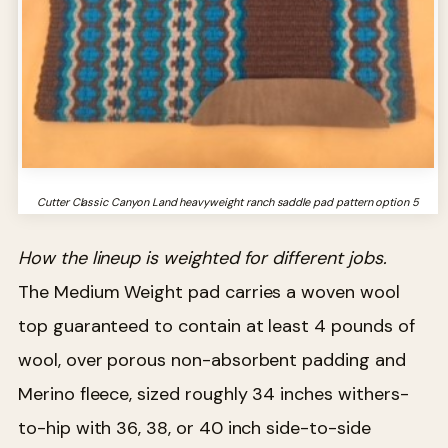
Cutter Classic Canyon Land heavyweight ranch saddle pad pattern option 5
How the lineup is weighted for different jobs.
The Medium Weight pad carries a woven wool
top guaranteed to contain at least 4 pounds of
wool, over porous non-absorbent padding and
Merino fleece, sized roughly 34 inches withers-
to-hip with 36, 38, or 40 inch side-to-side