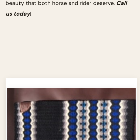
beauty that both horse and rider deserve.
Call
us today
!