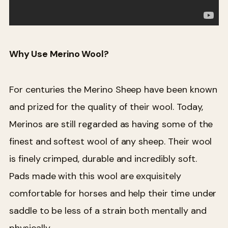
Why Use Merino Wool?
For centuries the Merino Sheep have been known
and prized for the quality of their wool. Today,
Merinos are still regarded as having some of the
finest and softest wool of any sheep. Their wool
is finely crimped, durable and incredibly soft.
Pads made with this wool are exquisitely
comfortable for horses and help their time under
saddle to be less of a strain both mentally and
physically.