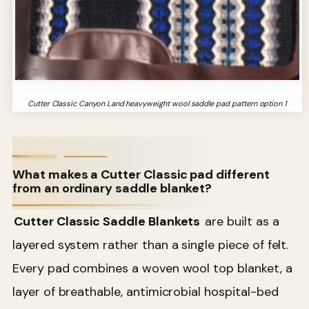
Cutter Classic Canyon Land heavyweight wool saddle pad pattern option 1
What makes a Cutter Classic pad different
from an ordinary saddle blanket?
Cutter Classic Saddle Blankets
are built as a
layered system rather than a single piece of felt.
Every pad combines a woven wool top blanket, a
layer of breathable, antimicrobial hospital-bed