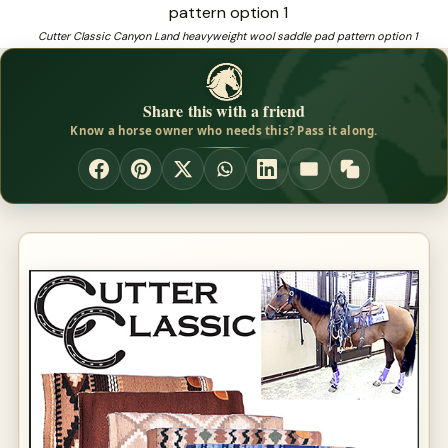
Saddle Blankets no slip
Cutter Classic Canyon Land heavyweight wool saddle pad pattern option 1
❓
Looking for therapeutic saddle pads that fit and perform?
Share this with a friend
Know a horse owner who needs this? Pass it along.