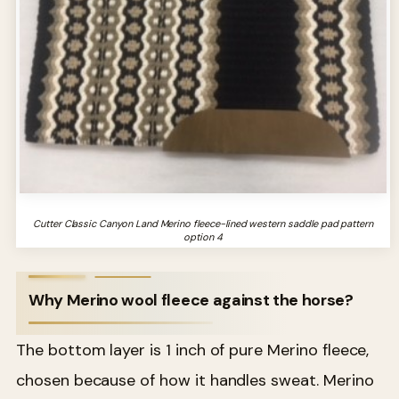
Cutter Classic Canyon Land Merino fleece-lined western saddle pad pattern
option 4
Why Merino wool fleece against the horse?
The bottom layer is 1 inch of pure Merino fleece,
chosen because of how it handles sweat. Merino