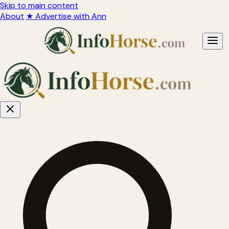
Skip to main content
About
★ Advertise with Ann