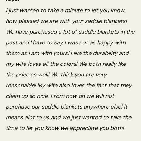
I just wanted to take a minute to let you know
how pleased we are with your saddle blankets!
We have purchased a lot of saddle blankets in the
past and I have to say I was not as happy with
them as I am with yours! I like the durability and
my wife loves all the colors! We both really like
the price as well! We think you are very
reasonable! My wife also loves the fact that they
clean up so nice. From now on we will not
purchase our saddle blankets anywhere else! It
means alot to us and we just wanted to take the
time to let you know we appreciate you both!