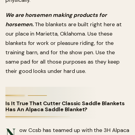
We are horsemen making products for
horsemen.
The blankets are built right here at
our place in Marietta, Oklahoma. Use these
blankets for work or pleasure riding, for the
training barn, and for the show pen. Use the
same pad for all those purposes as they keep
their good looks under hard use.
Is It True That Cutter Classic Saddle Blankets
Has An Alpaca Saddle Blanket?
N
ow Ccsb has teamed up with the 3H Alpaca