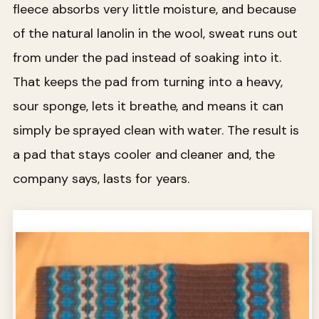
fleece absorbs very little moisture, and because
of the natural lanolin in the wool, sweat runs out
from under the pad instead of soaking into it.
That keeps the pad from turning into a heavy,
sour sponge, lets it breathe, and means it can
simply be sprayed clean with water. The result is
a pad that stays cooler and cleaner and, the
company says, lasts for years.