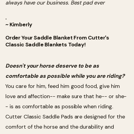
always have our business. Best pad ever
.
~ Kimberly
Order Your Saddle Blanket From Cutter's
Classic Saddle Blankets Today!
Doesn't your horse deserve to be as
comfortable as possible while you are riding?
You care for him, feed him good food, give him
love and affection-- make sure that he-- or she-
- is as comfortable as possible when riding.
Cutter Classic Saddle Pads are designed for the
comfort of the horse and the durability and