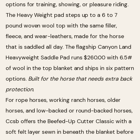
options for training, showing, or pleasure riding.
The Heavy Weight pad steps up to a 6 to 7
pound woven wool top with the same filler,
fleece, and wear-leathers, made for the horse
that is saddled all day. The flagship Canyon Land
Heavyweight Saddle Pad runs $260.00 with 6.5#
of wool in the top blanket and ships in six pattern
options.
Built for the horse that needs extra back
protection.
For rope horses, working ranch horses, older
horses, and low-backed or round-backed horses,
Ccsb offers the Beefed-Up Cutter Classic with a
soft felt layer sewn in beneath the blanket before