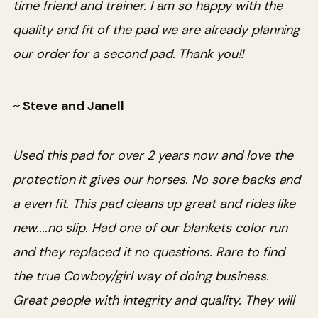
time friend and trainer. I am so happy with the
quality and fit of the pad we are already planning
our order for a second pad. Thank you!!
~ Steve and Janell
Used this pad for over 2 years now and love the
protection it gives our horses. No sore backs and
a even fit. This pad cleans up great and rides like
new....no slip. Had one of our blankets color run
and they replaced it no questions. Rare to find
the true Cowboy/girl way of doing business.
Great people with integrity and quality. They will