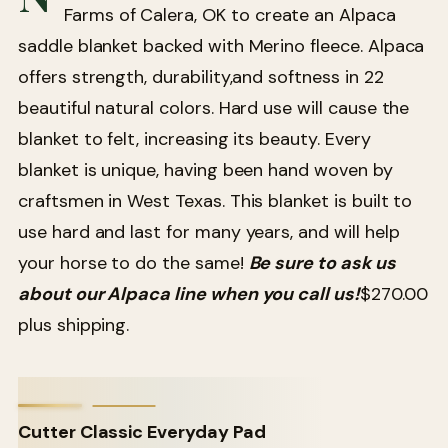
Farms of Calera, OK to create an Alpaca
saddle blanket backed with Merino fleece. Alpaca
offers strength, durability,and softness in 22
beautiful natural colors. Hard use will cause the
blanket to felt, increasing its beauty. Every
blanket is unique, having been hand woven by
craftsmen in West Texas. This blanket is built to
use hard and last for many years, and will help
your horse to do the same!
Be sure to ask us
about our Alpaca line when you call us!
$270.00
plus shipping.
Cutter Classic Everyday Pad