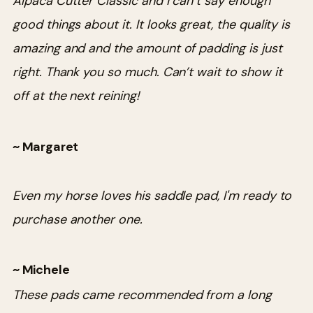
Alpaca Cutter Classic and I can’t say enough
good things about it. It looks great, the quality is
amazing and and the amount of padding is just
right. Thank you so much. Can’t wait to show it
off at the next reining!
~ Margaret
Even my horse loves his saddle pad, I'm ready to
purchase another one.
~ Michele
These pads came recommended from a long