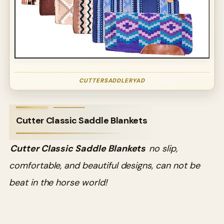
CUTTERSADDLERYAD
Cutter Classic Saddle Blankets
Cutter Classic Saddle Blankets
no slip,
comfortable, and beautiful designs, can not be
beat in the horse world!