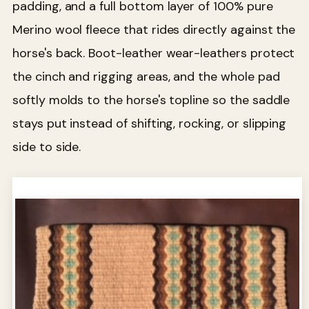
padding, and a full bottom layer of 100% pure
Merino wool fleece that rides directly against the
horse's back. Boot-leather wear-leathers protect
the cinch and rigging areas, and the whole pad
softly molds to the horse's topline so the saddle
stays put instead of shifting, rocking, or slipping
side to side.