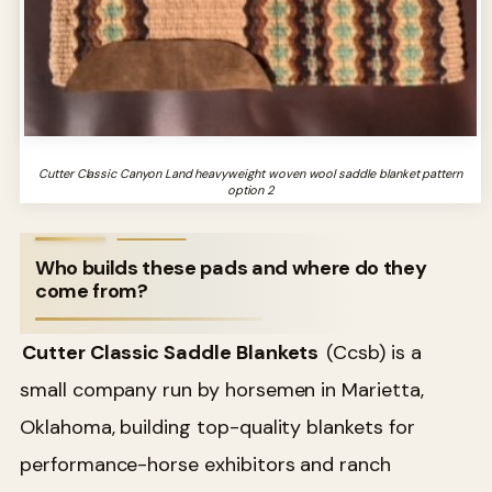
Cutter Classic Canyon Land heavyweight woven wool saddle blanket pattern
option 2
Who builds these pads and where do they
come from?
Cutter Classic Saddle Blankets
(Ccsb) is a
small company run by horsemen in Marietta,
Oklahoma, building top-quality blankets for
performance-horse exhibitors and ranch