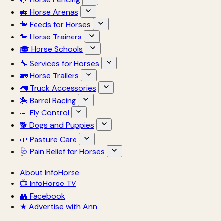
🚜 Horse Arenas
🐎 Feeds for Horses
🐎 Horse Trainers
🎓 Horse Schools
🔧 Services for Horses
🚛 Horse Trailers
🚛 Truck Accessories
🏇 Barrel Racing
🐴 Fly Control
🐕 Dogs and Puppies
🌱 Pasture Care
🩺 Pain Relief for Horses
About InfoHorse
📺 InfoHorse TV
👥 Facebook
★ Advertise with Ann