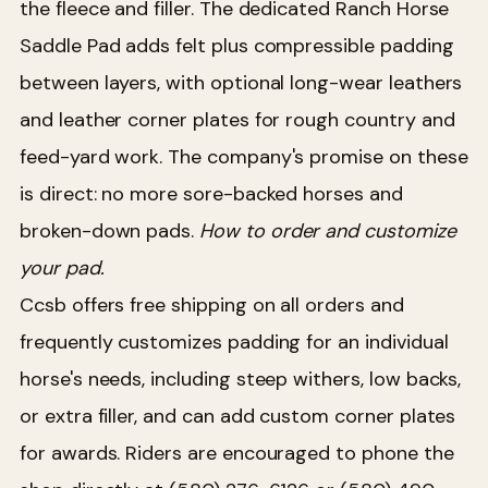
the fleece and filler. The dedicated Ranch Horse
Saddle Pad adds felt plus compressible padding
between layers, with optional long-wear leathers
and leather corner plates for rough country and
feed-yard work. The company's promise on these
is direct: no more sore-backed horses and
broken-down pads.
How to order and customize
your pad.
Ccsb offers free shipping on all orders and
frequently customizes padding for an individual
horse's needs, including steep withers, low backs,
or extra filler, and can add custom corner plates
for awards. Riders are encouraged to phone the