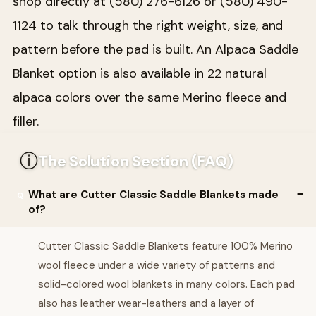
shop directly at (580) 276-6126 or (580) 490-
1124 to talk through the right weight, size, and
pattern before the pad is built. An Alpaca Saddle
Blanket option is also available in 22 natural
alpaca colors over the same Merino fleece and
filler.
ⓘ
The Solution Section (FAQ)
What are Cutter Classic Saddle Blankets made
of?
Cutter Classic Saddle Blankets feature 100% Merino
wool fleece under a wide variety of patterns and
solid-colored wool blankets in many colors. Each pad
also has leather wear-leathers and a layer of