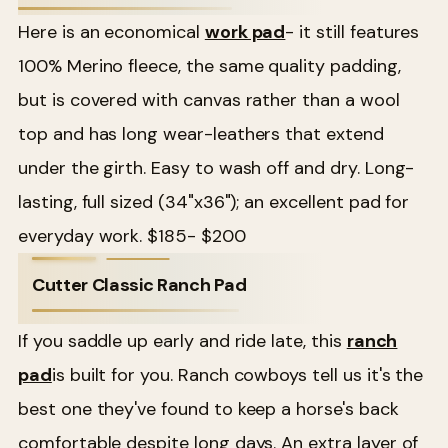
Here is an economical
work pad
- it still features
100% Merino fleece, the same quality padding,
but is covered with canvas rather than a wool
top and has long wear-leathers that extend
under the girth. Easy to wash off and dry. Long-
lasting, full sized (34"x36"); an excellent pad for
everyday work. $185- $200
Cutter Classic Ranch Pad
If you saddle up early and ride late, this
ranch
pad
is built for you. Ranch cowboys tell us it's the
best one they've found to keep a horse's back
comfortable despite long days. An extra layer of