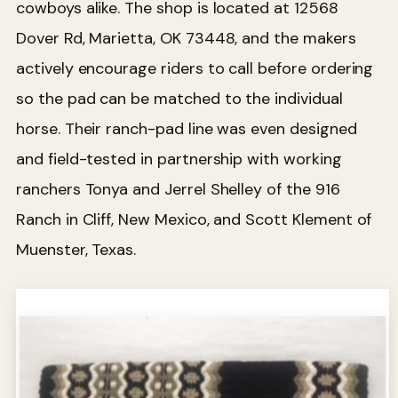
cowboys alike. The shop is located at 12568
Dover Rd, Marietta, OK 73448, and the makers
actively encourage riders to call before ordering
so the pad can be matched to the individual
horse. Their ranch-pad line was even designed
and field-tested in partnership with working
ranchers Tonya and Jerrel Shelley of the 916
Ranch in Cliff, New Mexico, and Scott Klement of
Muenster, Texas.