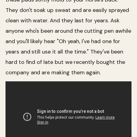
They don't soak up sweat and are easily sprayed
clean with water. And they last for years. Ask
anyone who's been around the cutting pen awhile
and you'll likely hear "Oh yeah, I've had one for
years and still use it all the time." They've been
hard to find of late but we recently bought the
company and are making them again.