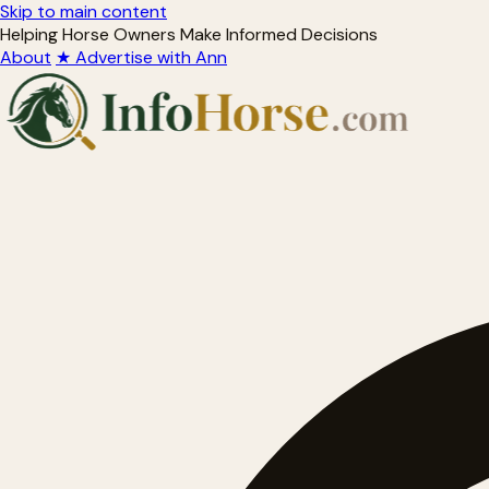
Skip to main content
Helping Horse Owners Make Informed Decisions
About
★ Advertise with Ann