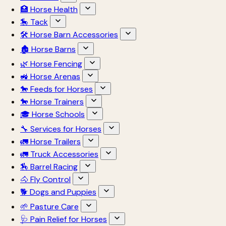
🏥 Horse Health
🎠 Tack
🛠 Horse Barn Accessories
🏚 Horse Barns
🌿 Horse Fencing
🚜 Horse Arenas
🐎 Feeds for Horses
🐎 Horse Trainers
🎓 Horse Schools
🔧 Services for Horses
🚛 Horse Trailers
🚛 Truck Accessories
🏇 Barrel Racing
🐴 Fly Control
🐕 Dogs and Puppies
🌱 Pasture Care
🩺 Pain Relief for Horses