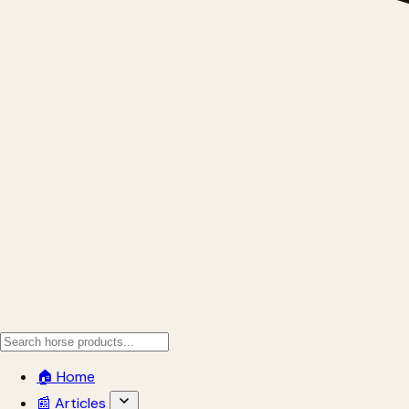
🏠 Home
📰 Articles