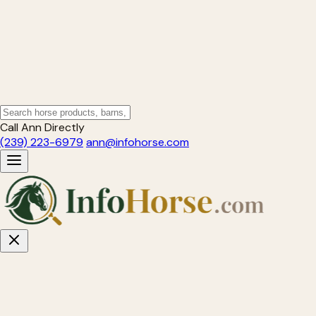
Call Ann Directly
(239) 223-6979
ann@infohorse.com