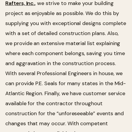
Rafters, Inc.
, we strive to make your building
project as enjoyable as possible. We do this by
supplying you with exceptional designs complete
with a set of detailed construction plans. Also,
we provide an extensive material list explaining
where each component belongs, saving you time
and aggravation in the construction process.
With several Professional Engineers in house, we
can provide P.E. Seals for many states in the Mid-
Atlantic Region. Finally, we have customer service
available for the contractor throughout
construction for the “unforeseeable” events and
changes that may occur. With competent