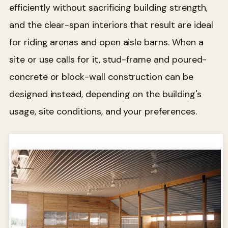
efficiently without sacrificing building strength,
and the clear-span interiors that result are ideal
for riding arenas and open aisle barns. When a
site or use calls for it, stud-frame and poured-
concrete or block-wall construction can be
designed instead, depending on the building's
usage, site conditions, and your preferences.