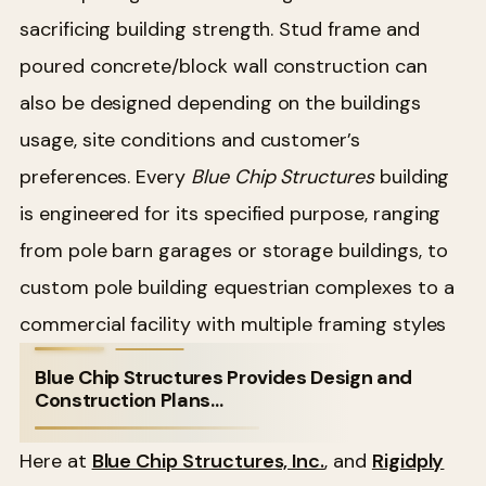
sacrificing building strength. Stud frame and
poured concrete/block wall construction can
also be designed depending on the buildings
usage, site conditions and customer’s
preferences. Every
Blue Chip Structures
building
is engineered for its specified purpose, ranging
from pole barn garages or storage buildings, to
custom pole building equestrian complexes to a
commercial facility with multiple framing styles
Blue Chip Structures Provides Design and
Construction Plans…
Here at
Blue Chip Structures, Inc.
, and
Rigidply