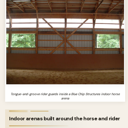
Tongue-and-groove rider guards inside a Blue Chip Structures indoor horse
arena
Indoor arenas built around the horse and rider