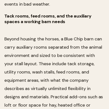
events in bad weather.
Tack rooms, feed rooms, and the auxiliary
spaces a working barn needs
Beyond housing the horses, a Blue Chip barn can
carry auxiliary rooms separated from the animal
environment and sized to be consistent with
your stall layout. These include tack storage,
utility rooms, wash stalls, feed rooms, and
equipment areas, with what the company
describes as virtually unlimited flexibility in
designs and materials. Practical add-ons such as
loft or floor space for hay, heated office or