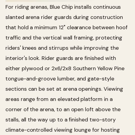
For riding arenas, Blue Chip installs continuous
slanted arena rider guards during construction
that hold a minimum 12" clearance between hoof
traffic and the vertical wall framing, protecting
riders' knees and stirrups while improving the
interior's look. Rider guards are finished with
either plywood or 2x6/2x8 Southern Yellow Pine
tongue-and-groove lumber, and gate-style
sections can be set at arena openings. Viewing
areas range from an elevated platform in a
corner of the arena, to an open loft above the
stalls, all the way up to a finished two-story
climate-controlled viewing lounge for hosting