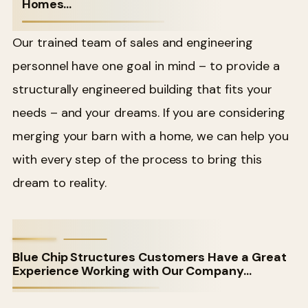
Homes…
Our trained team of sales and engineering
personnel have one goal in mind – to provide a
structurally engineered building that fits your
needs – and your dreams. If you are considering
merging your barn with a home, we can help you
with every step of the process to bring this
dream to reality.
Blue Chip Structures Customers Have a Great
Experience Working with Our Company…