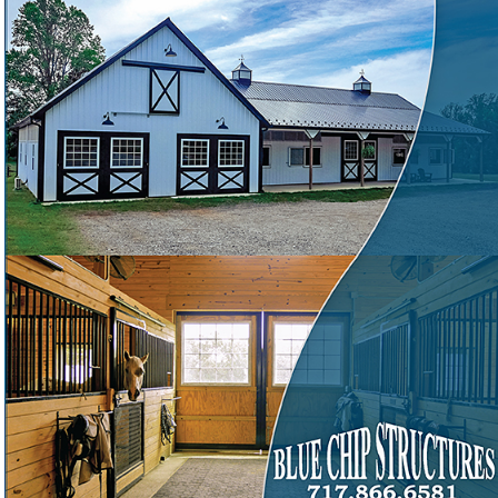
engineered building packages to the Mid-Atlantic
Need a pre-engineered pole barn from a Mid-Atlantic
❓
supplier with 30 years of work?