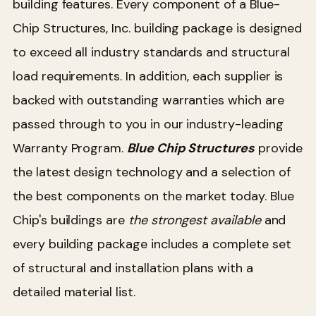
building features. Every component of a Blue-
Chip Structures, Inc. building package is designed
to exceed all industry standards and structural
load requirements. In addition, each supplier is
backed with outstanding warranties which are
passed through to you in our industry-leading
Warranty Program.
Blue Chip Structures
provide
the latest design technology and a selection of
the best components on the market today. Blue
Chip's buildings are
the strongest available
and
every building package includes a complete set
of structural and installation plans with a
detailed material list.