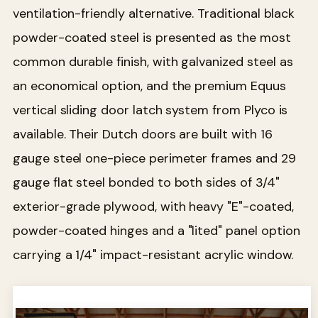
ventilation-friendly alternative. Traditional black
powder-coated steel is presented as the most
common durable finish, with galvanized steel as
an economical option, and the premium Equus
vertical sliding door latch system from Plyco is
available. Their Dutch doors are built with 16
gauge steel one-piece perimeter frames and 29
gauge flat steel bonded to both sides of 3/4"
exterior-grade plywood, with heavy "E"-coated,
powder-coated hinges and a "lited" panel option
carrying a 1/4" impact-resistant acrylic window.