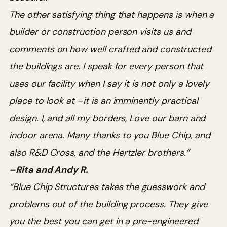
The other satisfying thing that happens is when a
builder or construction person visits us and
comments on how well crafted and constructed
the buildings are. I speak for every person that
uses our facility when I say it is not only a lovely
place to look at –it is an imminently practical
design. I, and all my borders, Love our barn and
indoor arena. Many thanks to you Blue Chip, and
also R&D Cross, and the Hertzler brothers.”
–Rita and Andy R.
“Blue Chip Structures takes the guesswork and
problems out of the building process. They give
you the best you can get in a pre-engineered