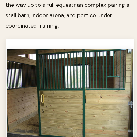
the way up to a full equestrian complex pairing a
stall barn, indoor arena, and portico under
coordinated framing.