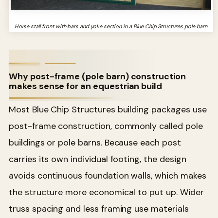
Horse stall front with bars and yoke section in a Blue Chip Structures pole barn
Why post-frame (pole barn) construction
makes sense for an equestrian build
Most Blue Chip Structures building packages use
post-frame construction, commonly called pole
buildings or pole barns. Because each post
carries its own individual footing, the design
avoids continuous foundation walls, which makes
the structure more economical to put up. Wider
truss spacing and less framing use materials