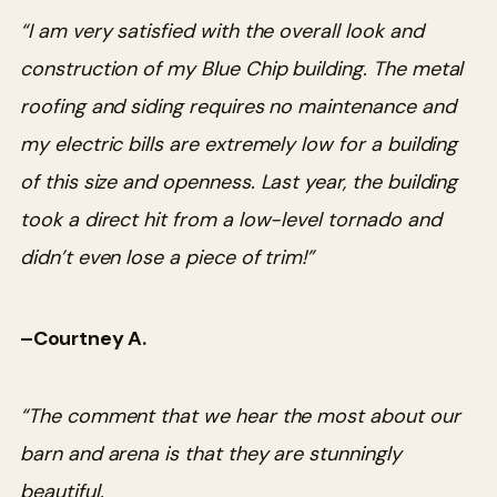
“I am very satisfied with the overall look and
construction of my Blue Chip building. The metal
roofing and siding requires no maintenance and
my electric bills are extremely low for a building
of this size and openness. Last year, the building
took a direct hit from a low-level tornado and
didn’t even lose a piece of trim!”
–Courtney A.
“The comment that we hear the most about our
barn and arena is that they are stunningly
beautiful.