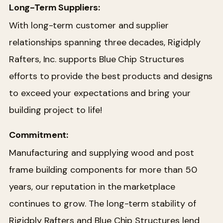
Long-Term Suppliers:
With long-term customer and supplier
relationships spanning three decades, Rigidply
Rafters, Inc. supports Blue Chip Structures
efforts to provide the best products and designs
to exceed your expectations and bring your
building project to life!
Commitment:
Manufacturing and supplying wood and post
frame building components for more than 50
years, our reputation in the marketplace
continues to grow. The long-term stability of
Rigidply Rafters and Blue Chip Structures lend