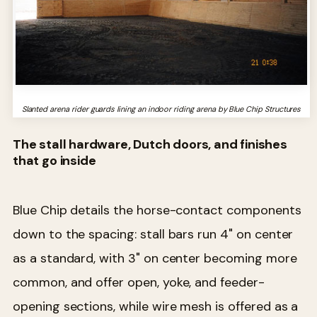
Slanted arena rider guards lining an indoor riding arena by Blue Chip Structures
The stall hardware, Dutch doors, and finishes
that go inside
Blue Chip details the horse-contact components
down to the spacing: stall bars run 4" on center
as a standard, with 3" on center becoming more
common, and offer open, yoke, and feeder-
opening sections, while wire mesh is offered as a