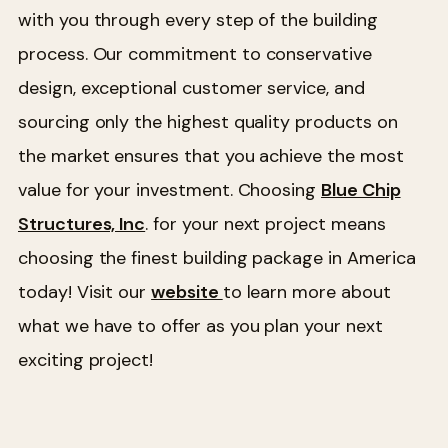
with you through every step of the building
process. Our commitment to conservative
design, exceptional customer service, and
sourcing only the highest quality products on
the market ensures that you achieve the most
value for your investment. Choosing
Blue Chip
Structures, Inc
. for your next project means
choosing the finest building package in America
today! Visit our
website
to learn more about
what we have to offer as you plan your next
exciting project!