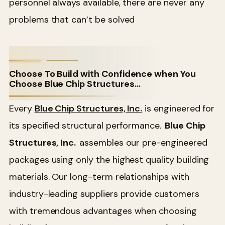
personnel always available, there are never any
problems that can’t be solved
Choose To Build with Confidence when You
Choose Blue Chip Structures…
Every
Blue Chip Structures, Inc.
is engineered for
its specified structural performance.
Blue Chip
Structures, Inc.
assembles our pre-engineered
packages using only the highest quality building
materials. Our long-term relationships with
industry-leading suppliers provide customers
with tremendous advantages when choosing