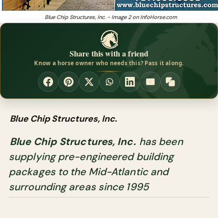
Blue Chip Structures, Inc. - Image 2 on InfoHorse.com
Share this with a friend
Know a horse owner who needs this? Pass it along.
Blue Chip Structures, Inc.
Blue Chip Structures, Inc.
has been
supplying pre-engineered building
packages to the Mid-Atlantic and
surrounding areas since 1995