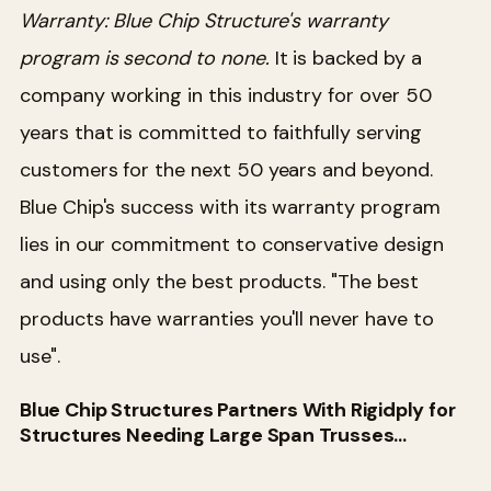
Warranty:
Blue Chip Structure's warranty
program is second to none.
It is backed by a
company working in this industry for over 50
years that is committed to faithfully serving
customers for the next 50 years and beyond.
Blue Chip's success with its warranty program
lies in our commitment to conservative design
and using only the best products. "The best
products have warranties you'll never have to
use".
Blue Chip Structures Partners With Rigidply for
Structures Needing Large Span Trusses…