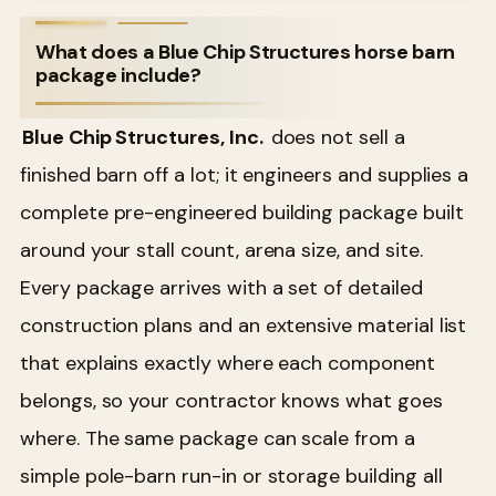
What does a Blue Chip Structures horse barn
package include?
Blue Chip Structures, Inc.
does not sell a
finished barn off a lot; it engineers and supplies a
complete pre-engineered building package built
around your stall count, arena size, and site.
Every package arrives with a set of detailed
construction plans and an extensive material list
that explains exactly where each component
belongs, so your contractor knows what goes
where. The same package can scale from a
simple pole-barn run-in or storage building all