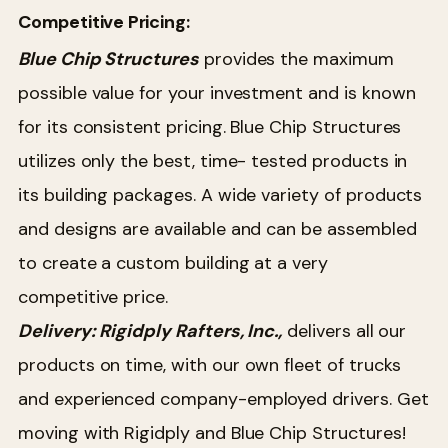
Competitive Pricing:
Blue Chip Structures
provides the maximum
possible value for your investment and is known
for its consistent pricing. Blue Chip Structures
utilizes only the best, time- tested products in
its building packages. A wide variety of products
and designs are available and can be assembled
to create a custom building at a very
competitive price.
Delivery: Rigidply Rafters, Inc.,
delivers all our
products on time, with our own fleet of trucks
and experienced company-employed drivers. Get
moving with Rigidply and Blue Chip Structures!