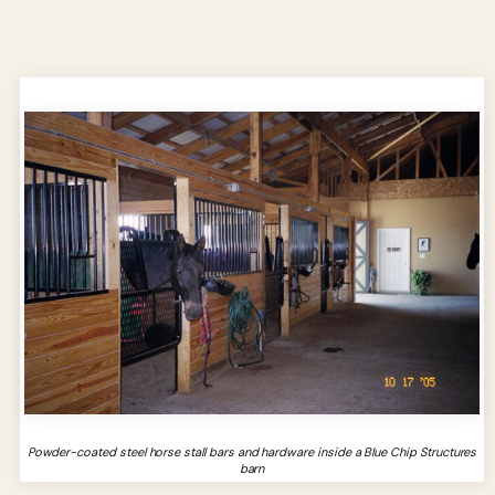
Powder-coated steel horse stall bars and hardware inside a Blue Chip Structures
barn