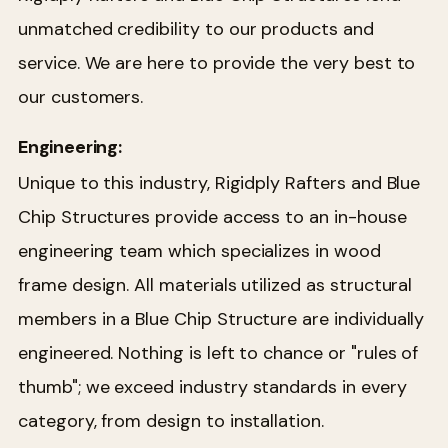
unmatched credibility to our products and
service. We are here to provide the very best to
our customers.
Engineering:
Unique to this industry, Rigidply Rafters and Blue
Chip Structures provide access to an in-house
engineering team which specializes in wood
frame design. All materials utilized as structural
members in a Blue Chip Structure are individually
engineered. Nothing is left to chance or "rules of
thumb"; we exceed industry standards in every
category, from design to installation.