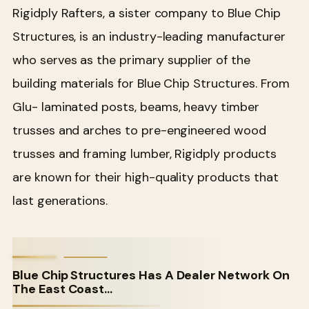
Rigidply Rafters, a sister company to Blue Chip
Structures, is an industry-leading manufacturer
who serves as the primary supplier of the
building materials for Blue Chip Structures. From
Glu- laminated posts, beams, heavy timber
trusses and arches to pre-engineered wood
trusses and framing lumber, Rigidply products
are known for their high-quality products that
last generations.
Blue Chip Structures Has A Dealer Network On
The East Coast…