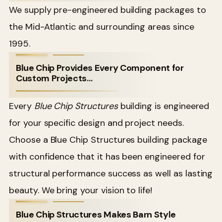
We supply pre-engineered building packages to
the Mid-Atlantic and surrounding areas since
1995.
Blue Chip Provides Every Component for
Custom Projects…
Every
Blue Chip Structures
building is engineered
for your specific design and project needs.
Choose a Blue Chip Structures building package
with confidence that it has been engineered for
structural performance success as well as lasting
beauty. We bring your vision to life!
Blue Chip Structures Makes Barn Style