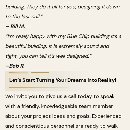
building. They do it all for you, designing it down
to the last nail.”
– Bill M.
“I’m really happy with my Blue Chip building it’s a
beautiful building. It is extremely sound and
tight, you can tell it’s well designed.”
–Bob R.
Let’s Start Turning Your Dreams into Reality!
We invite you to give us a call today to speak
with a friendly, knowledgeable team member
about your project ideas and goals. Experienced
and conscientious personnel are ready to walk