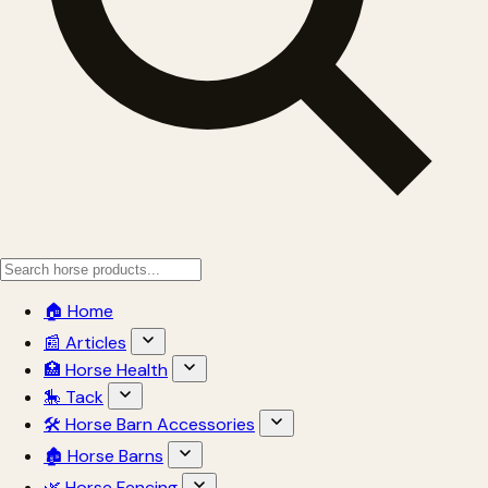
🏠 Home
📰 Articles
🏥 Horse Health
🎠 Tack
🛠 Horse Barn Accessories
🏚 Horse Barns
🌿 Horse Fencing