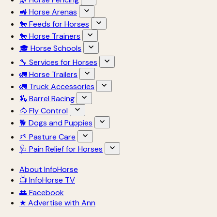
🚜 Horse Arenas
🐎 Feeds for Horses
🐎 Horse Trainers
🎓 Horse Schools
🔧 Services for Horses
🚛 Horse Trailers
🚛 Truck Accessories
🏇 Barrel Racing
🐴 Fly Control
🐕 Dogs and Puppies
🌱 Pasture Care
🩺 Pain Relief for Horses
About InfoHorse
📺 InfoHorse TV
👥 Facebook
★ Advertise with Ann