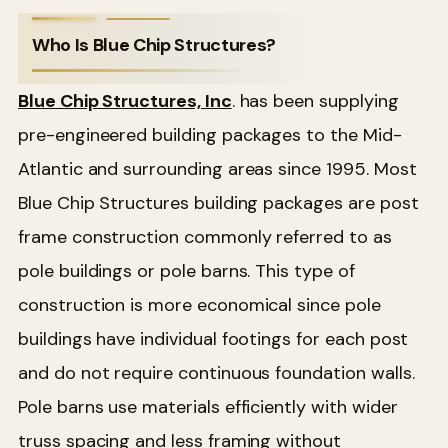
Who Is Blue Chip Structures?
Blue Chip Structures, Inc
. has been supplying
pre-engineered building packages to the Mid-
Atlantic and surrounding areas since 1995. Most
Blue Chip Structures building packages are post
frame construction commonly referred to as
pole buildings or pole barns. This type of
construction is more economical since pole
buildings have individual footings for each post
and do not require continuous foundation walls.
Pole barns use materials efficiently with wider
truss spacing and less framing without