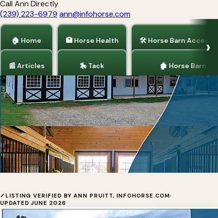
Call Ann Directly
(239) 223-6979
ann@infohorse.com
🏠 Home
🏥 Horse Health
🛠 Horse Barn Accesso
📰 Articles
🎠 Tack
🏚 Horse Barns
Home
/
Horse Barns
/
Horse Barn Accessories
Blue Chip Structures, Inc.
✓
LISTING VERIFIED BY ANN PRUITT, INFOHORSE.COM
·
UPDATED JUNE 2026
Blue Chip Structures, Inc. has been supplying pre-