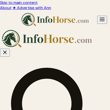
Skip to main content
About
★ Advertise with Ann