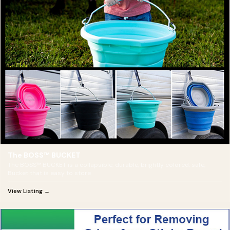
The BOSS™ BUCKET
The BOSS™ BUCKET is a collapsible, durable, brightly colored, safe,
Bucket that is easy to store
View Listing →