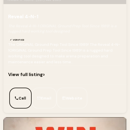
Reveal 4-N-1
The Reveal 4-N-1 ORIGINAL Ground Prep Tool Since 1989! is a
rugged hard working tool designed
✓ VERIFIED
The ORIGINAL Ground Prep Tool Since 1989! The Reveal 4-N-
1ORIGINAL Ground Prep Tool Since 1989! is a rugged hard
working tool designed to make arena preparation and
maintenance easier and less time...
›
View full listing
Call
Email
Website