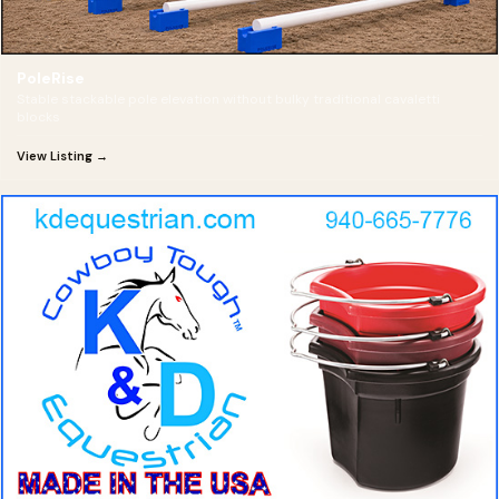
PoleRise
Stable stackable pole elevation without bulky traditional cavaletti
blocks
View Listing →