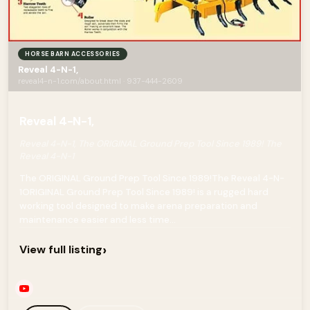
HORSE BARN ACCESSORIES
Reveal 4-N-1,
reveal4-n-1.com/about.html · 937-444-2609
Reveal 4-N-1,
Reveal 4-N-1, The ORIGINAL Ground Prep Tool Since 1989! The
Reveal 4-N-1
The ORIGINAL Ground Prep Tool Since 1989!The Reveal 4-N-
1ORIGINAL Ground Prep Tool Since 1989! is a rugged hard
working tool designed to make arena preparation and
maintenance easier and less time...
›
View full listing