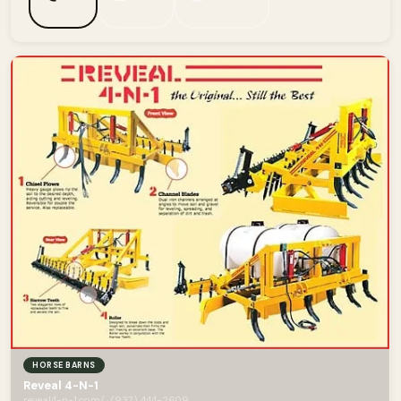
HORSE BARNS
Reveal 4-N-1
reveal4-n-1.com/ · (937) 444-2609