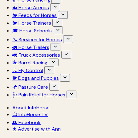
🚜 Horse Arenas
🐎 Feeds for Horses
🐎 Horse Trainers
🎓 Horse Schools
🔧 Services for Horses
🚛 Horse Trailers
🚛 Truck Accessories
🏇 Barrel Racing
🐴 Fly Control
🐕 Dogs and Puppies
🌱 Pasture Care
🩺 Pain Relief for Horses
About InfoHorse
📺 InfoHorse TV
👥 Facebook
★ Advertise with Ann