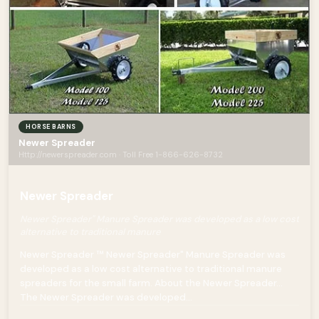
HORSE BARNS
Newer Spreader
Http://newerspreader.com · Toll Free 1-866-626-8732
Newer Spreader
Newer Spreader" Manure Spreader was developed as a low cost
alternative to traditional manure
Newer Spreader ™ Newer Spreader" Manure Spreader was
developed as a low cost alternative to traditional manure
spreaders for the small farm. About the Newer Spreader…
The Newer Spreader was developed...