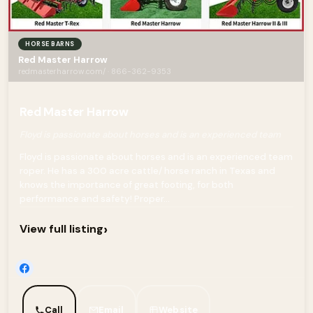
HORSE BARNS
Red Master Harrow
redmasterharrow.com/ · 866-362-9353
Red Master Harrow
Floyd is passionate about horses and is an experienced team
Floyd is passionate about horses and is an experienced team
roper. He has a 300 acre cattle/ horse ranch in Texas and
knows the importance of great footing, for both
performance and safety! Proper...
›
View full listing
Call
Email
Website