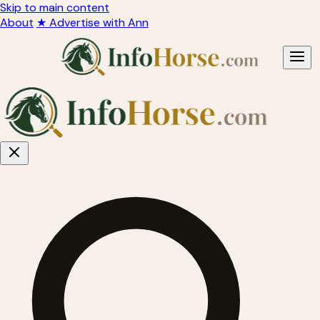
Skip to main content
About
★ Advertise with Ann