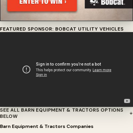
FEATURED SPONSOR: BOBCAT UTILITY VEHICLES
SEE ALL BARN EQUIPMENT & TRACTORS OPTIONS
BELOW
Barn Equipment & Tractors Companies