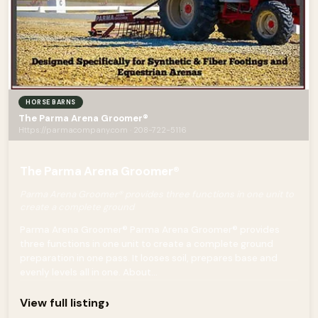
HORSE BARNS
The Parma Arena Groomer®
Https://parmacompany.com · 208-722-5116
The Parma Arena Groomer®
Parma Arena Groomer® provides three functions in one unit to
create a complete ground
Parma Arena Groomer® Parma Arena Groomer® provides
three functions in one unit to create a complete ground
preparation in one pass. It looses soil, prepares base and
evenly levels all in one. About...
›
View full listing