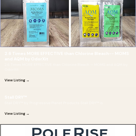
2.6 Times MORE EFFECTIVE than Chlorine Bleach-- MOMS
and AQM by OdorXit
2.6 Times MORE EFFECTIVE than Chlorine Bleach — MOMS and AQM by
OdorXit
View Listing →
Stall DRY™
Stall DRY™ by Progressive Planet Products Stall DRY™ is
View Listing →