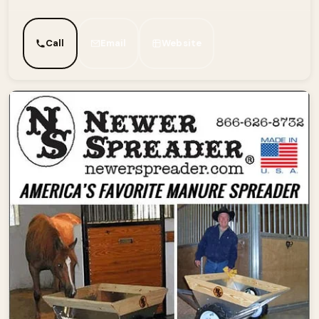
Call
Email
Website