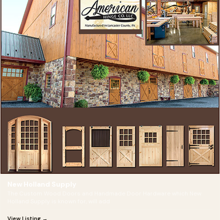
New Holland Supply
The Custom Wood Doors and Handmade Door Hardware which New
Holland Supply is known for, will add
View Listing →