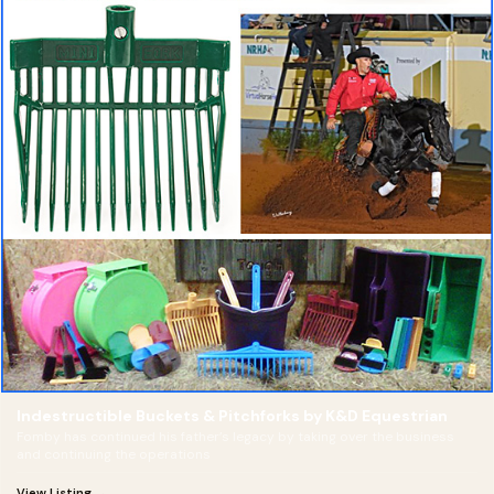
Indestructible Buckets & Pitchforks by K&D Equestrian
Fomby has continued his father’s legacy by taking over the business
and continuing the operations
View Listing →