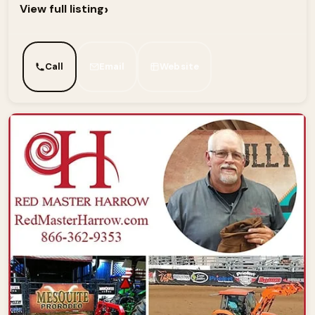
›
View full listing
Call
Email
Website