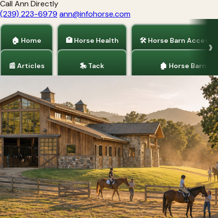
Call Ann Directly
(239) 223-6979
ann@infohorse.com
🏠 Home
🏥 Horse Health
🛠 Horse Barn Accesso
📰 Articles
🎠 Tack
🏚 Horse Barns