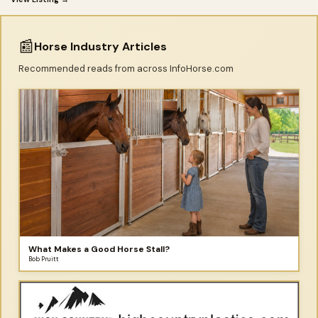
📰
Horse Industry Articles
Recommended reads from across InfoHorse.com
What Makes a Good Horse Stall?
Bob Pruitt