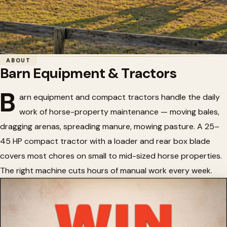
Home
/
Horse Barns
/
Barn Equipment & Tractors
ABOUT
Barn Equipment & Tractors
🚜
Barn Equipment & Tractors
B
arn equipment and compact tractors handle the daily
work of horse-property maintenance — moving bales,
dragging arenas, spreading manure, mowing pasture. A 25–
45 HP compact tractor with a loader and rear box blade
covers most chores on small to mid-sized horse properties.
The right machine cuts hours of manual work every week.