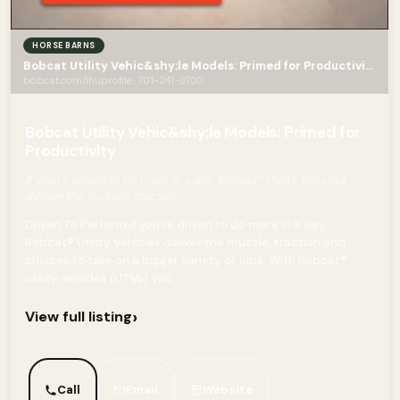
HORSE BARNS
Bobcat Utility Vehic&shy;le Models: Primed for Productivity
bobcat.com/ihuprofile · 701-241-8700
Bobcat Utility Vehic&shy;le Models: Primed for
Productivity
If you're driven to do more in a day, Bobcat® Utility Vehicles
deliver the muscle, traction
Driven To Perform If you’re driven to do more in a day,
Bobcat® Utility Vehicles deliver the muscle, traction and
choices to take on a bigger variety of jobs. With Bobcat®
utility vehicles (UTVs) you...
›
View full listing
Call
Email
Website