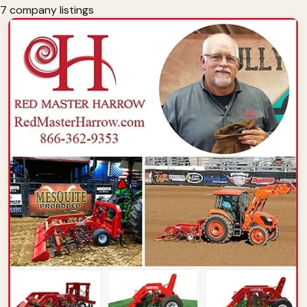
7 company listings