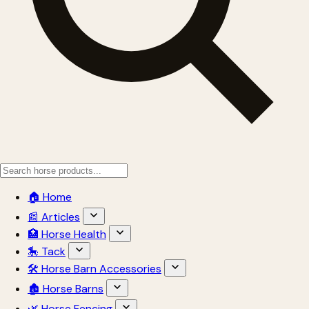
🏠 Home
📰 Articles
🏥 Horse Health
🎠 Tack
🛠 Horse Barn Accessories
🏚 Horse Barns
🌿 Horse Fencing