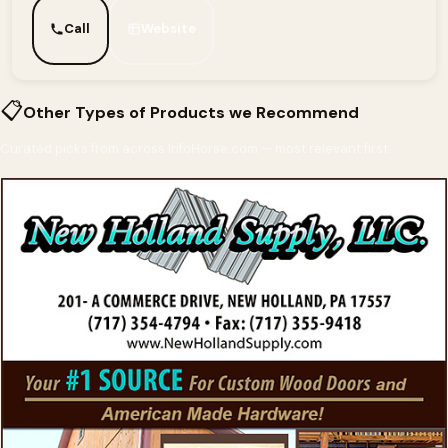
Call
Website
📋
Other Types of Products we Recommend
Curated picks from across InfoHorse.com — most relevant first