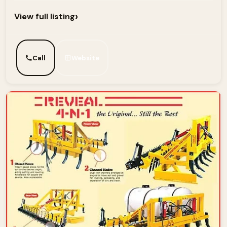
›
View full listing
Call
Website