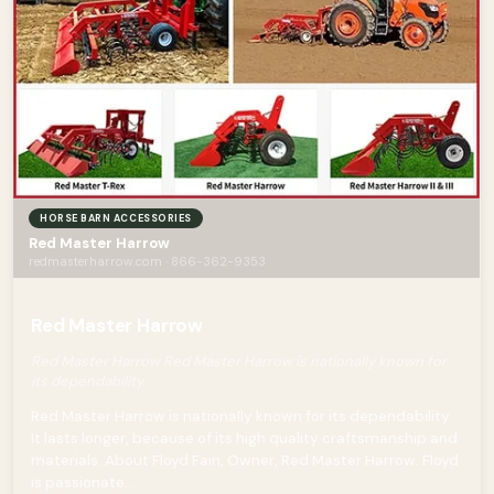
HORSE BARN ACCESSORIES
Red Master Harrow
redmasterharrow.com · 866-362-9353
Red Master Harrow
Red Master Harrow Red Master Harrow is nationally known for
its dependability.
Red Master Harrow is nationally known for its dependability.
It lasts longer, because of its high quality craftsmanship and
materials. About Floyd Fain, Owner, Red Master Harrow: Floyd
is passionate...