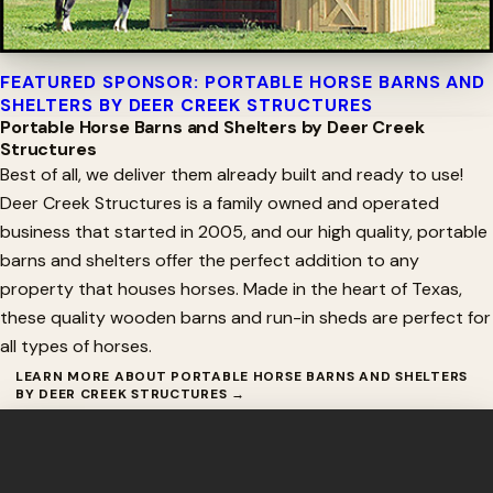
FEATURED SPONSOR: PORTABLE HORSE BARNS AND
SHELTERS BY DEER CREEK STRUCTURES
Portable Horse Barns and Shelters by Deer Creek
Structures
Best of all, we deliver them already built and ready to use!
Deer Creek Structures is a family owned and operated
business that started in 2005, and our high quality, portable
barns and shelters offer the perfect addition to any
property that houses horses. Made in the heart of Texas,
these quality wooden barns and run-in sheds are perfect for
all types of horses.
LEARN MORE ABOUT PORTABLE HORSE BARNS AND SHELTERS
BY DEER CREEK STRUCTURES →