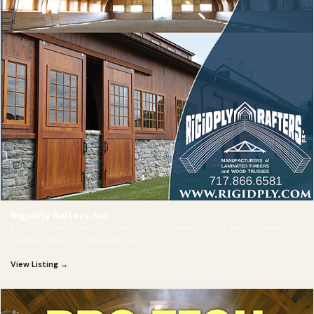
RigidPly Rafters, Inc.
RigidPly Rafters manufactures GLU-Laminated Wood Timbers that
exceed industry standards, are
View Listing →