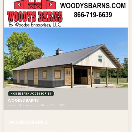
HORSE BARN ACCESSORIES
WOODYS BARNS
woodysbarns.com/ · 866-719-6639
WOODYS BARNS
WOODYS BARNS Our BARN DOORS Are CUSTOM made to order !