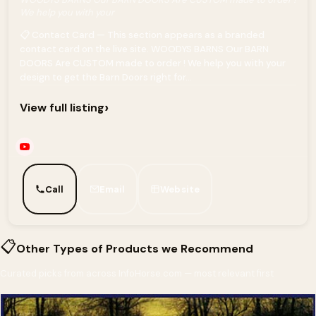
We help you with your
📋 Contact Card — This section appears as a branded
contact card on the live site. WOODYS BARNS Our BARN
DOORS Are CUSTOM made to order ! We help you with your
design to get the Barn Doors right for...
›
View full listing
Call
Email
Website
📋
Other Types of Products we Recommend
Curated picks from across InfoHorse.com — most relevant first