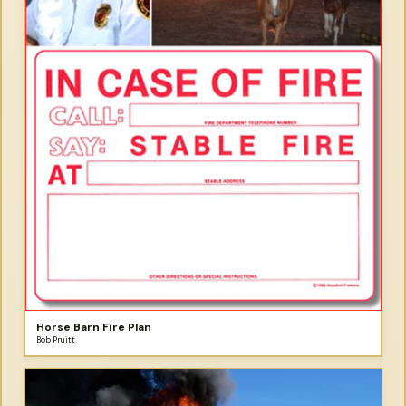
Horse Barn Fire Plan
Bob Pruitt