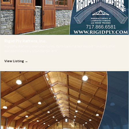
Rigid Ply Rafters, Inc.
RigidPly Rafters manufactures GLU-Laminated Wood Timbers that
exceed industry standards, are
View Listing →