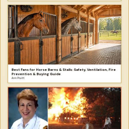
Best Fans for Horse Barns & Stalls: Safety, Ventilation, Fire
Prevention & Buying Guide
Ann Pruitt