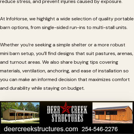
reduce stress, and prevent injuries caused by exposure.
At InfoHorse, we highlight a wide selection of quality portable
barn options, from single-sided run-ins to multi-stall units.
Whether you’re seeking a simple shelter or a more robust
mini barn setup, you’ll find designs that suit pastures, arenas,
and turnout areas. We also share buying tips covering
materials, ventilation, anchoring, and ease of installation so
you can make an informed decision that maximizes comfort
and durability while staying on budget.