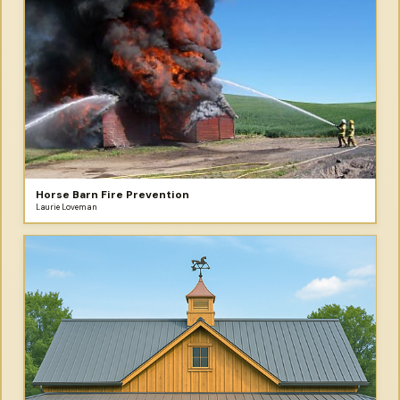
Horse Barn Fire Prevention
Laurie Loveman