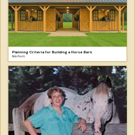
Planning Criteria for Building a Horse Barn
Bob Pruitt