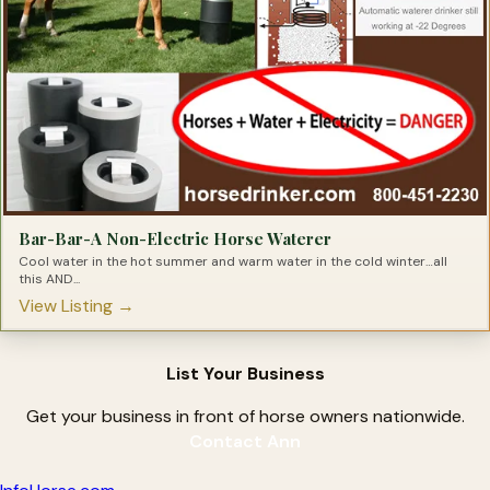
Bar-Bar-A Non-Electric Horse Waterer
Cool water in the hot summer and warm water in the cold winter…all
this AND...
View Listing →
List Your Business
Get your business in front of horse owners nationwide.
Contact Ann