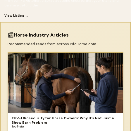
Pro-Tech™'s Automatic Spray Systems ensures that your stalls and
barn are getting the
View Listing →
📰
Horse Industry Articles
Recommended reads from across InfoHorse.com
EHV-1 Biosecurity for Horse Owners: Why It’s Not Just a
Show Barn Problem
Bob Pruitt