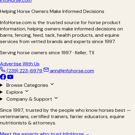
Info
Horse
.com
Helping Horse Owners Make Informed Decisions
InfoHorse.com is the trusted source for horse product
information, helping owners make informed decisions on
barns, fencing, feed, tack, health products, and equine
services from vetted brands and experts since 1997.
Serving horse owners since 1997 · Keller, TX
Advertise With Us
(239) 223-6979
ann@infohorse.com
Browse Categories
Explore
Company & Support
Since 1997, trusted by the people who know horses best —
veterinarians, certified trainers, farrier educators, equine
nutritionists & attorneys.
Meet the experts who trust InfoHorse →