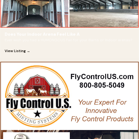
Does Your Indoor Arena Feel Like A
Ever wish you had a HUMONGOUS Fan for your Barns or Indoor arenas?
View Listing →