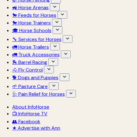
🚜 Horse Arenas
🐎 Feeds for Horses
🐎 Horse Trainers
🎓 Horse Schools
🔧 Services for Horses
🚛 Horse Trailers
🚛 Truck Accessories
🏇 Barrel Racing
🐴 Fly Control
🐕 Dogs and Puppies
🌱 Pasture Care
🩺 Pain Relief for Horses
About InfoHorse
📺 InfoHorse TV
👥 Facebook
★ Advertise with Ann