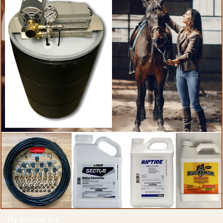
Fly Control U.S.