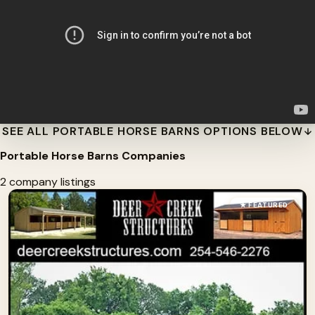
SEE ALL PORTABLE HORSE BARNS OPTIONS BELOW
Portable Horse Barns Companies
2 company listings