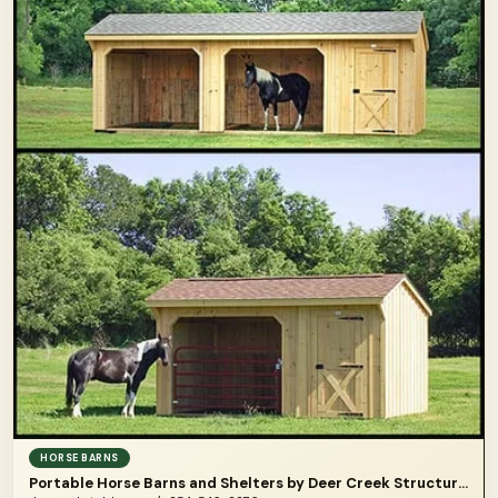
HORSE BARNS
Portable Horse Barns and Shelters by Deer Creek Structures