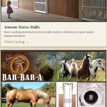
Armour Horse Stalls
Non-rusting aluminum horse stalls, built in America to your exact
measurements
View Listing →