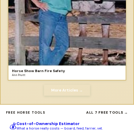
Horse Show Barn Fire Safety
Ann Pruitt
More Articles →
ALL 7 FREE TOOLS →
FREE HORSE TOOLS
Cost-of-Ownership Estimator
💰
What a horse really costs — board, feed, farrier, vet.