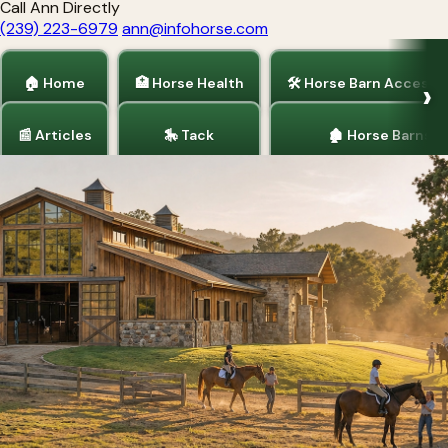
Call Ann Directly
(239) 223-6979
ann@infohorse.com
🏠 Home
🏥 Horse Health
🛠 Horse Barn Accesso
📰 Articles
🎠 Tack
🏚 Horse Barns