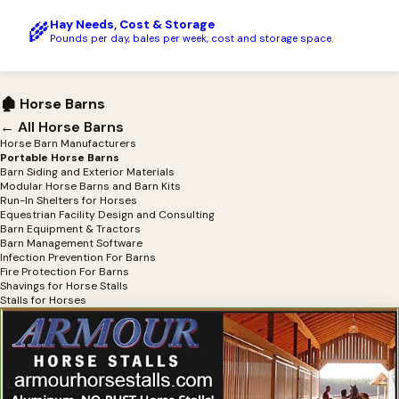
Hay Needs, Cost & Storage
🌾
Pounds per day, bales per week, cost and storage space.
🏚 Horse Barns
← All Horse Barns
Horse Barn Manufacturers
Portable Horse Barns
Barn Siding and Exterior Materials
Modular Horse Barns and Barn Kits
Run-In Shelters for Horses
Equestrian Facility Design and Consulting
Barn Equipment & Tractors
Barn Management Software
Infection Prevention For Barns
Fire Protection For Barns
Shavings for Horse Stalls
Stalls for Horses