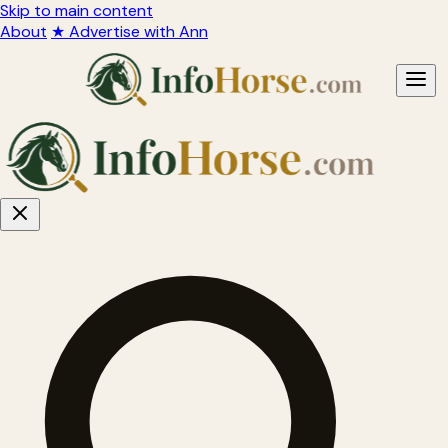
Skip to main content
About
★ Advertise with Ann