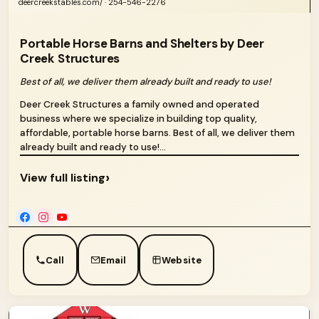
deercreekstables.com/ · 254-546-2276
Portable Horse Barns and Shelters by Deer
Creek Structures
Best of all, we deliver them already built and ready to use!
Deer Creek Structures a family owned and operated
business where we specialize in building top quality,
affordable, portable horse barns. Best of all, we deliver them
already built and ready to use!...
›
View full listing
Call
Email
Website