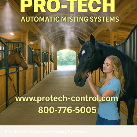
Pro-Tech™ Automatic Spray Systems