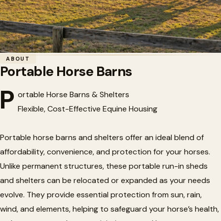
Home
/
Horse Barns
/
Portable Horse Barns
ABOUT
Portable Horse Barns
🏗️
Portable Horse Barns
P
ortable Horse Barns & Shelters
Flexible, Cost-Effective Equine Housing
Portable horse barns and shelters offer an ideal blend of
affordability, convenience, and protection for your horses.
Unlike permanent structures, these portable run-in sheds
and shelters can be relocated or expanded as your needs
evolve. They provide essential protection from sun, rain,
wind, and elements, helping to safeguard your horse’s health,