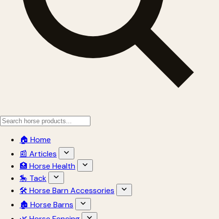
🏠 Home
📰 Articles
🏥 Horse Health
🎠 Tack
🛠 Horse Barn Accessories
🏚 Horse Barns
🌿 Horse Fencing