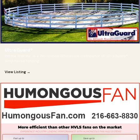
Ultra Guard®
Perma Well Inc. is a Worldwide Wholesale distributor of UltraGuard®
Vinyl horse fencing
View Listing →