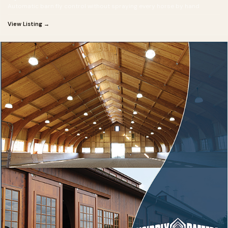
Automatic barn fly control without spraying every horse by hand
View Listing →