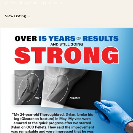
McTarnahans® line of products
View Listing →