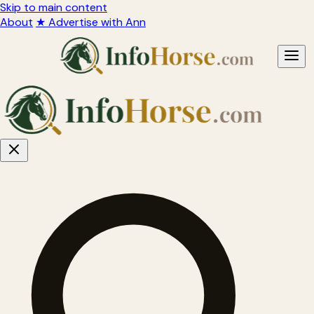
Skip to main content
About
★ Advertise with Ann