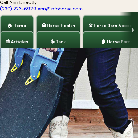
Call Ann Directly
(239) 223-6979
ann@infohorse.com
🏠 Home
🏥 Horse Health
🛠 Horse Barn Accesso
📰 Articles
🎠 Tack
🏚 Horse Barns