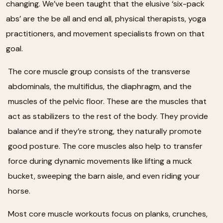
changing. We’ve been taught that the elusive ‘six-pack
abs’ are the be all and end all, physical therapists, yoga
practitioners, and movement specialists frown on that
goal.
The core muscle group consists of the transverse
abdominals, the multifidus, the diaphragm, and the
muscles of the pelvic floor. These are the muscles that
act as stabilizers to the rest of the body. They provide
balance and if they’re strong, they naturally promote
good posture. The core muscles also help to transfer
force during dynamic movements like lifting a muck
bucket, sweeping the barn aisle, and even riding your
horse.
Most core muscle workouts focus on planks, crunches,