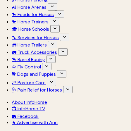
🚜 Horse Arenas
🐎 Feeds for Horses
🐎 Horse Trainers
🎓 Horse Schools
🔧 Services for Horses
🚛 Horse Trailers
🚛 Truck Accessories
🏇 Barrel Racing
🐴 Fly Control
🐕 Dogs and Puppies
🌱 Pasture Care
🩺 Pain Relief for Horses
About InfoHorse
📺 InfoHorse TV
👥 Facebook
★ Advertise with Ann