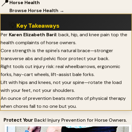
📍
Horse Health
Browse Horse Health →
💡
Key Takeaways
Per
Karen Elizabeth Baril
: back, hip, and knee pain top the
health complaints of horse owners.
Core strength is the spine's natural brace—stronger
transverse abs and pelvic floor protect your back.
Right tools cut injury risk: real wheelbarrows, ergonomic
forks, hay-cart wheels, lift-assist bale forks.
Lift with hips and knees, not your spine—rotate the load
with your feet, not your shoulders.
An ounce of prevention beats months of physical therapy
when chores fall to no one but you.
Protect Your
Back! Injury Prevention for Horse Owners.