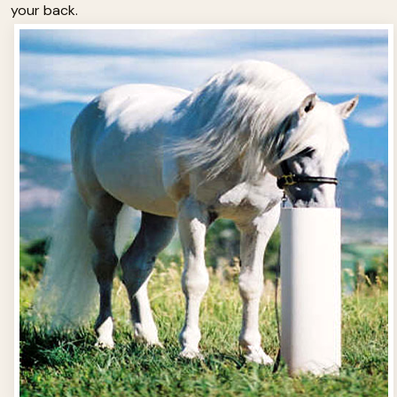
your back.