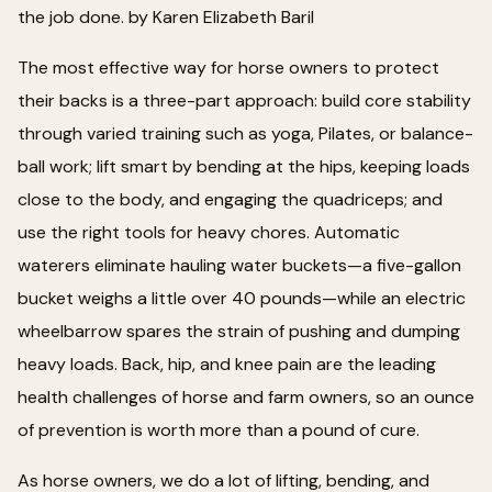
the job done. by Karen Elizabeth Baril
The most effective way for horse owners to protect
their backs is a three-part approach: build core stability
through varied training such as yoga, Pilates, or balance-
ball work; lift smart by bending at the hips, keeping loads
close to the body, and engaging the quadriceps; and
use the right tools for heavy chores. Automatic
waterers eliminate hauling water buckets—a five-gallon
bucket weighs a little over 40 pounds—while an electric
wheelbarrow spares the strain of pushing and dumping
heavy loads. Back, hip, and knee pain are the leading
health challenges of horse and farm owners, so an ounce
of prevention is worth more than a pound of cure.
As horse owners, we do a lot of lifting, bending, and