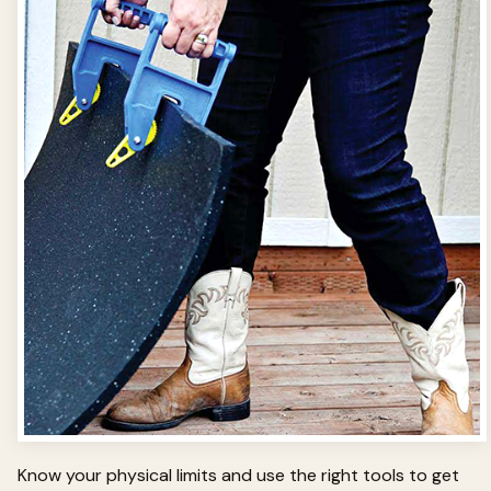
Know your physical limits and use the right tools to get