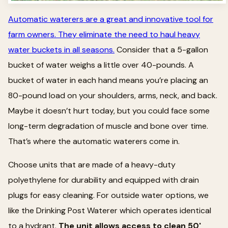
Automatic waterers are a great and innovative tool for
farm owners. They eliminate the need to haul heavy
water buckets in all seasons.
Consider that a 5-gallon
bucket of water weighs a little over 40-pounds. A
bucket of water in each hand means you’re placing an
80-pound load on your shoulders, arms, neck, and back.
Maybe it doesn’t hurt today, but you could face some
long-term degradation of muscle and bone over time.
That’s where the automatic waterers come in.
Choose units that are made of a heavy-duty
polyethylene for durability and equipped with drain
plugs for easy cleaning. For outside water options, we
like the Drinking Post Waterer which operates identical
to a hydrant.
The unit allows access to clean 50'