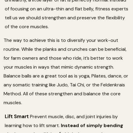
of focusing on an ultra-thin and flat belly, fitness experts
tell us we should strengthen and preserve the flexibility
of the core muscles.
The way to achieve this is to diversify your work-out
routine. While the planks and crunches can be beneficial,
for farm owners and those who ride, it’s better to work
your muscles in ways that mimic dynamic strength.
Balance balls are a great tool as is yoga, Pilates, dance, or
any somatic training like Judo, Tai Chi, or the Feldenkrais
Method. All of these strengthen and balance the core
muscles.
Lift Smart
Prevent muscle, disc, and joint injuries by
learning how to lift smart.
Instead of simply bending