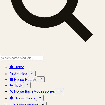
🏠 Home
📰 Articles
🏥 Horse Health
🎠 Tack
🛠 Horse Barn Accessories
🏚 Horse Barns
🌿 Horse Fencing