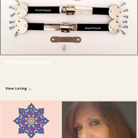
Will The Hoof Cinch
Chuck Potter is the owner/operator of Donkey Hill Farm Farrier
Service
View Listing →