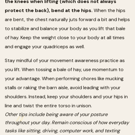
the knees when lifting (which does not always
protect the back), bend at the hips.
When the hips
are bent, the chest naturally juts forward a bit and helps
to stabilize and balance your body as you lift that bale
of hay. Keep the weight close to your body at all times
and engage your quadriceps as well.
Stay mindful of your movement awareness practice as
you lift. When tossing a bale of hay, use momentum to
your advantage. When performing chores like mucking
stalls or raking the barn aisle, avoid leading with your
shoulders. Instead, keep your shoulders and your hips in
line and twist the entire torso in unison.
Other tips include being aware of your posture
throughout your day. Remain conscious of how everyday
tasks like sitting, driving, computer work, and texting