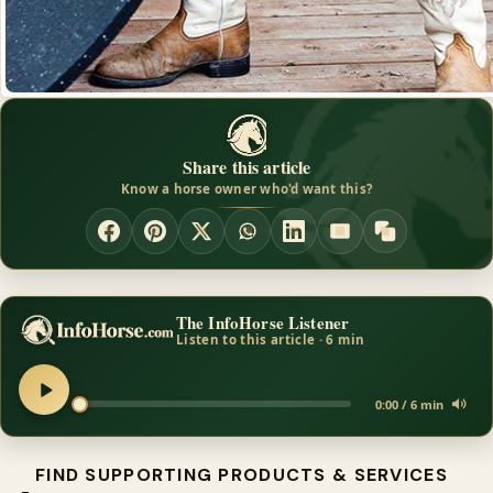
Share this article
Know a horse owner who'd want this?
The InfoHorse Listener
Listen to this article · 6 min
0:00 / 6 min
FIND SUPPORTING PRODUCTS & SERVICES