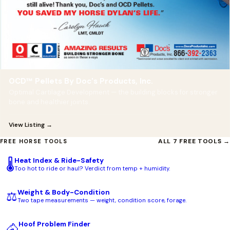
OCD™ Pellets By Doc's Products, Inc.
Optimal Cartilage Development — the building blocks for stronger
bone and healthier joints.
View Listing →
ALL 7 FREE TOOLS →
FREE HORSE TOOLS
Heat Index & Ride-Safety
🌡️
Too hot to ride or haul? Verdict from temp + humidity.
Weight & Body-Condition
⚖️
Two tape measurements — weight, condition score, forage.
Hoof Problem Finder
🐴