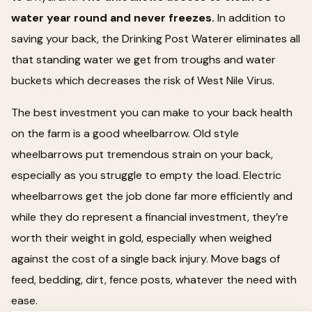
water year round and never freezes.
In addition to
saving your back, the Drinking Post Waterer eliminates all
that standing water we get from troughs and water
buckets which decreases the risk of West Nile Virus.
The best investment you can make to your back health
on the farm is a good wheelbarrow. Old style
wheelbarrows put tremendous strain on your back,
especially as you struggle to empty the load. Electric
wheelbarrows get the job done far more efficiently and
while they do represent a financial investment, they’re
worth their weight in gold, especially when weighed
against the cost of a single back injury. Move bags of
feed, bedding, dirt, fence posts, whatever the need with
ease.