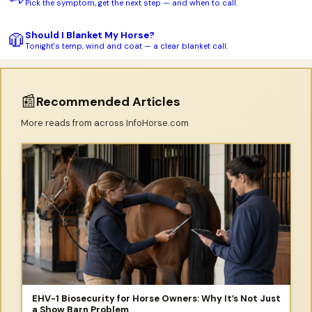
Pick the symptom, get the next step — and when to call.
Should I Blanket My Horse?
🧥
Tonight's temp, wind and coat — a clear blanket call.
📰
Recommended Articles
More reads from across InfoHorse.com
EHV-1 Biosecurity for Horse Owners: Why It’s Not Just
a Show Barn Problem