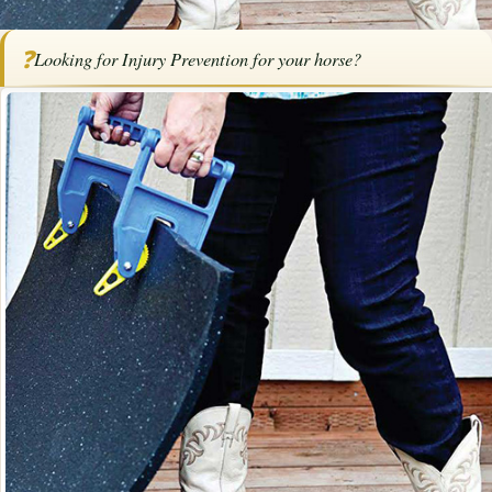
Home
/
Articles
/
Horse Health
/
Injury Prevention for Horse Owners
❓
Looking for Injury Prevention for your horse?
Injury Prevention for Horse Owners
By
Karen Elizabeth Baril
·
April 27, 2021
·
Health