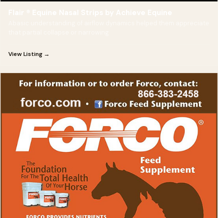
Flair ® Equine Nasal Strips by Achieve Equine
Abasic understanding of airflow dynamics helped them appreciate
that partial collapse or narrowing
View Listing →