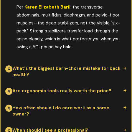
Per
Karen Elizabeth Baril
: the transverse
abdominals, multifidus, diaphragm, and pelvic-floor
muscles—the deep stabilizers, not the visible "six-
pack." Strong stabilizers transfer load through the
spine cleanly, which is what protects you when you
swing a 50-pound hay bale.
What's the biggest barn-chore mistake for back
health?
Per
Karen Elizabeth Baril
: lifting with the spine instead of the
Are ergonomic tools really worth the price?
hips and knees, then twisting under load to dump the
wheelbarrow or fork. Most acute back injuries happen during
Per
Karen Elizabeth Baril
: yes. A two-wheel wheelbarrow,
How often should I do core work as a horse
owner?
that twist. Pivot with your feet, not your spine, and the same
lightweight composite fork, and lift-assist bale handle each pay
chore stops being dangerous.
for themselves in a single avoided injury. Working with cheap
Per
Karen Elizabeth Baril
: 10–15 minutes daily of targeted
When should I see a professional?
tools that strain your body is the most expensive equipment