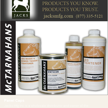
Panel Caps
Jacks Mfg Inc is a wholesale distributor and owner of the