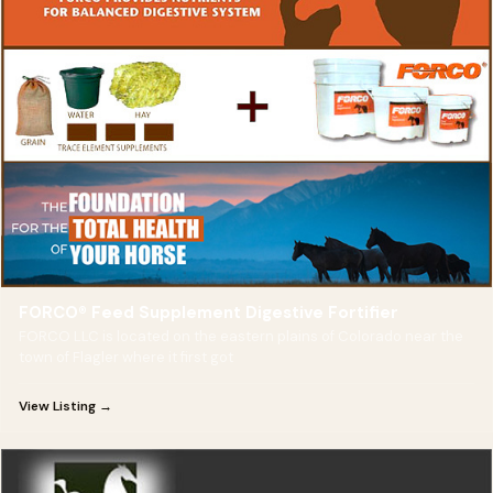
FORCO® Feed Supplement Digestive Fortifier
FORCO LLC is located on the eastern plains of Colorado near the
town of Flagler where it first got
View Listing →