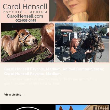
Carol Hensell Psychic, Medium, Animal Communicator
Carol Hensell Psychic, Medium,
You can even just ask one question for $2.99 per minute for a
quick session — or $99 for a full hour.
View Listing →