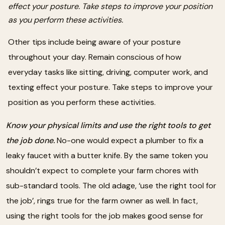
effect your posture. Take steps to improve your position
as you perform these activities.
Other tips include being aware of your posture
throughout your day. Remain conscious of how
everyday tasks like sitting, driving, computer work, and
texting effect your posture. Take steps to improve your
position as you perform these activities.
Know your physical limits and use the right tools to get
the job done.
No-one would expect a plumber to fix a
leaky faucet with a butter knife. By the same token you
shouldn’t expect to complete your farm chores with
sub-standard tools. The old adage, ‘use the right tool for
the job’, rings true for the farm owner as well. In fact,
using the right tools for the job makes good sense for