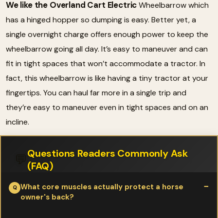
We like the Overland Cart Electric
Wheelbarrow which
has a hinged hopper so dumping is easy. Better yet, a
single overnight charge offers enough power to keep the
wheelbarrow going all day. It’s easy to maneuver and can
fit in tight spaces that won’t accommodate a tractor. In
fact, this wheelbarrow is like having a tiny tractor at your
fingertips. You can haul far more in a single trip and
they’re easy to maneuver even in tight spaces and on an
incline.
Questions Readers Commonly Ask
💬
(FAQ)
What core muscles actually protect a horse
owner's back?