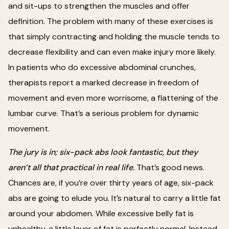
and sit-ups to strengthen the muscles and offer
definition. The problem with many of these exercises is
that simply contracting and holding the muscle tends to
decrease flexibility and can even make injury more likely.
In patients who do excessive abdominal crunches,
therapists report a marked decrease in freedom of
movement and even more worrisome, a flattening of the
lumbar curve. That’s a serious problem for dynamic
movement.
The jury is in; six-pack abs look fantastic, but they
aren’t all that practical in real life.
That’s good news.
Chances are, if you’re over thirty years of age, six-pack
abs are going to elude you. It’s natural to carry a little fat
around your abdomen. While excessive belly fat is
unhealthy, a little layer of fat is perfectly normal. Instead