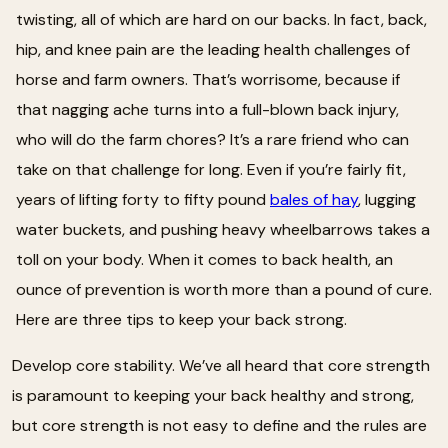
twisting, all of which are hard on our backs. In fact, back,
hip, and knee pain are the leading health challenges of
horse and farm owners. That’s worrisome, because if
that nagging ache turns into a full-blown back injury,
who will do the farm chores? It’s a rare friend who can
take on that challenge for long. Even if you’re fairly fit,
years of lifting forty to fifty pound
bales of hay
, lugging
water buckets, and pushing heavy wheelbarrows takes a
toll on your body. When it comes to back health, an
ounce of prevention is worth more than a pound of cure.
Here are three tips to keep your back strong.
Develop core stability. We’ve all heard that core strength
is paramount to keeping your back healthy and strong,
but core strength is not easy to define and the rules are