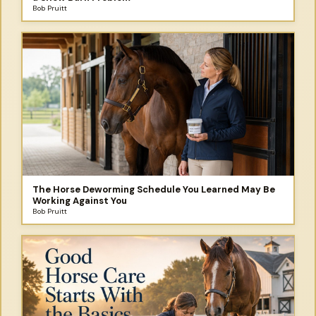
Bob Pruitt
The Horse Deworming Schedule You Learned May Be
Working Against You
Bob Pruitt