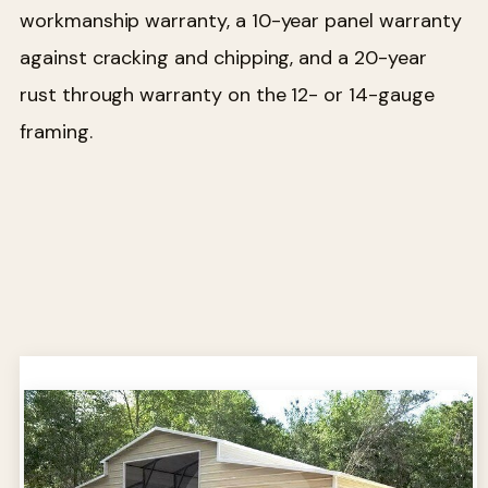
workmanship warranty, a 10-year panel warranty
against cracking and chipping, and a 20-year
rust through warranty on the 12- or 14-gauge
framing.