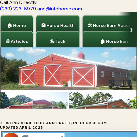
Call Ann Directly
(239) 223-6979
ann@infohorse.com
🏠 Home
🏥 Horse Health
🛠 Horse Barn Accesso
📰 Articles
🎠 Tack
🏚 Horse Barns
Home
/
Horse Barns
America's Most Affordable, Durable
✓
LISTING VERIFIED BY ANN PRUITT, INFOHORSE.COM
·
UPDATED APRIL 2026
Horse Barns by Carport Central Our