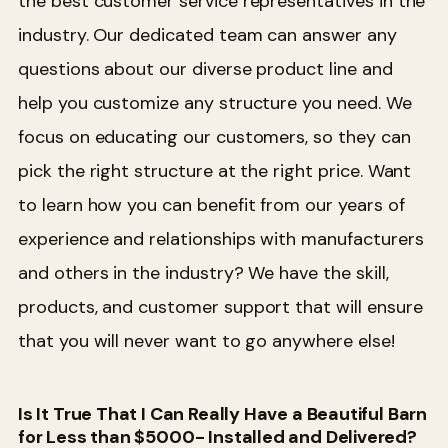
the best customer service representatives in the
industry. Our dedicated team can answer any
questions about our diverse product line and
help you customize any structure you need. We
focus on educating our customers, so they can
pick the right structure at the right price.
Want
to learn how you can benefit from our years of
experience and relationships with manufacturers
and others in the industry? We have the skill,
products, and customer support that will ensure
that you will never want to go anywhere else!
Is It True That I Can Really Have a Beautiful Barn
for Less than $5000- Installed and Delivered?