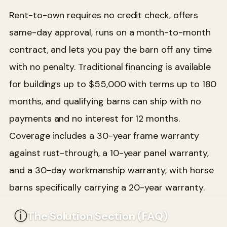
Rent-to-own requires no credit check, offers
same-day approval, runs on a month-to-month
contract, and lets you pay the barn off any time
with no penalty. Traditional financing is available
for buildings up to $55,000 with terms up to 180
months, and qualifying barns can ship with no
payments and no interest for 12 months.
Coverage includes a 30-year frame warranty
against rust-through, a 10-year panel warranty,
and a 30-day workmanship warranty, with horse
barns specifically carrying a 20-year warranty.
ⓘ
The Solution Section (FAQ)