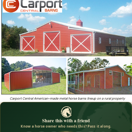
beautiful b
Beautiful barns designed to withstand winds up to
180 mph — starting at less than $5,000, delivery
AND installation included!
Want an affordable metal horse barn that withstands 180
❓
mph winds, installation included?
Carport Central American-made metal horse barns lineup on a rural property
Share this with a friend
Know a horse owner who needs this? Pass it along.