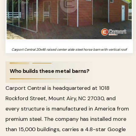
Carport Central 20x46 raised center aisle steel horse barn with vertical roof
Who builds these metal barns?
Carport Central is headquartered at 1018
Rockford Street, Mount Airy, NC 27030, and
every structure is manufactured in America from
premium steel. The company has installed more
than 15,000 buildings, carries a 4.8-star Google