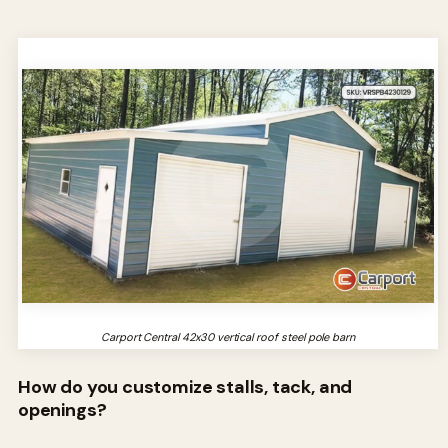
Carport Central 42x30 vertical roof steel pole barn
How do you customize stalls, tack, and
openings?