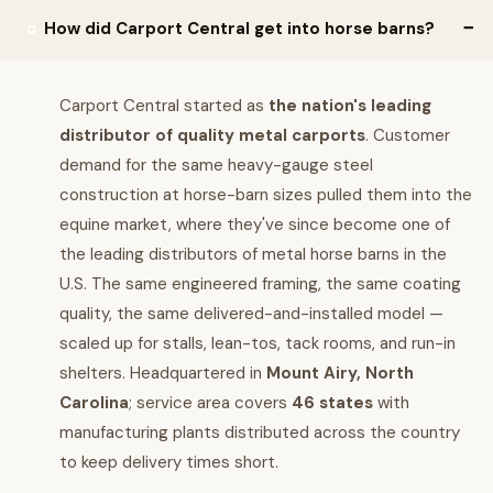
How did Carport Central get into horse barns?
Carport Central started as
the nation's leading
distributor of quality metal carports
. Customer
demand for the same heavy-gauge steel
construction at horse-barn sizes pulled them into the
equine market, where they've since become one of
the leading distributors of metal horse barns in the
U.S. The same engineered framing, the same coating
quality, the same delivered-and-installed model —
scaled up for stalls, lean-tos, tack rooms, and run-in
shelters. Headquartered in
Mount Airy, North
Carolina
; service area covers
46 states
with
manufacturing plants distributed across the country
to keep delivery times short.