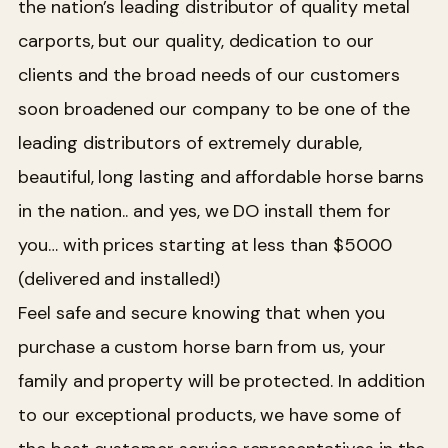
the nation’s leading distributor of quality metal
carports, but our quality, dedication to our
clients and the broad needs of our customers
soon broadened our company to be one of the
leading distributors of extremely durable,
beautiful, long lasting and affordable horse barns
in the nation.. and yes, we DO install them for
you… with prices starting at less than $5000
(delivered and installed!)
Feel safe and secure knowing that when you
purchase a custom horse barn from us, your
family and property will be protected. In addition
to our exceptional products, we have some of