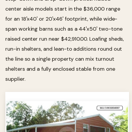
center aisle models start in the $36,000 range
for an 18'x40' or 20'x46' footprint, while wide-
span working barns such as a 44'x50' two-tone
raised center run near $42,910.00. Loafing sheds,
run-in shelters, and lean-to additions round out
the line so a single property can mix turnout
shelters and a fully enclosed stable from one
supplier.