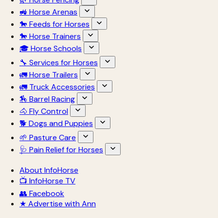
🚜 Horse Arenas
🐎 Feeds for Horses
🐎 Horse Trainers
🎓 Horse Schools
🔧 Services for Horses
🚛 Horse Trailers
🚛 Truck Accessories
🏇 Barrel Racing
🐴 Fly Control
🐕 Dogs and Puppies
🌱 Pasture Care
🩺 Pain Relief for Horses
About InfoHorse
📺 InfoHorse TV
👥 Facebook
★ Advertise with Ann