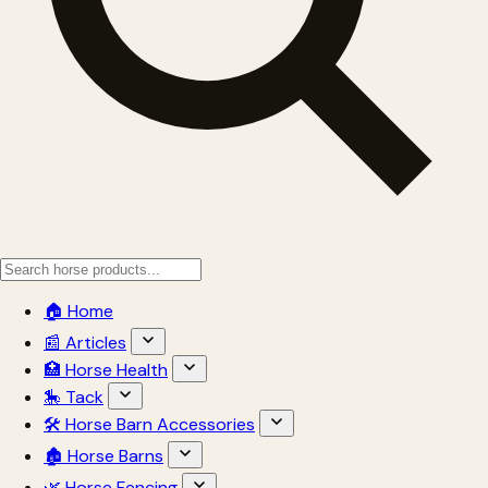
🏠 Home
📰 Articles
🏥 Horse Health
🎠 Tack
🛠 Horse Barn Accessories
🏚 Horse Barns
🌿 Horse Fencing