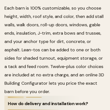
Each barn is 100% customizable, so you choose
height, width, roof style, and color, then add stall
walls, walk doors, roll-up doors, windows, gable
ends, insulation, J-trim, extra bows and trusses,
and your anchor type for dirt, concrete, or
asphalt. Lean-tos can be added to one or both
sides for shaded turnout, equipment storage, or
a tack and feed room. Twelve-plus color choices
are included at no extra charge, and an online 3D
Building Configurator lets you price the exact
barn before you order.
How do delivery and installation work?