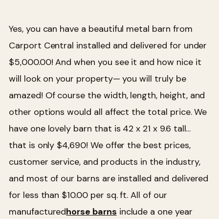
Yes, you can have a beautiful metal barn from
Carport Central installed and delivered for under
$5,000.00! And when you see it and how nice it
will look on your property— you will truly be
amazed! Of course the width, length, height, and
other options would all affect the total price. We
have one lovely barn that is 42 x 21 x 9.6 tall…
that is only $4,690!
We offer the best prices,
customer service, and products in the industry,
and most of our barns are installed and delivered
for less than $10.00 per sq. ft. All of our
manufactured
horse barns
include a one year