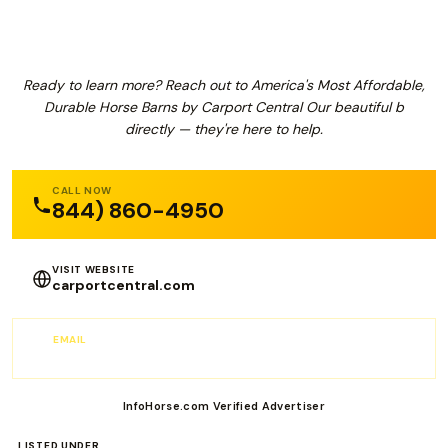
Ready to learn more? Reach out to America's Most Affordable,
Durable Horse Barns by Carport Central Our beautiful b
directly — they're here to help.
CALL NOW
844) 860-4950
VISIT WEBSITE
carportcentral.com
EMAIL
info@carportcentral.com
InfoHorse.com Verified Advertiser
LISTED UNDER