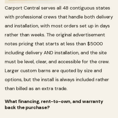
Carport Central serves all 48 contiguous states
with professional crews that handle both delivery
and installation, with most orders set up in days
rather than weeks. The original advertisement
notes pricing that starts at less than $5000
including delivery AND installation, and the site
must be level, clear, and accessible for the crew.
Larger custom barns are quoted by size and
options, but the install is always included rather
than billed as an extra trade.
What financing, rent-to-own, and warranty
back the purchase?