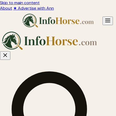
Skip to main content
About
★ Advertise with Ann