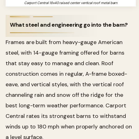
Carport Central 18x40 raised center vertical roof metal barn
What steel and engineering go into the barn?
Frames are built from heavy-gauge American
steel, with 14-gauge framing offered for barns
that stay easy to manage and clean. Roof
construction comes in regular, A-frame boxed-
eave, and vertical styles, with the vertical roof
channeling rain and snow off the ridge for the
best long-term weather performance. Carport
Central rates its strongest barns to withstand
winds up to 180 mph when properly anchored on
a level surface.