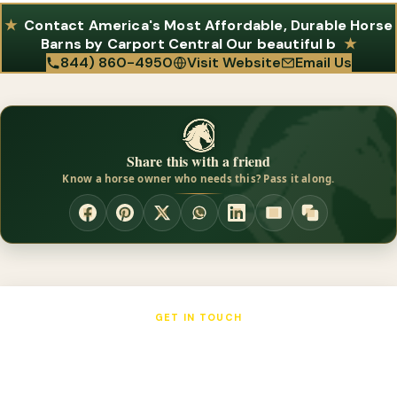
Contact America's Most Affordable, Durable Horse
Barns by Carport Central Our beautiful b
844) 860-4950
Visit Website
Email Us
Share this with a friend
Know a horse owner who needs this? Pass it along.
GET IN TOUCH
America's Most Affordable, Durable
Horse Barns by Carport Central Our
beautiful b