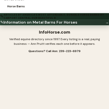
Horse Barns
ARTICLES BY AMERICA'S MOST AFFORDABLE, DURABLE HORSE BARNS BY
✎
CARPORT CENTRAL OUR BEAUTIFUL B
✎
Information on Metal Barns For Horses
→
InfoHorse
.com
Verified equine directory since 1997. Every listing is a real, paying
business — Ann Pruitt verifies each one before it appears.
Questions? Call Ann: 239-223-6979