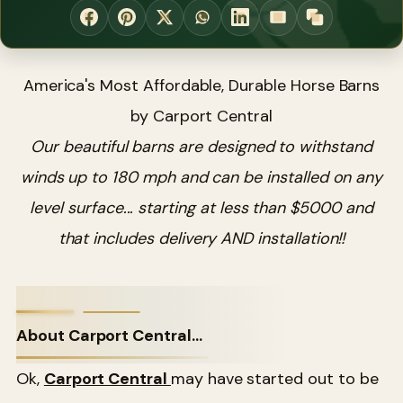
America's Most Affordable, Durable Horse Barns
by Carport Central
Our beautiful barns are designed to withstand
winds up to 180 mph and can be installed on any
level surface... starting at less than $5000 and
that includes delivery AND installation!!
About Carport Central...
Ok,
Carport Central
may have started out to be