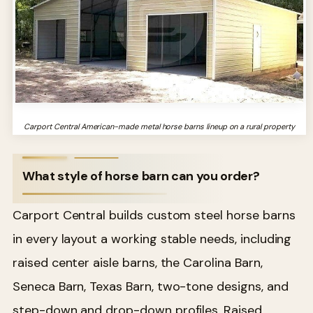
Carport Central American-made metal horse barns lineup on a rural property
What style of horse barn can you order?
Carport Central builds custom steel horse barns
in every layout a working stable needs, including
raised center aisle barns, the Carolina Barn,
Seneca Barn, Texas Barn, two-tone designs, and
step-down and drop-down profiles. Raised