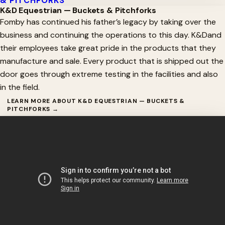
& PITCHFORKS
K&D Equestrian — Buckets & Pitchforks
Fomby has continued his father’s legacy by taking over the
business and continuing the operations to this day. K&Dand
their employees take great pride in the products that they
manufacture and sale. Every product that is shipped out the
door goes through extreme testing in the facilities and also
in the field.
LEARN MORE ABOUT K&D EQUESTRIAN — BUCKETS &
PITCHFORKS →