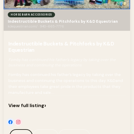
HORSE BARN ACCESSORIES
Indestructible Buckets & Pitchforks by K&D Equestrian
kdequestrian.com/ · 940-665-7776
Indestructible Buckets & Pitchforks by K&D
Equestrian
Fomby has continued his father’s legacy by taking over the
business and continuing the operations
Fomby has continued his father’s legacy by taking over the
business and continuing the operations to this day. K&Dand
their employees take great pride in the products that they
manufacture and sale....
›
View full listing