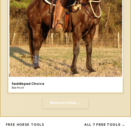
Saddlepad Choice
Bob Pruitt
More Articles →
ALL 7 FREE TOOLS →
FREE HORSE TOOLS