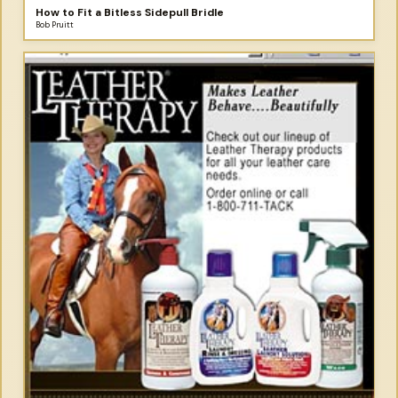
How to Fit a Bitless Sidepull Bridle
Bob Pruitt