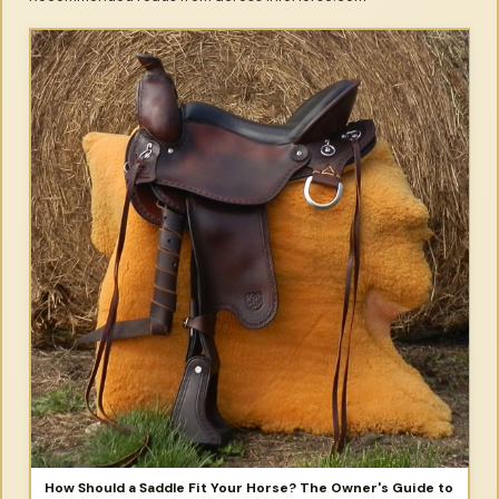
How Should a Saddle Fit Your Horse? The Owner's Guide to