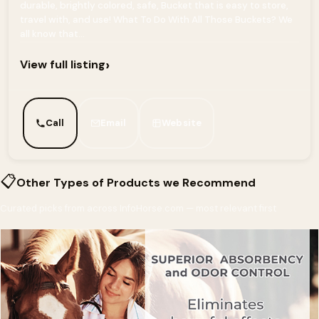
durable, brightly colored, safe, Bucket that is easy to store,
travel with, and use! What To Do With All Those Buckets? We
all know that...
›
View full listing
Call
Email
Website
📋
Other Types of Products we Recommend
Curated picks from across InfoHorse.com — most relevant first