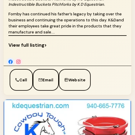
Indestructible Buckets Pitchforks by K D Equestrian.
Fomby has continued his father’s legacy by taking over the
business and continuing the operations to this day. K&Dand
their employees take great pride in the products that they
manufacture and sale....
›
View full listing
Call
Email
Website