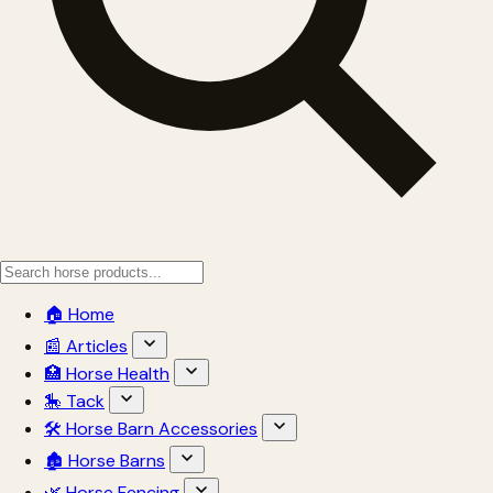
🏠 Home
📰 Articles
🏥 Horse Health
🎠 Tack
🛠 Horse Barn Accessories
🏚 Horse Barns
🌿 Horse Fencing