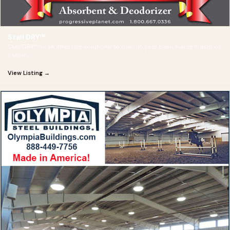
Stall DRY™
Stall DRY™ is an effective solutions to odor in your barn, horse trailer or
stalls!
View Listing →