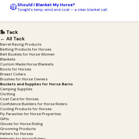
Should I Blanket My Horse?
🧥
Tonight's temp, wind and coat — a clear blanket call.
🎠 Tack
← All Tack
Barrel Racing Products
Bathing Products for Horses
Belt Buckles for Horse Women
Blankets
Custom Made Horse Blankets
Boots for Horses
Breast Collars
Brushes for Horse Owners
Buckets and Supplies for Horse Barns
Camping Supplies
Clothing
Coat Care for Horses
Confidence Builders for Horse Riders
Cooling Products for Horses
Fly Parasites for Horse Properties
Gifts
Gloves for Horse Riding
Grooming Products
Halters for Horses
Helmets for Horse Riders