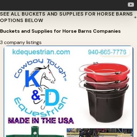
SEE ALL BUCKETS AND SUPPLIES FOR HORSE BARNS
OPTIONS BELOW
Buckets and Supplies for Horse Barns Companies
3 company listings