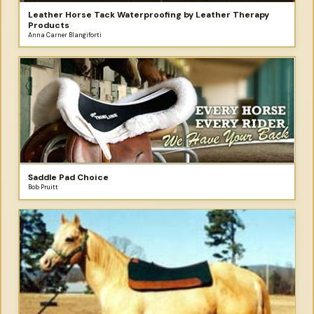
Leather Horse Tack Waterproofing by Leather Therapy
Products
Anna Carner Blangiforti
Saddle Pad Choice
Bob Pruitt