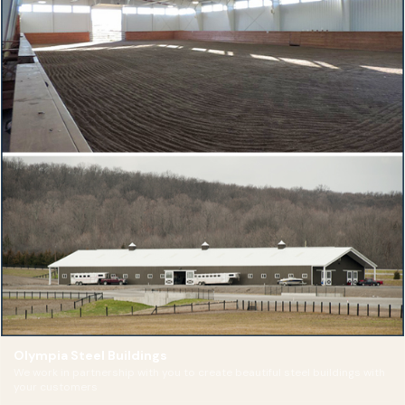
Olympia Steel Buildings
We work in partnership with you to create beautiful steel buildings with
your customers