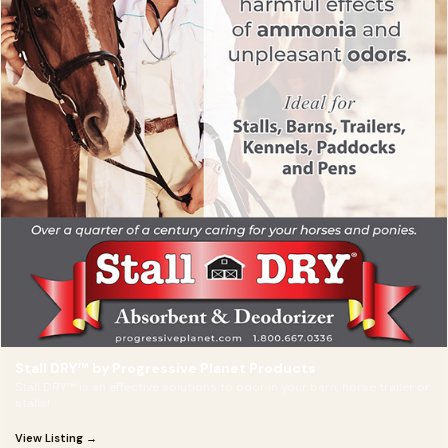
Stall DRY™ by Progressive Planet Products
Stall DRY™ is an effective solutions to odor in your barn, horse trailer or
stalls!
View Listing →