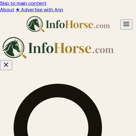
Skip to main content
About
★ Advertise with Ann