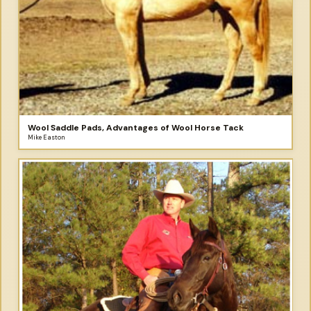
Wool Saddle Pads, Advantages of Wool Horse Tack
Mike Easton