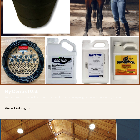
Fly Control U.S.
Automatic barn fly control without spraying every horse by hand
View Listing →