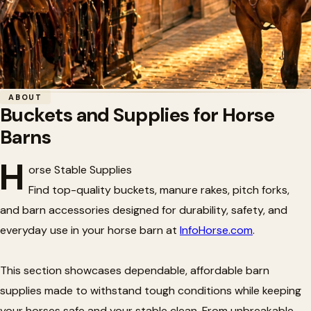
Home
/
Tack
/
Buckets and Supplies for Horse Barns
ABOUT
Buckets and Supplies for Horse
🏗️
Buckets and Supplies for Horse
Barns
Barns
H
orse Stable Supplies
Find top-quality buckets, manure rakes, pitch forks,
and barn accessories designed for durability, safety, and
everyday use in your horse barn at
InfoHorse.com
.
This section showcases dependable, affordable barn
supplies made to withstand tough conditions while keeping
your horses safe and your stable clean. From unbreakable