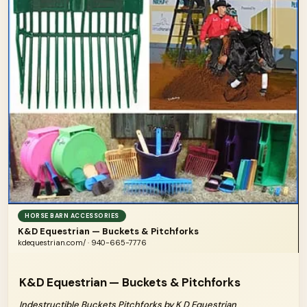
HORSE BARN ACCESSORIES
K&D Equestrian — Buckets & Pitchforks
kdequestrian.com/ · 940-665-7776
K&D Equestrian — Buckets & Pitchforks
Indestructible Buckets Pitchforks by K D Equestrian