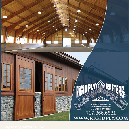
RigidPly Rafters, Inc.