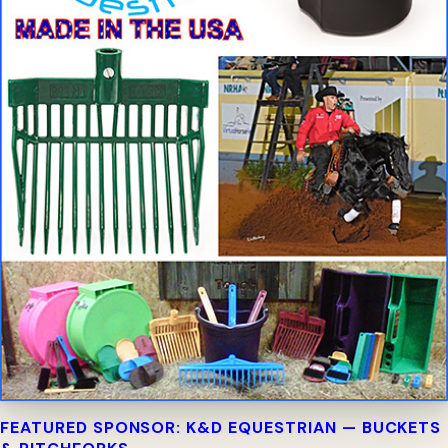
FEATURED SPONSOR: K&D EQUESTRIAN — BUCKETS