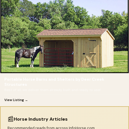
Portable Horse Barns and Shelters by Deer Creek
Structures
Best of all, we deliver them already built and ready to use!
View Listing →
📰
Horse Industry Articles
Recommended reads from across InfoHorse.com