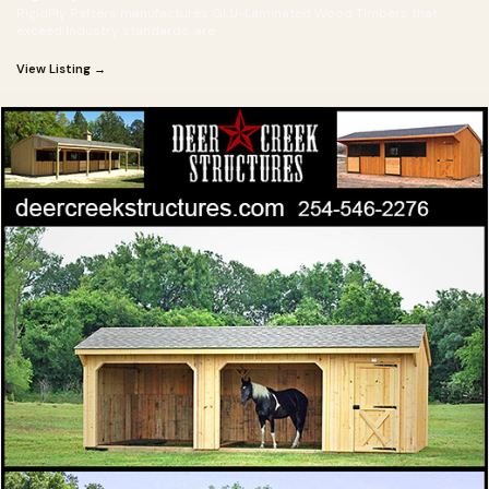
RigidPly Rafters manufactures GLU-Laminated Wood Timbers that
exceed industry standards, are
View Listing →