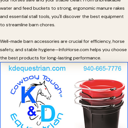
water and feed buckets to strong, ergonomic manure rakes
and essential stall tools, you'll discover the best equipment
to streamline barn chores.
Well-made barn accessories are crucial for efficiency, horse
safety, and stable hygiene—InfoHorse.com helps you choose
the best products for long-lasting performance.