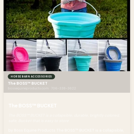
HORSE BARN ACCESSORIES
The BOSS™ BUCKET
bossequineproducts.com · 706-338-3622
The BOSS™ BUCKET
The BOSS™ BUCKET is a collapsible, durable, brightly colored,
safe, Bucket that is easy to store
by Boss Equine Products The BOSS™ BUCKET is a collapsible,