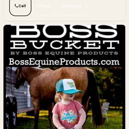
Call
Email
Website