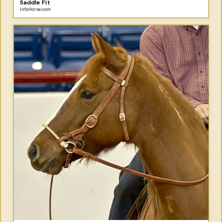
Saddle Fit
InfoHorse.com