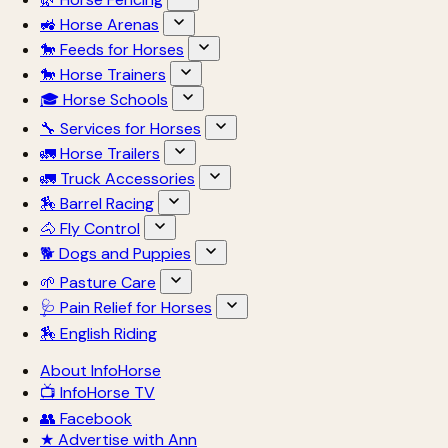
🚜 Horse Arenas
🐎 Feeds for Horses
🐎 Horse Trainers
🎓 Horse Schools
🔧 Services for Horses
🚛 Horse Trailers
🚛 Truck Accessories
🏇 Barrel Racing
🐴 Fly Control
🐕 Dogs and Puppies
🌱 Pasture Care
🩺 Pain Relief for Horses
🏇 English Riding
About InfoHorse
📺 InfoHorse TV
👥 Facebook
★ Advertise with Ann