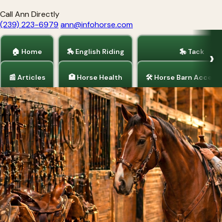
Call Ann Directly
(239) 223-6979
ann@infohorse.com
🏠 Home
🏇 English Riding
🎠 Tack
📰 Articles
🏥 Horse Health
🛠 Horse Barn Access