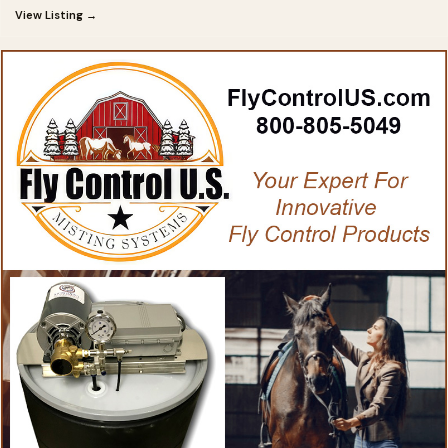
View Listing →