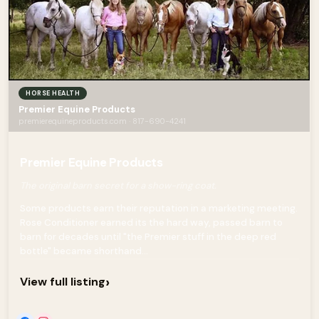
HORSE HEALTH
Premier Equine Products
premierequineproducts.com · 817-690-4241
Premier Equine Products
The original barn secret for a show-ring coat.
Some products earn their reputation in a marketing meeting.
Rose Conditioner earned its the hard way, passed barn to
barn for decades until "the Premier stuff in the deep red
bottle" became shorthand...
›
View full listing