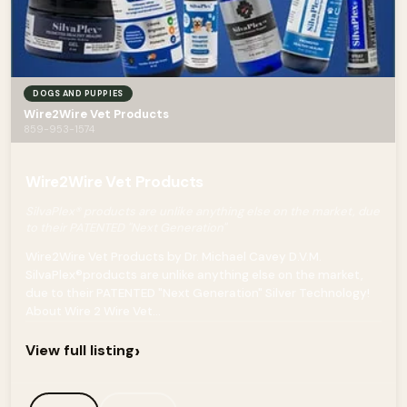
DOGS AND PUPPIES
Wire2Wire Vet Products
859-953-1574
Wire2Wire Vet Products
SilvaPlex® products are unlike anything else on the market, due
to their PATENTED "Next Generation"
Wire2Wire Vet Products by Dr. Michael Cavey D.V.M.
SilvaPlex®products are unlike anything else on the market,
due to their PATENTED "Next Generation" Silver Technology!
About Wire 2 Wire Vet...
›
View full listing