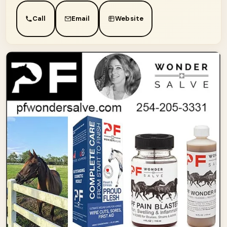
Call
Email
Website