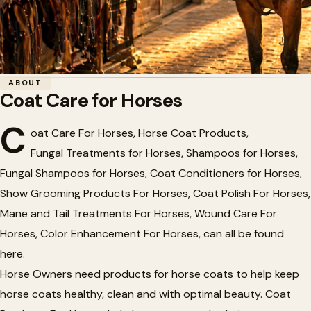
Home
/
Tack
/
Coat Care for Horses
ABOUT
Coat Care for Horses
🐴
Coat Care for Horses
C
oat Care For Horses, Horse Coat Products,
Fungal Treatments for Horses, Shampoos for Horses,
Fungal Shampoos for Horses, Coat Conditioners for Horses,
Show Grooming Products For Horses, Coat Polish For Horses,
Mane and Tail Treatments For Horses, Wound Care For
Horses, Color Enhancement For Horses, can all be found
here.
Horse Owners need products for horse coats to help keep
horse coats healthy, clean and with optimal beauty. Coat