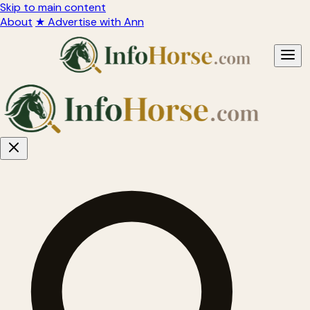
Skip to main content
About
★ Advertise with Ann