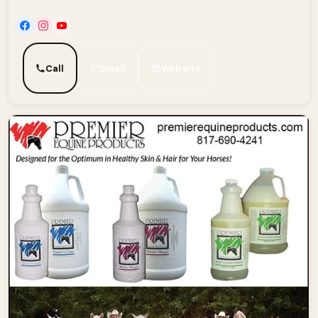
Call
Email
Website