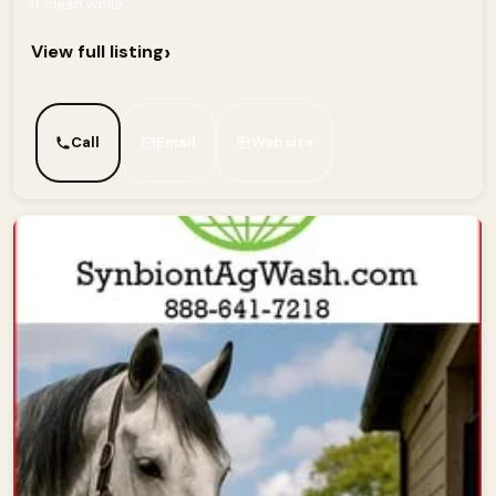
it clean while...
›
View full listing
Call
Email
Website