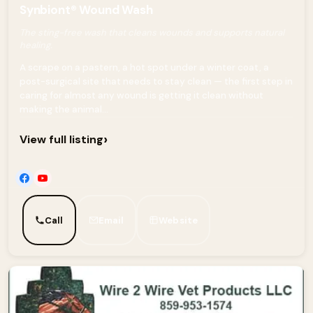
Synbiont® Wound Wash
The sting-free wash that cleans wounds and supports natural
healing.
A scrape on a pastern, a hot spot under a winter coat, a
post-surgical site that needs to stay clean — the first step in
caring for almost any wound is getting it clean without
making the animal...
›
View full listing
Call
Email
Website