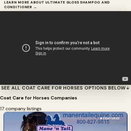
LEARN MORE ABOUT ULTIMATE GLOSS SHAMPOO AND
CONDITIONER →
SEE ALL COAT CARE FOR HORSES OPTIONS BELOW
Coat Care for Horses Companies
17 company listings