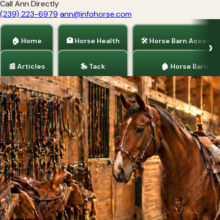
Call Ann Directly
(239) 223-6979
ann@infohorse.com
🏠 Home
🏥 Horse Health
🛠 Horse Barn Accesso
📰 Articles
🎠 Tack
🏚 Horse Barns