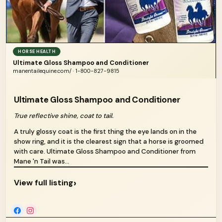
HORSE HEALTH
Ultimate Gloss Shampoo and Conditioner
manentailequine.com/ · 1-800-827-9815
Ultimate Gloss Shampoo and Conditioner
True reflective shine, coat to tail.
A truly glossy coat is the first thing the eye lands on in the
show ring, and it is the clearest sign that a horse is groomed
with care. Ultimate Gloss Shampoo and Conditioner from
Mane 'n Tail was...
›
View full listing