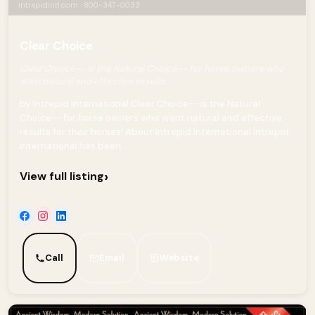
intrepidintl.com · 800-347-0033
Clear Choice
Clear Choice-- is the Natural Choice-- for horse owners who
want natural and effective results
by Intrepid International Clear Choice-- is the Natural
Choice-- for horse owners who want natural and effective
results for their horses! About Intrepid International Intrepid
International has been...
›
View full listing
Call
Email
Website