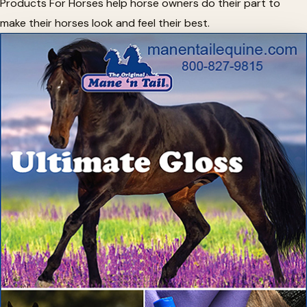
Products For Horses help horse owners do their part to
make their horses look and feel their best.