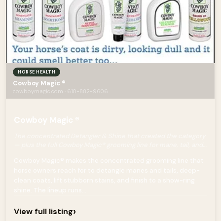
HORSE HEALTH
Cowboy Magic ®
cowboymagic.com · 610-882-9606
Cowboy Magic ®
The concentrated Detangler & Shine that created the category
— plus the full Cowboy Magic® grooming line for mane, tail, and
coat.
Cowboy Magic® makes the concentrated grooming line that
horse owners reach for to detangle manes and tails, deep-
clean coats, lift stubborn stains, and finish to a show-ring
shine. The lineup runs...
›
View full listing