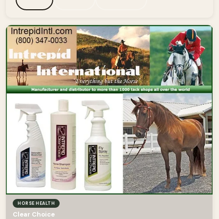
HORSE HEALTH
Clear Choice