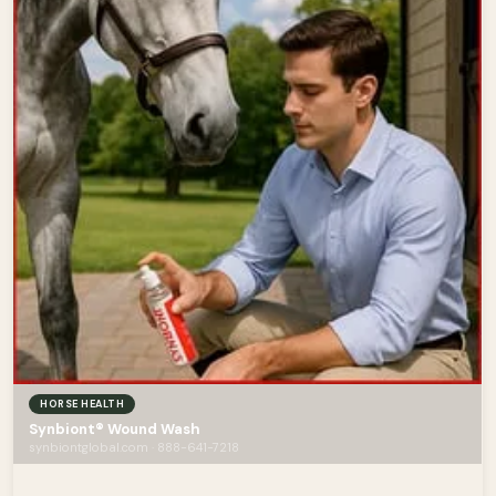
HORSE HEALTH
Synbiont® Wound Wash
synbiontglobal.com · 888-641-7218