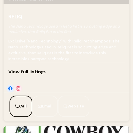
RELIQ
The Nano Technology used in Reliq Pet is so cutting edge and
exclusive, that Reliq Pet is the first
Exclusive "Nano Technology" with Reliq Pet Shampoos! The
Nano Technology used in Reliq Pet is so cutting edge and
exclusive, that Reliq Pet is the first to introduce this
incredible Shampoo technology...
›
View full listing
Call
Email
Website