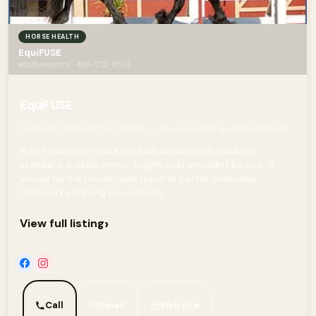
HORSE HEALTH
EquiFUSE
equifuse.com/ · 408-212-9513
EquiFUSE
Superior shine isn't an option — it's a result of quality products.
is an equine skin-care line built around one stubborn
standard: a deep, mirror-bright coat shouldn't be luck, it
should be the predictable result of better chemistry.
Created by lifelong equestrians,...
›
View full listing
Call
Email
Website