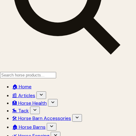
🏠 Home
📰 Articles
🏥 Horse Health
🎠 Tack
🛠 Horse Barn Accessories
🏚 Horse Barns
🌿 Horse Fencing