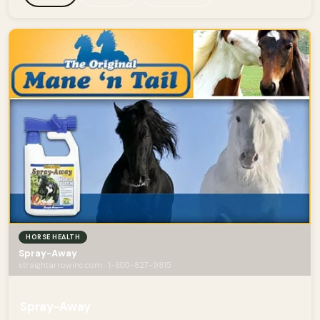
HORSE HEALTH
Spray-Away
straightarrowinc.com · 1-800-827-9815
Spray-Away