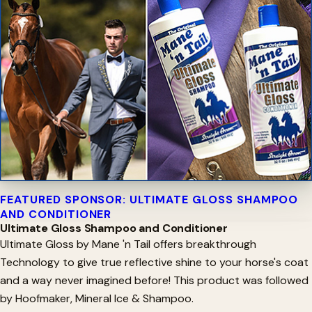
FEATURED SPONSOR: ULTIMATE GLOSS SHAMPOO
AND CONDITIONER
Ultimate Gloss Shampoo and Conditioner
Ultimate Gloss by Mane 'n Tail offers breakthrough
Technology to give true reflective shine to your horse's coat
and a way never imagined before! This product was followed
by Hoofmaker, Mineral Ice & Shampoo.