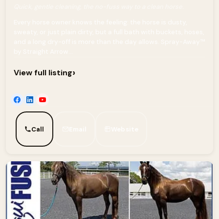
Quick, gentle cleaning, the no-fuss way to a clean horse.
Every horse owner knows the feeling: the horse is dusty,
sweaty, or just plain dirty, but a full bath with buckets, hoses,
and a long dry-off is more than the day allows. Spray-Away™
by Straight Arrow...
›
View full listing
Call
Email
Website