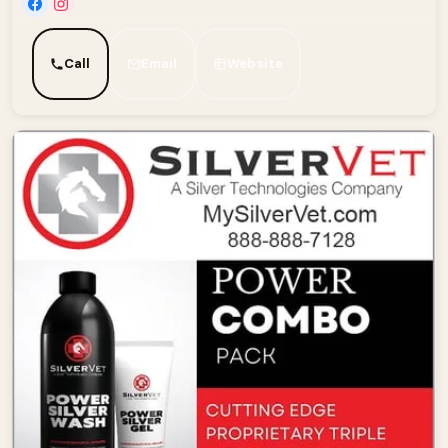
Call
Email
Website