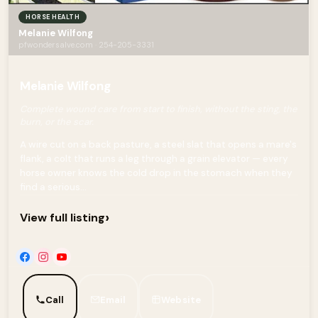
HORSE HEALTH
Melanie Wilfong
pfwondersalve.com · 254-205-3331
Melanie Wilfong
Complete wound care from start to finish, without the sting, the
burn, or the scar.
A wire cut on a back pasture, a steel slat that opens a mare's
flank, a colt that runs a leg through a grain elevator — every
horse owner knows the cold drop in the stomach when they
find a serious...
›
View full listing
Call
Email
Website