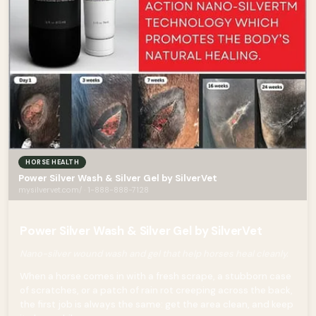
HORSE HEALTH
Power Silver Wash & Silver Gel by SilverVet
mysilvervet.com/ · 1-888-888-7128
Power Silver Wash & Silver Gel by SilverVet
Nano-silver wound wash and gel that help horses heal cleanly.
When a horse comes in with a fresh scrape, a stubborn case
of scratches, or a patch of rain rot creeping across the back,
the first job is always the same: get the area clean, and keep