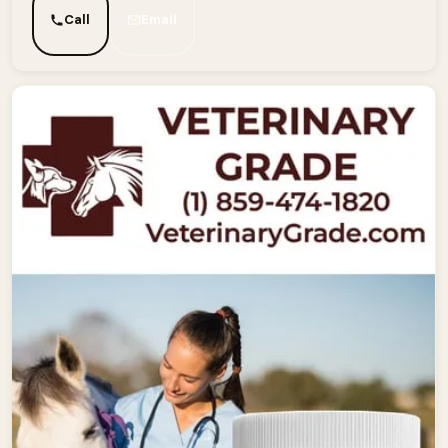
Call
Email