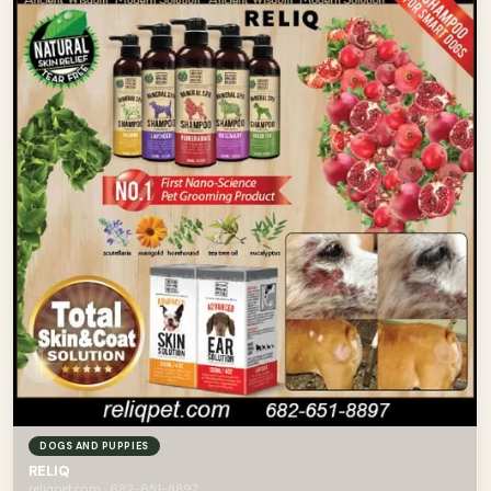
DOGS AND PUPPIES
RELIQ
reliqpet.com · 682-651-8897