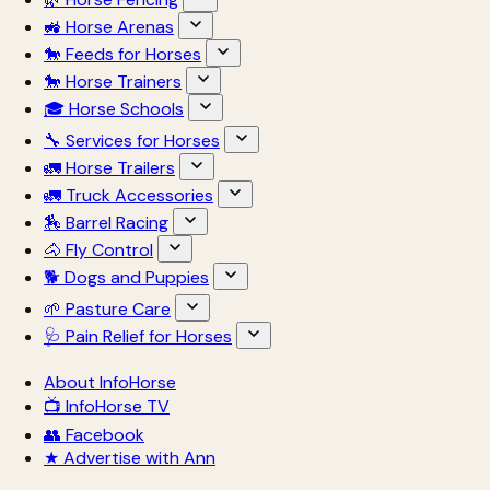
🚜 Horse Arenas
🐎 Feeds for Horses
🐎 Horse Trainers
🎓 Horse Schools
🔧 Services for Horses
🚛 Horse Trailers
🚛 Truck Accessories
🏇 Barrel Racing
🐴 Fly Control
🐕 Dogs and Puppies
🌱 Pasture Care
🩺 Pain Relief for Horses
About InfoHorse
📺 InfoHorse TV
👥 Facebook
★ Advertise with Ann