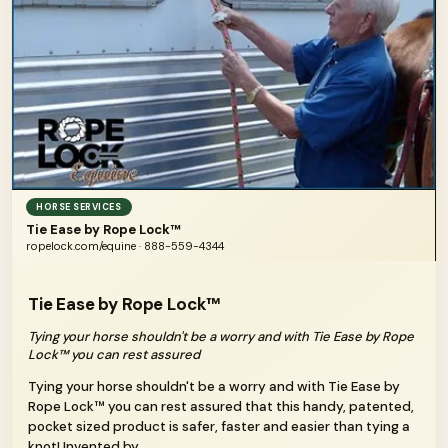
HORSE SERVICES
Tie Ease by Rope Lock™
ropelock.com/equine · 888-559-4344
Tie Ease by Rope Lock™
Tying your horse shouldn't be a worry and with Tie Ease by Rope
Lock™ you can rest assured
Tying your horse shouldn't be a worry and with Tie Ease by
Rope Lock™ you can rest assured that this handy, patented,
pocket sized product is safer, faster and easier than tying a
knot! Invented by...