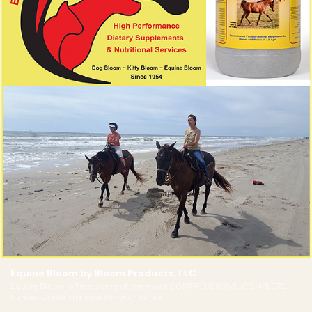
Equine Bloom by Bloom Products, LLC
Equine Bloom offers some of the most COMPREHENSIVE, COMPLETE,
Human Grade vitamins for your horse