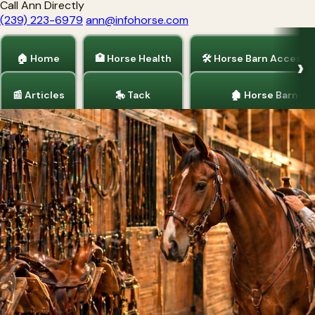
Call Ann Directly
(239) 223-6979
ann@infohorse.com
🏠 Home
🏥 Horse Health
🛠 Horse Barn Accesso
📰 Articles
🎠 Tack
🏚 Horse Barns