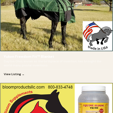
Yukon Freedom Fit™ Blanket
Dayton Ohio, known as the birthplace of invention, has brought the
world many pivotal inventions
View Listing →