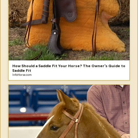
How Should a Saddle Fit Your Horse? The Owner's Guide to
Saddle Fit
InfoHorse.com