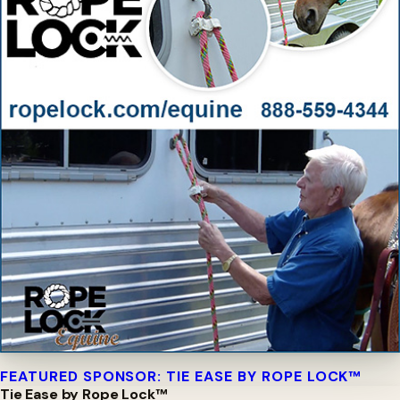
FEATURED SPONSOR: TIE EASE BY ROPE LOCK™
Tie Ease by Rope Lock™