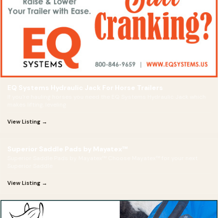
EQ Systems Hydraulic Jack For Horse Trailers
If you're hauling horses you need the EQ Systems Hydraulic Jack which
makes lifting, leveling
View Listing →
Superior Saddle Pads by Mayatex™
Superior Saddle Pads by Mayatex™ Choose Mayatex™ for your next
Superior Saddle
View Listing →