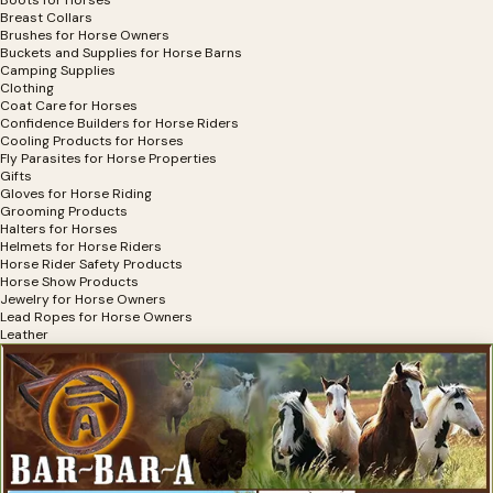
Breast Collars
Brushes for Horse Owners
Buckets and Supplies for Horse Barns
Camping Supplies
Clothing
Coat Care for Horses
Confidence Builders for Horse Riders
Cooling Products for Horses
Fly Parasites for Horse Properties
Gifts
Gloves for Horse Riding
Grooming Products
Halters for Horses
Helmets for Horse Riders
Horse Rider Safety Products
Horse Show Products
Jewelry for Horse Owners
Lead Ropes for Horse Owners
Leather
Mounting Aids for Horse Riders
Muzzles for Horses
Portable Fencing
Riding Boots for Horses
Saddle Pads
Saddles and Accessories
Safety Products For Horses
Shine Products for Horses
Software