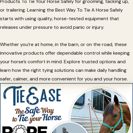
Products To Tie Your Horse Safely for grooming, tacking up,
or trailering. Learning the Best Way To Tie A Horse Safely
starts with using quality, horse-tested equipment that
releases under pressure to avoid panic or injury.
Whether you’re at home, in the barn, or on the road, these
innovative products offer dependable control while keeping
your horse’s comfort in mind. Explore trusted options and
learn how the right tying solutions can make daily handling
safer, calmer, and more convenient for you and your horse.