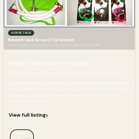
HORSE TACK
Beyond Tack Ground Tie System
beyondtack.com/products_store.html · 916-660-9586
Beyond Tack Ground Tie System
Our 16ft lead has bull snaps on both ends for added security
Our 16ft lead has bull snaps on both ends for added security.
We use these primarily for grazing. Use the black end only at
the stake. Use the red end at the head (red at head). By
doing this you will...
›
View full listing