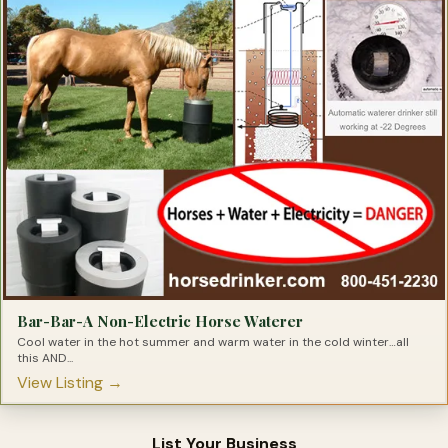
Sun Protection for Horses
Tack Room Products
Therapeutic Saddle Pads
Trail Riding Products
Training-Colt
Truck & Accessories
Trucks
Tying Products For Barrel Racers
Tying Products for Horses
Bar-Bar-A Non-Electric Horse Waterer
Cool water in the hot summer and warm water in the cold winter…all
this AND...
View Listing →
List Your Business