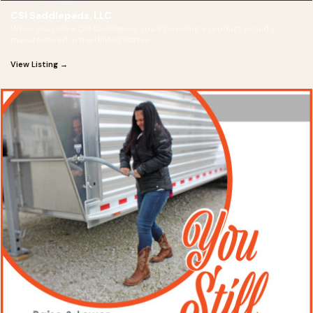
CSI Saddlepads, LLC
When you ride a CSI Saddlepad, you’ll be riding a product proudly
manufactured in the United States
View Listing →