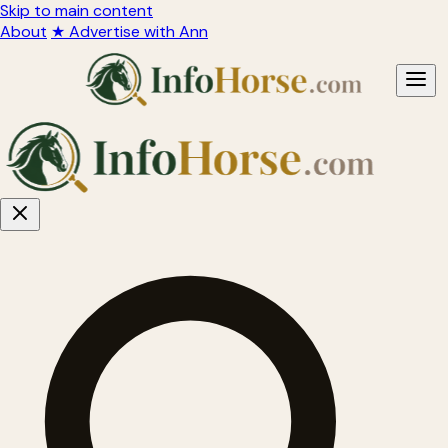
Skip to main content
About
★ Advertise with Ann