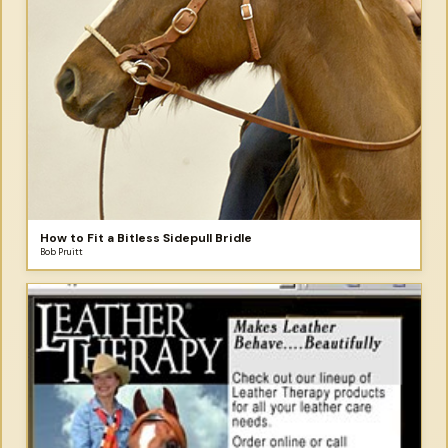
How to Fit a Bitless Sidepull Bridle
Bob Pruitt