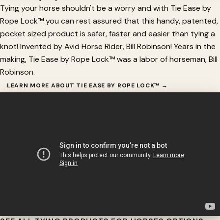
Tying your horse shouldn't be a worry and with Tie Ease by
Rope Lock™ you can rest assured that this handy, patented,
pocket sized product is safer, faster and easier than tying a
knot! Invented by Avid Horse Rider, Bill Robinson! Years in the
making, Tie Ease by Rope Lock™ was a labor of horseman, Bill
Robinson.
LEARN MORE ABOUT TIE EASE BY ROPE LOCK™ →