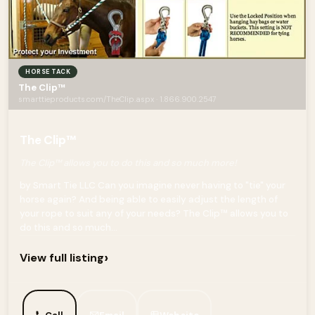
HORSE TACK
The Clip™
smarttieproducts.com/TheClip.aspx · 1.866.900.2547
The Clip™
The Clip™ allows you to do this and so much more!
by Smart Tie LLC Can you imagine never having to "tie" your
horse again? And being able to easily adjust the length of
your rope to suit any of your needs? The Clip™ allows you to
do this and so much...
›
View full listing