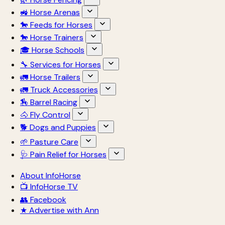
🚜 Horse Arenas
🐎 Feeds for Horses
🐎 Horse Trainers
🎓 Horse Schools
🔧 Services for Horses
🚛 Horse Trailers
🚛 Truck Accessories
🏇 Barrel Racing
🐴 Fly Control
🐕 Dogs and Puppies
🌱 Pasture Care
🩺 Pain Relief for Horses
About InfoHorse
📺 InfoHorse TV
👥 Facebook
★ Advertise with Ann