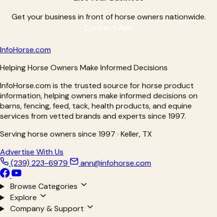
Get your business in front of horse owners nationwide.
Contact Ann
Info
Horse
.com
Helping Horse Owners Make Informed Decisions
InfoHorse.com is the trusted source for horse product
information, helping owners make informed decisions on
barns, fencing, feed, tack, health products, and equine
services from vetted brands and experts since 1997.
Serving horse owners since 1997 · Keller, TX
Advertise With Us
(239) 223-6979
ann@infohorse.com
Browse Categories
Explore
Company & Support