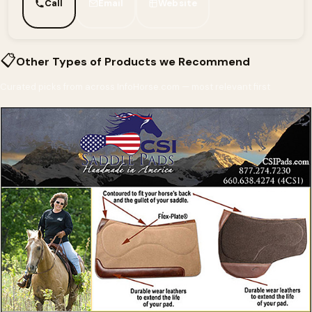
Call
Email
Website
📋
Other Types of Products we Recommend
Curated picks from across InfoHorse.com — most relevant first