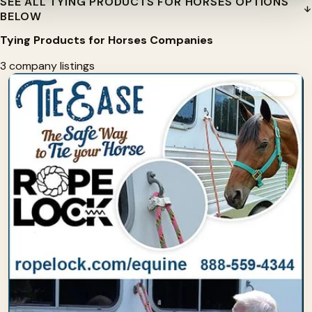
SEE ALL TYING PRODUCTS FOR HORSES OPTIONS
BELOW
Tying Products for Horses Companies
3 company listings