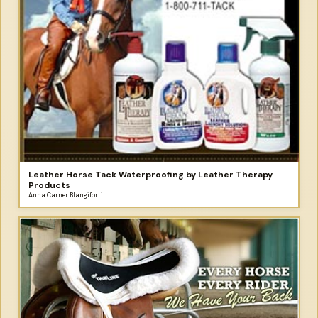
Leather Horse Tack Waterproofing by Leather Therapy
Products
Anna Carner Blangiforti