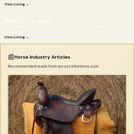
View Listing →
Mane N' Tail Detangler
Mane N' Tail Detangler By Straight Arrow Products Inc. Straight Arrow is
View Listing →
📰
Horse Industry Articles
Recommended reads from across InfoHorse.com