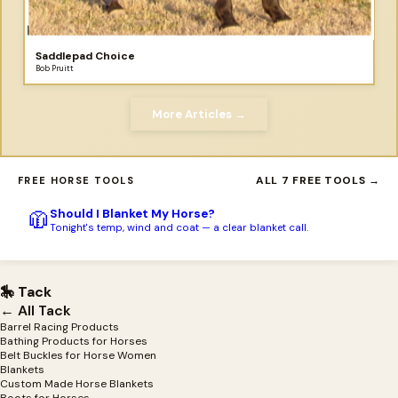
Saddlepad Choice
Bob Pruitt
More Articles →
ALL 7 FREE TOOLS →
FREE HORSE TOOLS
Should I Blanket My Horse?
🧥
Tonight's temp, wind and coat — a clear blanket call.
🎠 Tack
← All Tack
Barrel Racing Products
Bathing Products for Horses
Belt Buckles for Horse Women
Blankets
Custom Made Horse Blankets
Boots for Horses