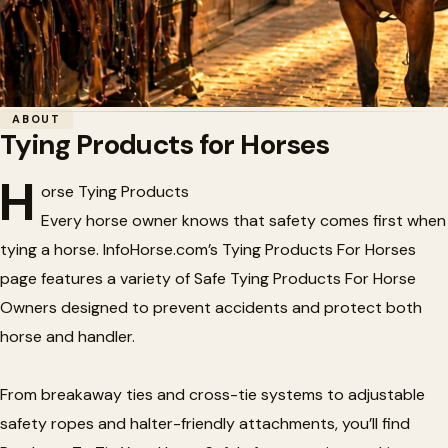
Home
/
Tack
/
Tying Products for Horses
ABOUT
Tying Products for Horses
🐴
Tying Products for Horses
H
orse Tying Products
Every horse owner knows that safety comes first when
tying a horse. InfoHorse.com’s Tying Products For Horses
page features a variety of Safe Tying Products For Horse
Owners designed to prevent accidents and protect both
horse and handler.
From breakaway ties and cross-tie systems to adjustable
safety ropes and halter-friendly attachments, you’ll find