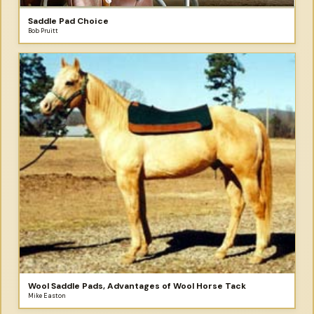
Saddle Pad Choice
Bob Pruitt
Wool Saddle Pads, Advantages of Wool Horse Tack
Mike Easton