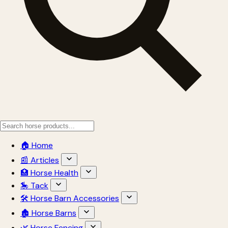
🏠 Home
📰 Articles
🏥 Horse Health
🎠 Tack
🛠 Horse Barn Accessories
🏚 Horse Barns
🌿 Horse Fencing