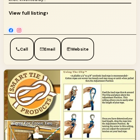
›
View full listing
Call
Email
Website