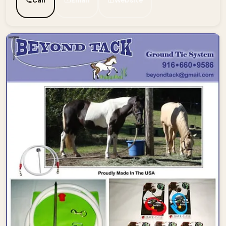
Call
Email
Website