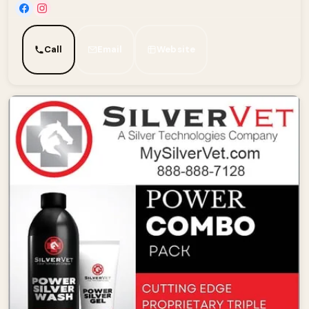
Call
Email
Website