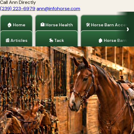
Call Ann Directly
(239) 223-6979
ann@infohorse.com
🏠 Home
🏥 Horse Health
🛠 Horse Barn Accesso
📰 Articles
🎠 Tack
🏚 Horse Barns