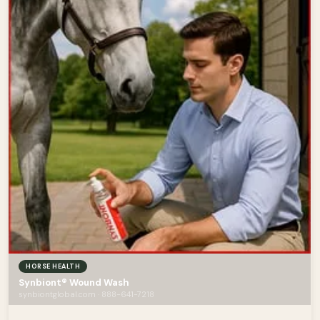
HORSE HEALTH
Synbiont® Wound Wash
synbiontglobal.com · 888-641-7218