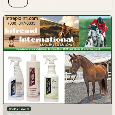
HORSE HEALTH
Clear Choice