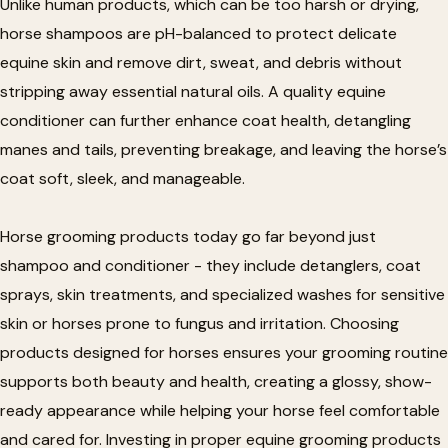
Unlike human products, which can be too harsh or drying,
horse shampoos are pH-balanced to protect delicate
equine skin and remove dirt, sweat, and debris without
stripping away essential natural oils. A quality equine
conditioner can further enhance coat health, detangling
manes and tails, preventing breakage, and leaving the horse’s
coat soft, sleek, and manageable.
Horse grooming products today go far beyond just
shampoo and conditioner - they include detanglers, coat
sprays, skin treatments, and specialized washes for sensitive
skin or horses prone to fungus and irritation. Choosing
products designed for horses ensures your grooming routine
supports both beauty and health, creating a glossy, show-
ready appearance while helping your horse feel comfortable
and cared for. Investing in proper equine grooming products