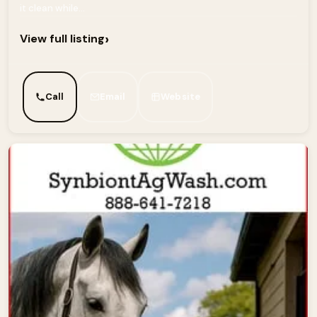
it clean while...
›
View full listing
Call
Email
Website