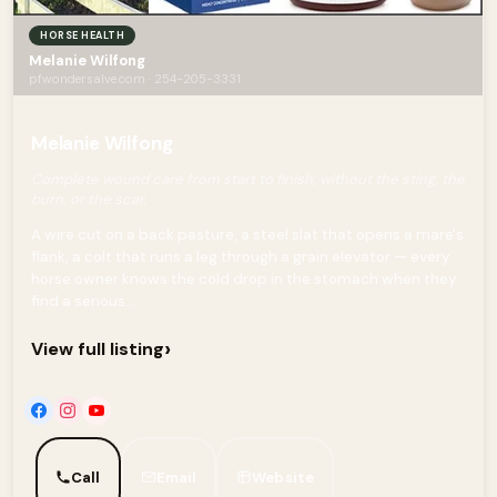
HORSE HEALTH
Melanie Wilfong
pfwondersalve.com · 254-205-3331
Melanie Wilfong
Complete wound care from start to finish, without the sting, the
burn, or the scar.
A wire cut on a back pasture, a steel slat that opens a mare's
flank, a colt that runs a leg through a grain elevator — every
horse owner knows the cold drop in the stomach when they
find a serious...
›
View full listing
Call
Email
Website