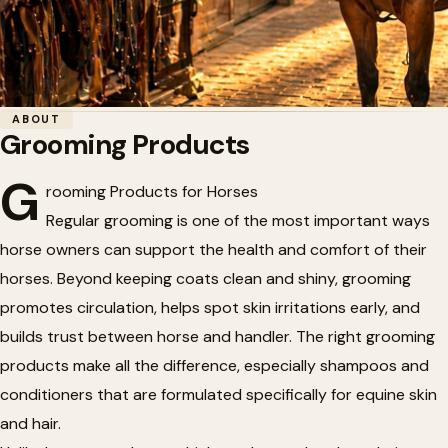
Home
/
Tack
/
Grooming Products
ABOUT
Grooming Products
🐴
Grooming Products
G
rooming Products for Horses
Regular grooming is one of the most important ways
horse owners can support the health and comfort of their
horses. Beyond keeping coats clean and shiny, grooming
promotes circulation, helps spot skin irritations early, and
builds trust between horse and handler. The right grooming
products make all the difference, especially shampoos and
conditioners that are formulated specifically for equine skin
and hair.