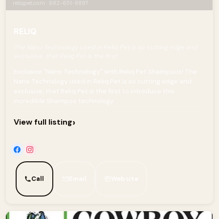
reliqpet.com · 682-651-8897
RELIQ
The Nano Technology used in Reliq Pet is so cutting edge and
exclusive, that Reliq Pet is the first
Exclusive "Nano Technology" with Reliq Pet Shampoos! The
Nano Technology used in Reliq Pet is so cutting edge and
exclusive, that Reliq Pet is the first to introduce this
incredible Shampoo technology...
›
View full listing
Call
Email
Website