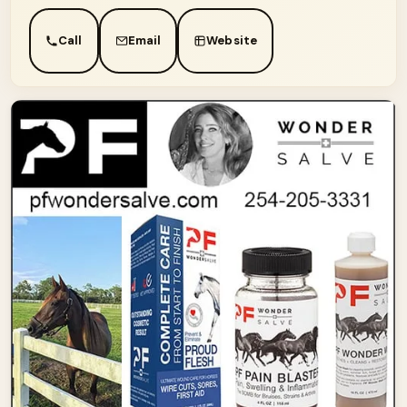
Call
Email
Website