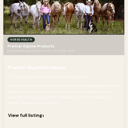
HORSE HEALTH
Premier Equine Products
premierequineproducts.com · 817-690-4241
Premier Equine Products
The original barn secret for a show-ring coat.
Some products earn their reputation in a marketing meeting.
Rose Conditioner earned its the hard way, passed barn to
barn for decades until "the Premier stuff in the deep red
bottle" became shorthand...
›
View full listing