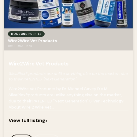
DOGS AND PUPPIES
Wire2Wire Vet Products
859-953-1574
Wire2Wire Vet Products
SilvaPlex® products are unlike anything else on the market, due
to their PATENTED "Next Generation"
Wire2Wire Vet Products by Dr. Michael Cavey D.V.M.
SilvaPlex®products are unlike anything else on the market,
due to their PATENTED "Next Generation" Silver Technology!
About Wire 2 Wire Vet...
›
View full listing