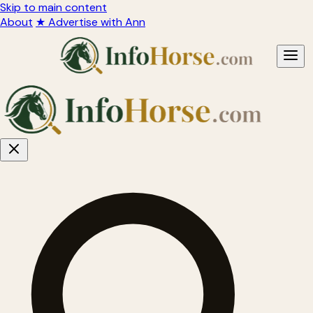
Skip to main content
About
★ Advertise with Ann