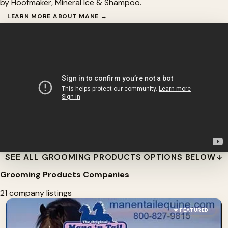
by Hoofmaker, Mineral Ice & Shampoo.
LEARN MORE ABOUT MANE →
SEE ALL GROOMING PRODUCTS OPTIONS BELOW
Grooming Products Companies
21 company listings