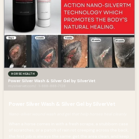
HORSE HEALTH
Power Silver Wash & Silver Gel by SilverVet
mysilvervet.com/ · 1-888-888-7128
Power Silver Wash & Silver Gel by SilverVet
Nano-silver wound wash and gel that help horses heal cleanly.
When a horse comes in with a fresh scrape, a stubborn case
of scratches, or a patch of rain rot creeping across the back,
the first job is always the same: get the area clean, and keep