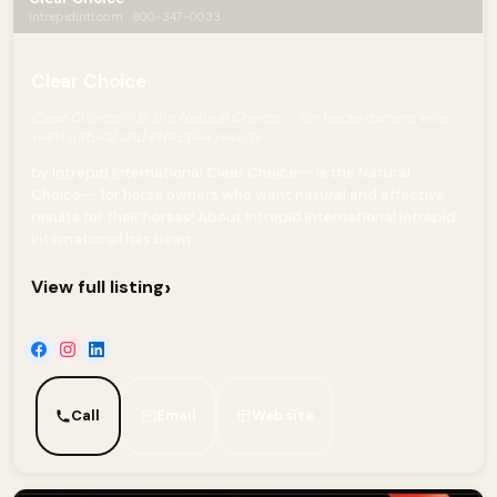
intrepidintl.com · 800-347-0033
Clear Choice
Clear Choice-- is the Natural Choice-- for horse owners who
want natural and effective results
by Intrepid International Clear Choice-- is the Natural
Choice-- for horse owners who want natural and effective
results for their horses! About Intrepid International Intrepid
International has been...
›
View full listing
Call
Email
Website