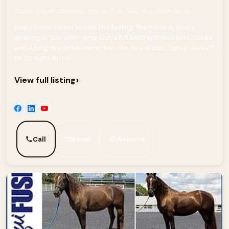
Quick, gentle cleaning, the no-fuss way to a clean horse.
Every horse owner knows the feeling: the horse is dusty,
sweaty, or just plain dirty, but a full bath with buckets, hoses,
and a long dry-off is more than the day allows. Spray-Away™
by Straight Arrow...
›
View full listing
Call
Email
Website