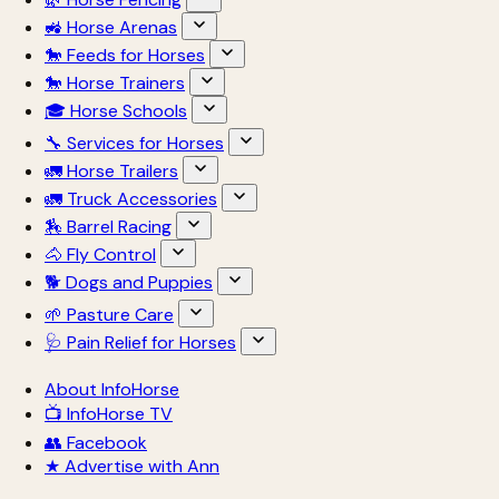
🚜 Horse Arenas
🐎 Feeds for Horses
🐎 Horse Trainers
🎓 Horse Schools
🔧 Services for Horses
🚛 Horse Trailers
🚛 Truck Accessories
🏇 Barrel Racing
🐴 Fly Control
🐕 Dogs and Puppies
🌱 Pasture Care
🩺 Pain Relief for Horses
About InfoHorse
📺 InfoHorse TV
👥 Facebook
★ Advertise with Ann