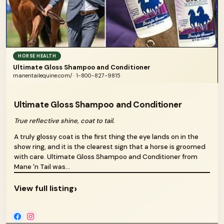
HORSE HEALTH
Ultimate Gloss Shampoo and Conditioner
manentailequine.com/ · 1-800-827-9815
Ultimate Gloss Shampoo and Conditioner
True reflective shine, coat to tail.
A truly glossy coat is the first thing the eye lands on in the
show ring, and it is the clearest sign that a horse is groomed
with care. Ultimate Gloss Shampoo and Conditioner from
Mane 'n Tail was...
›
View full listing