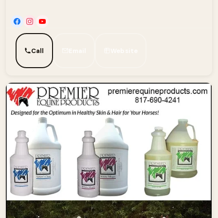
Call
Email
Website