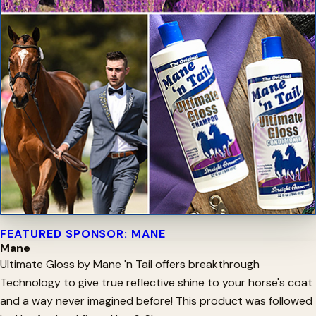
FEATURED SPONSOR: MANE
Mane
Ultimate Gloss by Mane 'n Tail offers breakthrough
Technology to give true reflective shine to your horse's coat
and a way never imagined before! This product was followed