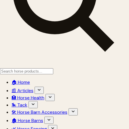
🏠 Home
📰 Articles
🏥 Horse Health
🎠 Tack
🛠 Horse Barn Accessories
🏚 Horse Barns
🌿 Horse Fencing