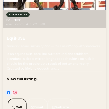
HORSE HEALTH
EquiFUSE
equifuse.com/ · 408-212-9513
EquiFUSE
Superior shine isn't an option — it's a result of quality products.
is an equine skin-care line built around one stubborn
standard: a deep, mirror-bright coat shouldn't be luck, it
should be the predictable result of better chemistry.
Created by lifelong equestrians,...
›
View full listing
Call
Email
Website