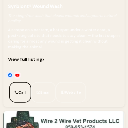
Synbiont® Wound Wash
The sting-free wash that cleans wounds and supports natural
healing.
A scrape on a pastern, a hot spot under a winter coat, a
post-surgical site that needs to stay clean — the first step in
caring for almost any wound is getting it clean without
making the animal...
›
View full listing
Call
Email
Website