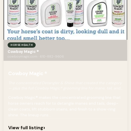
HORSE HEALTH
Cowboy Magic ®
cowboymagic.com · 610-882-9606
Cowboy Magic ®
The concentrated Detangler & Shine that created the category
— plus the full Cowboy Magic® grooming line for mane, tail, and
coat.
Cowboy Magic® makes the concentrated grooming line that
horse owners reach for to detangle manes and tails, deep-
clean coats, lift stubborn stains, and finish to a show-ring
shine. The lineup runs...
›
View full listing