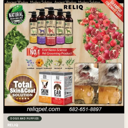
DOGS AND PUPPIES
RELIQ