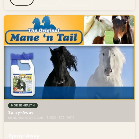
HORSE HEALTH
Spray-Away
straightarrowinc.com · 1-800-827-9815
Spray-Away