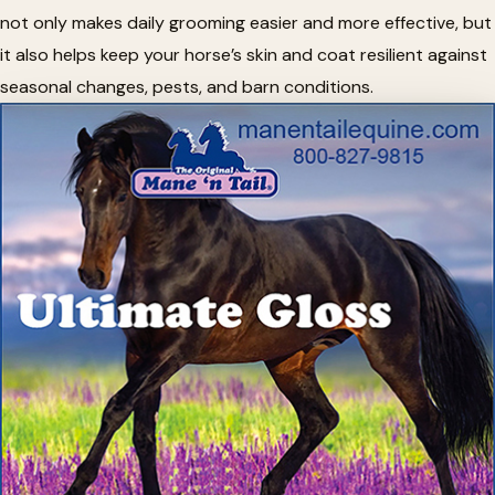
not only makes daily grooming easier and more effective, but
it also helps keep your horse’s skin and coat resilient against
seasonal changes, pests, and barn conditions.