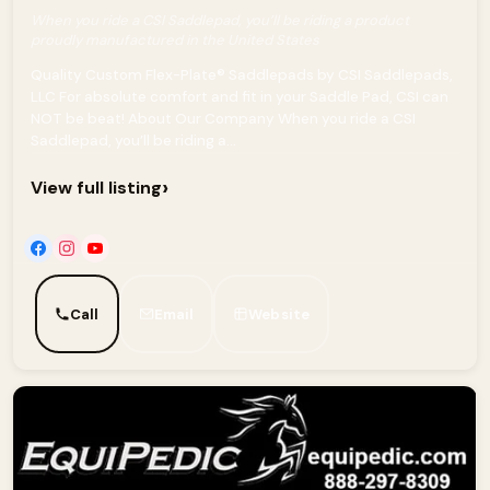
When you ride a CSI Saddlepad, you’ll be riding a product
proudly manufactured in the United States
Quality Custom Flex-Plate® Saddlepads by CSI Saddlepads,
LLC For absolute comfort and fit in your Saddle Pad, CSI can
NOT be beat! About Our Company When you ride a CSI
Saddlepad, you’ll be riding a...
›
View full listing
Call
Email
Website