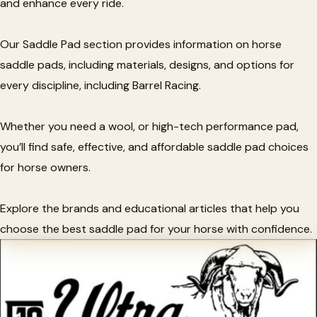
and enhance every ride.
Our Saddle Pad section provides information on horse
saddle pads, including materials, designs, and options for
every discipline, including Barrel Racing.
Whether you need a wool, or high-tech performance pad,
you’ll find safe, effective, and affordable saddle pad choices
for horse owners.
Explore the brands and educational articles that help you
choose the best saddle pad for your horse with confidence.