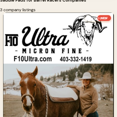
Saddle Pads for Barrel Racers Companies
3 company listings
NEW