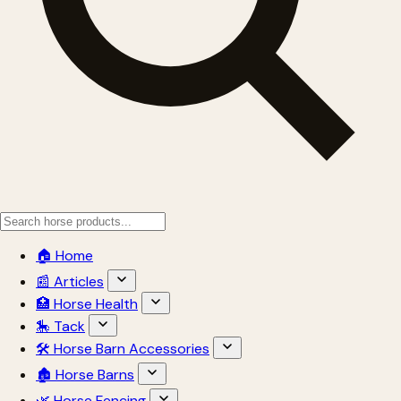
🏠 Home
📰 Articles
🏥 Horse Health
🎠 Tack
🛠 Horse Barn Accessories
🏚 Horse Barns
🌿 Horse Fencing