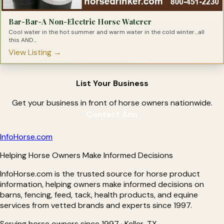
Bar-Bar-A Non-Electric Horse Waterer
Cool water in the hot summer and warm water in the cold winter…all
this AND...
View Listing →
List Your Business
Get your business in front of horse owners nationwide.
Contact Ann
Info
Horse
.com
Helping Horse Owners Make Informed Decisions
InfoHorse.com is the trusted source for horse product
information, helping owners make informed decisions on
barns, fencing, feed, tack, health products, and equine
services from vetted brands and experts since 1997.
Serving horse owners since 1997 · Keller, TX