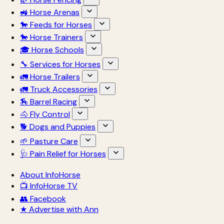
🚜 Horse Arenas
🐎 Feeds for Horses
🐎 Horse Trainers
🎓 Horse Schools
🔧 Services for Horses
🚛 Horse Trailers
🚛 Truck Accessories
🏇 Barrel Racing
🐴 Fly Control
🐕 Dogs and Puppies
🌱 Pasture Care
🩺 Pain Relief for Horses
About InfoHorse
📺 InfoHorse TV
👥 Facebook
★ Advertise with Ann