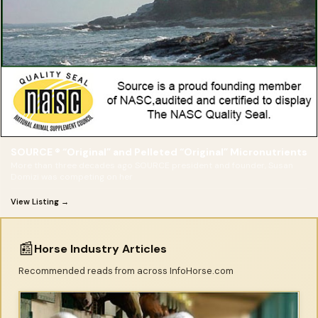
SOURCE ® “Original” and Pelleted “Original” Micronutrients
More than three decades ago SOURCE president and founder, Susan
Domizi was competing on her
View Listing →
📰
Horse Industry Articles
Recommended reads from across InfoHorse.com