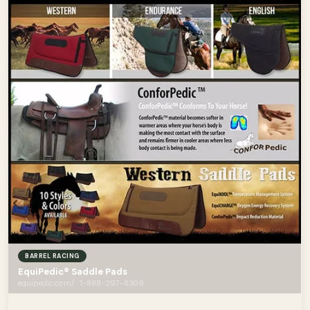
BARREL RACING
EquiPedic® Saddle Pads
equipedic.com/ · 1-888-297-8309