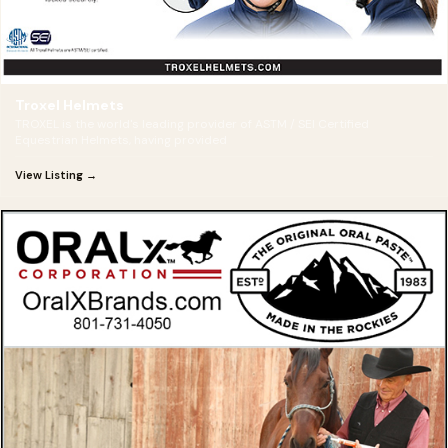
Troxel Helmets
TROXEL is the world's leading provider of ASTM / SEI Certified
Equestrian Helmets, having provided
View Listing →