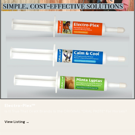
Electro-Plex™
Is It True That OralX Brands Is the ORIGINAL “ORAL PASTE” For Horses?
View Listing →