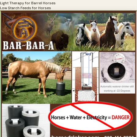
Light Therapy for Barrel Horses
Low Starch Feeds for Horses
Mats for Horse Trailers
Minerals for Barrel Horses
Nebulizers For Barrel Horses
OCD Supplements for Barrel Horses
Omega Supplements for Barrel Horses
Pain Relief for Barrel Horses
Probiotics for Barrel Horses
Products for Barrel Racing
Racing Supplements for Barrel Horses
Respiratory Products for Barrel Horses
Saddle Pads for Barrel Racers
Shavings for Barrel Horses
Slow Feeders for Barrel Horses
Speed Products for Barrel Horses
Stomach Soothers for Barrel Horses
Supplements for the Barrel Racing Horse
Tendon Repair for Barrel Horses
Trailer Mats For Barrel Horses
Tying Products for Barrel Racers