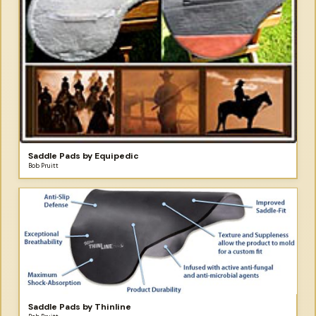
Saddle Pads by Equipedic
Bob Pruitt
Saddle Pads by Thinline