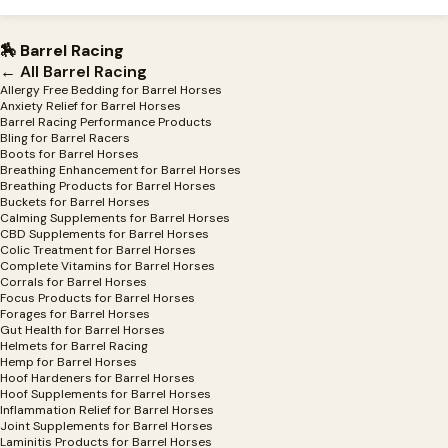
🏇 Barrel Racing
← All Barrel Racing
Allergy Free Bedding for Barrel Horses
Anxiety Relief for Barrel Horses
Barrel Racing Performance Products
Bling for Barrel Racers
Boots for Barrel Horses
Breathing Enhancement for Barrel Horses
Breathing Products for Barrel Horses
Buckets for Barrel Horses
Calming Supplements for Barrel Horses
CBD Supplements for Barrel Horses
Colic Treatment for Barrel Horses
Complete Vitamins for Barrel Horses
Corrals for Barrel Horses
Focus Products for Barrel Horses
Forages for Barrel Horses
Gut Health for Barrel Horses
Helmets for Barrel Racing
Hemp for Barrel Horses
Hoof Hardeners for Barrel Horses
Hoof Supplements for Barrel Horses
Inflammation Relief for Barrel Horses
Joint Supplements for Barrel Horses
Laminitis Products for Barrel Horses