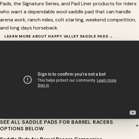
Pads, the Signature Series, and Pad Liner products for riders
who want a dependable wool saddle pad that can handle
arena work, ranch miles, colt starting, weekend competition,
and long days horseback.
LEARN MORE ABOUT HAPPY VALLEY SADDLE PADS →
SEE ALL SADDLE PADS FOR BARREL RACERS
OPTIONS BELOW