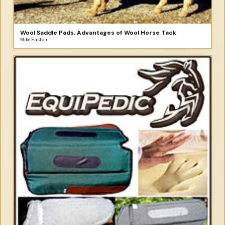
Wool Saddle Pads, Advantages of Wool Horse Tack
Mike Easton