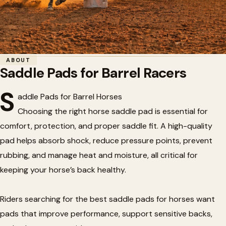
Home
/
Barrel Racing
/
Saddle Pads for Barrel Racers
ABOUT
Saddle Pads for Barrel Racers
🏇
Saddle Pads for Barrel Racers
S
addle Pads for Barrel Horses
Choosing the right horse saddle pad is essential for
comfort, protection, and proper saddle fit. A high-quality
pad helps absorb shock, reduce pressure points, prevent
rubbing, and manage heat and moisture, all critical for
keeping your horse’s back healthy.
Riders searching for the best saddle pads for horses want
pads that improve performance, support sensitive backs,