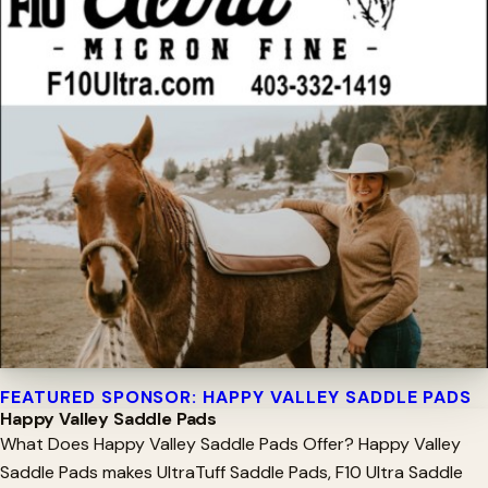
FEATURED SPONSOR: HAPPY VALLEY SADDLE PADS
Happy Valley Saddle Pads
What Does Happy Valley Saddle Pads Offer? Happy Valley
Saddle Pads makes UltraTuff Saddle Pads, F10 Ultra Saddle