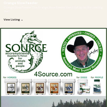
Orange Slow Feeder
Orange Slow Feeder The Orange Slow Feeder can hold up to the beating
that
View Listing →