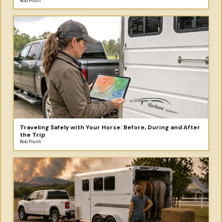
Bob Pruitt
Traveling Safely with Your Horse: Before, During and After
the Trip
Bob Pruitt