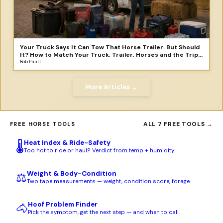
Your Truck Says It Can Tow That Horse Trailer. But Should
It? How to Match Your Truck, Trailer, Horses and the Trip
You Didn't Plan to Take
Bob Pruitt
More Articles →
ALL 7 FREE TOOLS →
FREE HORSE TOOLS
Heat Index & Ride-Safety
🌡️
Too hot to ride or haul? Verdict from temp + humidity.
Weight & Body-Condition
⚖️
Two tape measurements — weight, condition score, forage.
Hoof Problem Finder
🐴
Pick the symptom, get the next step — and when to call.