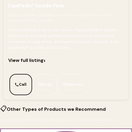
EquiPedic® Saddle Pads
Both EquiPedic® Saddles and Cinches and Girths offer the
ultimate in rider comfort
and Cinches and Girths for Horses The EquiPedic® Saddle
Pads lower the body surface temperature of your horse,
increases energy levels, and speeds muscle recovery. Both
EquiPedic® Saddles and Cinches...
›
View full listing
Call
Email
Website
📋
Other Types of Products we Recommend
Curated picks from across InfoHorse.com — most relevant first