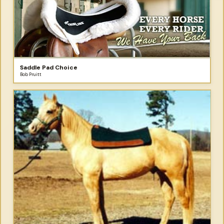
Saddle Pad Choice
Bob Pruitt