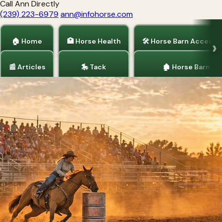
Call Ann Directly
(239) 223-6979
ann@infohorse.com
🏠 Home
🏥 Horse Health
🛠 Horse Barn Accesso
📰 Articles
🎠 Tack
🏚 Horse Barns