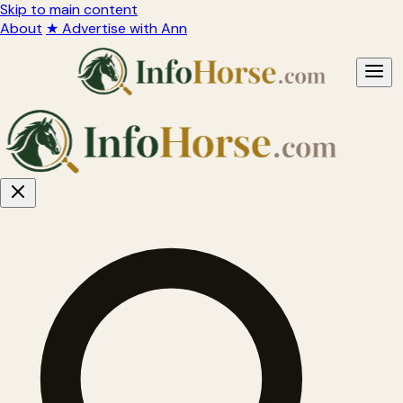
Skip to main content
About
★ Advertise with Ann