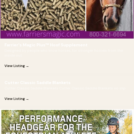
Farrier's Magic Plus™ Hoof Supplement
Designed by people who know horses, for stronger hooves from the
inside out.
View Listing →
Cutter Classic Saddle Blankets
Cutter Classic Saddle Blankets Cutter Classic Saddle Blankets no slip
View Listing →