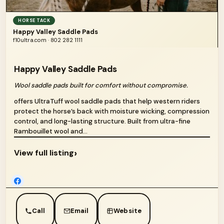
HORSE TACK
Happy Valley Saddle Pads
f10ultra.com · 802 282 1111
Happy Valley Saddle Pads
Wool saddle pads built for comfort without compromise.
offers UltraTuff wool saddle pads that help western riders
protect the horse’s back with moisture wicking, compression
control, and long-lasting structure. Built from ultra-fine
Rambouillet wool and...
›
View full listing
Call
Email
Website