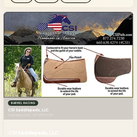
BARREL RACING
CSI Saddlepads, LLC
csipads.com/ · 877.274.7230
CSI Saddlepads, LLC