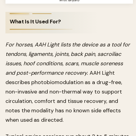
What Is It Used For?
For horses, AAH Light lists the device as a tool for
tendons, ligaments, joints, back pain, sacroiliac
issues, hoof conditions, scars, muscle soreness
and post-performance recovery.
AAH Light
describes photobiomodulation as a drug-free,
non-invasive and non-thermal way to support
circulation, comfort and tissue recovery, and
notes the modality has no known side effects
when used as directed.