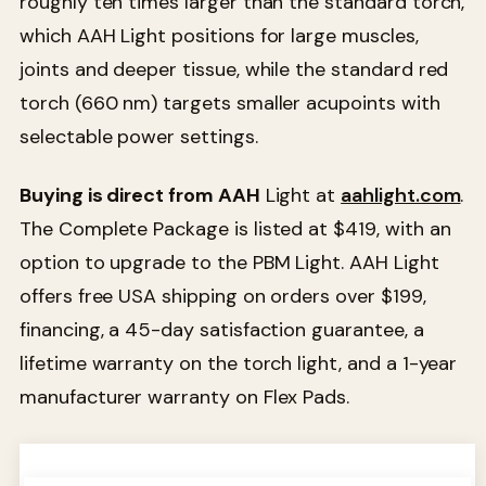
roughly ten times larger than the standard torch,
which AAH Light positions for large muscles,
joints and deeper tissue, while the standard red
torch (660 nm) targets smaller acupoints with
selectable power settings.
Buying is direct from AAH
Light at
aahlight.com
.
The Complete Package is listed at $419, with an
option to upgrade to the PBM Light. AAH Light
offers free USA shipping on orders over $199,
financing, a 45-day satisfaction guarantee, a
lifetime warranty on the torch light, and a 1-year
manufacturer warranty on Flex Pads.