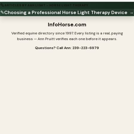
✎
ARTICLES BY AAH LIGHT - HORSE LIGHT THERAPY
✎
Choosing a Professional Horse Light Therapy Device
→
InfoHorse
.com
Verified equine directory since 1997. Every listing is a real, paying
business — Ann Pruitt verifies each one before it appears.
Questions? Call Ann: 239-223-6979