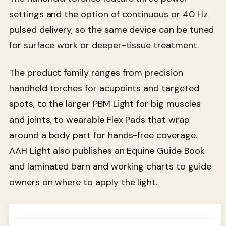
settings and the option of continuous or 40 Hz
pulsed delivery, so the same device can be tuned
for surface work or deeper-tissue treatment.
The product family ranges from precision
handheld torches for acupoints and targeted
spots, to the larger PBM Light for big muscles
and joints, to wearable Flex Pads that wrap
around a body part for hands-free coverage.
AAH Light also publishes an Equine Guide Book
and laminated barn and working charts to guide
owners on where to apply the light.