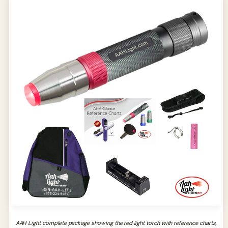
AAH Light complete package showing the red light torch with reference charts,