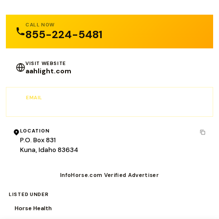
CALL NOW
855-224-5481
VISIT WEBSITE
aahlight.com
EMAIL
info@aahlight.com
LOCATION
P.O. Box 831
Kuna, Idaho 83634
InfoHorse.com Verified Advertiser
LISTED UNDER
Horse Health