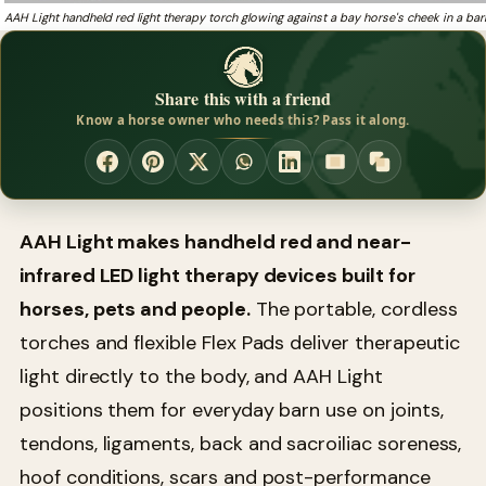
AAH Light handheld red light therapy torch glowing against a bay horse's cheek in a bar
Share this with a friend
Know a horse owner who needs this? Pass it along.
AAH Light makes handheld red and near-
infrared LED light therapy devices built for
horses, pets and people.
The portable, cordless
torches and flexible Flex Pads deliver therapeutic
light directly to the body, and AAH Light
positions them for everyday barn use on joints,
tendons, ligaments, back and sacroiliac soreness,
hoof conditions, scars and post-performance