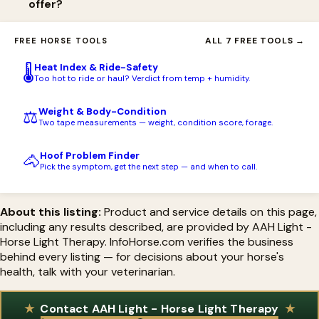
offer?
AAH Red Light (with Blue or Green as alternatives), a 3.7V Li-Ion
18650 rechargeable battery, a battery charger, a removable
AAH Light offers free USA shipping on orders over $199 and
ALL 7 FREE TOOLS →
FREE HORSE TOOLS
metal belt clip with extender, a canvas holster, and a large sling
financing. Handheld torches carry a lifetime warranty on the
pack for storage, with an option to upgrade to the PBM Light.
Heat Index & Ride-Safety
🌡️
light, 90 days on the battery and charger, and a 45-day
Too hot to ride or haul? Verdict from temp + humidity.
satisfaction guarantee; Flex Pads carry a 1-year manufacturer
Weight & Body-Condition
⚖️
warranty.
Two tape measurements — weight, condition score, forage.
Hoof Problem Finder
🐴
Pick the symptom, get the next step — and when to call.
About this listing:
Product and service details on this page,
including any results described, are provided by AAH Light -
Horse Light Therapy. InfoHorse.com verifies the business
behind every listing — for decisions about your horse's
health, talk with your veterinarian.
Contact AAH Light - Horse Light Therapy