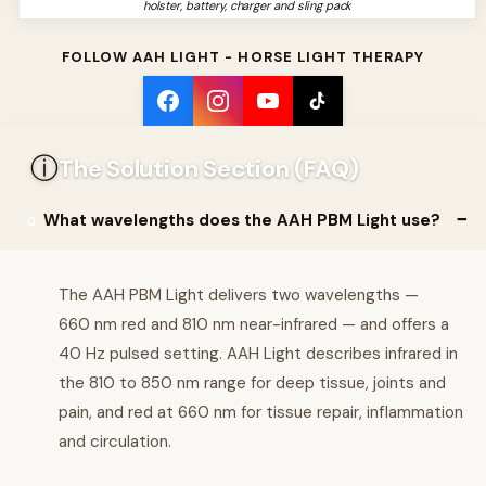
holster, battery, charger and sling pack
FOLLOW AAH LIGHT - HORSE LIGHT THERAPY
ⓘ
The Solution Section (FAQ)
What wavelengths does the AAH PBM Light use?
The AAH PBM Light delivers two wavelengths —
660 nm red and 810 nm near-infrared — and offers a
40 Hz pulsed setting. AAH Light describes infrared in
the 810 to 850 nm range for deep tissue, joints and
pain, and red at 660 nm for tissue repair, inflammation
and circulation.