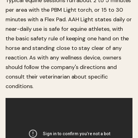
Typical equine sessions run about 2 to 5 minutes
per area with the PBM Light torch, or 15 to 30
minutes with a Flex Pad. AAH Light states daily or
near-daily use is safe for equine athletes, with
the basic safety rule of keeping one hand on the
horse and standing close to stay clear of any
reaction. As with any wellness device, owners
should follow the company's directions and
consult their veterinarian about specific
conditions.