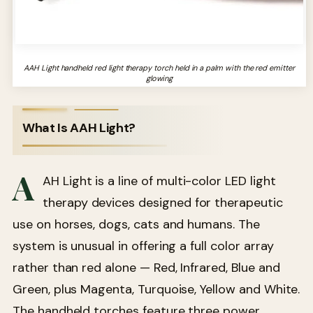
AAH Light handheld red light therapy torch held in a palm with the red emitter
glowing
What Is AAH Light?
A
AH Light is a line of multi-color LED light
therapy devices designed for therapeutic
use on horses, dogs, cats and humans. The
system is unusual in offering a full color array
rather than red alone — Red, Infrared, Blue and
Green, plus Magenta, Turquoise, Yellow and White.
The handheld torches feature three power