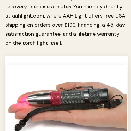
recovery in equine athletes. You can buy directly
at
aahlight.com
, where AAH Light offers free USA
shipping on orders over $199, financing, a 45-day
satisfaction guarantee, and a lifetime warranty
on the torch light itself.