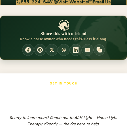
855-224-5481
Visit Website
Email Us
Share this with a friend
Know a horse owner who needs this? Pass it along.
GET IN TOUCH
AAH Light - Horse Light Therapy
Ready to learn more? Reach out to AAH Light - Horse Light
Therapy directly — they're here to help.