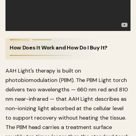
How Does It Work and How Do I Buy It?
AAH Light's therapy is built on
photobiomodulation (PBM). The PBM Light torch
delivers two wavelengths — 660 nm red and 810
nm near-infrared — that AAH Light describes as
non-ionizing light absorbed at the cellular level
to support recovery without heating the tissue.
The PBM head carries a treatment surface