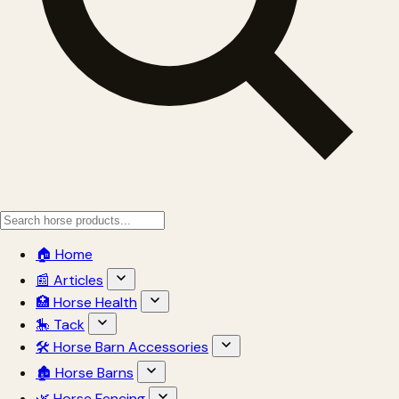
🏠 Home
📰 Articles
🏥 Horse Health
🎠 Tack
🛠 Horse Barn Accessories
🏚 Horse Barns
🌿 Horse Fencing