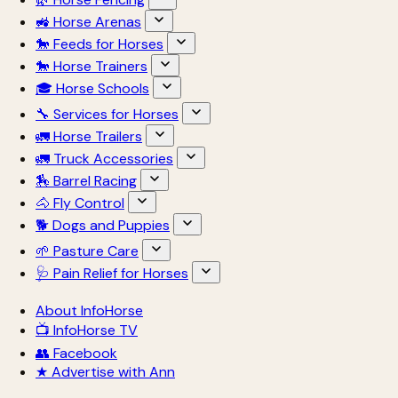
🚜 Horse Arenas
🐎 Feeds for Horses
🐎 Horse Trainers
🎓 Horse Schools
🔧 Services for Horses
🚛 Horse Trailers
🚛 Truck Accessories
🏇 Barrel Racing
🐴 Fly Control
🐕 Dogs and Puppies
🌱 Pasture Care
🩺 Pain Relief for Horses
About InfoHorse
📺 InfoHorse TV
👥 Facebook
★ Advertise with Ann