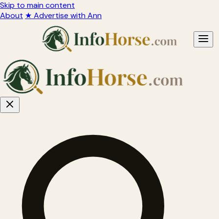
Skip to main content
About
★ Advertise with Ann