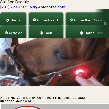
Call Ann Directly
(239) 223-6979
ann@infohorse.com
🏠 Home
🏥 Horse Health
🛠 Horse Barn Accesso
📰 Articles
🎠 Tack
🏚 Horse Barns
Home
/
Horse Health
AAH Light - Horse Light Therapy
✓
LISTING VERIFIED BY ANN PRUITT, INFOHORSE.COM
·
UPDATED MAY 2026
Multi-color red and near-infrared LED light therapy