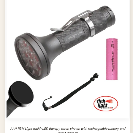
AAH PBM Light multi-LED therapy torch shown with rechargeable battery and
wrist lanyard