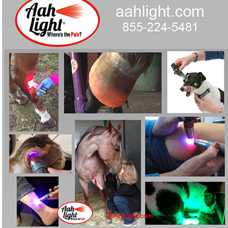
devices built for horses, pets and people.
Curious whether red-light therapy could ease chronic
❓
pain for your horse, dog, AND you?