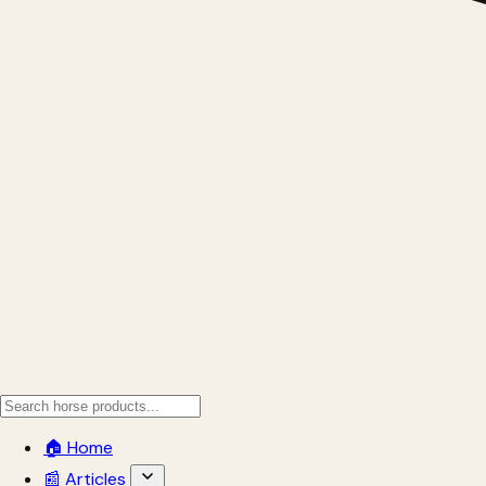
🏠 Home
📰 Articles