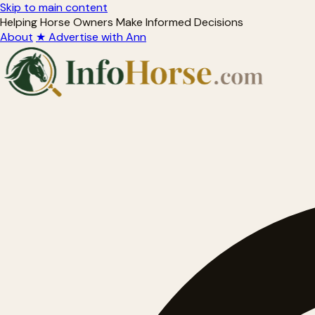
Skip to main content
Helping Horse Owners Make Informed Decisions
About
★ Advertise with Ann