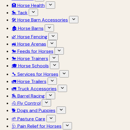
🏥 Horse Health
🎠 Tack
🛠 Horse Barn Accessories
🏚 Horse Barns
🌿 Horse Fencing
🚜 Horse Arenas
🐎 Feeds for Horses
🐎 Horse Trainers
🎓 Horse Schools
🔧 Services for Horses
🚛 Horse Trailers
🚛 Truck Accessories
🏇 Barrel Racing
🐴 Fly Control
🐕 Dogs and Puppies
🌱 Pasture Care
🩺 Pain Relief for Horses