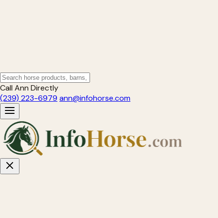
Call Ann Directly
(239) 223-6979
ann@infohorse.com