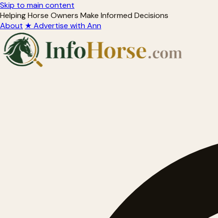
Skip to main content
Helping Horse Owners Make Informed Decisions
About
★ Advertise with Ann