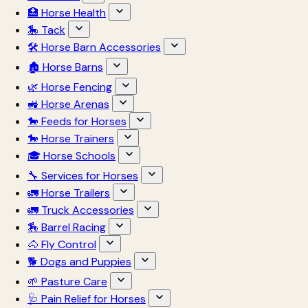
🏥 Horse Health
🎠 Tack
🛠 Horse Barn Accessories
🏚 Horse Barns
🌿 Horse Fencing
🚜 Horse Arenas
🐎 Feeds for Horses
🐎 Horse Trainers
🎓 Horse Schools
🔧 Services for Horses
🚛 Horse Trailers
🚛 Truck Accessories
🏇 Barrel Racing
🐴 Fly Control
🐕 Dogs and Puppies
🌱 Pasture Care
🩺 Pain Relief for Horses