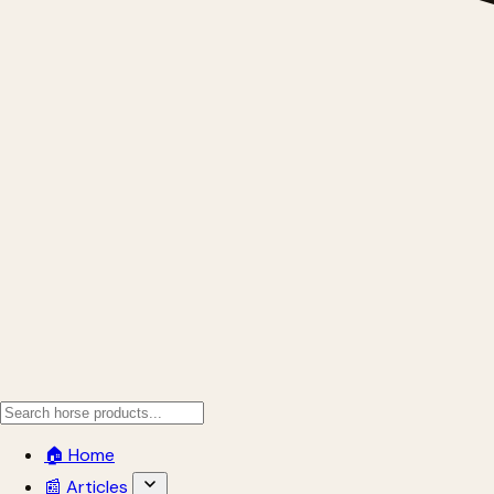
🏠 Home
📰 Articles