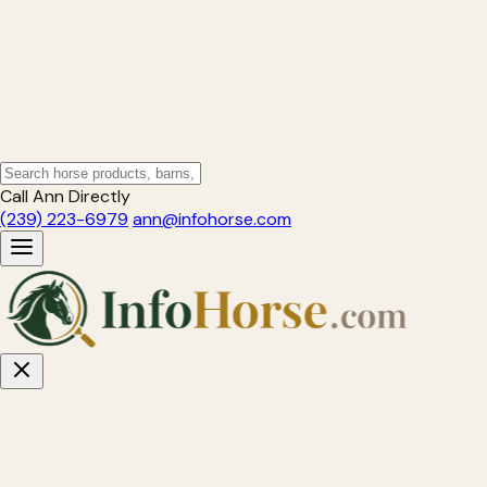
Call Ann Directly
(239) 223-6979
ann@infohorse.com