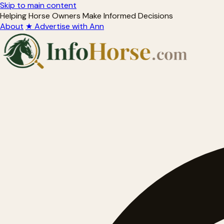
Skip to main content
Helping Horse Owners Make Informed Decisions
About
★ Advertise with Ann