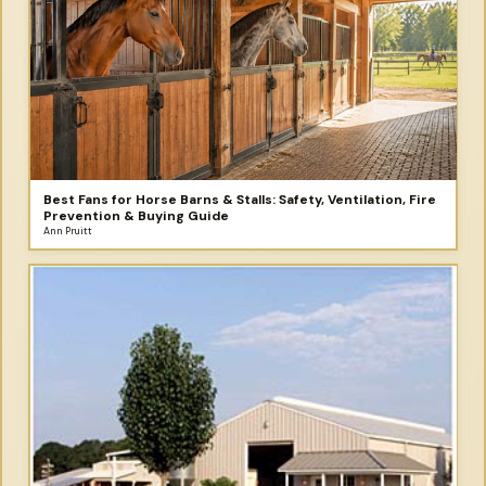
Best Fans for Horse Barns & Stalls: Safety, Ventilation, Fire
Prevention & Buying Guide
Ann Pruitt