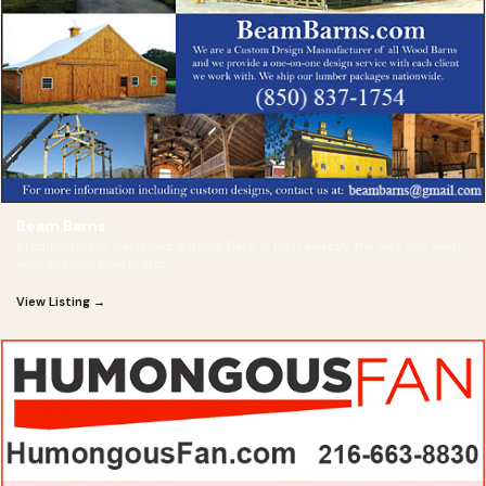
Beam Barns
Architecturally designed, a Beam Barn is built exactly the way you want,
with custom blue prints
View Listing →