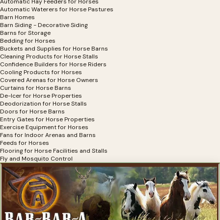
Automatic Hay Feeders for Horses
Automatic Waterers for Horse Pastures
Barn Homes
Barn Siding - Decorative Siding
Barns for Storage
Bedding for Horses
Buckets and Supplies for Horse Barns
Cleaning Products for Horse Stalls
Confidence Builders for Horse Riders
Cooling Products for Horses
Covered Arenas for Horse Owners
Curtains for Horse Barns
De-Icer for Horse Properties
Deodorization for Horse Stalls
Doors for Horse Barns
Entry Gates for Horse Properties
Exercise Equipment for Horses
Fans for Indoor Arenas and Barns
Feeds for Horses
Flooring for Horse Facilities and Stalls
Fly and Mosquito Control
Hay Bag Filler for Horse Hay
Hay Covers for Horses
Hay Feeders
Horse Shelters
Horse Stall Accessories
Horse Stalls
Horse Stalls for Miniature Horses