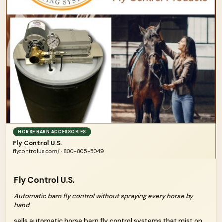
HORSE BARN ACCESSORIES
Fly Control U.S.
flycontrolus.com/ · 800-805-5049
Fly Control U.S.
Automatic barn fly control without spraying every horse by
hand
sells automatic horse barn fly control systems that mist on