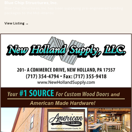
Blue Chip Structures, Inc.
Blue Chip Structures, Inc. has been supplying pre-engineered building
packages to the Mid-Atlantic
View Listing →