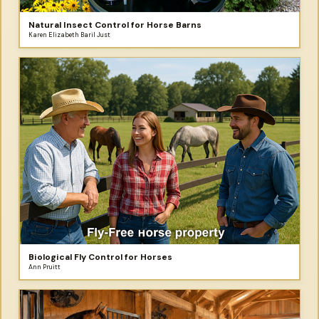
Natural Insect Control for Horse Barns
Karen Elizabeth Baril Just
Biological Fly Control for Horses
Ann Pruitt