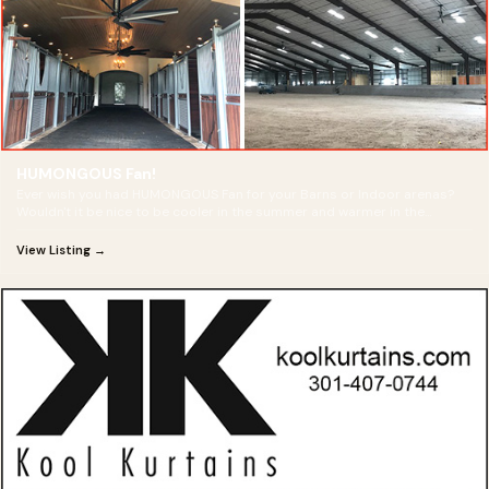
HUMONGOUS Fan!
Ever wish you had HUMONGOUS Fan for your Barns or Indoor arenas?
Wouldn't it be nice to be cooler in the summer and warmer in the
winter?
View Listing →