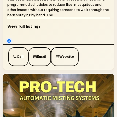
programmed schedules to reduce flies, mosquitoes and
other insects without requiring someone to walk through the
barn spraying by hand. The...
›
View full listing
Call
Email
Website