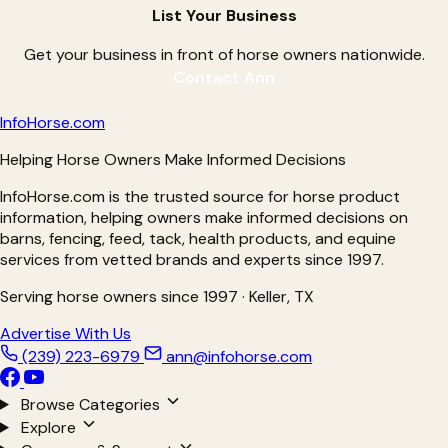
List Your Business
Get your business in front of horse owners nationwide.
Contact Ann
Info
Horse
.com
Helping Horse Owners Make Informed Decisions
InfoHorse.com is the trusted source for horse product
information, helping owners make informed decisions on
barns, fencing, feed, tack, health products, and equine
services from vetted brands and experts since 1997.
Serving horse owners since 1997 · Keller, TX
Advertise With Us
(239) 223-6979
ann@infohorse.com
Browse Categories
Explore