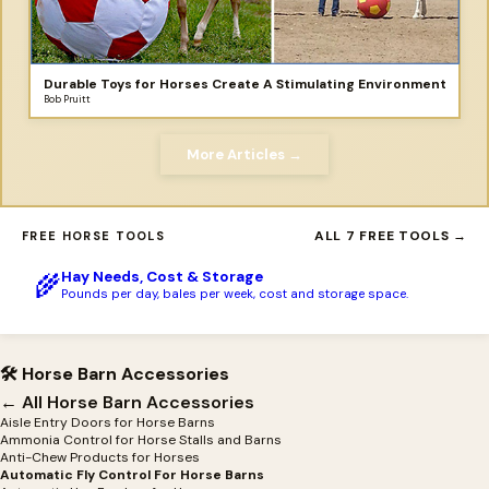
Durable Toys for Horses Create A Stimulating Environment
Bob Pruitt
More Articles →
ALL 7 FREE TOOLS →
FREE HORSE TOOLS
Hay Needs, Cost & Storage
🌾
Pounds per day, bales per week, cost and storage space.
🛠 Horse Barn Accessories
← All Horse Barn Accessories
Aisle Entry Doors for Horse Barns
Ammonia Control for Horse Stalls and Barns
Anti-Chew Products for Horses
Automatic Fly Control For Horse Barns