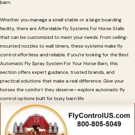
barn.
Whether you manage a small stable or a large boarding
facility, there are Affordable Fly Systems For Horse Stalls
that can be customized to meet your needs. From ceiling-
mounted nozzles to wall timers, these systems make fly
control effortless and reliable. If you’re looking for the Best
Automatic Fly Spray System For Your Horse Barn, this
section offers expert guidance, trusted brands, and
practical solutions that make a real difference. Give your
horses the comfort they deserve—explore automatic fly
control options built for busy barn life.