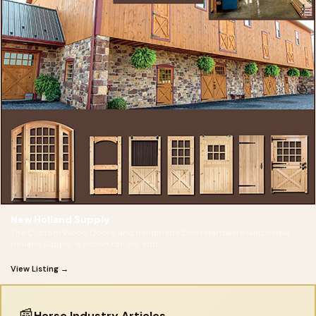
New Holland Supply
The Custom Wood Doors and Handmade Door Hardware which New
Holland Supply is known for, will add
View Listing →
📰
Horse Industry Articles