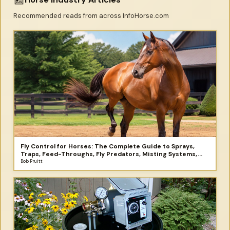
Recommended reads from across InfoHorse.com
Fly Control for Horses: The Complete Guide to Sprays,
Traps, Feed-Throughs, Fly Predators, Misting Systems,
and More
Bob Pruitt