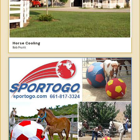
Horse Cooling
Bob Pruitt