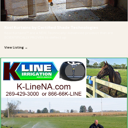
Kool Kurtains by Certified Shade Technologies
Kool Kurtains™ are a NEW, Technically-Advanced product that are
SCIENTIFICALLY PROVEN to deflect up
View Listing →