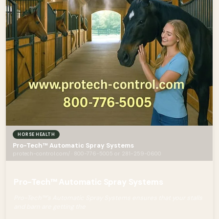
HORSE HEALTH
Pro-Tech™ Automatic Spray Systems
protech-control.com/ · 800-776-5005 or 281-259-0600
Pro-Tech™ Automatic Spray Systems
Pro-Tech™'s Automatic Spray Systems ensures that your stalls
and barn are getting the