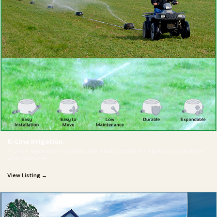
K-Line Irrigation
K-Line Irrigation is the most affordable, effective irrigation solution for
your pastures
View Listing →