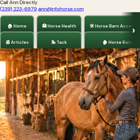
Call Ann Directly
(239) 223-6979
ann@infohorse.com
🏠 Home
🏥 Horse Health
🛠 Horse Barn Accesso
📰 Articles
🎠 Tack
🏚 Horse Barns