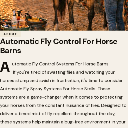
Home
/
Horse Barn Accessories
/
Automatic Fly Control For Horse Barns
ABOUT
Automatic Fly Control For Horse
🪰
Automatic Fly Control For Horse
Barns
Barns
A
utomatic Fly Control Systems For Horse Barns
If you're tired of swatting flies and watching your
horses stomp and swish in frustration, it's time to consider
Automatic Fly Spray Systems For Horse Stalls. These
systems are a game-changer when it comes to protecting
your horses from the constant nuisance of flies. Designed to
deliver a timed mist of fly repellent throughout the day,
these systems help maintain a bug-free environment in your