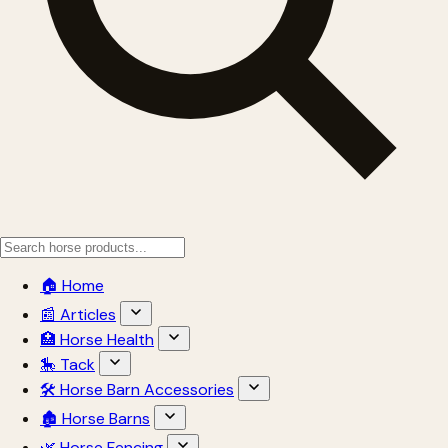
🏠 Home
📰 Articles
🏥 Horse Health
🎠 Tack
🛠 Horse Barn Accessories
🏚 Horse Barns
🌿 Horse Fencing