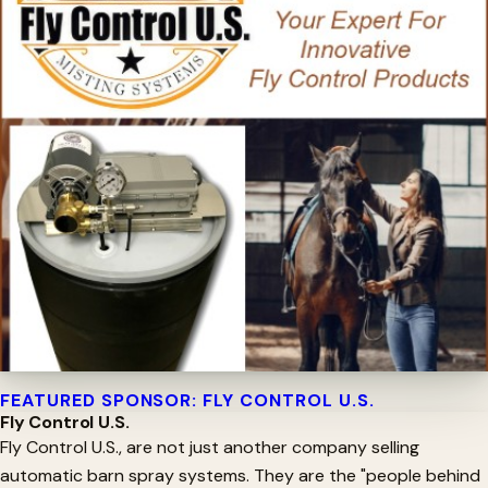
FEATURED SPONSOR: FLY CONTROL U.S.
Fly Control U.S.
Fly Control U.S., are not just another company selling
automatic barn spray systems. They are the "people behind