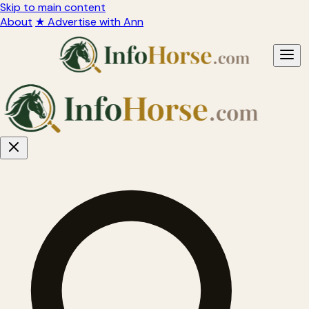
Skip to main content
About
★ Advertise with Ann