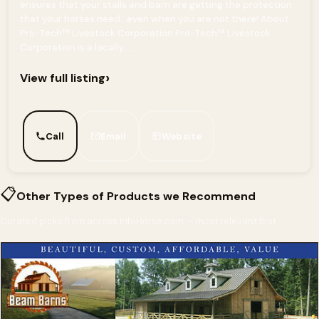
ensures that your stalls and barn are getting the protection
that your horses need...even when you are not there! About
Pro-Tech™ Livestock Corporation Pro-Tech™ Livestock
Corporation is a locally...
›
View full listing
Call
Email
Website
📋
Other Types of Products we Recommend
Curated picks from across InfoHorse.com — most relevant first