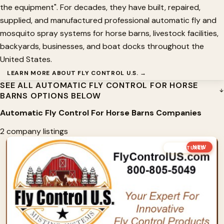
the equipment". For decades, they have built, repaired,
supplied, and manufactured professional automatic fly and
mosquito spray systems for horse barns, livestock facilities,
backyards, businesses, and boat docks throughout the
United States.
LEARN MORE ABOUT FLY CONTROL U.S. →
SEE ALL AUTOMATIC FLY CONTROL FOR HORSE
BARNS OPTIONS BELOW
Automatic Fly Control For Horse Barns Companies
2 company listings
NEW