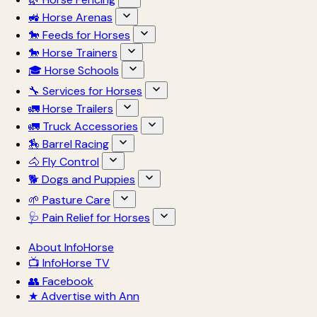
🚜 Horse Arenas
🐎 Feeds for Horses
🐎 Horse Trainers
🎓 Horse Schools
🔧 Services for Horses
🚛 Horse Trailers
🚛 Truck Accessories
🏇 Barrel Racing
🐴 Fly Control
🐕 Dogs and Puppies
🌱 Pasture Care
🩺 Pain Relief for Horses
About InfoHorse
📺 InfoHorse TV
👥 Facebook
★ Advertise with Ann