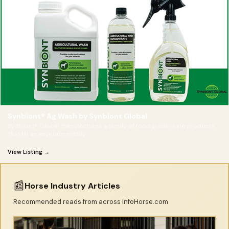
Synbiont® Ag Wash by Synbiont Global
Synbiont® Global manufactures a family of food grade-safe products
that fill an environmentally
View Listing →
📰
Horse Industry Articles
Recommended reads from across InfoHorse.com