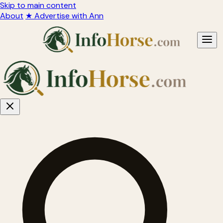
Skip to main content
About
★ Advertise with Ann