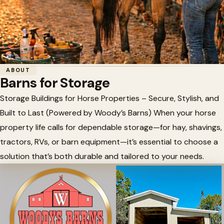
Home
/
Horse Barn Accessories
/
Barns for Storage
ABOUT
Barns for Storage
🏗️
Barns for Storage
Storage Buildings for Horse Properties – Secure, Stylish, and
Built to Last (Powered by Woody’s Barns) When your horse
property life calls for dependable storage—for hay, shavings,
tractors, RVs, or barn equipment—it’s essential to choose a
solution that’s both durable and tailored to your needs.