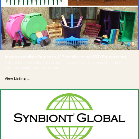
Indestructible Buckets & Pitchforks by K&D Equestrian
Fomby has continued his father’s legacy by taking over the business
and continuing the operations
View Listing →