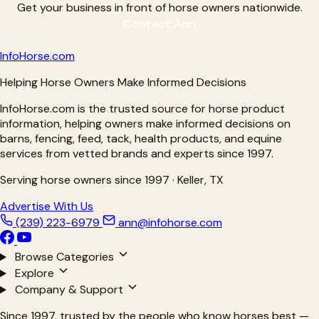
Get your business in front of horse owners nationwide.
Contact Ann
Info
Horse
.com
Helping Horse Owners Make Informed Decisions
InfoHorse.com is the trusted source for horse product
information, helping owners make informed decisions on
barns, fencing, feed, tack, health products, and equine
services from vetted brands and experts since 1997.
Serving horse owners since 1997 · Keller, TX
Advertise With Us
(239) 223-6979
ann@infohorse.com
Browse Categories
Explore
Company & Support
Since 1997, trusted by the people who know horses best —