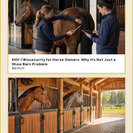
EHV-1 Biosecurity for Horse Owners: Why It’s Not Just a
Show Barn Problem
Bob Pruitt