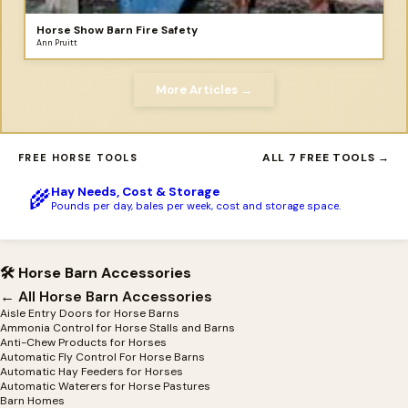
Horse Show Barn Fire Safety
Ann Pruitt
More Articles →
ALL 7 FREE TOOLS →
FREE HORSE TOOLS
Hay Needs, Cost & Storage
🌾
Pounds per day, bales per week, cost and storage space.
🛠 Horse Barn Accessories
← All Horse Barn Accessories
Aisle Entry Doors for Horse Barns
Ammonia Control for Horse Stalls and Barns
Anti-Chew Products for Horses
Automatic Fly Control For Horse Barns
Automatic Hay Feeders for Horses
Automatic Waterers for Horse Pastures
Barn Homes