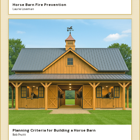
Horse Barn Fire Prevention
Laurie Loveman
Planning Criteria for Building a Horse Barn
Bob Pruitt