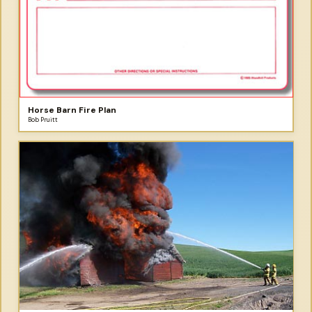
Horse Barn Fire Plan
Bob Pruitt