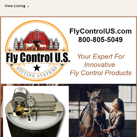
View Listing →