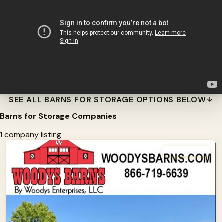
SEE ALL BARNS FOR STORAGE OPTIONS BELOW
Barns for Storage Companies
1 company listing