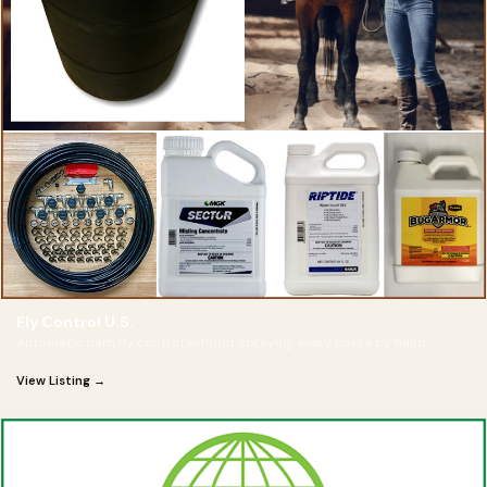
Fly Control U.S.
Automatic barn fly control without spraying every horse by hand
View Listing →