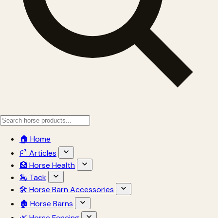
🏠 Home
📰 Articles
🏥 Horse Health
🎠 Tack
🛠 Horse Barn Accessories
🏚 Horse Barns
🌿 Horse Fencing