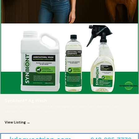
Synbiont® Ag Wash
The makers of Synbiont® are people who love their animals, their
families and the environment
View Listing →