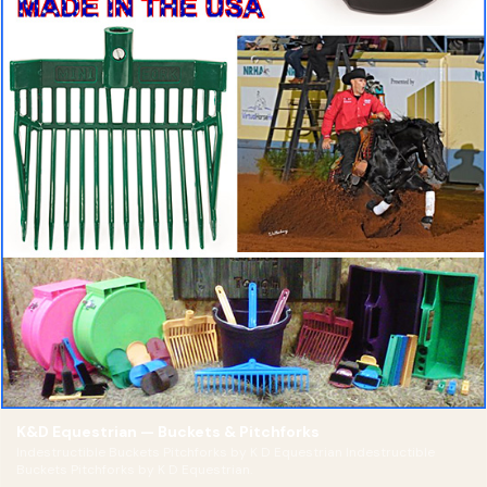
K&D Equestrian — Buckets & Pitchforks
Indestructible Buckets Pitchforks by K D Equestrian Indestructible
Buckets Pitchforks by K D Equestrian.