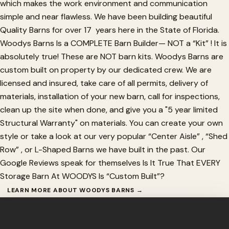
which makes the work environment and communication
simple and near flawless. We have been building beautiful
Quality Barns for over 17 years here in the State of Florida.
Woodys Barns Is a COMPLETE Barn Builder— NOT a “Kit” ! It is
absolutely true! These are NOT barn kits. Woodys Barns are
custom built on property by our dedicated crew. We are
licensed and insured, take care of all permits, delivery of
materials, installation of your new barn, call for inspections,
clean up the site when done, and give you a "5 year limited
Structural Warranty" on materials. You can create your own
style or take a look at our very popular “Center Aisle” , “Shed
Row” , or L-Shaped Barns we have built in the past. Our
Google Reviews speak for themselves Is It True That EVERY
Storage Barn At WOODYS Is “Custom Built”?
LEARN MORE ABOUT WOODYS BARNS →