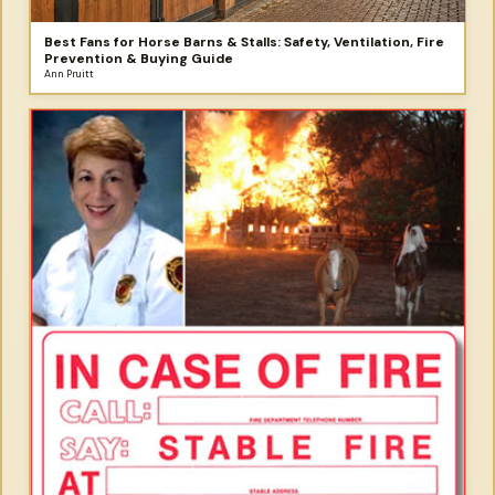
Best Fans for Horse Barns & Stalls: Safety, Ventilation, Fire
Prevention & Buying Guide
Ann Pruitt