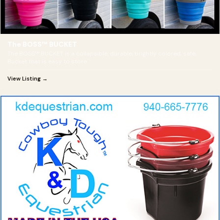
The BOSS™ BUCKET
The BOSS™ BUCKET is a collapsible, durable, brightly colored, safe,
Bucket that is easy to store
View Listing →