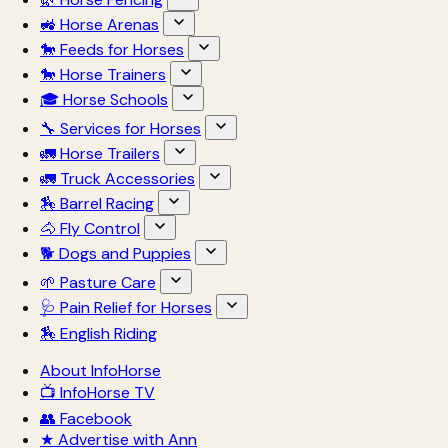
🚜 Horse Arenas
🐎 Feeds for Horses
🐎 Horse Trainers
🎓 Horse Schools
🔧 Services for Horses
🚛 Horse Trailers
🚛 Truck Accessories
🏇 Barrel Racing
🐴 Fly Control
🐕 Dogs and Puppies
🌱 Pasture Care
🩺 Pain Relief for Horses
🏇 English Riding
About InfoHorse
📺 InfoHorse TV
👥 Facebook
★ Advertise with Ann