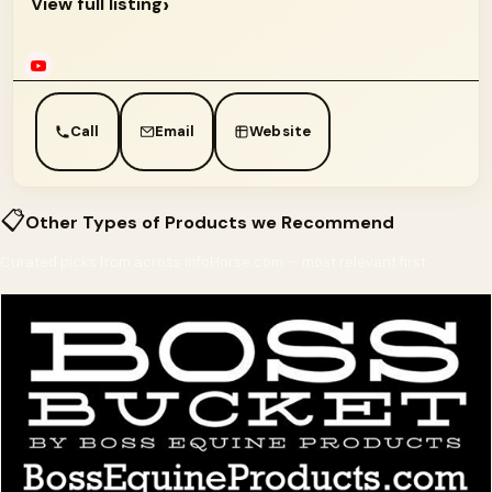
›
View full listing
Call
Email
Website
📋
Other Types of Products we Recommend
Curated picks from across InfoHorse.com — most relevant first