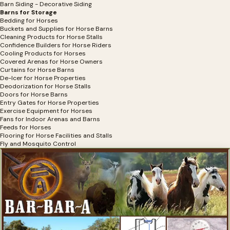
Barn Siding - Decorative Siding
Barns for Storage
Bedding for Horses
Buckets and Supplies for Horse Barns
Cleaning Products for Horse Stalls
Confidence Builders for Horse Riders
Cooling Products for Horses
Covered Arenas for Horse Owners
Curtains for Horse Barns
De-Icer for Horse Properties
Deodorization for Horse Stalls
Doors for Horse Barns
Entry Gates for Horse Properties
Exercise Equipment for Horses
Fans for Indoor Arenas and Barns
Feeds for Horses
Flooring for Horse Facilities and Stalls
Fly and Mosquito Control
Hay Bag Filler for Horse Hay
Hay Covers for Horses
Hay Feeders
Horse Shelters
Horse Stall Accessories
Horse Stalls
Horse Stalls for Miniature Horses
Horse Waterers
Infection Prevention for Horse Barns
Luxury Stalls for Horses