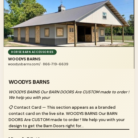
HORSE BARN ACCESSORIES
WOODYS BARNS
woodysbarns.com/ · 866-719-6639
WOODYS BARNS
WOODYS BARNS Our BARN DOORS Are CUSTOM made to order !
We help you with your
📋 Contact Card — This section appears as a branded
contact card on the live site. WOODYS BARNS Our BARN
DOORS Are CUSTOM made to order ! We help you with your
design to get the Barn Doors right for...