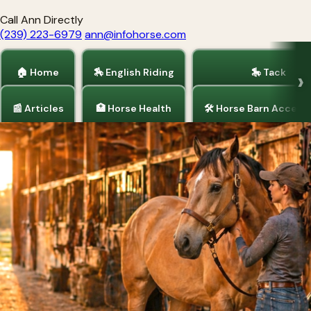
Call Ann Directly
(239) 223-6979
ann@infohorse.com
🏠 Home
🏇 English Riding
🎠 Tack
📰 Articles
🏥 Horse Health
🛠 Horse Barn Access