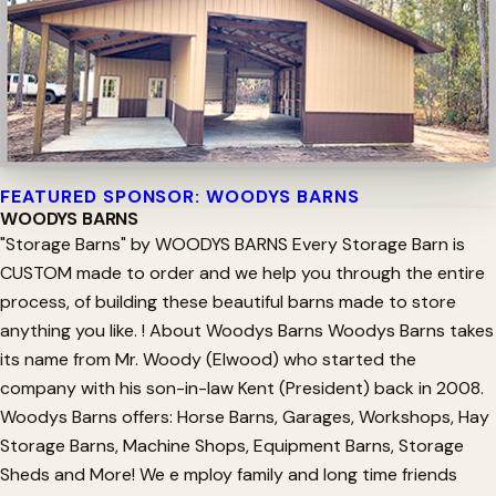
FEATURED SPONSOR: WOODYS BARNS
WOODYS BARNS
"Storage Barns" by WOODYS BARNS Every Storage Barn is
CUSTOM made to order and we help you through the entire
process, of building these beautiful barns made to store
anything you like. ! About Woodys Barns Woodys Barns takes
its name from Mr. Woody (Elwood) who started the
company with his son-in-law Kent (President) back in 2008.
Woodys Barns offers: Horse Barns, Garages, Workshops, Hay
Storage Barns, Machine Shops, Equipment Barns, Storage
Sheds and More! We e mploy family and long time friends