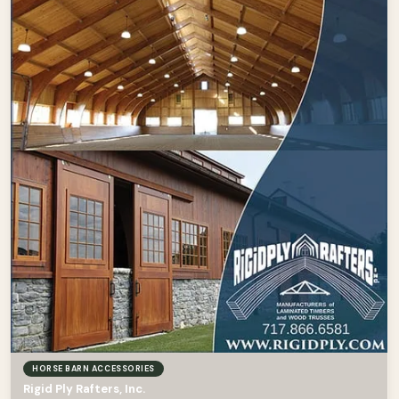
HORSE BARN ACCESSORIES
Rigid Ply Rafters, Inc.