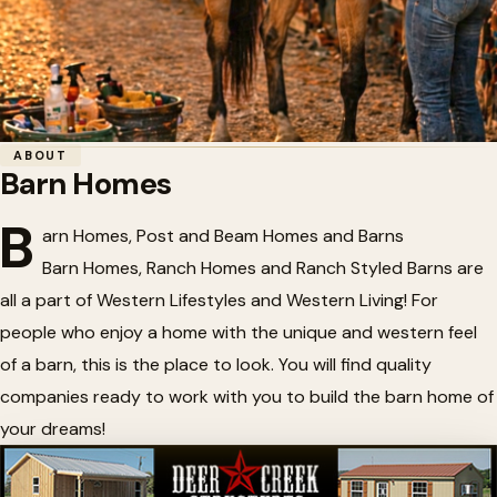
Home
/
Horse Barn Accessories
/
Barn Homes
ABOUT
Barn Homes
🏗️
Barn Homes
B
arn Homes, Post and Beam Homes and Barns
Barn Homes, Ranch Homes and Ranch Styled Barns are
all a part of Western Lifestyles and Western Living! For
people who enjoy a home with the unique and western feel
of a barn, this is the place to look. You will find quality
companies ready to work with you to build the barn home of
your dreams!