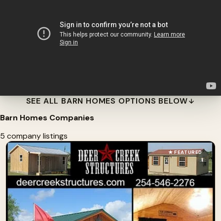
SEE ALL BARN HOMES OPTIONS BELOW
Barn Homes Companies
5 company listings