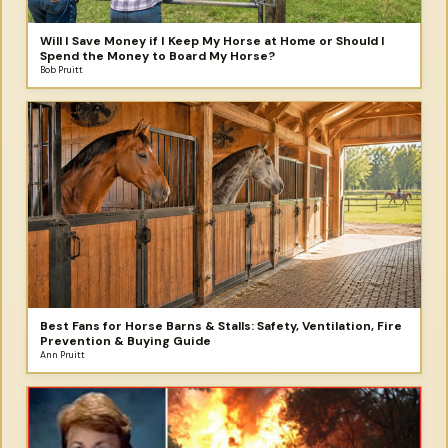
Will I Save Money if I Keep My Horse at Home or Should I
Spend the Money to Board My Horse?
Bob Pruitt
Best Fans for Horse Barns & Stalls: Safety, Ventilation, Fire
Prevention & Buying Guide
Ann Pruitt