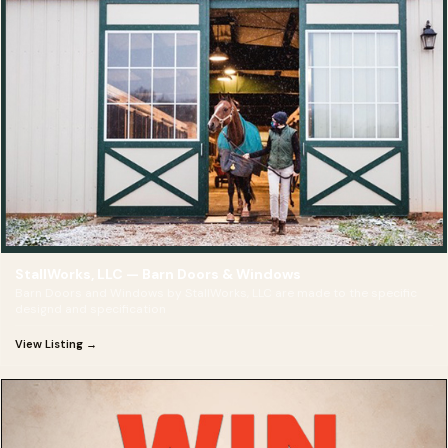
StallWorks, LLC — Barn Doors & Windows
Barn Doors and Windows by StallWorks, LLC are made to the specific
designd and specification
View Listing →