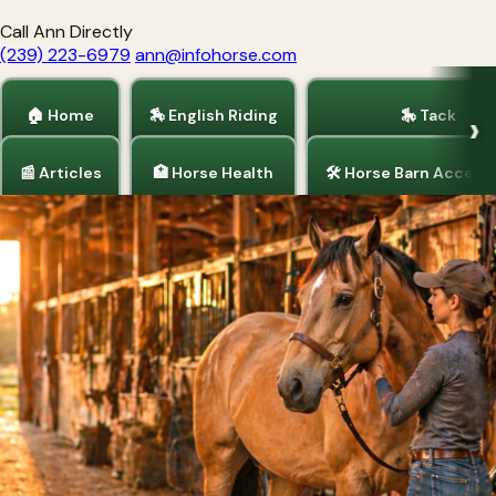
Call Ann Directly
(239) 223-6979
ann@infohorse.com
🏠 Home
🏇 English Riding
🎠 Tack
📰 Articles
🏥 Horse Health
🛠 Horse Barn Access