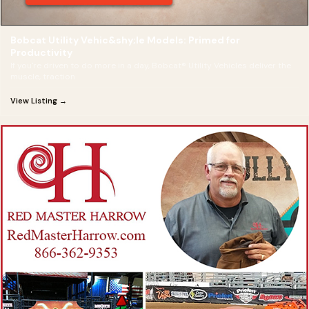
Bobcat Utility Vehic&shy;le Models: Primed for
Productivity
If you're driven to do more in a day, Bobcat® Utility Vehicles deliver the
muscle, traction
View Listing →