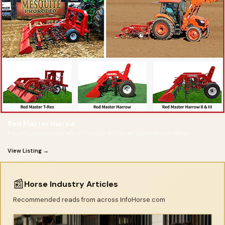
Red Master Harrow
Floyd is passionate about horses and is an experienced team
View Listing →
📰
Horse Industry Articles
Recommended reads from across InfoHorse.com