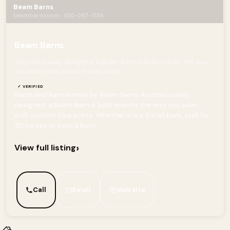
Beam Barns
beambarns.com · 850-267-1754
Beam Barns
Architecturally designed, a Beam Barn is built exactly the way
you want, with custom blue prints
✓ VERIFIED
Barns and Barn Homes by Beam Barns Architecturally
designed, a Beam Barn is built exactly the way you want,
with custom blue prints. Whether it is a 4 stall barn, stall for
30 horses or even a Barn...
›
View full listing
Call
Email
Website