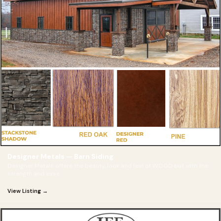
Designer Metals — Barn Siding
Designer Metals offers the beauty, look and feel of WOOD but with the
strength and ease
View Listing →