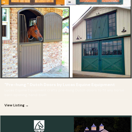
"Pre-hung " Dutch Doors by Lucas Equine Equipment
Lucas Equine Equipment crafts pre-hung Dutch doors to fit any horse
barn opening, hand-built
View Listing →