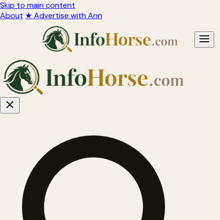
Skip to main content
About
★ Advertise with Ann