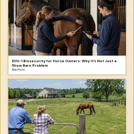
EHV-1 Biosecurity for Horse Owners: Why It’s Not Just a
Show Barn Problem
Bob Pruitt