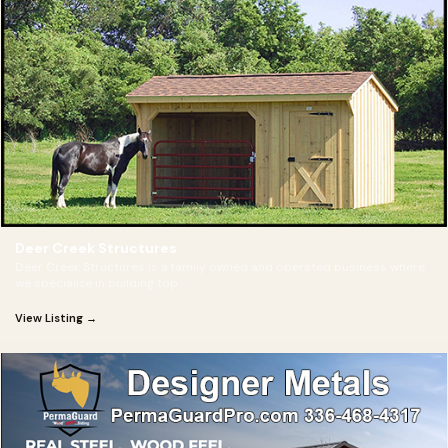
Deer Creek Structures
Deer Creek Structures is a family owned and operated business where
we specialize in building top
View Listing →