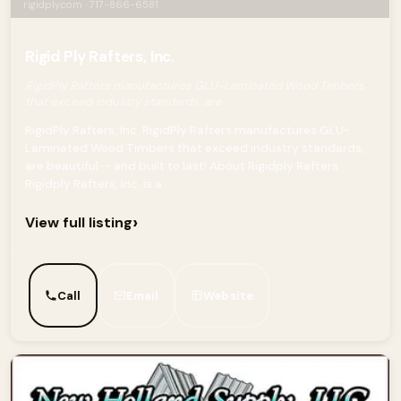
rigidply.com · 717-866-6581
Rigid Ply Rafters, Inc.
RigidPly Rafters manufactures GLU-Laminated Wood Timbers
that exceed industry standards, are
RigidPly Rafters, Inc. RigidPly Rafters manufactures GLU-
Laminated Wood Timbers that exceed industry standards,
are beautiful-- and built to last! About Rigidply Rafters
Rigidply Rafters, Inc. is a...
›
View full listing
Call
Email
Website