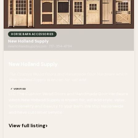
HORSE BARN ACCESSORIES
New Holland Supply
newhollandsupply.com · 717-354-4794
New Holland Supply
The Custom Wood Doors and Handmade Door Hardware which
New Holland Supply is known for, will add
✓ VERIFIED
LLC The Custom Wood Doors and Handmade Door Hardware
which New Holland Supply is known for, will add style, value,
functionality and beauty to your barn. We ship Nationwide
and have customer service...
›
View full listing