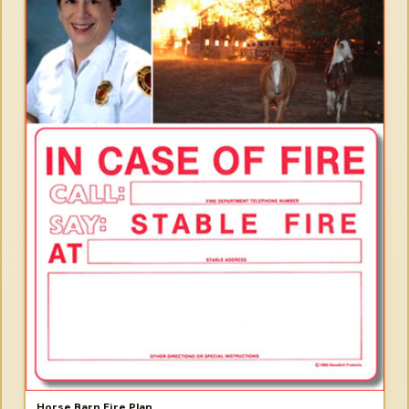
Horse Barn Fire Plan