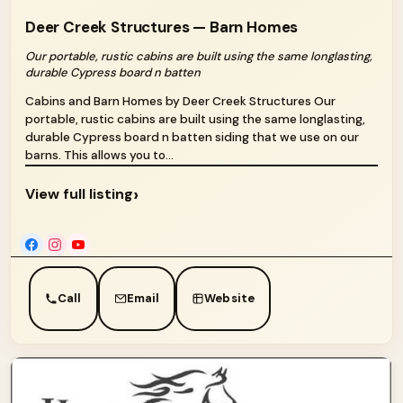
Deer Creek Structures — Barn Homes
Our portable, rustic cabins are built using the same longlasting,
durable Cypress board n batten
Cabins and Barn Homes by Deer Creek Structures Our
portable, rustic cabins are built using the same longlasting,
durable Cypress board n batten siding that we use on our
barns. This allows you to...
›
View full listing
Call
Email
Website