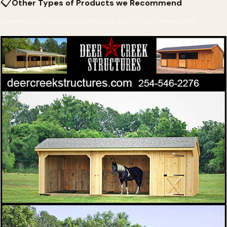
📋
Other Types of Products we Recommend
Curated picks from across InfoHorse.com — most relevant first