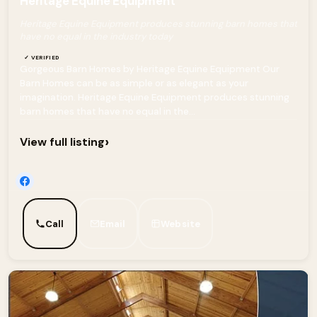
Heritage Equine Equipment
Heritage Equine Equipment produces stunning barn homes that
have no equal in the industry today
✓ VERIFIED
Gorgeous Barn Homes by Heritage Equine Equipment Our
Barn Homes can be as simple or as elegant as your
imagination. Heritage Equine Equipment produces stunning
barn homes that have no equal in the...
›
View full listing
Call
Email
Website