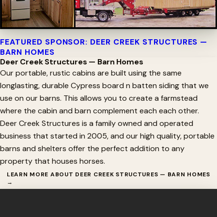
FEATURED SPONSOR: DEER CREEK STRUCTURES —
BARN HOMES
Deer Creek Structures — Barn Homes
Our portable, rustic cabins are built using the same
longlasting, durable Cypress board n batten siding that we
use on our barns. This allows you to create a farmstead
where the cabin and barn complement each each other.
Deer Creek Structures is a family owned and operated
business that started in 2005, and our high quality, portable
barns and shelters offer the perfect addition to any
property that houses horses.
LEARN MORE ABOUT DEER CREEK STRUCTURES — BARN HOMES
→