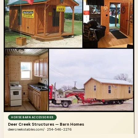
HORSE BARN ACCESSORIES
Deer Creek Structures — Barn Homes
deercreekstables.com/ · 254-546-2276