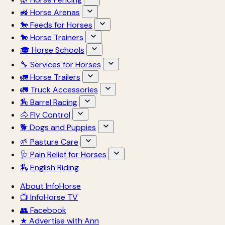
🚜 Horse Arenas
🐎 Feeds for Horses
🐎 Horse Trainers
🎓 Horse Schools
🔧 Services for Horses
🚛 Horse Trailers
🚛 Truck Accessories
🏇 Barrel Racing
🐴 Fly Control
🐕 Dogs and Puppies
🌱 Pasture Care
🩺 Pain Relief for Horses
🏇 English Riding
About InfoHorse
📺 InfoHorse TV
👥 Facebook
★ Advertise with Ann