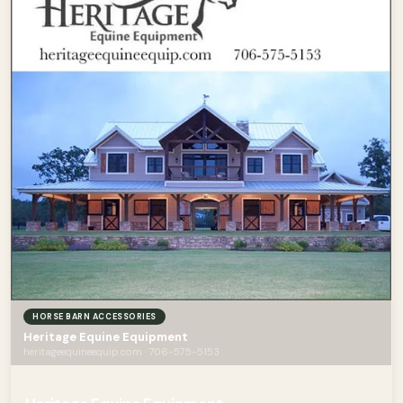
HORSE BARN ACCESSORIES
Heritage Equine Equipment
heritageequineequip.com · 706-575-5153