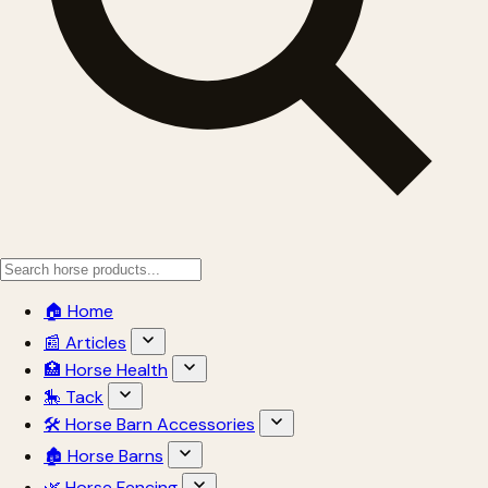
🏠 Home
📰 Articles
🏥 Horse Health
🎠 Tack
🛠 Horse Barn Accessories
🏚 Horse Barns
🌿 Horse Fencing