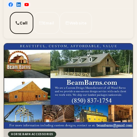
Call
Email
Website
HORSE BARN ACCESSORIES