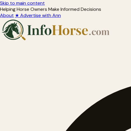
Skip to main content
Helping Horse Owners Make Informed Decisions
About
★ Advertise with Ann