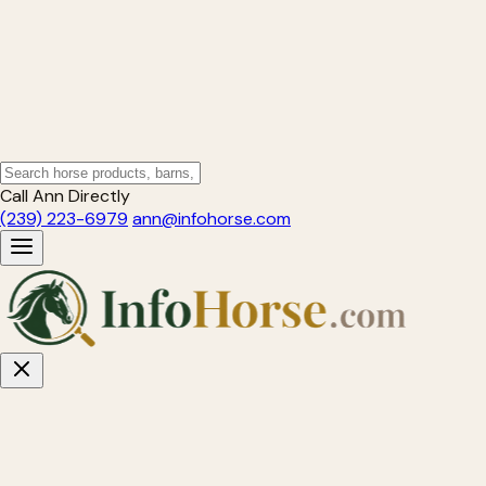
Call Ann Directly
(239) 223-6979
ann@infohorse.com