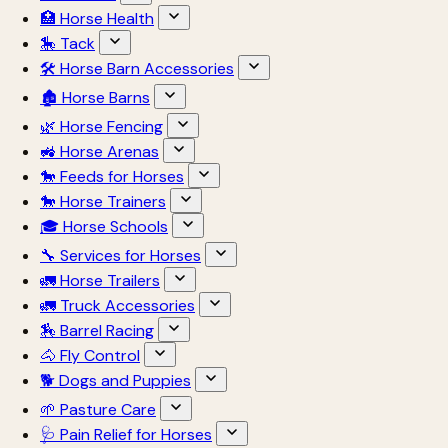
🏥 Horse Health
🎠 Tack
🛠 Horse Barn Accessories
🏚 Horse Barns
🌿 Horse Fencing
🚜 Horse Arenas
🐎 Feeds for Horses
🐎 Horse Trainers
🎓 Horse Schools
🔧 Services for Horses
🚛 Horse Trailers
🚛 Truck Accessories
🏇 Barrel Racing
🐴 Fly Control
🐕 Dogs and Puppies
🌱 Pasture Care
🩺 Pain Relief for Horses