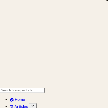
🏠 Home
📰 Articles