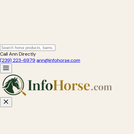
Call Ann Directly
(239) 223-6979
ann@infohorse.com