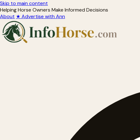
Skip to main content
Helping Horse Owners Make Informed Decisions
About
★ Advertise with Ann