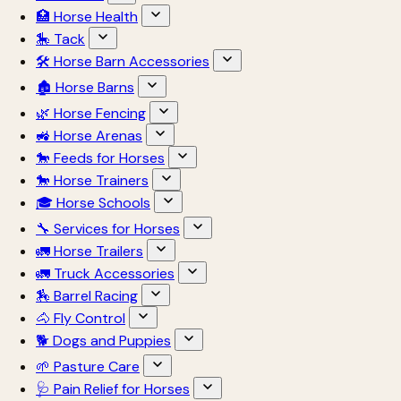
🏥 Horse Health
🎠 Tack
🛠 Horse Barn Accessories
🏚 Horse Barns
🌿 Horse Fencing
🚜 Horse Arenas
🐎 Feeds for Horses
🐎 Horse Trainers
🎓 Horse Schools
🔧 Services for Horses
🚛 Horse Trailers
🚛 Truck Accessories
🏇 Barrel Racing
🐴 Fly Control
🐕 Dogs and Puppies
🌱 Pasture Care
🩺 Pain Relief for Horses