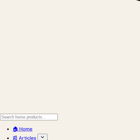
🏠 Home
📰 Articles