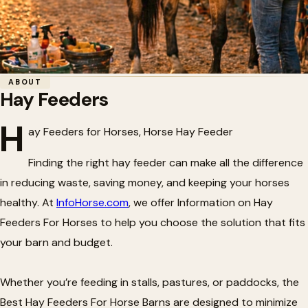
Home
/
Horse Barn Accessories
/
Hay Feeders
ABOUT
Hay Feeders
🌾
Hay Feeders
H
ay Feeders for Horses, Horse Hay Feeder
Finding the right hay feeder can make all the difference
in reducing waste, saving money, and keeping your horses
healthy. At
InfoHorse.com
, we offer Information on Hay
Feeders For Horses to help you choose the solution that fits
your barn and budget.
Whether you’re feeding in stalls, pastures, or paddocks, the
Best Hay Feeders For Horse Barns are designed to minimize