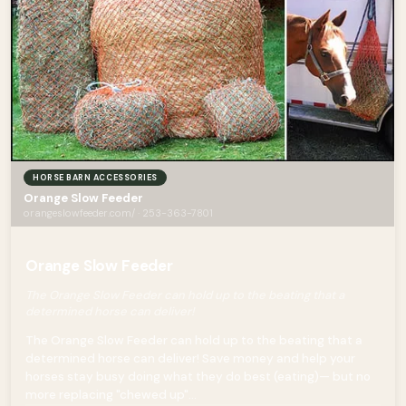
HORSE BARN ACCESSORIES
Orange Slow Feeder
orangeslowfeeder.com/ · 253-363-7801
Orange Slow Feeder
The Orange Slow Feeder can hold up to the beating that a
determined horse can deliver!
The Orange Slow Feeder can hold up to the beating that a
determined horse can deliver! Save money and help your
horses stay busy doing what they do best (eating)— but no
more replacing "chewed up"...