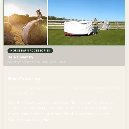
HORSE BARN ACCESSORIES
Bale Cover by
countryacresllc.com/ · 406-422-8404
Bale Cover by
Bale Cover by Country Acres, LLC. Our patented "Bale Cover" by
Country Acres
Country Acres, LLC.Our patented "Bale Cover" by Country
Acres, LLC. has WELDED SEAMS. It will fit over your bale or
covers bale holder! Extremely durable and easy to use!
Country Acres Hay Bale...