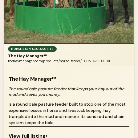
HORSE BARN ACCESSORIES
The Hay Manager™
thehaymanager.com/products/horse-feeder/ · 605-633-0038
The Hay Manager™
The round bale pasture feeder that keeps your hay out of the
mud and saves you money.
is a round bale pasture feeder built to stop one of the most
expensive losses in horse and livestock keeping: hay
trampled into the mud and manure. Its cone rod and chain
system keeps the bale...
›
View full listing