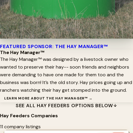
FEATURED SPONSOR: THE HAY MANAGER™
The Hay Manager™
The Hay Manager™ was designed by a livestock owner who
wanted to preserve their hay-- soon friends and neighbors
were demanding to have one made for them too and the
business was born! It’s the old story. Hay prices going up and
ranchers watching their hay get stomped into the ground.
LEARN MORE ABOUT THE HAY MANAGER™ →
SEE ALL HAY FEEDERS OPTIONS BELOW
Hay Feeders Companies
11 company listings