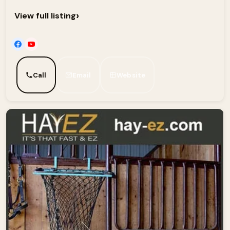
›
View full listing
Call
Email
Website