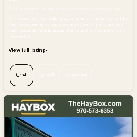
Feed your horse the way nature intended, around the clock.
Horses are built to nibble forage almost continuously. Left to
their own devices, they graze roughly every few hours, and
their stomachs produce acid the entire time, whether or not
there is hay to...
›
View full listing
Call
Email
Website