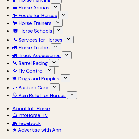
🚜 Horse Arenas
🐎 Feeds for Horses
🐎 Horse Trainers
🎓 Horse Schools
🔧 Services for Horses
🚛 Horse Trailers
🚛 Truck Accessories
🏇 Barrel Racing
🐴 Fly Control
🐕 Dogs and Puppies
🌱 Pasture Care
🩺 Pain Relief for Horses
About InfoHorse
📺 InfoHorse TV
👥 Facebook
★ Advertise with Ann