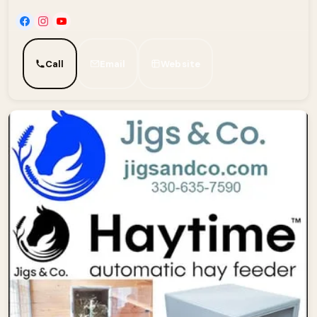
Call
Email
Website