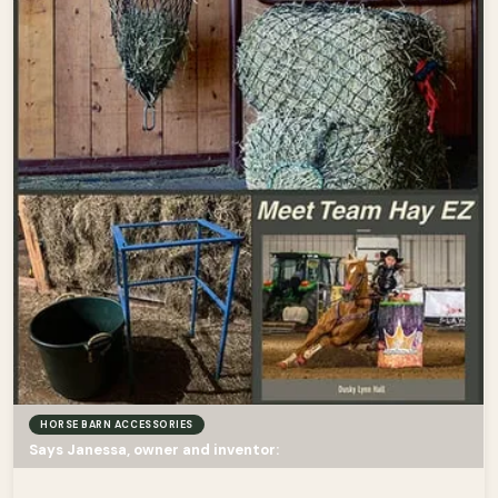
HORSE BARN ACCESSORIES
Says Janessa, owner and inventor: