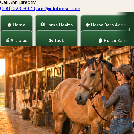
Call Ann Directly
(239) 223-6979
ann@infohorse.com
🏠 Home
🏥 Horse Health
🛠 Horse Barn Accesso
📰 Articles
🎠 Tack
🏚 Horse Barns