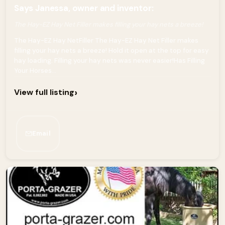
Says Janessa, owner and inventor:
The Hay-EZ Hay Net Filler makes filling your hay nets a breeze!
The Hay-EZ Hay NetFiller The Hay-EZ Hay Net Filler makes
filling your hay nets a breeze! Hold it open at the top for easy
hay loading. Filling your hay nets was never easier!Has Filling
Your Horses...
›
View full listing
Email