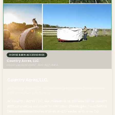
HORSE BARN ACCESSORIES
Country Acres, LLC.
countryacresllc.com/ · 406-422-8404
Country Acres, LLC.
At Country Acres LLC , our mission is to provide horse owners
with innovative solutions to
At Country Acres LLC , our mission is to provide horse owners
with innovative solutions to common challenges. Founded by
Deb, a seasoned horse trainer and breeder with over 50