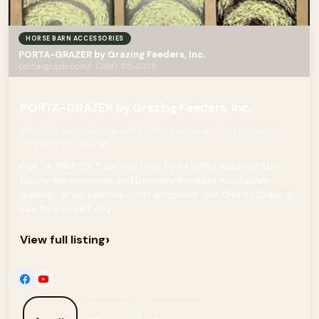
HORSE BARN ACCESSORIES
PORTA-GRAZER by Grazing Feeders, Inc.
porta-grazer.com/ · (208) 315-0373
PORTA-GRAZER by Grazing Feeders, Inc.
Provides head down grazing- when pasture is not an option!
2nd Only to Grazing!
PORTA-GRAZER™ Second Only To NATURE- Approved by
Equine Veterinarians and Dentists! Provides head down
grazing- when pasture is not an option! 2nd Only to Grazing!
See for yourself why...
›
View full listing