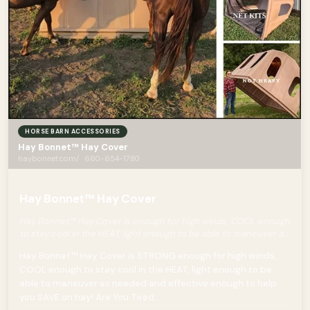
HORSE BARN ACCESSORIES
Hay Bonnet™ Hay Cover
haybonnet.com/ · 660-654-1780
Hay Bonnet™ Hay Cover
Hay Bonnet™ Hay Cover is enough for high winds, COOL enough
to stay cool in the HEAT, light enough to be able to maneuver as
needed and effective enough to help you SAVE on hay!
Hay Bonnet™ Hay Cover is STRONG enough for high winds,
COOL enough to stay cool in the HEAT, light enough to be
able to maneuver as needed and effective enough to help
you SAVE on hay! Are You Tired...