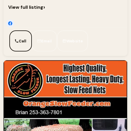
›
View full listing
Call
Email
Website