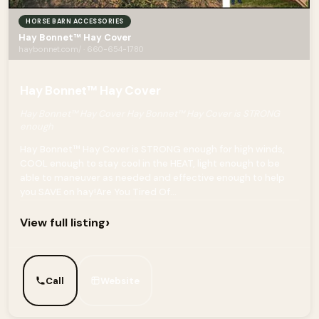
HORSE BARN ACCESSORIES
Hay Bonnet™ Hay Cover
haybonnet.com/ · 660-654-1780
Hay Bonnet™ Hay Cover
Hay Bonnet™ Hay Cover Hay Bonnet™ Hay Cover is STRONG
enough
Hay Bonnet™ Hay Cover is STRONG enough for high winds,
COOL enough to stay cool in the HEAT, light enough to be
able to maneuver as needed and effective enough to help
you SAVE on hay!Are You Tired Of...
›
View full listing
Call
Website