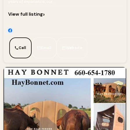
years of experience, our...
›
View full listing
Call
Email
Website