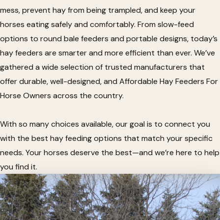
mess, prevent hay from being trampled, and keep your
horses eating safely and comfortably. From slow-feed
options to round bale feeders and portable designs, today’s
hay feeders are smarter and more efficient than ever. We’ve
gathered a wide selection of trusted manufacturers that
offer durable, well-designed, and Affordable Hay Feeders For
Horse Owners across the country.
With so many choices available, our goal is to connect you
with the best hay feeding options that match your specific
needs. Your horses deserve the best—and we’re here to help
you find it.