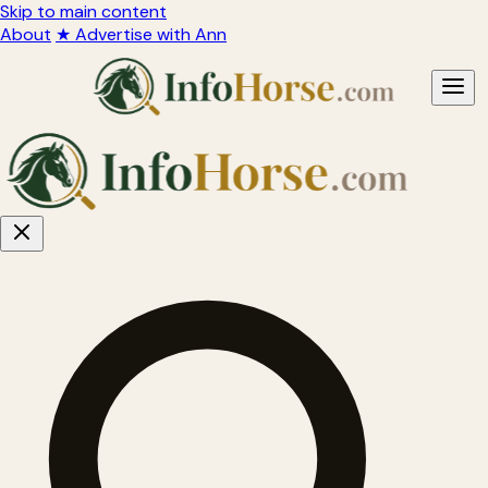
Skip to main content
About
★ Advertise with Ann