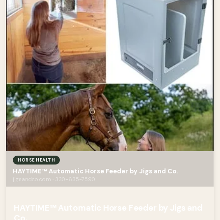
HORSE HEALTH
HAYTIME™ Automatic Horse Feeder by Jigs and Co.
jigsandco.com · 330-635-7590
HAYTIME™ Automatic Horse Feeder by Jigs and
Co.