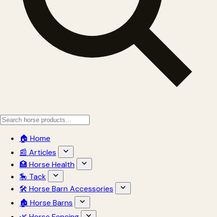
🏠 Home
📰 Articles
🏥 Horse Health
🎠 Tack
🛠 Horse Barn Accessories
🏚 Horse Barns
🌿 Horse Fencing