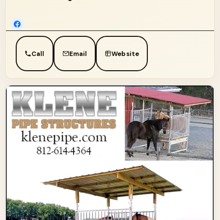
Call
Email
Website