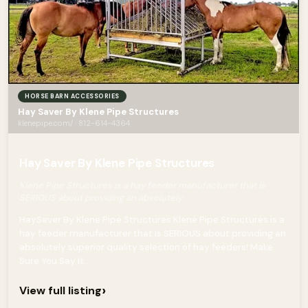
HORSE BARN ACCESSORIES
Hay Saver By Klene Pipe Structures
klenepipe.com/ · 812-614-4364
Hay Saver By Klene Pipe Structures
Klene Pipe Structures is a hay feeder manufacturer that is
SERIOUS about providing an absolutely
HaySaver By Klene Pipe Structures Klene Pipe Structures is a
hay feeder manufacturer that is SERIOUS about providing an
absolutely superior quality selection of hay feeders! Make
Sure You Say It...
›
View full listing