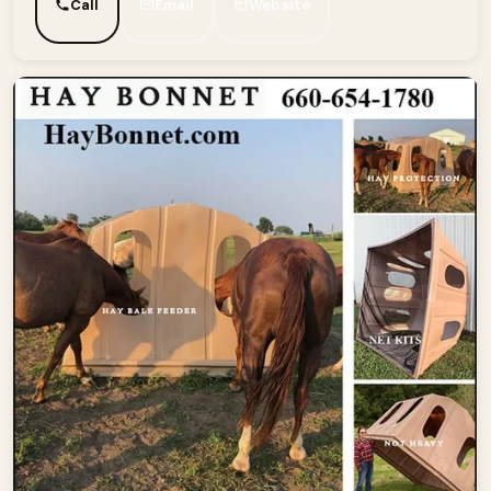
Call
Email
Website