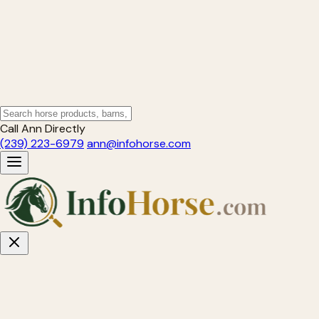
Call Ann Directly
(239) 223-6979
ann@infohorse.com