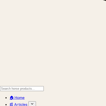
🏠 Home
📰 Articles