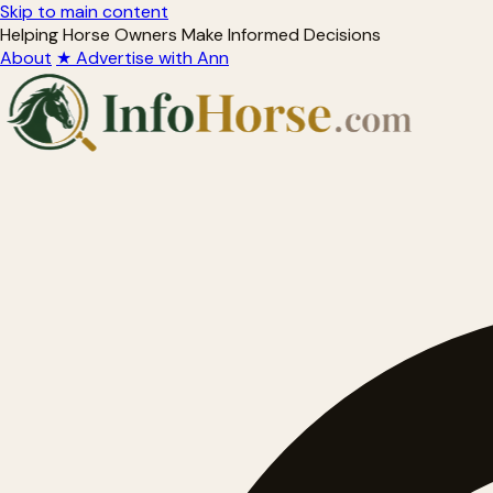
Skip to main content
Helping Horse Owners Make Informed Decisions
About
★ Advertise with Ann