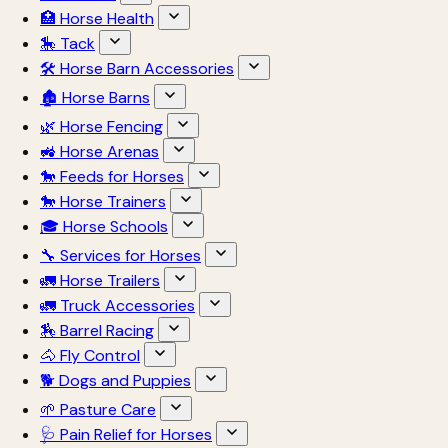
🏥 Horse Health
🎠 Tack
🛠 Horse Barn Accessories
🏚 Horse Barns
🌿 Horse Fencing
🚜 Horse Arenas
🐎 Feeds for Horses
🐎 Horse Trainers
🎓 Horse Schools
🔧 Services for Horses
🚛 Horse Trailers
🚛 Truck Accessories
🏇 Barrel Racing
🐴 Fly Control
🐕 Dogs and Puppies
🌱 Pasture Care
🩺 Pain Relief for Horses