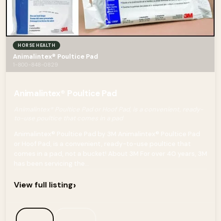
HORSE HEALTH
Animalintex® Poultice Pad
1-800-848-0829
Animalintex® Poultice Pad
Animalintex® Poultice Pad or Hoof Pad, is a convenient, ready-
to-use poultice that comes in a pad
Animalintex® Poultice Pad by 3M Animalintex® Poultice Pad
or Hoof Pad, is a convenient, ready-to-use poultice that
comes in a pad, not a bucket! About 3M For over 40 years, 3M
has been servicing the...
›
View full listing