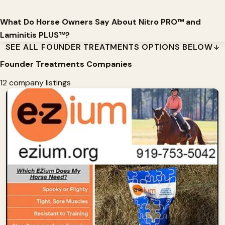
What Do Horse Owners Say About Nitro PRO™ and
Laminitis PLUS™?
SEE ALL FOUNDER TREATMENTS OPTIONS BELOW
Founder Treatments Companies
12 company listings