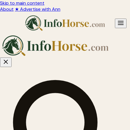
Skip to main content
About
★ Advertise with Ann