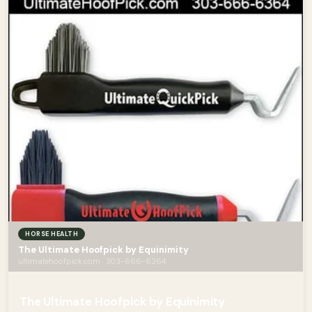
HORSE HEALTH
The Ultimate Hoofpick by Equinimity
ultimatehoofpick.com · 303-666-6364
The Ultimate Hoofpick by Equinimity