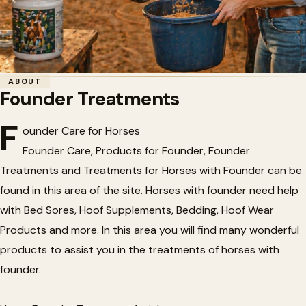
Home
/
Horse Health
/
Founder Treatments
ABOUT
Founder Treatments
🍎
Founder Treatments
F
ounder Care for Horses
Founder Care, Products for Founder, Founder
Treatments and Treatments for Horses with Founder can be
found in this area of the site. Horses with founder need help
with Bed Sores, Hoof Supplements, Bedding, Hoof Wear
Products and more. In this area you will find many wonderful
products to assist you in the treatments of horses with
founder.