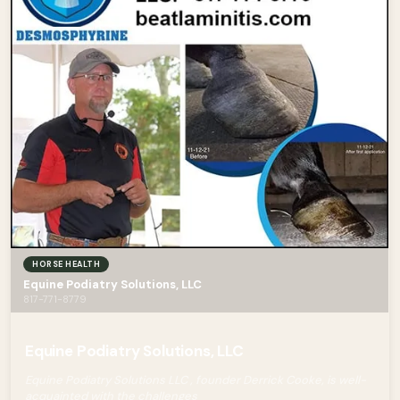
HORSE HEALTH
Equine Podiatry Solutions, LLC
817-771-8779
Equine Podiatry Solutions, LLC
Equine Podiatry Solutions LLC , founder Derrick Cooke, is well-
acquainted with the challenges