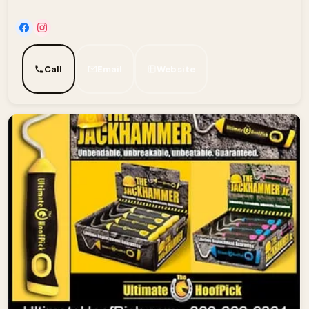
Call
Email
Website