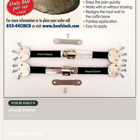
HORSE HEALTH
Chuck Potter
hoofcinch.com
Chuck Potter