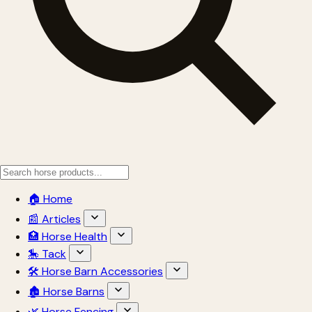
🏠 Home
📰 Articles
🏥 Horse Health
🎠 Tack
🛠 Horse Barn Accessories
🏚 Horse Barns
🌿 Horse Fencing