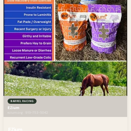
BARREL RACING
EZium
ezium.org · 919-753-5042
EZium