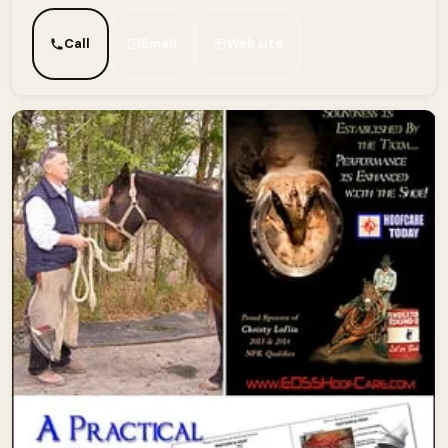
Call
Email
Website