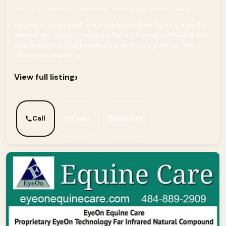
The tough steel pick and brush that cleans hooves faster
Anyone who has knelt in a muddy paddock fighting a wad of
packed dirt, snow, or ice out of a hoof knows the frustration
of a flimsy pick that bends, slips, or simply gives up. The
Ultimate Hoofpick by...
›
View full listing
Call
Email
Website