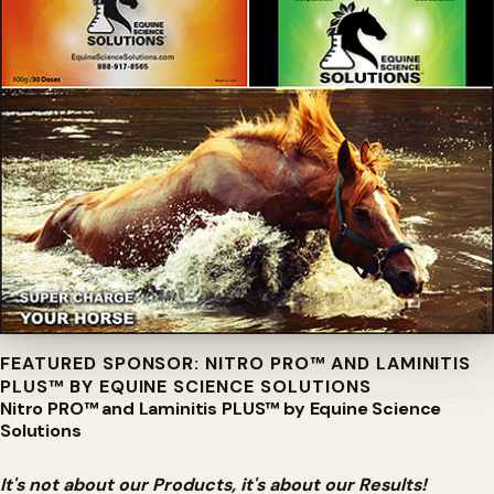
FEATURED SPONSOR: NITRO PRO™ AND LAMINITIS
PLUS™ BY EQUINE SCIENCE SOLUTIONS
Nitro PRO™ and Laminitis PLUS™ by Equine Science
Solutions
It's not about our Products, it's about our Results!