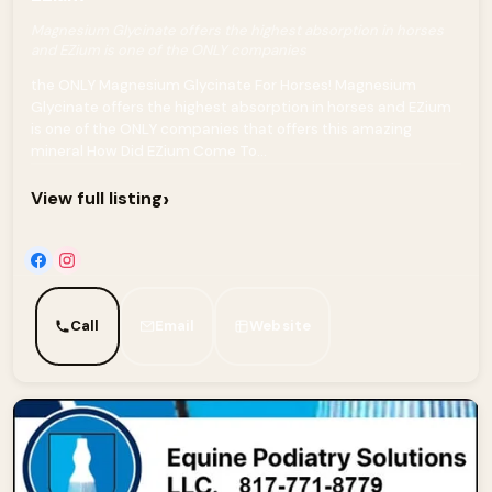
Magnesium Glycinate offers the highest absorption in horses
and EZium is one of the ONLY companies
the ONLY Magnesium Glycinate For Horses! Magnesium
Glycinate offers the highest absorption in horses and EZium
is one of the ONLY companies that offers this amazing
mineral How Did EZium Come To...
›
View full listing
Call
Email
Website