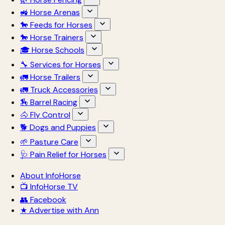
🚜 Horse Arenas
🐎 Feeds for Horses
🐎 Horse Trainers
🎓 Horse Schools
🔧 Services for Horses
🚛 Horse Trailers
🚛 Truck Accessories
🏇 Barrel Racing
🐴 Fly Control
🐕 Dogs and Puppies
🌱 Pasture Care
🩺 Pain Relief for Horses
About InfoHorse
📺 InfoHorse TV
👥 Facebook
★ Advertise with Ann