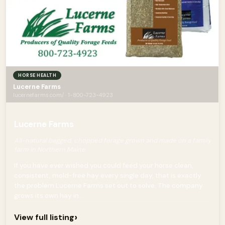
HORSE HEALTH
Lucerne Farms
lucernefarms.com/ · 1-800-723-4923
Lucerne Farms
All-natural bagged, chopped forage grown and made on a family
farm in Northern Maine.
If you have ever wished you could feed your horse clean,
consistent, mold-free hay every single day, that is exactly
the problem Lucerne Farms set out to solve. The company
grows its own hay in...
›
View full listing