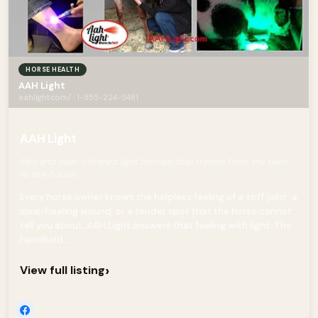
HORSE HEALTH
AAH Light
aahlight.com/ · 1-855-224-5481
AAH Light
Red and near-infrared light therapy that travels from the barn
to the house.
Every horse owner knows the helpless feeling of a stiff joint, a
slow-healing wound, or a tender spot that the horse cannot
tell you about. AAH Light answers that feeling with light. The
handheld...
›
View full listing