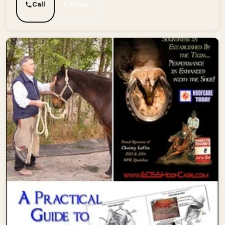
Call
Email