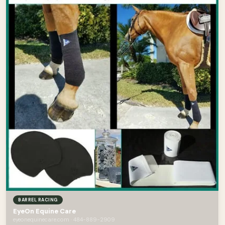
BARREL RACING
EyeOn Equine Care
eyeonequinecare.com · 484-889-2909