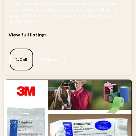
is a farrier-developed therapeutic shoeing system built to
treat a wide range of lower-limb lameness conditions in
horses. Rather than a single shoe, it is a coordinated set of
components — a...
›
View full listing
Call
Website