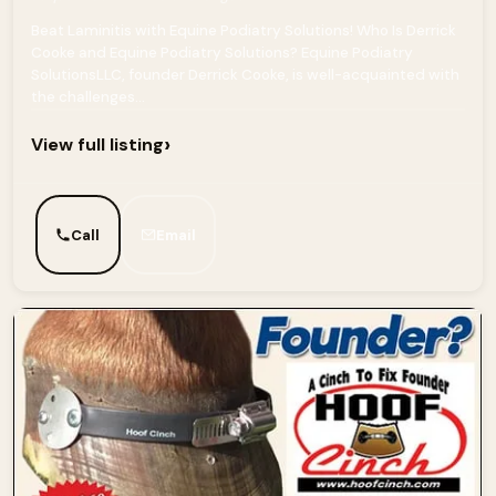
Beat Laminitis with Equine Podiatry Solutions! Who Is Derrick
Cooke and Equine Podiatry Solutions? Equine Podiatry
SolutionsLLC, founder Derrick Cooke, is well-acquainted with
the challenges...
›
View full listing
Call
Email