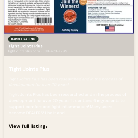
BARREL RACING
Tight Joints Plus
tightjointsplus.com · 888-423-7295
Tight Joints Plus
Tight Joints Plus has been researched and in the process of
development for over 20 years!
Tight Joints Plus has been researched and in the process of
development for over 20 years! It contains 6 ingredients to
support comfort and fight inflammation! Many users
become DEALERS! Use it and...
›
View full listing