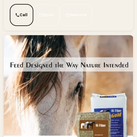
Call
Email
Website