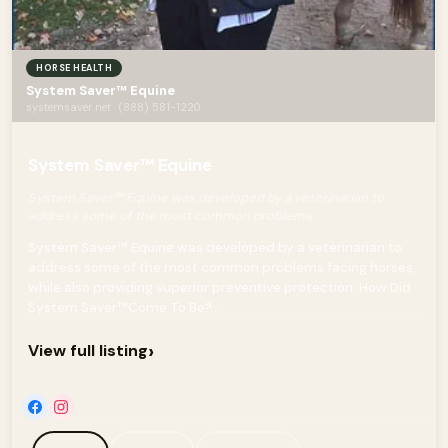
HORSE HEALTH
System Saver™ Equine
systemsaver.net · (888) 581-1220
System Saver™ Equine
System Saver™ Equine was developed by a veterinarian to
address some of the most common problems
System Saver™ Equine was developed by a veterinarian to
address some of the most common problems facing horses,
while also providing superior preventive protection. How Did
System Saver™Come To Be?...
›
View full listing