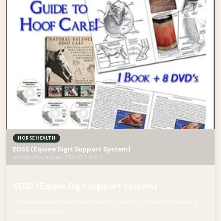
HORSE HEALTH
EDSS (Equine Digit Support System)
edsshoofcare.com · 719-372-7463
EDSS (Equine Digit Support System)
A farrier-developed therapeutic shoeing system for treating
equine lameness.