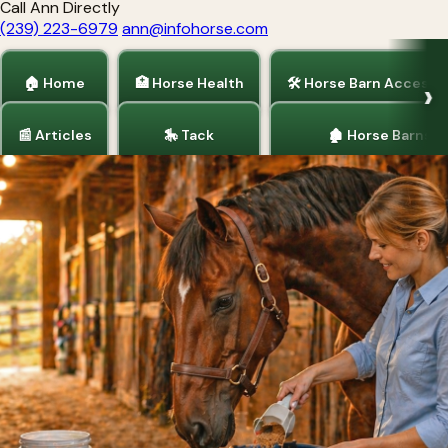
Call Ann Directly
(239) 223-6979
ann@infohorse.com
🏠 Home
🏥 Horse Health
🛠 Horse Barn Accesso
📰 Articles
🎠 Tack
🏚 Horse Barns