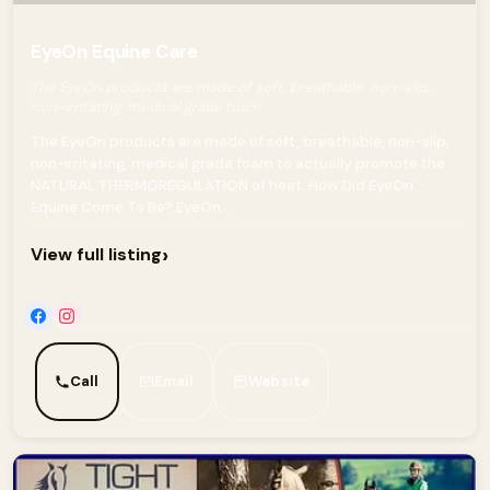
EyeOn Equine Care
The EyeOn products are made of soft, breathable, non-slip,
non-irritating, medical grade foam
The EyeOn products are made of soft, breathable, non-slip,
non-irritating, medical grade foam to actually promote the
NATURAL THERMOREGULATION of heat. How Did EyeOn
Equine Come To Be? EyeOn...
›
View full listing
Call
Email
Website