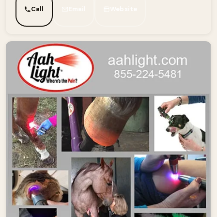
Call
Email
Website