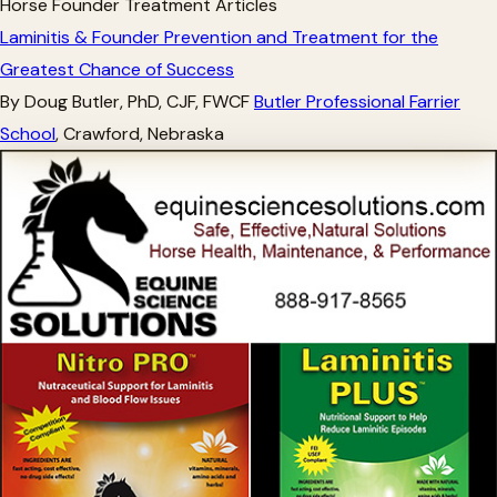
Horse Founder Treatment Articles
Laminitis & Founder Prevention and Treatment for the
Greatest Chance of Success
By Doug Butler, PhD, CJF, FWCF
Butler Professional Farrier
School
, Crawford, Nebraska