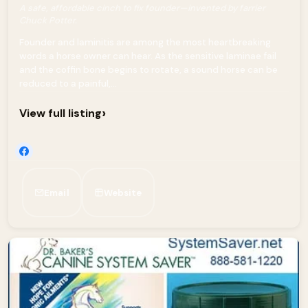
A safe, affordable cinch to fix founder—invented by farrier
Chuck Potter.
Founder and laminitis are among the most heartbreaking
words a horse owner can hear. As the sensitive laminae fail
and the coffin bone begins to rotate, a sound horse can be
reduced to a painful,...
›
View full listing
Email
Website