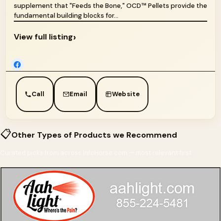
supplement that "Feeds the Bone," OCD™ Pellets provide the
fundamental building blocks for...
›
View full listing
Call
Email
Website
📋
Other Types of Products we Recommend
Curated picks from across InfoHorse.com — most relevant first