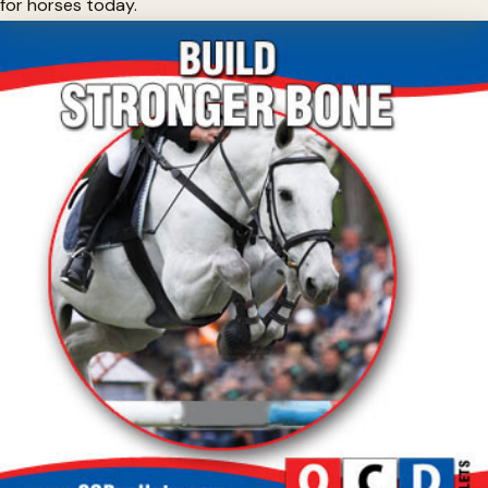
for horses today.