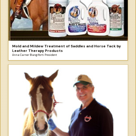
Mold and Mildew Treatment of Saddles and Horse Tack by
Leather Therapy Products
Anna Carner Blangiforti President