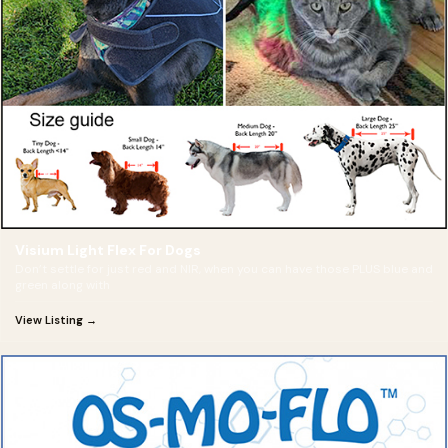
Visium Light Flex For Dogs
Don’t settle for just red and NIR, when you can have those PLUS blue and
green along with
View Listing →