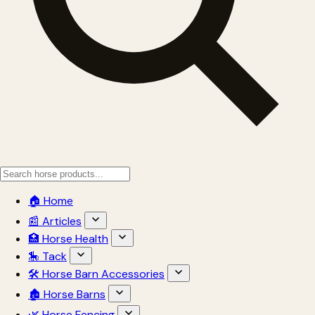
🏠 Home
📰 Articles
🏥 Horse Health
🎠 Tack
🛠 Horse Barn Accessories
🏚 Horse Barns
🌿 Horse Fencing