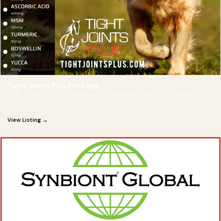
Tight Joints Plus For Dogs
Tight Joints PLUS's combination of ingredients were put together for
maximum efficacy
View Listing →