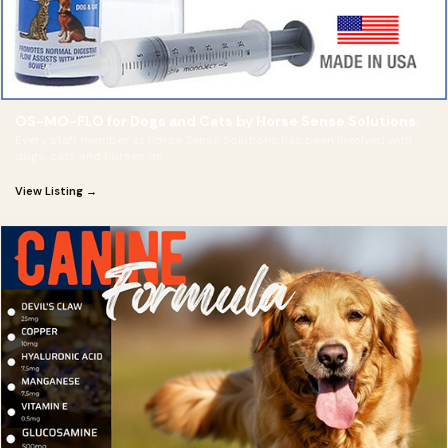
OS-MO-FLO for Dogs and Cats by Horse Sense Solutions.
Every staff member at Horse Sense Solutions has been involved with
dogs, cats and horses on
View Listing →