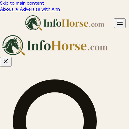
Skip to main content
About
★ Advertise with Ann