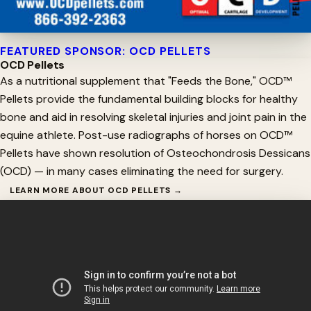
FEATURED SPONSOR: OCD PELLETS
OCD Pellets
As a nutritional supplement that "Feeds the Bone," OCD™
Pellets provide the fundamental building blocks for healthy
bone and aid in resolving skeletal injuries and joint pain in the
equine athlete. Post-use radiographs of horses on OCD™
Pellets have shown resolution of Osteochondrosis Dessicans
(OCD) — in many cases eliminating the need for surgery.
LEARN MORE ABOUT OCD PELLETS →