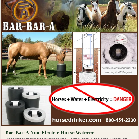
Eye Health, Eye Products for Horses
Eyesight Restoration for Horses
Feather Care For Horses
Feed Thru Fly Control For Horse Owners
First Aid for Horses
Flax Supplements for Horses
Fly Spray for Horses
Focus Products for Horses
Founder Treatments
Fungal Treatments for Horses
Grooming Products for Horses
Gut Health for Horses
Heaves Supplements for Horses
Hemp Horse Health Products
Hoof Cleaning Products
Hoof Comfort Products for Horses
Hoof Hardeners for Horses
Hoof Health Products
Hoof Health Supplements
Hoof Pads for Horses
Horse Hoof Care
Hyaluronic Acid for Horses
Ice Therapy Products For Horses
Immunity Health Products for Horses
Inflammation Relief Products for Horses
Insulin Resistance Products for Horses
Bar-Bar-A Non-Electric Horse Waterer
Joint Supplements for Horses
Lameness Solutions for Horses
Cool water in the hot summer and warm water in the cold winter…all