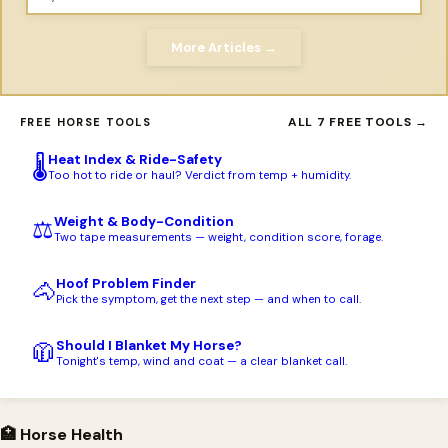
More Articles →
ALL 7 FREE TOOLS →
FREE HORSE TOOLS
Heat Index & Ride-Safety
🌡️
Too hot to ride or haul? Verdict from temp + humidity.
Weight & Body-Condition
⚖️
Two tape measurements — weight, condition score, forage.
Hoof Problem Finder
🐴
Pick the symptom, get the next step — and when to call.
Should I Blanket My Horse?
🧥
Tonight's temp, wind and coat — a clear blanket call.
🏥 Horse Health