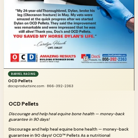
BARREL RACING
OCD Pellets
docsproductsinc.com · 866-392-2363
OCD Pellets
Discourage and help heal equine bone health — money-back
guarantee in 90 days!
Discourage and help heal equine bone health — money-back
guarantee in 90 days! OCD™ Pellets As a nutritional