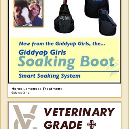
Horse Lameness Treatment
Giddyap Girls