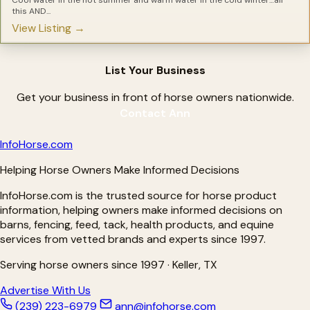
Laminitis Treatments
this AND...
Leaky Gut Solutions for Horses
View Listing →
Light Therapy for Horses
Magnesium Supplements for Horses
Metabolic Supplements for Horses
Minerals for Horses
List Your Business
Natural Hoof Care Products
Nebulizers for Horses
OCD Treatments for Horses
Get your business in front of horse owners nationwide.
Omega Supplements for Horses
Contact Ann
Pain Relief For Horses
Parasite Testing for Horses
Pre-biotics for Horses
Info
Horse
.com
Pre-Performance Products
Probiotics for Horses
Helping Horse Owners Make Informed Decisions
Proud Flesh Treatments for Horses
Rain Rot Remedies for Horse
InfoHorse.com is the trusted source for horse product
Respiratory Products for Horses
Ringbone Treatments for Horses
information, helping owners make informed decisions on
Ringworm Treatments for Horses
barns, fencing, feed, tack, health products, and equine
Sarcoid Treatment for Horses
services from vetted brands and experts since 1997.
Senior Supplements for Horses
Shine Products for Horses
Shoes for Horses
Serving horse owners since 1997 · Keller, TX
Silver Products for Horses
Slow Feeders for Horses
Advertise With Us
Stomach Soothers for Horses
(239) 223-6979
ann@infohorse.com
Treats