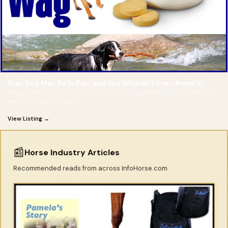
Your Dog May Be In Pain and You Wouldn't Even Know It!
Wag Lifetime Joint Care is a natural joint supplement that has shown to
work on dogs of all ages
View Listing →
📰
Horse Industry Articles
Recommended reads from across InfoHorse.com