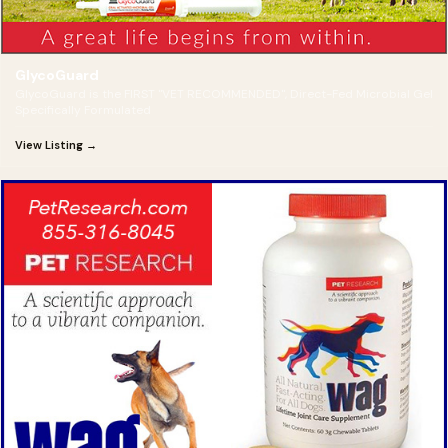
GlycoGuard
GlycoGuard is the FIRST "VET RECOMMENDED", Direct-Fed Microbial Gel
Specifically Formulated
View Listing →