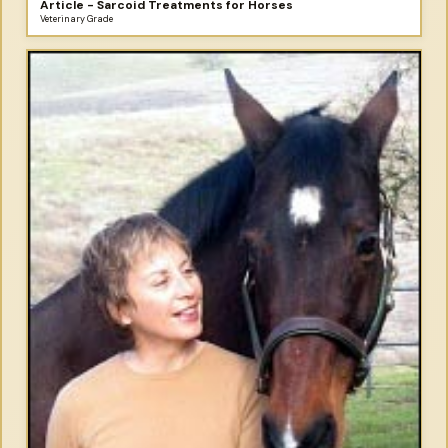
Article - Sarcoid Treatments for Horses
Veterinary Grade