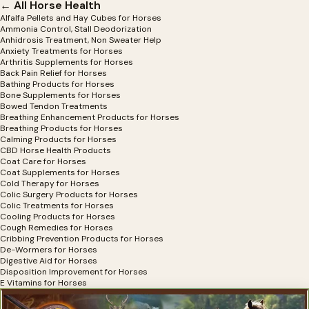
← All Horse Health
Alfalfa Pellets and Hay Cubes for Horses
Ammonia Control, Stall Deodorization
Anhidrosis Treatment, Non Sweater Help
Anxiety Treatments for Horses
Arthritis Supplements for Horses
Back Pain Relief for Horses
Bathing Products for Horses
Bone Supplements for Horses
Bowed Tendon Treatments
Breathing Enhancement Products for Horses
Breathing Products for Horses
Calming Products for Horses
CBD Horse Health Products
Coat Care for Horses
Coat Supplements for Horses
Cold Therapy for Horses
Colic Surgery Products for Horses
Colic Treatments for Horses
Cooling Products for Horses
Cough Remedies for Horses
Cribbing Prevention Products for Horses
De-Wormers for Horses
Digestive Aid for Horses
Disposition Improvement for Horses
E Vitamins for Horses
Electrolytes for Horses
Exercise Equipment for Horses