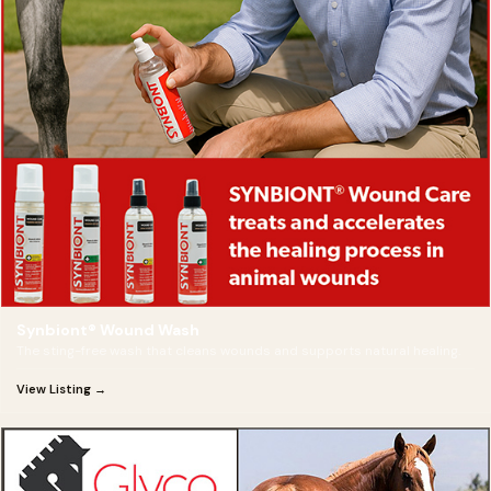
Synbiont® Wound Wash
The sting-free wash that cleans wounds and supports natural healing.
View Listing →