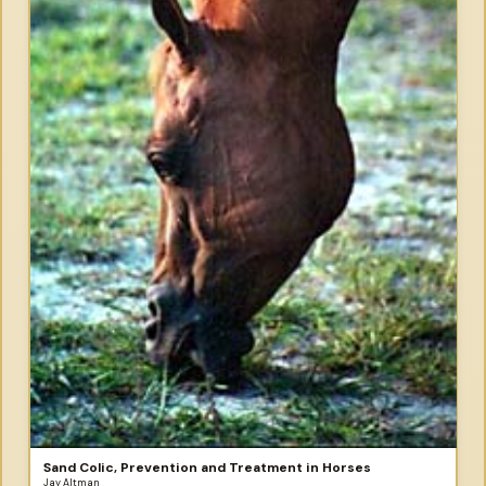
Sand Colic, Prevention and Treatment in Horses
Jay Altman