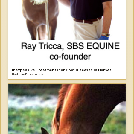
Inexpensive Treatments for Hoof Diseases in Horses
Hoof Care Professionals