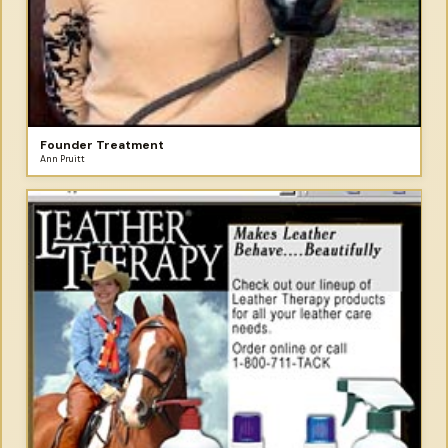
Founder Treatment
Ann Pruitt