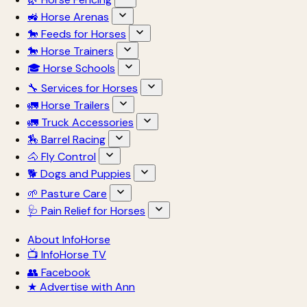
🚜 Horse Arenas
🐎 Feeds for Horses
🐎 Horse Trainers
🎓 Horse Schools
🔧 Services for Horses
🚛 Horse Trailers
🚛 Truck Accessories
🏇 Barrel Racing
🐴 Fly Control
🐕 Dogs and Puppies
🌱 Pasture Care
🩺 Pain Relief for Horses
About InfoHorse
📺 InfoHorse TV
👥 Facebook
★ Advertise with Ann