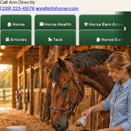
Call Ann Directly
(239) 223-6979
ann@infohorse.com
🏠 Home
🏥 Horse Health
🛠 Horse Barn Accesso
📰 Articles
🎠 Tack
🏚 Horse Barns