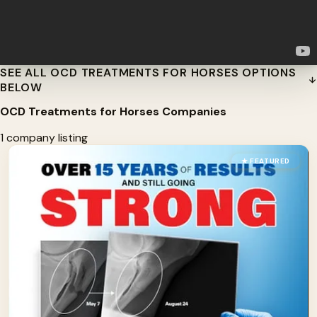
SEE ALL OCD TREATMENTS FOR HORSES OPTIONS
BELOW
OCD Treatments for Horses Companies
1 company listing