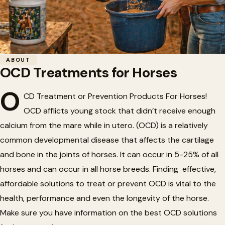
Home
/
Horse Health
/
OCD Treatments for Horses
ABOUT
OCD Treatments for Horses
🍎
OCD Treatments for Horses
O
CD Treatment or Prevention Products For Horses!
OCD afflicts young stock that didn’t receive enough
calcium from the mare while in utero. (OCD) is a relatively
common developmental disease that affects the cartilage
and bone in the joints of horses. It can occur in 5-25% of all
horses and can occur in all horse breeds. Finding effective,
affordable solutions to treat or prevent OCD is vital to the
health, performance and even the longevity of the horse.
Make sure you have information on the best OCD solutions