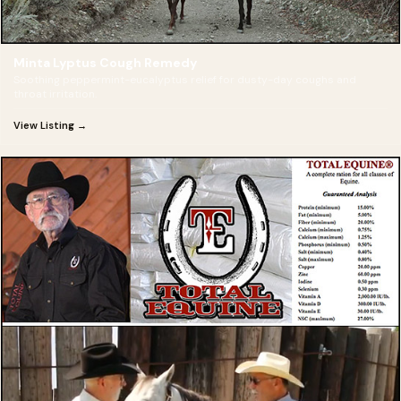
Minta Lyptus Cough Remedy
Soothing peppermint-eucalyptus relief for dusty-day coughs and
throat irritation.
View Listing →