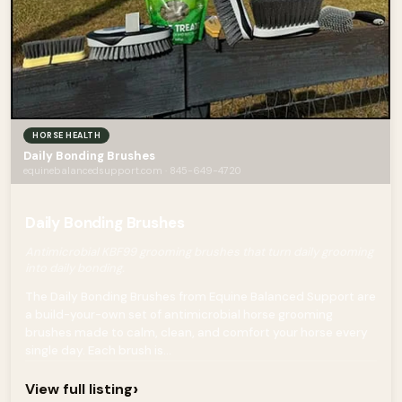
HORSE HEALTH
Daily Bonding Brushes
equinebalancedsupport.com · 845-649-4720
Daily Bonding Brushes
Antimicrobial KBF99 grooming brushes that turn daily grooming
into daily bonding.
The Daily Bonding Brushes from Equine Balanced Support are
a build-your-own set of antimicrobial horse grooming
brushes made to calm, clean, and comfort your horse every
single day. Each brush is...
›
View full listing