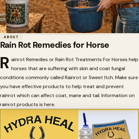
Home
/
Horse Health
/
Rain Rot Remedies for Horse
ABOUT
Rain Rot Remedies for Horse
🌧️
Rain Rot Remedies for Horse
R
ainrot Remedies or Rain Rot Treatments For Horses help
horses that are suffering with skin and coat fungal
conditions commonly called Rainrot or Sweet Itch. Make sure
you have effective products to help treat and prevent
rainrot which can affect coat, mane and tail. Information on
rainrot products is here.