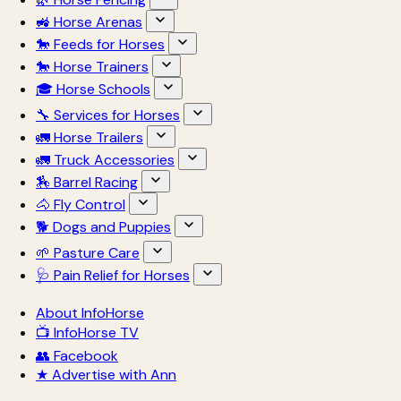
🚜 Horse Arenas
🐎 Feeds for Horses
🐎 Horse Trainers
🎓 Horse Schools
🔧 Services for Horses
🚛 Horse Trailers
🚛 Truck Accessories
🏇 Barrel Racing
🐴 Fly Control
🐕 Dogs and Puppies
🌱 Pasture Care
🩺 Pain Relief for Horses
About InfoHorse
📺 InfoHorse TV
👥 Facebook
★ Advertise with Ann