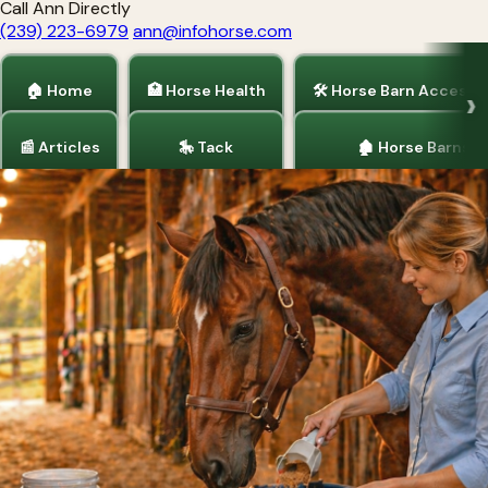
Call Ann Directly
(239) 223-6979
ann@infohorse.com
🏠 Home
🏥 Horse Health
🛠 Horse Barn Accesso
📰 Articles
🎠 Tack
🏚 Horse Barns