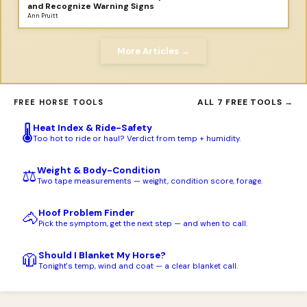
and Recognize Warning Signs
Ann Pruitt
More Articles →
ALL 7 FREE TOOLS →
FREE HORSE TOOLS
Heat Index & Ride-Safety
🌡️
Too hot to ride or haul? Verdict from temp + humidity.
Weight & Body-Condition
⚖️
Two tape measurements — weight, condition score, forage.
Hoof Problem Finder
🐴
Pick the symptom, get the next step — and when to call.
Should I Blanket My Horse?
🧥
Tonight's temp, wind and coat — a clear blanket call.