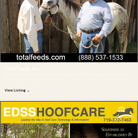
Total Feeds, Inc
Total Equine — the extruded horse feed built for absorption, so your
horse actually uses the nutrition.
View Listing →