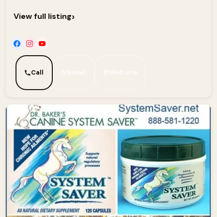
›
View full listing
Call
Email
Website