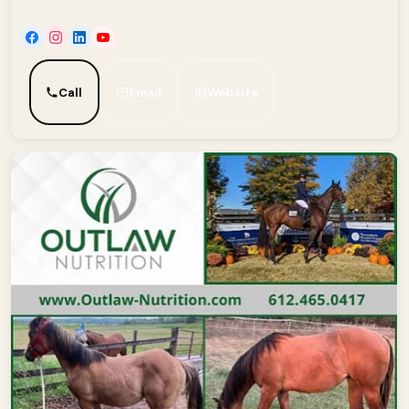
Call
Email
Website