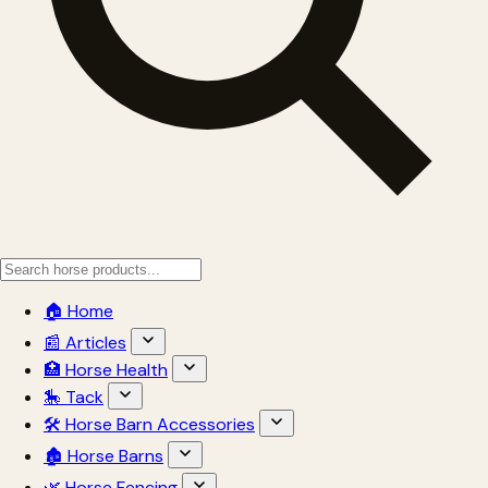
🏠 Home
📰 Articles
🏥 Horse Health
🎠 Tack
🛠 Horse Barn Accessories
🏚 Horse Barns
🌿 Horse Fencing