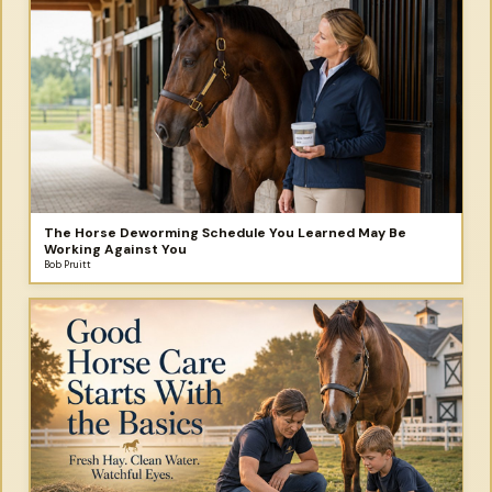
The Horse Deworming Schedule You Learned May Be
Working Against You
Bob Pruitt