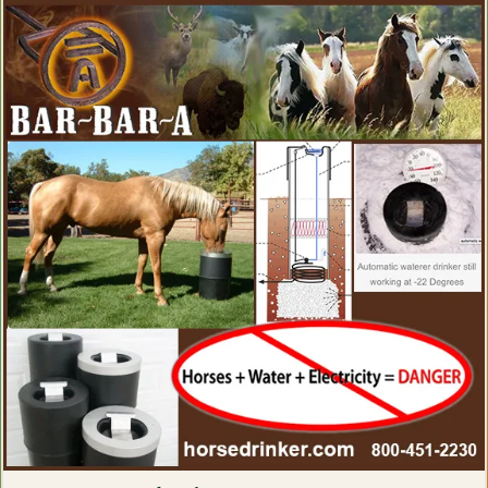
Electrolytes for Horses
Exercise Equipment for Horses
Eye Health, Eye Products for Horses
Eyesight Restoration for Horses
Feather Care For Horses
Feed Thru Fly Control For Horse Owners
First Aid for Horses
Flax Supplements for Horses
Fly Spray for Horses
Focus Products for Horses
Founder Treatments
Fungal Treatments for Horses
Grooming Products for Horses
Gut Health for Horses
Heaves Supplements for Horses
Hemp Horse Health Products
Hoof Cleaning Products
Hoof Comfort Products for Horses
Hoof Hardeners for Horses
Hoof Health Products
Hoof Health Supplements
Hoof Pads for Horses
Horse Hoof Care
Hyaluronic Acid for Horses
Ice Therapy Products For Horses
Immunity Health Products for Horses
Inflammation Relief Products for Horses
Insulin Resistance Products for Horses