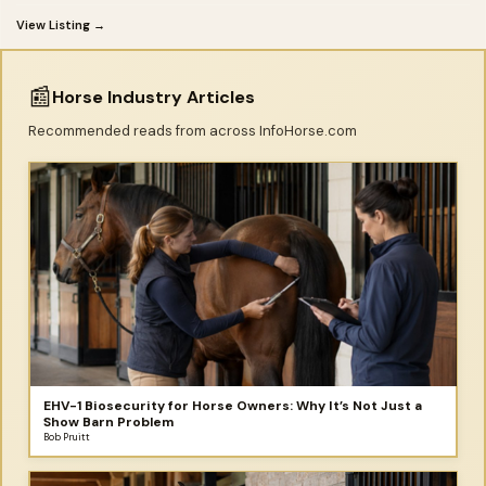
View Listing →
📰
Horse Industry Articles
Recommended reads from across InfoHorse.com
EHV-1 Biosecurity for Horse Owners: Why It’s Not Just a
Show Barn Problem
Bob Pruitt