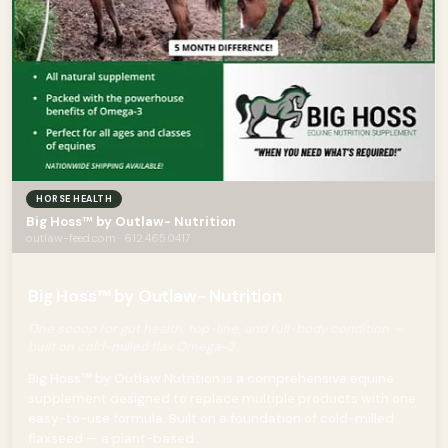
HORSE HEALTH
Big Hoss™ by Outlaw- Nutrition
outlaw-feed.com · 612.465.0417
Big Hoss™ by Outlaw- Nutrition
One scoop for gut health, top-line, and full-body condition —
built on cold-milled flax Omega-3.
Big Hoss™ by Outlaw Nutrition is a comprehensive equine
supplement designed to replace multiple products with one
easy-to-use formula. Built on a foundation of cold-milled
flaxseed — a plant-based...