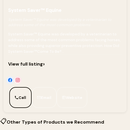
System Saver™ Equine
System Saver™ Equine was developed by a veterinarian to
address some of the most common problems
System Saver™ Equine was developed by a veterinarian to
address some of the most common problems facing horses,
while also providing superior preventive protection. How Did
System Saver™Come To Be?...
›
View full listing
Call
Email
Website
📋
Other Types of Products we Recommend