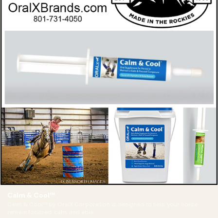
Calm & Cool™
Calm & Cool™ by OralX Corporation is designed to help your horse
remain focused, calm and able