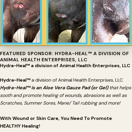
FEATURED SPONSOR: HYDRA-HEAL™ A DIVISION OF
ANIMAL HEALTH ENTERPRISES, LLC
Hydra-Heal™ a division of Animal Health Enterprises, LLC
Hydra-Heal™
a division of Animal Health Enterprises, LLC
Hydra-Heal™ is an Aloe Vera Gauze Pad (or Gel)
that helps
sooth and promote healing of wounds, abrasions as well as
Scratches, Summer Sores, Mane/ Tail rubbing and more!
With Wound or Skin Care, You Need To Promote
HEALTHY Healing!