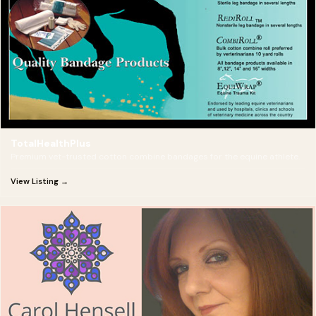
TotalHealthPlus
Premium vet-trusted cotton combine bandages for the equine athlete.
View Listing →