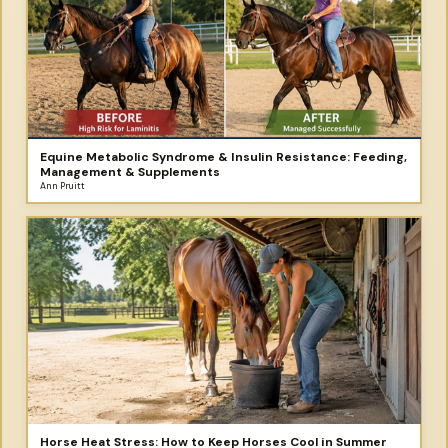
Equine Metabolic Syndrome & Insulin Resistance: Feeding,
Management & Supplements
Ann Pruitt
Horse Heat Stress: How to Keep Horses Cool in Summer