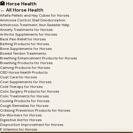
🏥 Horse Health
← All Horse Health
Alfalfa Pellets and Hay Cubes for Horses
Ammonia Control, Stall Deodorization
Anhidrosis Treatment, Non Sweater Help
Anxiety Treatments for Horses
Arthritis Supplements for Horses
Back Pain Relief for Horses
Bathing Products for Horses
Bone Supplements for Horses
Bowed Tendon Treatments
Breathing Enhancement Products for Horses
Breathing Products for Horses
Calming Products for Horses
CBD Horse Health Products
Coat Care for Horses
Coat Supplements for Horses
Cold Therapy for Horses
Colic Surgery Products for Horses
Colic Treatments for Horses
Cooling Products for Horses
Cough Remedies for Horses
Cribbing Prevention Products for Horses
De-Wormers for Horses
Digestive Aid for Horses
Disposition Improvement for Horses
E Vitamins for Horses