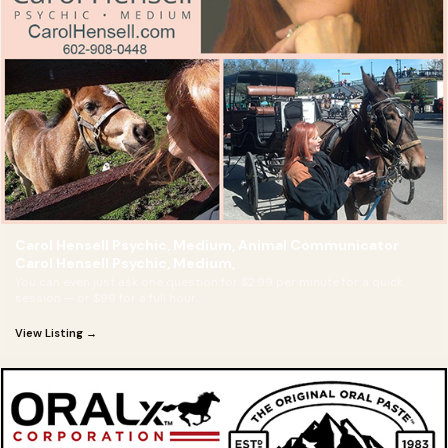
Carol Hensell Psychic, Medium, Animal Communicator
Carol Hensell Psychic, Medium,
You can even just ask one question for $2.99 per minute for a quick
session — or $99 for a full hour.
View Listing →