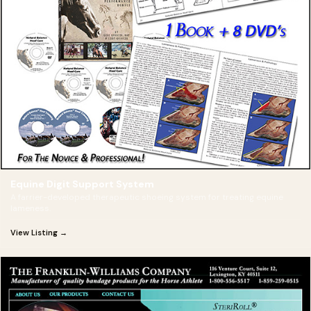
Equine Digit Support System
A farrier-developed therapeutic shoeing system for treating equine
lameness.
View Listing →