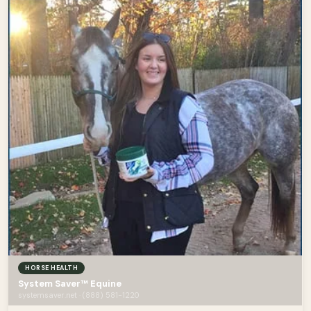
HORSE HEALTH
System Saver™ Equine
systemsaver.net · (888) 581-1220