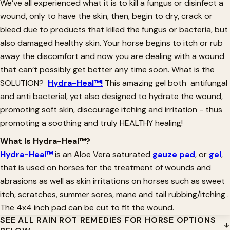
We’ve all experienced what it is to kill a fungus or disinfect a
wound, only to have the skin, then, begin to dry, crack or
bleed due to products that killed the fungus or bacteria, but
also damaged healthy skin. Your horse begins to itch or rub
away the discomfort and now you are dealing with a wound
that can’t possibly get better any time soon. What is the
SOLUTION?
Hydra-Heal™!
This amazing gel both antifungal
and anti bacterial, yet also designed to hydrate the wound,
promoting soft skin, discourage itching and irritation - thus
promoting a soothing and truly HEALTHY healing!
What Is Hydra-Heal™?
Hydra-Heal™
is an Aloe Vera saturated
gauze pad
, or
gel
,
that is used on horses for the treatment of wounds and
abrasions as well as skin irritations on horses such as sweet
itch, scratches, summer sores, mane and tail rubbing/itching .
The 4x4 inch pad can be cut to fit the wound.
SEE ALL RAIN ROT REMEDIES FOR HORSE OPTIONS