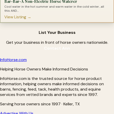
Bar-Bar-A Non-Electric Horse Waterer
Joint Supplements for Horses
Lameness Solutions for Horses
Cool water in the hot summer and warm water in the cold winter…all
Laminitis Treatments
this AND...
Leaky Gut Solutions for Horses
View Listing →
Light Therapy for Horses
Magnesium Supplements for Horses
Metabolic Supplements for Horses
Minerals for Horses
List Your Business
Natural Hoof Care Products
Nebulizers for Horses
OCD Treatments for Horses
Get your business in front of horse owners nationwide.
Omega Supplements for Horses
Contact Ann
Pain Relief For Horses
Parasite Testing for Horses
Pre-biotics for Horses
Info
Horse
.com
Pre-Performance Products
Probiotics for Horses
Helping Horse Owners Make Informed Decisions
Proud Flesh Treatments for Horses
Rain Rot Remedies for Horse
InfoHorse.com is the trusted source for horse product
Respiratory Products for Horses
Ringbone Treatments for Horses
information, helping owners make informed decisions on
Ringworm Treatments for Horses
barns, fencing, feed, tack, health products, and equine
Sarcoid Treatment for Horses
services from vetted brands and experts since 1997.
Senior Supplements for Horses
Shine Products for Horses
Shoes for Horses
Serving horse owners since 1997 · Keller, TX
Silver Products for Horses
Slow Feeders for Horses
Advertise With Us