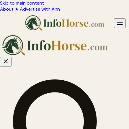
Skip to main content
About
★ Advertise with Ann