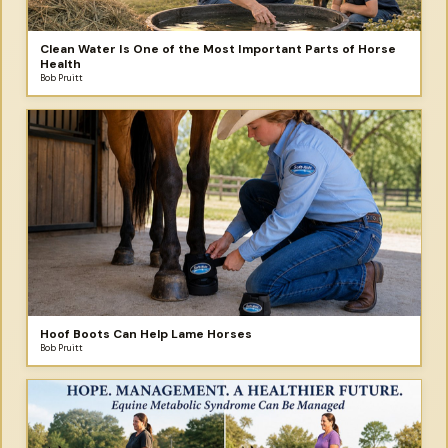
Clean Water Is One of the Most Important Parts of Horse
Health
Bob Pruitt
Hoof Boots Can Help Lame Horses
Bob Pruitt