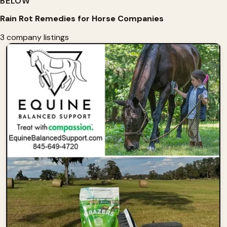
BELOW
Rain Rot Remedies for Horse Companies
3 company listings