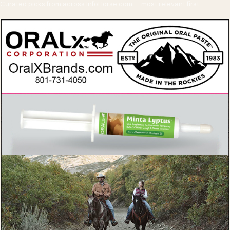
Curated picks from across InfoHorse.com — most relevant first