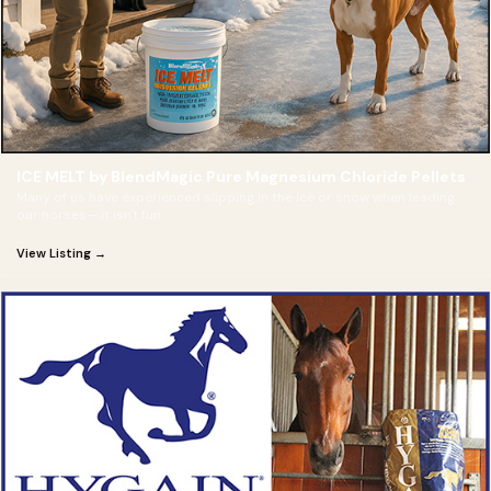
ICE MELT by BlendMagic Pure Magnesium Chloride Pellets
Many of us have experienced slipping in the ice or snow when leading
our horses— it isn't fun
View Listing →