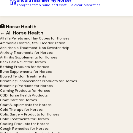
Should I Blanket My Horse?
🧥
Tonight's temp, wind and coat — a clear blanket call.
🏥 Horse Health
← All Horse Health
Alfalfa Pellets and Hay Cubes for Horses
Ammonia Control, Stall Deodorization
Anhidrosis Treatment, Non Sweater Help
Anxiety Treatments for Horses
Arthritis Supplements for Horses
Back Pain Relief for Horses
Bathing Products for Horses
Bone Supplements for Horses
Bowed Tendon Treatments
Breathing Enhancement Products for Horses
Breathing Products for Horses
Calming Products for Horses
CBD Horse Health Products
Coat Care for Horses
Coat Supplements for Horses
Cold Therapy for Horses
Colic Surgery Products for Horses
Colic Treatments for Horses
Cooling Products for Horses
Cough Remedies for Horses