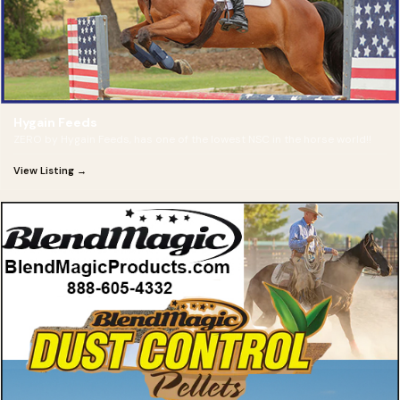
Hygain Feeds
ZERO by Hygain Feeds, has one of the lowest NSC in the horse world!!
View Listing →