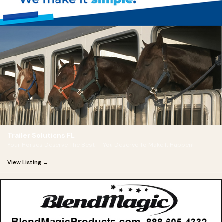
Trailer Solutions FL
Your Horses Deserve The Best — You Deserve To Make It Happen!
View Listing →