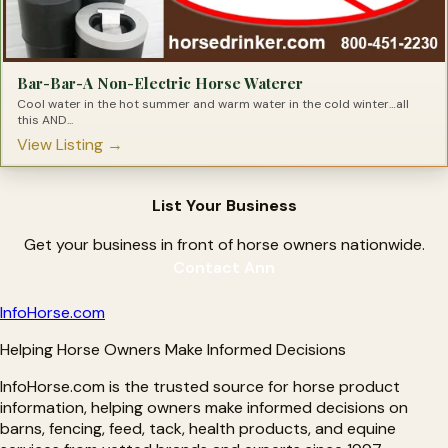
Hyaluronic Acid for Horses
Ice Therapy Products For Horses
Immunity Health Products for Horses
Inflammation Relief Products for Horses
Insulin Resistance Products for Horses
Bar-Bar-A Non-Electric Horse Waterer
Joint Supplements for Horses
Lameness Solutions for Horses
Cool water in the hot summer and warm water in the cold winter…all
Laminitis Treatments
this AND...
Leaky Gut Solutions for Horses
View Listing →
Light Therapy for Horses
Magnesium Supplements for Horses
Metabolic Supplements for Horses
Minerals for Horses
List Your Business
Natural Hoof Care Products
Nebulizers for Horses
OCD Treatments for Horses
Get your business in front of horse owners nationwide.
Omega Supplements for Horses
Contact Ann
Pain Relief For Horses
Parasite Testing for Horses
Pre-biotics for Horses
Info
Horse
.com
Pre-Performance Products
Probiotics for Horses
Helping Horse Owners Make Informed Decisions
Proud Flesh Treatments for Horses
Rain Rot Remedies for Horse
InfoHorse.com is the trusted source for horse product
Respiratory Products for Horses
Ringbone Treatments for Horses
information, helping owners make informed decisions on
Ringworm Treatments for Horses
barns, fencing, feed, tack, health products, and equine
Sarcoid Treatment for Horses