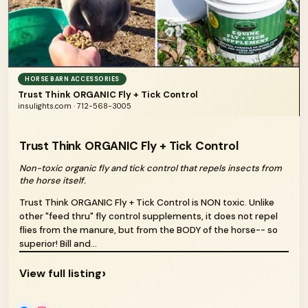
HORSE BARN ACCESSORIES
Trust Think ORGANIC Fly + Tick Control
insulights.com · 712-568-3005
Trust Think ORGANIC Fly + Tick Control
Non-toxic organic fly and tick control that repels insects from
the horse itself.
Trust Think ORGANIC Fly + Tick Control is NON toxic. Unlike
other "feed thru" fly control supplements, it does not repel
flies from the manure, but from the BODY of the horse-- so
superior! Bill and...
›
View full listing