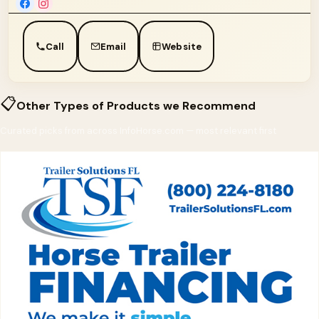
Call
Email
Website
📋
Other Types of Products we Recommend
Curated picks from across InfoHorse.com — most relevant first