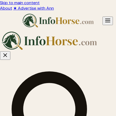
Skip to main content
About
★ Advertise with Ann