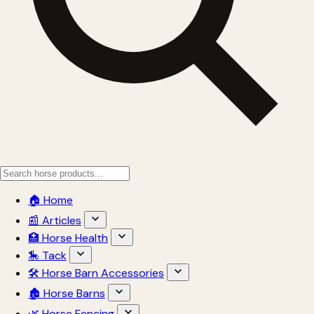
🏠 Home
📰 Articles
🏥 Horse Health
🎠 Tack
🛠 Horse Barn Accessories
🏚 Horse Barns
🌿 Horse Fencing