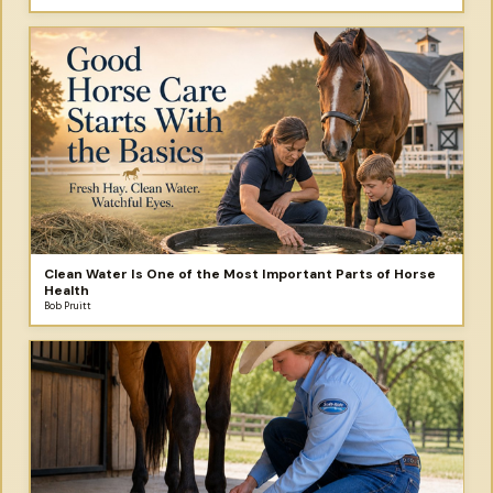
Clean Water Is One of the Most Important Parts of Horse
Health
Bob Pruitt