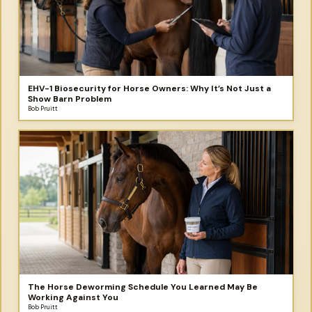
EHV-1 Biosecurity for Horse Owners: Why It’s Not Just a
Show Barn Problem
Bob Pruitt
The Horse Deworming Schedule You Learned May Be
Working Against You
Bob Pruitt