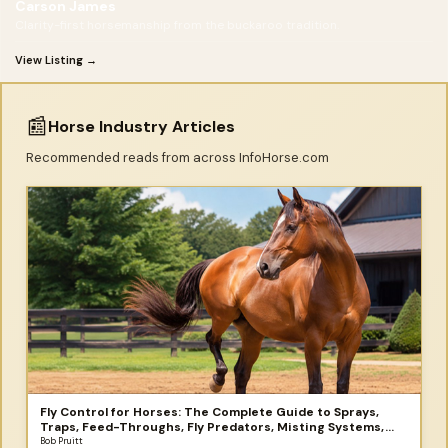
Carson James
Clarity-first horsemanship from the buckaroo tradition.
View Listing →
📰
Horse Industry Articles
Recommended reads from across InfoHorse.com
Fly Control for Horses: The Complete Guide to Sprays,
Traps, Feed-Throughs, Fly Predators, Misting Systems,
and More
Bob Pruitt