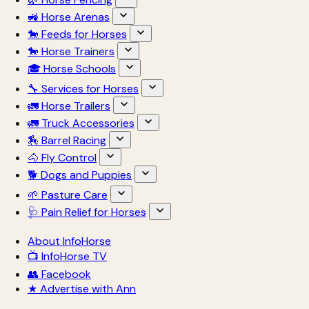
🚜 Horse Arenas
🐎 Feeds for Horses
🐎 Horse Trainers
🎓 Horse Schools
🔧 Services for Horses
🚛 Horse Trailers
🚛 Truck Accessories
🏇 Barrel Racing
🐴 Fly Control
🐕 Dogs and Puppies
🌱 Pasture Care
🩺 Pain Relief for Horses
About InfoHorse
📺 InfoHorse TV
👥 Facebook
★ Advertise with Ann