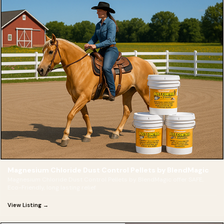
Magnesium Chloride Dust Control Pellets by BlendMagic
Magnesium Chloride Dust Control Pellets by BlendMagic offer SAFE,
Eco-Friendly, long lasting relief
View Listing →