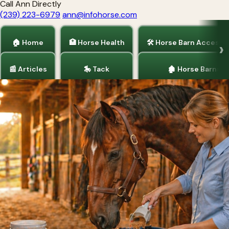
Call Ann Directly
(239) 223-6979
ann@infohorse.com
🏠 Home
🏥 Horse Health
🛠 Horse Barn Accesso
📰 Articles
🎠 Tack
🏚 Horse Barns