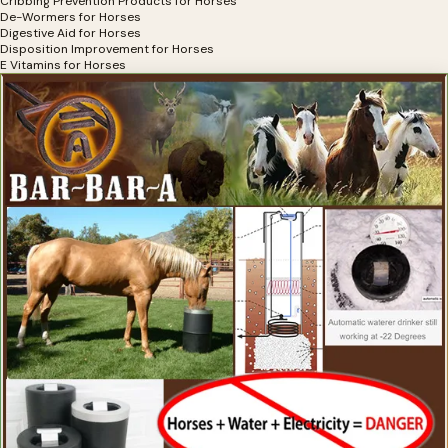
Cribbing Prevention Products for Horses
De-Wormers for Horses
Digestive Aid for Horses
Disposition Improvement for Horses
E Vitamins for Horses
Electrolytes for Horses
Exercise Equipment for Horses
Eye Health, Eye Products for Horses
Eyesight Restoration for Horses
Feather Care For Horses
Feed Thru Fly Control For Horse Owners
First Aid for Horses
Flax Supplements for Horses
Fly Spray for Horses
Focus Products for Horses
Founder Treatments
Fungal Treatments for Horses
Grooming Products for Horses
Gut Health for Horses
Heaves Supplements for Horses
Hemp Horse Health Products
Hoof Cleaning Products
Hoof Comfort Products for Horses
Hoof Hardeners for Horses
Hoof Health Products
Hoof Health Supplements
Hoof Pads for Horses
Horse Hoof Care