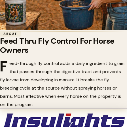
Home
/
Horse Health
/
Feed Thru Fly Control For Horse Owners
ABOUT
Feed Thru Fly Control For Horse
🪰
Feed Thru Fly Control For Horse
Owners
Owners
F
eed-through fly control adds a daily ingredient to grain
that passes through the digestive tract and prevents
fly larvae from developing in manure. It breaks the fly
breeding cycle at the source without spraying horses or
barns. Most effective when every horse on the property is
on the program.