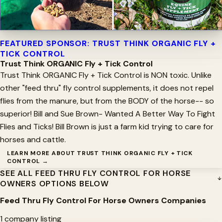
FEATURED SPONSOR: TRUST THINK ORGANIC FLY +
TICK CONTROL
Trust Think ORGANIC Fly + Tick Control
Trust Think ORGANIC Fly + Tick Control is NON toxic. Unlike
other "feed thru" fly control supplements, it does not repel
flies from the manure, but from the BODY of the horse-- so
superior! Bill and Sue Brown- Wanted A Better Way To Fight
Flies and Ticks! Bill Brown is just a farm kid trying to care for
horses and cattle.
LEARN MORE ABOUT TRUST THINK ORGANIC FLY + TICK
CONTROL →
SEE ALL FEED THRU FLY CONTROL FOR HORSE
OWNERS OPTIONS BELOW
Feed Thru Fly Control For Horse Owners Companies
1 company listing