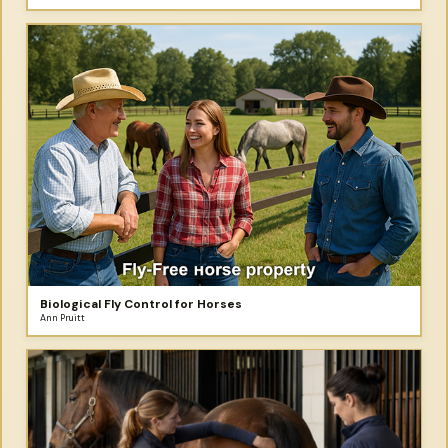
Biological Fly Control for Horses
Ann Pruitt