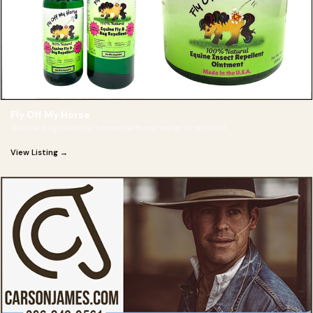
Fly Off My Horse
Natural bug relief for horses without water or alcohol.
View Listing →