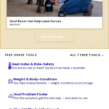
Hoof Boots Can Help Lame Horses
Bob Pruitt
More Articles →
ALL 7 FREE TOOLS →
FREE HORSE TOOLS
Heat Index & Ride-Safety
🌡️
Too hot to ride or haul? Verdict from temp + humidity.
Weight & Body-Condition
⚖️
Two tape measurements — weight, condition score, forage.
Hoof Problem Finder
🐴
Pick the symptom, get the next step — and when to call.