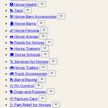
🏥 Horse Health
🎠 Tack
🛠 Horse Barn Accessories
🏚 Horse Barns
🌿 Horse Fencing
🚜 Horse Arenas
🐎 Feeds for Horses
🐎 Horse Trainers
🎓 Horse Schools
🔧 Services for Horses
🚛 Horse Trailers
🚛 Truck Accessories
🏇 Barrel Racing
🐴 Fly Control
🐕 Dogs and Puppies
🌱 Pasture Care
🩺 Pain Relief for Horses