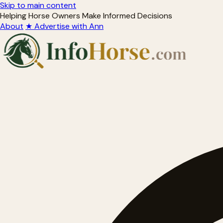
Skip to main content
Helping Horse Owners Make Informed Decisions
About
★ Advertise with Ann