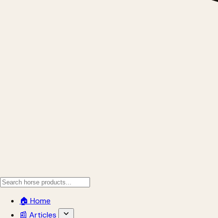
🏠 Home
📰 Articles