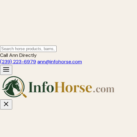
Call Ann Directly
(239) 223-6979
ann@infohorse.com