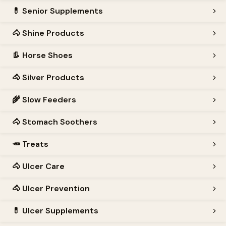
💊
Senior Supplements
🐴
Shine Products
👢
Horse Shoes
🐴
Silver Products
🌾
Slow Feeders
🐴
Stomach Soothers
🥕
Treats
🐴
Ulcer Care
🐴
Ulcer Prevention
💊
Ulcer Supplements