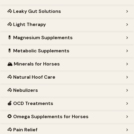
🐴
Leaky Gut Solutions
🐴
Light Therapy
💊
Magnesium Supplements
💊
Metabolic Supplements
🏔️
Minerals for Horses
🐴
Natural Hoof Care
🐴
Nebulizers
🍎
OCD Treatments
🌻
Omega Supplements for Horses
🐴
Pain Relief