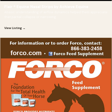
Flair ® Equine Nasal Strips by Achieve Equine
Abasic understanding of airflow dynamics helped them appreciate
that partial collapse or narrowing
View Listing →