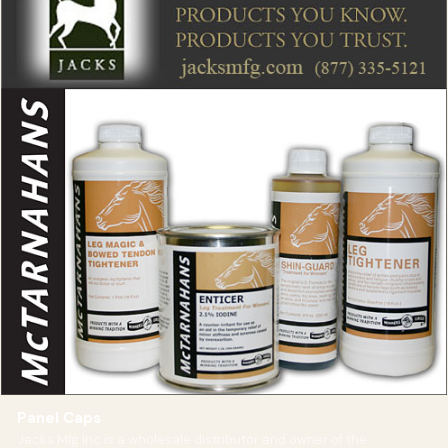
Panel Caps
Jacks Mfg Inc is a wholesale distributor and owner of the