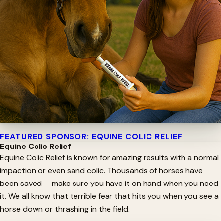
FEATURED SPONSOR: EQUINE COLIC RELIEF
Equine Colic Relief
Equine Colic Relief is known for amazing results with a normal
impaction or even sand colic. Thousands of horses have
been saved-- make sure you have it on hand when you need
it. We all know that terrible fear that hits you when you see a
horse down or thrashing in the field.