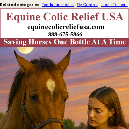
Related categories:
Feeds for Horses
·
Fly Control
·
Horse Trainers