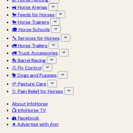
🚜 Horse Arenas
🐎 Feeds for Horses
🐎 Horse Trainers
🎓 Horse Schools
🔧 Services for Horses
🚛 Horse Trailers
🚛 Truck Accessories
🏇 Barrel Racing
🐴 Fly Control
🐕 Dogs and Puppies
🌱 Pasture Care
🩺 Pain Relief for Horses
About InfoHorse
📺 InfoHorse TV
👥 Facebook
★ Advertise with Ann