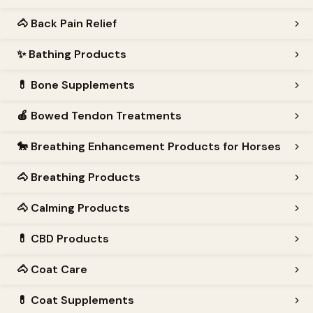
🐴
Back Pain Relief
✨
Bathing Products
💊
Bone Supplements
🍎
Bowed Tendon Treatments
🐎
Breathing Enhancement Products for Horses
🐴
Breathing Products
🐴
Calming Products
💊
CBD Products
🐴
Coat Care
💊
Coat Supplements