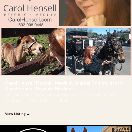
Carol Hensell Psychic, Medium, Animal Communicator
Carol Hensell Psychic, Medium,
You can even just ask one question for $2.99 per minute for a
quick session — or $99 for a full hour.
View Listing →