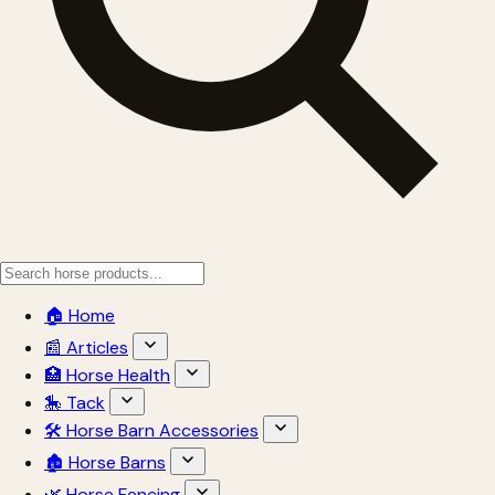
🏠 Home
📰 Articles
🏥 Horse Health
🎠 Tack
🛠 Horse Barn Accessories
🏚 Horse Barns
🌿 Horse Fencing