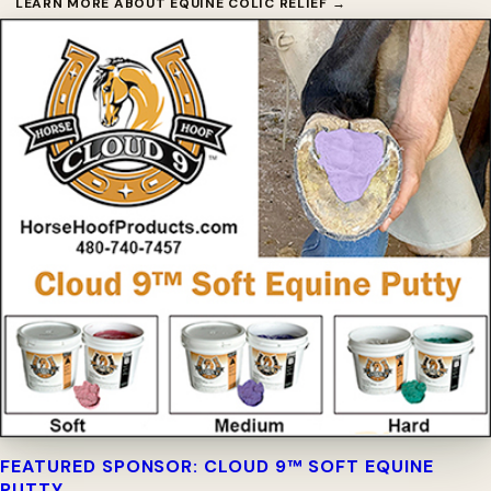
LEARN MORE ABOUT EQUINE COLIC RELIEF →
FEATURED SPONSOR: CLOUD 9™ SOFT EQUINE
PUTTY