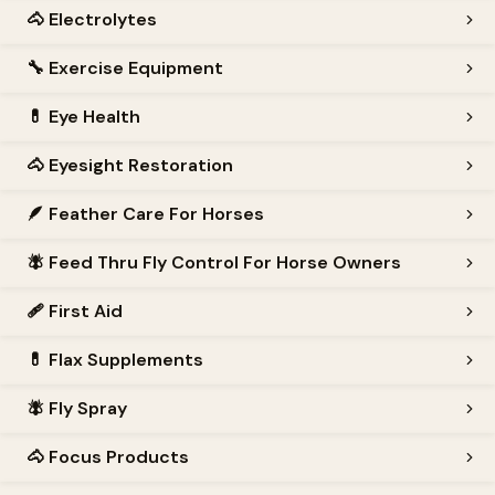
🐴
Electrolytes
🔧
Exercise Equipment
💊
Eye Health
🐴
Eyesight Restoration
🪶
Feather Care For Horses
🪰
Feed Thru Fly Control For Horse Owners
🩹
First Aid
💊
Flax Supplements
🪰
Fly Spray
🐴
Focus Products