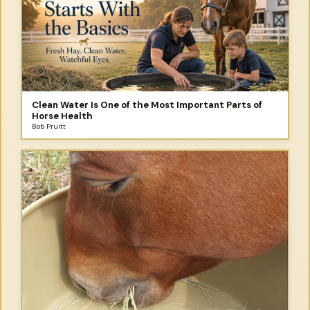
Clean Water Is One of the Most Important Parts of
Horse Health
Bob Pruitt