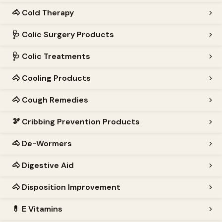
🐴
Cold Therapy
🩺
Colic Surgery Products
🩺
Colic Treatments
🐴
Cooling Products
🐴
Cough Remedies
🫘
Cribbing Prevention Products
🐴
De-Wormers
🐴
Digestive Aid
🐴
Disposition Improvement
💊
E Vitamins