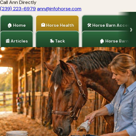
Call Ann Directly
(239) 223-6979
ann@infohorse.com
🏠 Home
🏥 Horse Health
🛠 Horse Barn Accesso
📰 Articles
🎠 Tack
🏚 Horse Barns