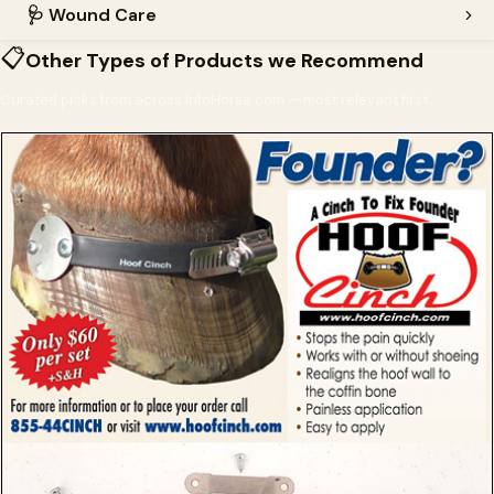
🩺
Wound Care
📋
Other Types of Products we Recommend
Curated picks from across InfoHorse.com — most relevant first