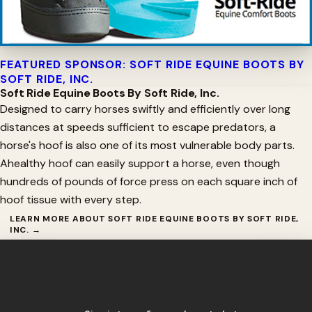
FEATURED SPONSOR: SOFT RIDE EQUINE BOOTS BY
SOFT RIDE, INC.
Soft Ride Equine Boots By Soft Ride, Inc.
Designed to carry horses swiftly and efficiently over long
distances at speeds sufficient to escape predators, a
horse's hoof is also one of its most vulnerable body parts.
Ahealthy hoof can easily support a horse, even though
hundreds of pounds of force press on each square inch of
hoof tissue with every step.
LEARN MORE ABOUT SOFT RIDE EQUINE BOOTS BY SOFT RIDE,
INC. →