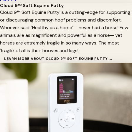
Cloud 9™ Soft Equine Putty
Cloud 9™ Soft Equine Putty is a cutting-edge for supporting
or discouraging common hoof problems and discomfort.
Whoever said "Healthy as a horse"— never had a horse! Few
animals are as magnificent and powerful as a horse— yet
horses are extremely fragile in so many ways. The most
'fragile' of all is their hooves and legs!
LEARN MORE ABOUT CLOUD 9™ SOFT EQUINE PUTTY →