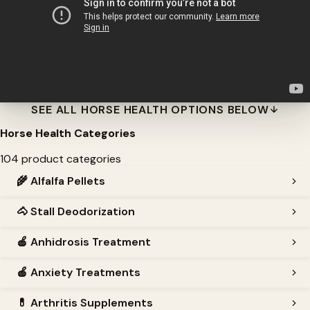
SEE ALL HORSE HEALTH OPTIONS BELOW
Horse Health Categories
104 product categories
🌾
Alfalfa Pellets
🐴
Stall Deodorization
🍎
Anhidrosis Treatment
🍎
Anxiety Treatments
💊
Arthritis Supplements