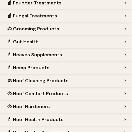
🍎
Founder Treatments
🍎
Fungal Treatments
🐴
Grooming Products
💊
Gut Health
💊
Heaves Supplements
💊
Hemp Products
🧼
Hoof Cleaning Products
🐴
Hoof Comfort Products
🐴
Hoof Hardeners
💊
Hoof Health Products