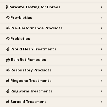
🧪
Parasite Testing for Horses
🐴
Pre-biotics
🐴
Pre-Performance Products
🐴
Probiotics
🍎
Proud Flesh Treatments
🌧️
Rain Rot Remedies
🐴
Respiratory Products
🍎
Ringbone Treatments
🍎
Ringworm Treatments
🍎
Sarcoid Treatment