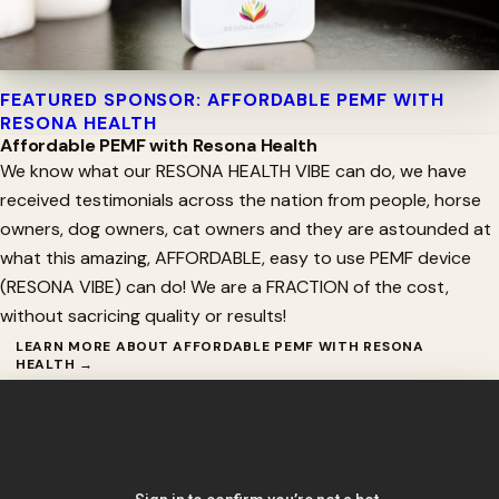
FEATURED SPONSOR: AFFORDABLE PEMF WITH
RESONA HEALTH
Affordable PEMF with Resona Health
We know what our RESONA HEALTH VIBE can do, we have
received testimonials across the nation from people, horse
owners, dog owners, cat owners and they are astounded at
what this amazing, AFFORDABLE, easy to use PEMF device
(RESONA VIBE) can do! We are a FRACTION of the cost,
without sacricing quality or results!
LEARN MORE ABOUT AFFORDABLE PEMF WITH RESONA
HEALTH →