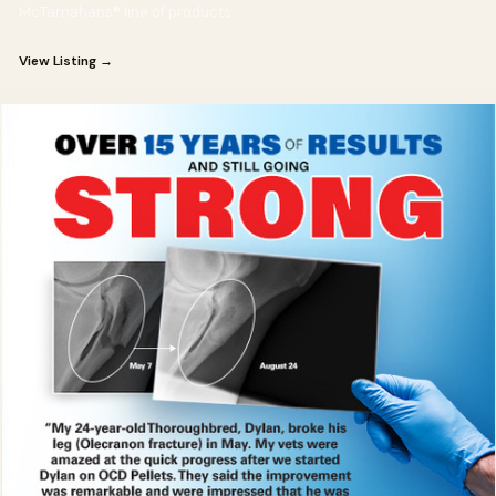
McTarnahans® line of products
View Listing →