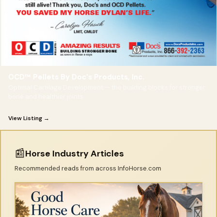
OCD™ Pellets By Doc's Products, Inc.
Optimal Cartilage Development — the building blocks for stronger
bone and healthier joints.
View Listing →
📰
Horse Industry Articles
Recommended reads from across InfoHorse.com