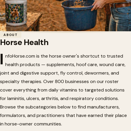
Home
/
Horse Health
ABOUT
Horse Health
Horse Health
🏥
I
nfoHorse.com is the horse owner's shortcut to trusted
health products — supplements, hoof care, wound care,
Horse health products, nutritional supplements, and
joint and digestive support, fly control, dewormers, and
veterinary supplies.
specialty therapies. Over 800 businesses on our roster
cover everything from daily vitamins to targeted solutions
for laminitis, ulcers, arthritis, and respiratory conditions.
Browse the subcategories below to find manufacturers,
formulators, and practitioners that have earned their place
in horse-owner communities.