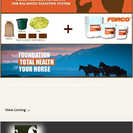
FORCO® Feed Supplement Digestive Fortifier
FORCO LLC is located on the eastern plains of Colorado near the
town of Flagler where it first got
View Listing →