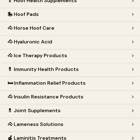
💊
Hoof Health Supplements
🎠
Hoof Pads
🐴
Horse Hoof Care
🐴
Hyaluronic Acid
🐴
Ice Therapy Products
💊
Immunity Health Products
🛏️
Inflammation Relief Products
🐴
Insulin Resistance Products
💊
Joint Supplements
🐴
Lameness Solutions
🍎
Laminitis Treatments