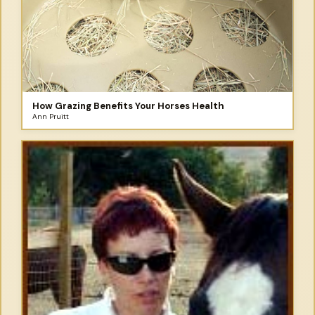
How Grazing Benefits Your Horses Health
Ann Pruitt