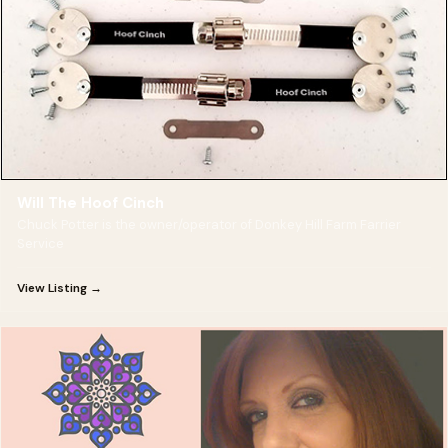
Will The Hoof Cinch
Chuck Potter is the owner/operator of Donkey Hill Farm Farrier
Service
View Listing →