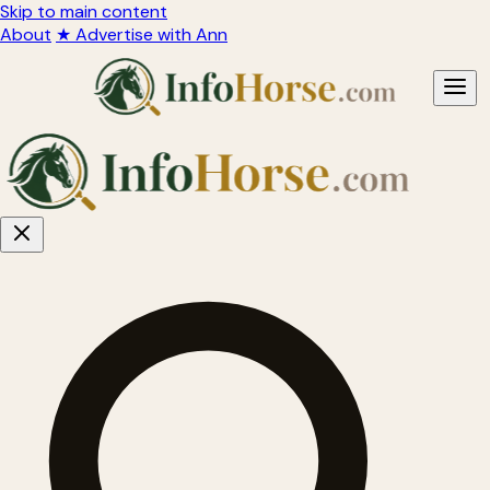
Skip to main content
About
★ Advertise with Ann