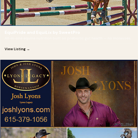
EquiPride and EquiLix by SweetPro
All-in-one equine nutrition built on prebiotic gut health — no molasses.
View Listing →