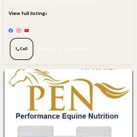
hormone levels in your horse. About Med-Vet...
›
View full listing
Call
Email
Website