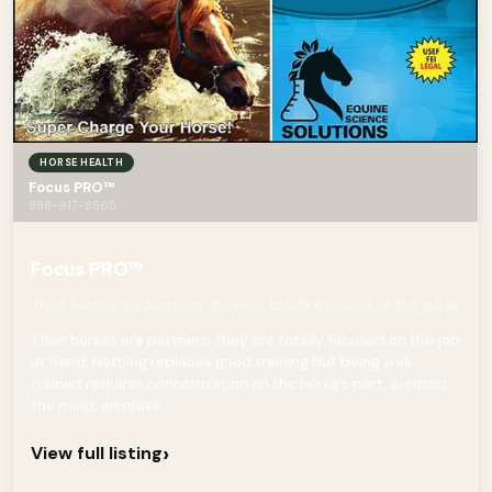
HORSE HEALTH
Focus PRO™
888-917-8565
Focus PRO™
Their horses are partners; they are totally focused on the job at
Their horses are partners; they are totally focused on the job
at hand. Nothing replaces good training but being well
trained requires concentration on the horse’s part. Support
the mind: increase...
›
View full listing