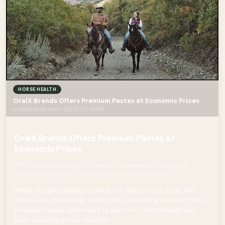
HORSE HEALTH
OralX Brands Offers Premium Pastes at Economic Prices
oralxbrands.com · (801) 731-4050
OralX Brands Offers Premium Pastes at
Economic Prices
The original oral paste for horses — premium formulas at
economical prices, family-made for over 40 years.
When the gate swings open or the lights come up at the
show, every horseman wants the same thing: a horse that is
focused, fueled, and ready to perform. OralX Brands has
been answering that need for...