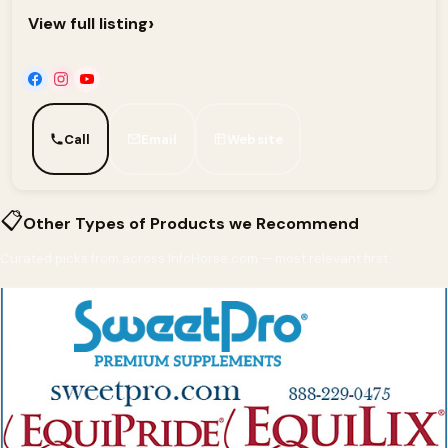
›
View full listing
Call
Email
Website
📋
Other Types of Products we Recommend
Curated picks from across InfoHorse.com — most relevant first