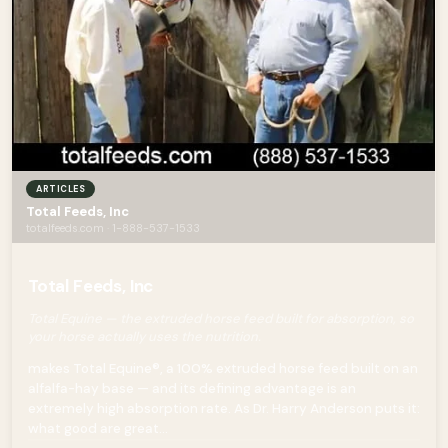
ARTICLES
Total Feeds, Inc
totalfeeds.com · 1-888-537-1533
Total Feeds, Inc
Total Equine — the extruded horse feed built for absorption, so
your horse actually uses the nutrition.
makes Total Equine®, a 100% extruded horse feed built on an
alfalfa-hay base — and its defining advantage is an
extremely high absorption rate. As Dr. Harry Anderson puts it:
what good are great...