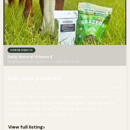
HORSE HEALTH
Daily, Natural Vitamin E
equinebalancedsupport.com/ · 845-649-4720
Daily, Natural Vitamin E
Natural d-alpha Vitamin E for muscle, nerve, and immune health
When a horse comes off fresh spring pasture and onto
stored hay, something invisible changes in the feed bucket.
The vitamin E that green, growing grass delivers so
generously begins to disappear, and...
›
View full listing