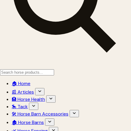
🏠 Home
📰 Articles
🏥 Horse Health
🎠 Tack
🛠 Horse Barn Accessories
🏚 Horse Barns
🌿 Horse Fencing