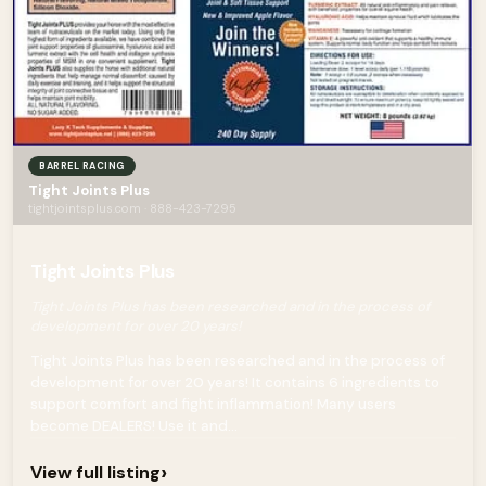
BARREL RACING
Tight Joints Plus
tightjointsplus.com · 888-423-7295
Tight Joints Plus
Tight Joints Plus has been researched and in the process of
development for over 20 years!
Tight Joints Plus has been researched and in the process of
development for over 20 years! It contains 6 ingredients to
support comfort and fight inflammation! Many users
become DEALERS! Use it and...
›
View full listing