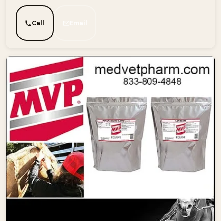
Call
Email