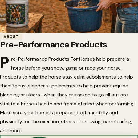
Home
/
Horse Health
/
Pre-Performance Products
ABOUT
Pre-Performance Products
🐴
Pre-Performance Products
P
re-Performance Products For Horses help prepare a
horse before you show, game or race your horse.
Products to help the horse stay calm, supplements to help
them focus, bleeder supplements to help prevent equine
bleeding or ulcers- when they are asked to go all out are
vital to a horse's health and frame of mind when performing.
Make sure your horse is prepared both mentally and
physically for the exertion, stress of showing, barrel racing,
and more.