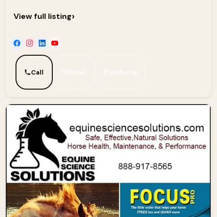
›
View full listing
Call
Email
Website