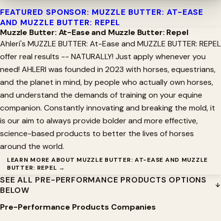
FEATURED SPONSOR: MUZZLE BUTTER: AT-EASE
AND MUZZLE BUTTER: REPEL
Muzzle Butter: At-Ease and Muzzle Butter: Repel
Ahleri's MUZZLE BUTTER: At-Ease and MUZZLE BUTTER: REPEL
offer real results -- NATURALLY! Just apply whenever you
need! AHLERI was founded in 2023 with horses, equestrians,
and the planet in mind, by people who actually own horses,
and understand the demands of training on your equine
companion. Constantly innovating and breaking the mold, it
is our aim to always provide bolder and more effective,
science-based products to better the lives of horses
around the world.
LEARN MORE ABOUT MUZZLE BUTTER: AT-EASE AND MUZZLE
BUTTER: REPEL →
SEE ALL PRE-PERFORMANCE PRODUCTS OPTIONS
BELOW
Pre-Performance Products Companies