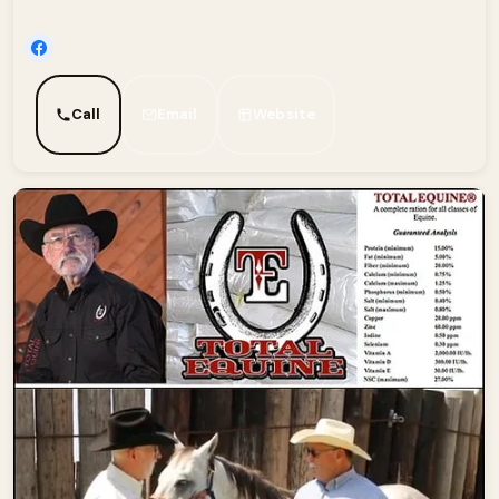
Call
Email
Website