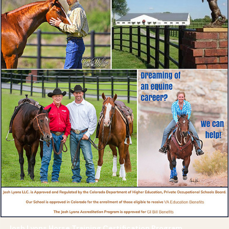
Josh Lyons Horse Training Certification Program