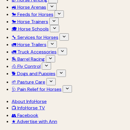
🚜 Horse Arenas
🐎 Feeds for Horses
🐎 Horse Trainers
🎓 Horse Schools
🔧 Services for Horses
🚛 Horse Trailers
🚛 Truck Accessories
🏇 Barrel Racing
🐴 Fly Control
🐕 Dogs and Puppies
🌱 Pasture Care
🩺 Pain Relief for Horses
About InfoHorse
📺 InfoHorse TV
👥 Facebook
★ Advertise with Ann