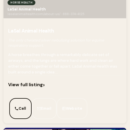
HORSE HEALTH
LaSal Animal Health
lasalanimalhealth.com/about-us/ · 888-374-4125
LaSal Animal Health
The only chelated silver nebulizing solution for equine
respiratory support.
A horse breathes through a remarkably delicate set of
airways, and the lungs are where hard work and clean air
either come together or fall apart. LaSal Animal Health was
built around a single idea:...
›
View full listing
Call
Email
Website