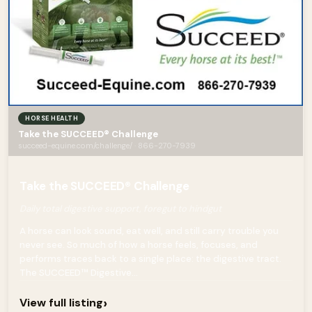
HORSE HEALTH
Take the SUCCEED® Challenge
succeed-equine.com/challenge/ · 866-270-7939
Take the SUCCEED® Challenge
Daily total digestive support, foregut to hindgut
A horse can look sound, eat well, and still carry trouble you
never see. So much of how a horse feels, focuses, and
performs traces back to a single place: the digestive tract.
The SUCCEED™ Digestive...
›
View full listing