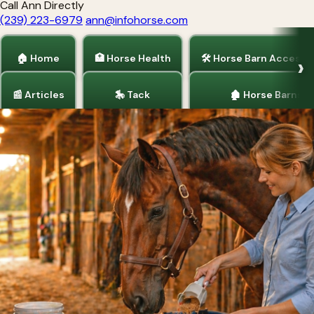
Call Ann Directly
(239) 223-6979
ann@infohorse.com
🏠 Home
🏥 Horse Health
🛠 Horse Barn Accesso
📰 Articles
🎠 Tack
🏚 Horse Barns