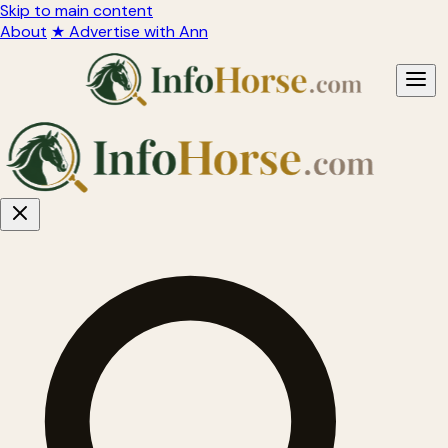
Skip to main content
About
★ Advertise with Ann