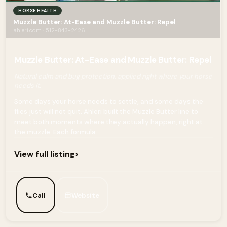
HORSE HEALTH
Muzzle Butter: At-Ease and Muzzle Butter: Repel
ahleri.com · 512-843-2426
Muzzle Butter: At-Ease and Muzzle Butter: Repel
Natural calm and bug protection, applied right where your horse
needs it.
Some days your horse needs to settle, and some days the
flies just will not quit. Ahleri built the Muzzle Butter line to
meet both moments where they actually happen, right at
the muzzle. Each formula...
›
View full listing
Call
Website