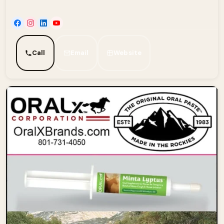
Call
Email
Website