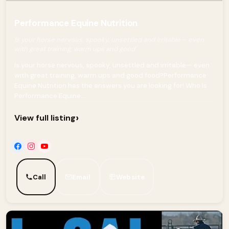
Performance Equine Nutrition
Is your horse nervous, spooky, unsettled and irritable— even
with great training, warm ups and good
Is your horse nervous, spooky, unsettled and irritable— even
with great training, warm ups and good food?Performance
Equine Nutrition has the answers you are looking for! Who Is
Performance Equine...
›
View full listing
Call
Email
Website