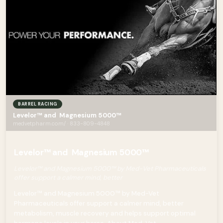
BARREL RACING
Levelor™ and Magnesium 5000™
medvetpharm.com/ · 833-809-4848
Levelor™ and Magnesium 5000™
Levelor™ and Magnesium 5000™ by Med-Vet Pharmaceuticals
offer support a calmer mind, better
Levelor™ and Magnesium 5000™ by Med-Vet
Pharmaceuticals offer support a calmer mind, better
metabolism, muscle recovery and helps support optimal