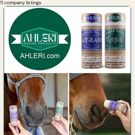
11 company listings