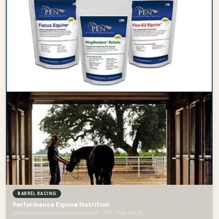
BARREL RACING
Performance Equine Nutrition
performanceequinenutrition.com · 707-766-8624