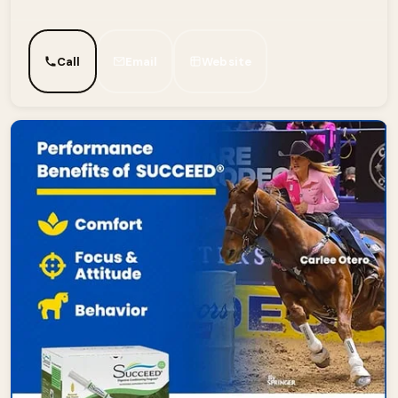
Call
Email
Website