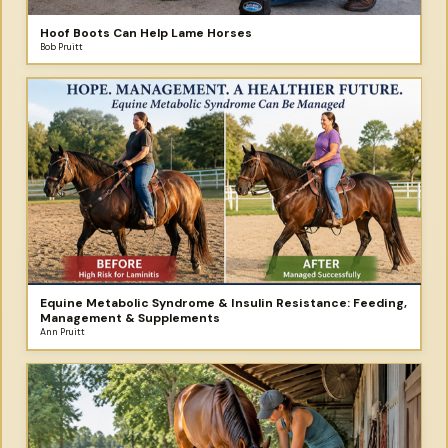
Hoof Boots Can Help Lame Horses
Bob Pruitt
Equine Metabolic Syndrome & Insulin Resistance: Feeding,
Management & Supplements
Ann Pruitt