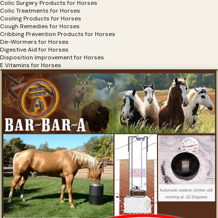
Colic Surgery Products for Horses
Colic Treatments for Horses
Cooling Products for Horses
Cough Remedies for Horses
Cribbing Prevention Products for Horses
De-Wormers for Horses
Digestive Aid for Horses
Disposition Improvement for Horses
E Vitamins for Horses
Electrolytes for Horses
Exercise Equipment for Horses
Eye Health, Eye Products for Horses
Eyesight Restoration for Horses
Feather Care For Horses
Feed Thru Fly Control For Horse Owners
First Aid for Horses
Flax Supplements for Horses
Fly Spray for Horses
Focus Products for Horses
Founder Treatments
Fungal Treatments for Horses
Grooming Products for Horses
Gut Health for Horses
Heaves Supplements for Horses
Hemp Horse Health Products
Hoof Cleaning Products
Hoof Comfort Products for Horses
Hoof Hardeners for Horses