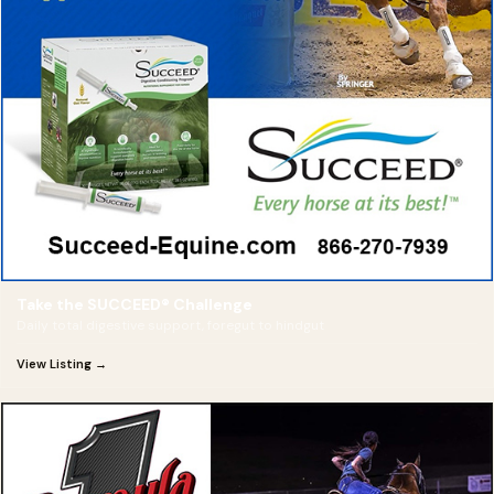
Take the SUCCEED® Challenge
Daily total digestive support, foregut to hindgut
View Listing →