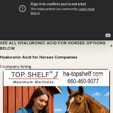
SEE ALL HYALURONIC ACID FOR HORSES OPTIONS
BELOW
Hyaluronic Acid for Horses Companies
1 company listing