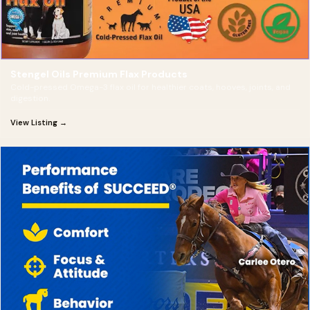
Stengel Oils Premium Flax Products
Cold-pressed Omega-3 flax oil for healthier coats, hooves, joints, and
digestion.
View Listing →