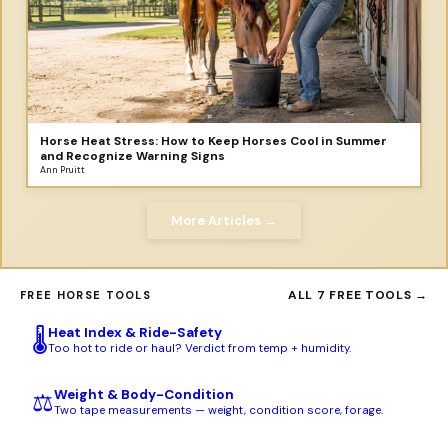
Horse Heat Stress: How to Keep Horses Cool in Summer
and Recognize Warning Signs
Ann Pruitt
More Articles →
ALL 7 FREE TOOLS →
FREE HORSE TOOLS
Heat Index & Ride-Safety
🌡️
Too hot to ride or haul? Verdict from temp + humidity.
Weight & Body-Condition
⚖️
Two tape measurements — weight, condition score, forage.