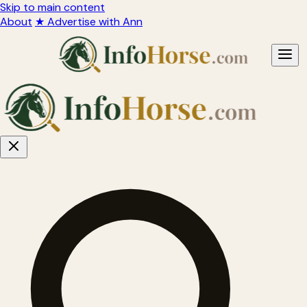
Skip to main content
About
★ Advertise with Ann