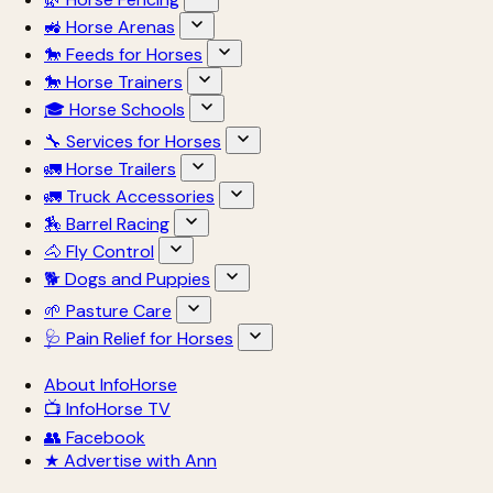
🚜 Horse Arenas
🐎 Feeds for Horses
🐎 Horse Trainers
🎓 Horse Schools
🔧 Services for Horses
🚛 Horse Trailers
🚛 Truck Accessories
🏇 Barrel Racing
🐴 Fly Control
🐕 Dogs and Puppies
🌱 Pasture Care
🩺 Pain Relief for Horses
About InfoHorse
📺 InfoHorse TV
👥 Facebook
★ Advertise with Ann