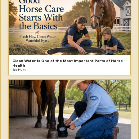
Clean Water Is One of the Most Important Parts of Horse
Health
Bob Pruitt