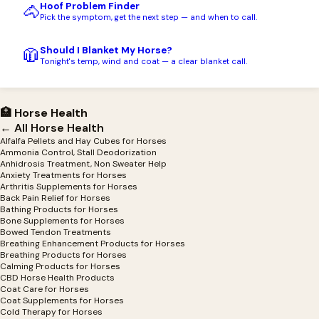
Hoof Problem Finder
🐴
Pick the symptom, get the next step — and when to call.
Should I Blanket My Horse?
🧥
Tonight's temp, wind and coat — a clear blanket call.
🏥 Horse Health
← All Horse Health
Alfalfa Pellets and Hay Cubes for Horses
Ammonia Control, Stall Deodorization
Anhidrosis Treatment, Non Sweater Help
Anxiety Treatments for Horses
Arthritis Supplements for Horses
Back Pain Relief for Horses
Bathing Products for Horses
Bone Supplements for Horses
Bowed Tendon Treatments
Breathing Enhancement Products for Horses
Breathing Products for Horses
Calming Products for Horses
CBD Horse Health Products
Coat Care for Horses
Coat Supplements for Horses
Cold Therapy for Horses