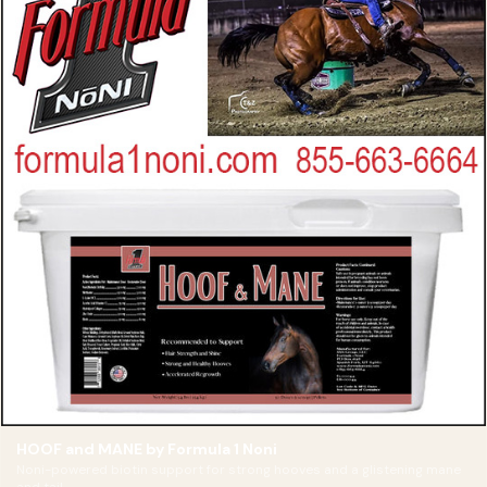
HOOF and MANE by Formula 1 Noni
Noni-powered biotin support for strong hooves and a glistening mane
and tail.