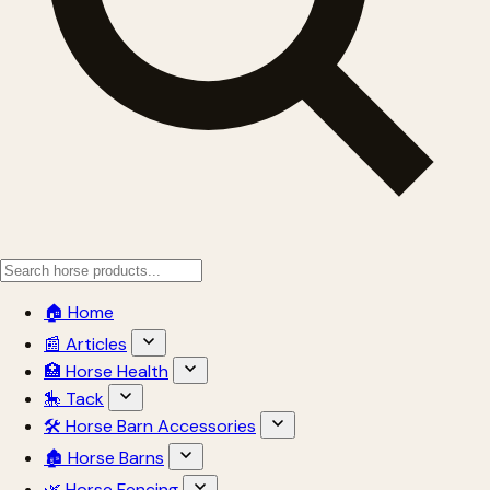
🏠 Home
📰 Articles
🏥 Horse Health
🎠 Tack
🛠 Horse Barn Accessories
🏚 Horse Barns
🌿 Horse Fencing