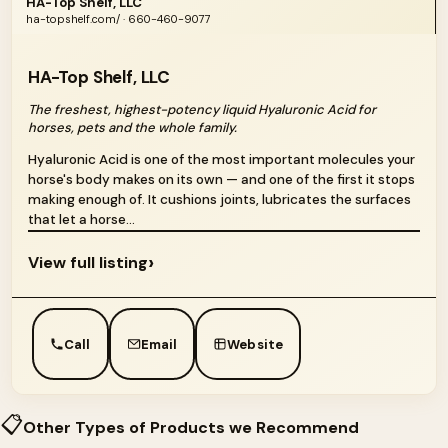
HA-Top Shelf, LLC
ha-topshelf.com/ · 660-460-9077
HA-Top Shelf, LLC
The freshest, highest-potency liquid Hyaluronic Acid for
horses, pets and the whole family.
Hyaluronic Acid is one of the most important molecules your
horse's body makes on its own — and one of the first it stops
making enough of. It cushions joints, lubricates the surfaces
that let a horse...
›
View full listing
Call
Email
Website
📋
Other Types of Products we Recommend