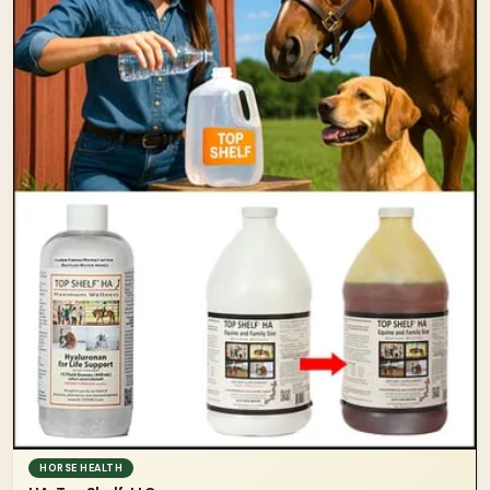
HORSE HEALTH