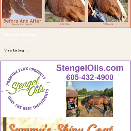
Equisoft Cream
A powerful Vitamin E cream born from one severely burned horse
View Listing →