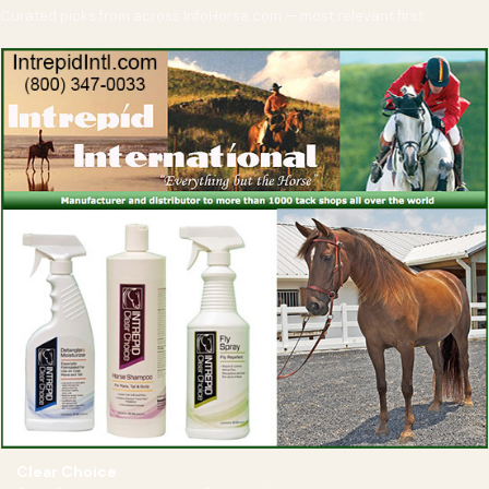
Curated picks from across InfoHorse.com — most relevant first
Clear Choice