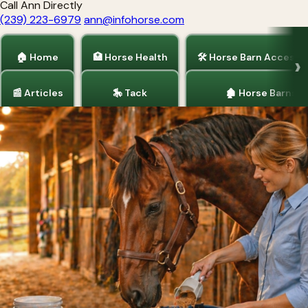
Call Ann Directly
(239) 223-6979
ann@infohorse.com
🏠 Home
🏥 Horse Health
🛠 Horse Barn Accesso
📰 Articles
🎠 Tack
🏚 Horse Barns