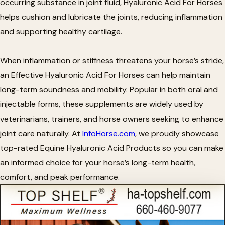
occurring substance in joint fluid, Hyaluronic Acid For Horses
helps cushion and lubricate the joints, reducing inflammation
and supporting healthy cartilage.
When inflammation or stiffness threatens your horse’s stride,
an Effective Hyaluronic Acid For Horses can help maintain
long-term soundness and mobility. Popular in both oral and
injectable forms, these supplements are widely used by
veterinarians, trainers, and horse owners seeking to enhance
joint care naturally. At
InfoHorse.com
, we proudly showcase
top-rated Equine Hyaluronic Acid Products so you can make
an informed choice for your horse’s long-term health,
comfort, and peak performance.