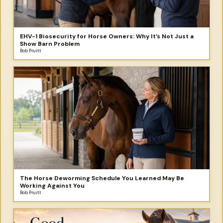
EHV-1 Biosecurity for Horse Owners: Why It’s Not Just a
Show Barn Problem
Bob Pruitt
The Horse Deworming Schedule You Learned May Be
Working Against You
Bob Pruitt