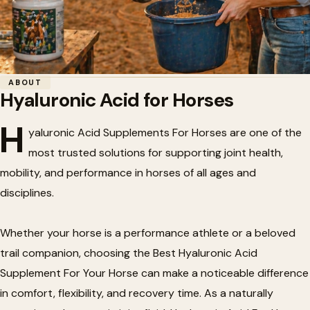
Home
/
Horse Health
/
Hyaluronic Acid for Horses
ABOUT
Hyaluronic Acid for Horses
🐴
Hyaluronic Acid for Horses
H
yaluronic Acid Supplements For Horses are one of the
most trusted solutions for supporting joint health,
mobility, and performance in horses of all ages and
disciplines.
Whether your horse is a performance athlete or a beloved
trail companion, choosing the Best Hyaluronic Acid
Supplement For Your Horse can make a noticeable difference
in comfort, flexibility, and recovery time. As a naturally