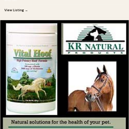
View Listing →