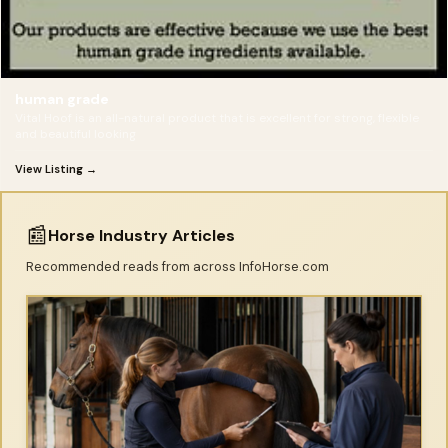
human grade
Vital Hoof is an all-natural product that is excellent for strong, flexible
and beautiful looking
View Listing →
📰
Horse Industry Articles
Recommended reads from across InfoHorse.com