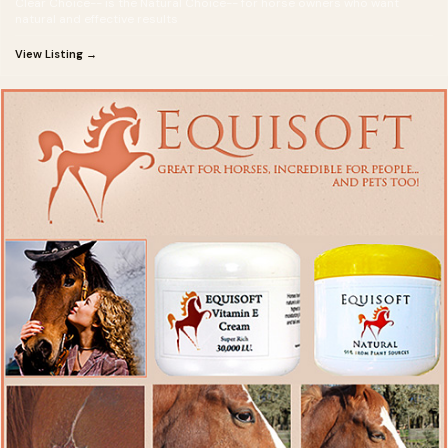
Clear Choice-- is the Natural Choice-- for horse owners who want
natural and effective results
View Listing →