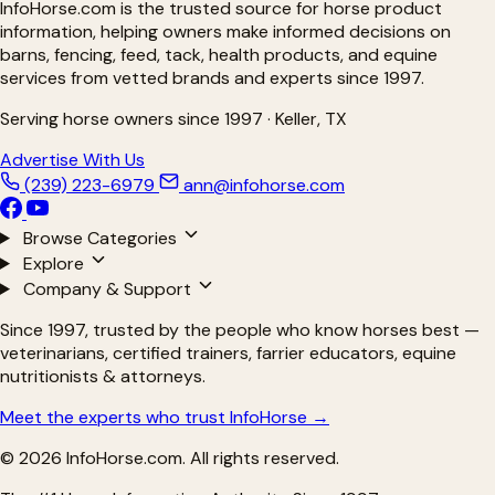
InfoHorse.com is the trusted source for horse product
Respiratory Products for Horses
Ringbone Treatments for Horses
information, helping owners make informed decisions on
Ringworm Treatments for Horses
barns, fencing, feed, tack, health products, and equine
Sarcoid Treatment for Horses
services from vetted brands and experts since 1997.
Senior Supplements for Horses
Shine Products for Horses
Shoes for Horses
Serving horse owners since 1997 · Keller, TX
Silver Products for Horses
Slow Feeders for Horses
Advertise With Us
Stomach Soothers for Horses
(239) 223-6979
ann@infohorse.com
Treats
Ulcer Care for Horses
Ulcer Prevention for Horses
Browse Categories
Ulcer Supplements for Horses
Wound Care for Horses
Explore
Company & Support
Since 1997, trusted by the people who know horses best —
veterinarians, certified trainers, farrier educators, equine
nutritionists & attorneys.
Meet the experts who trust InfoHorse →
© 2026 InfoHorse.com. All rights reserved.