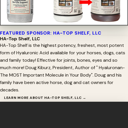
FEATURED SPONSOR: HA-TOP SHELF, LLC
HA-Top Shelf, LLC
HA-Top Shelf is the highest potency, freshest, most potent
form of Hyaluronic Acid available for your horses, dogs, cats
and family today! Effective for joints, bones, eyes and so
much more! Doug Kiburz, President, Author of " Hyaluronan-
The MOST Important Molecule in Your Body". Doug and his
family have been active horse, dog and cat owners for
decades.
LEARN MORE ABOUT HA-TOP SHELF, LLC →