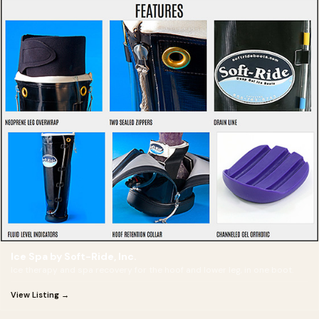
Ice Spa by Soft-Ride, Inc.
Ice therapy and spa recovery for the hoof and lower leg, in one boot.
View Listing →