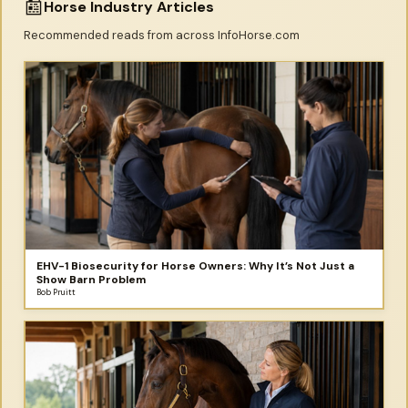
📰
Horse Industry Articles
Recommended reads from across InfoHorse.com
EHV-1 Biosecurity for Horse Owners: Why It’s Not Just a
Show Barn Problem
Bob Pruitt