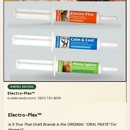
BARREL RACING
Electro-Plex™
oralxbrands.com/ · (801) 731-4050
Electro-Plex™
Is It True That OralX Brands Is the ORIGINAL “ORAL PASTE” For
Horses?