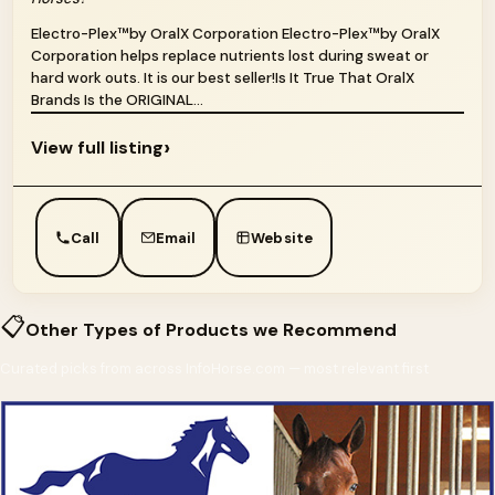
Electro-Plex™by OralX Corporation Electro-Plex™by OralX
Corporation helps replace nutrients lost during sweat or
hard work outs. It is our best seller!Is It True That OralX
Brands Is the ORIGINAL...
›
View full listing
Call
Email
Website
📋
Other Types of Products we Recommend
Curated picks from across InfoHorse.com — most relevant first