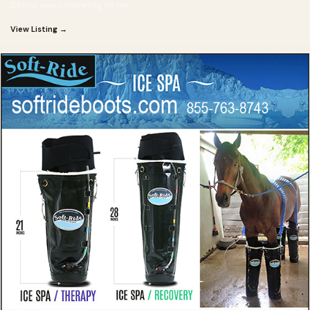
Domizi was competing on her
View Listing →