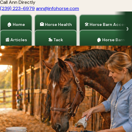
Call Ann Directly
(239) 223-6979
ann@infohorse.com
🏠 Home
🏥 Horse Health
🛠 Horse Barn Accesso
📰 Articles
🎠 Tack
🏚 Horse Barns