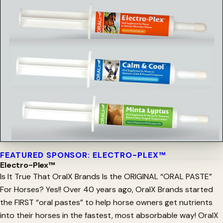
FEATURED SPONSOR: ELECTRO-PLEX™
Electro-Plex™
Is It True That OralX Brands Is the ORIGINAL “ORAL PASTE”
For Horses? Yes!! Over 40 years ago, OralX Brands started
the FIRST “oral pastes” to help horse owners get nutrients
into their horses in the fastest, most absorbable way! OralX