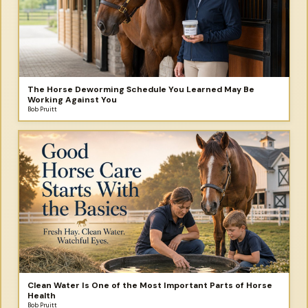
The Horse Deworming Schedule You Learned May Be
Working Against You
Bob Pruitt
Clean Water Is One of the Most Important Parts of Horse
Health
Bob Pruitt