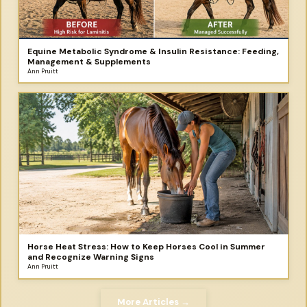
Equine Metabolic Syndrome & Insulin Resistance: Feeding,
Management & Supplements
Ann Pruitt
Horse Heat Stress: How to Keep Horses Cool in Summer
and Recognize Warning Signs
Ann Pruitt
More Articles →