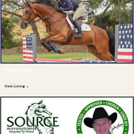
Hygain Feeds
ZERO by Hygain Feeds, has one of the lowest NSC in the horse world!!
View Listing →