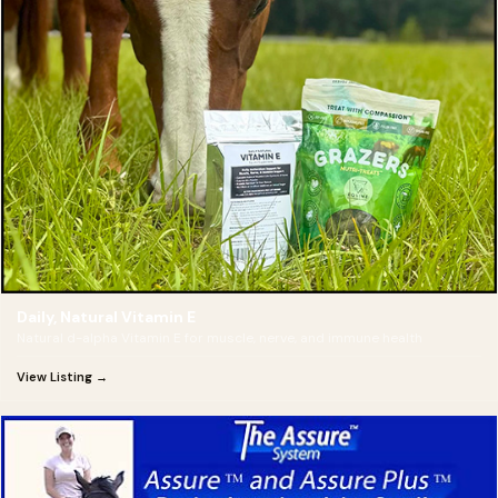
Daily, Natural Vitamin E
Natural d-alpha Vitamin E for muscle, nerve, and immune health
View Listing →