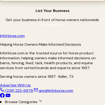
Magnesium Supplements for Horses
Metabolic Supplements for Horses
Minerals for Horses
List Your Business
Natural Hoof Care Products
Nebulizers for Horses
OCD Treatments for Horses
Get your business in front of horse owners nationwide.
Omega Supplements for Horses
Contact Ann
Pain Relief For Horses
Parasite Testing for Horses
Pre-biotics for Horses
Info
Horse
.com
Pre-Performance Products
Probiotics for Horses
Helping Horse Owners Make Informed Decisions
Proud Flesh Treatments for Horses
Rain Rot Remedies for Horse
InfoHorse.com is the trusted source for horse product
Respiratory Products for Horses
Ringbone Treatments for Horses
information, helping owners make informed decisions on
Ringworm Treatments for Horses
barns, fencing, feed, tack, health products, and equine
Sarcoid Treatment for Horses
services from vetted brands and experts since 1997.
Senior Supplements for Horses
Shine Products for Horses
Shoes for Horses
Serving horse owners since 1997 · Keller, TX
Silver Products for Horses
Slow Feeders for Horses
Advertise With Us
Stomach Soothers for Horses
(239) 223-6979
ann@infohorse.com
Treats
Ulcer Care for Horses
Ulcer Prevention for Horses
Browse Categories
Ulcer Supplements for Horses