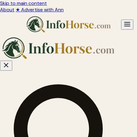
Skip to main content
About
★ Advertise with Ann