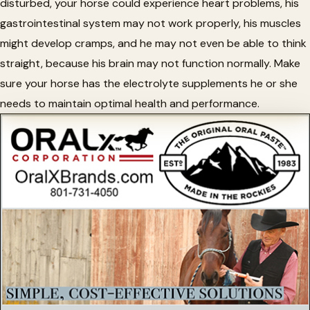
disturbed, your horse could experience heart problems, his
gastrointestinal system may not work properly, his muscles
might develop cramps, and he may not even be able to think
straight, because his brain may not function normally. Make
sure your horse has the electrolyte supplements he or she
needs to maintain optimal health and performance.