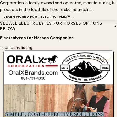
Corporation is family owned and operated, manufacturing its
products in the foothills of the rocky mountains.
LEARN MORE ABOUT ELECTRO-PLEX™ →
SEE ALL ELECTROLYTES FOR HORSES OPTIONS
BELOW
Electrolytes for Horses Companies
1 company listing