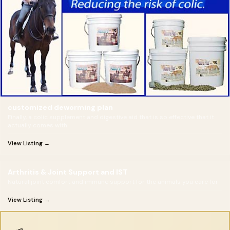
customized deworming plan
Finally, a colic supplement and digestive aid that is so effective that it
actually comes with
View Listing →
Arthritis & Joint Support and IST
Natural joint comfort and immune support for the animals you care for
View Listing →