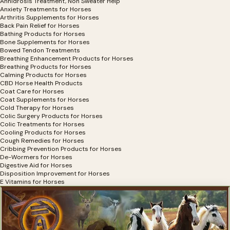
Anhidrosis Treatment, Non Sweater Help
Anxiety Treatments for Horses
Arthritis Supplements for Horses
Back Pain Relief for Horses
Bathing Products for Horses
Bone Supplements for Horses
Bowed Tendon Treatments
Breathing Enhancement Products for Horses
Breathing Products for Horses
Calming Products for Horses
CBD Horse Health Products
Coat Care for Horses
Coat Supplements for Horses
Cold Therapy for Horses
Colic Surgery Products for Horses
Colic Treatments for Horses
Cooling Products for Horses
Cough Remedies for Horses
Cribbing Prevention Products for Horses
De-Wormers for Horses
Digestive Aid for Horses
Disposition Improvement for Horses
E Vitamins for Horses
Electrolytes for Horses
Exercise Equipment for Horses
Eye Health, Eye Products for Horses
Eyesight Restoration for Horses
Feather Care For Horses