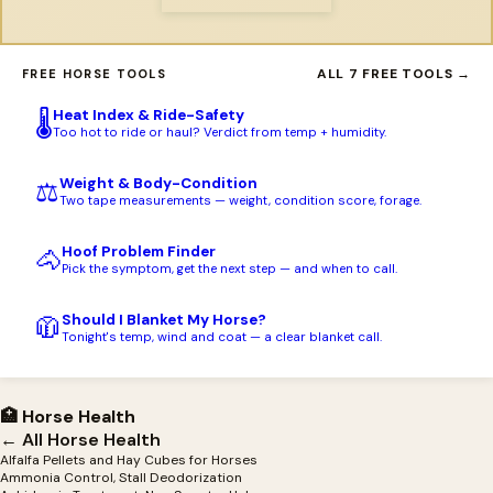
ALL 7 FREE TOOLS →
FREE HORSE TOOLS
Heat Index & Ride-Safety
🌡️
Too hot to ride or haul? Verdict from temp + humidity.
Weight & Body-Condition
⚖️
Two tape measurements — weight, condition score, forage.
Hoof Problem Finder
🐴
Pick the symptom, get the next step — and when to call.
Should I Blanket My Horse?
🧥
Tonight's temp, wind and coat — a clear blanket call.
🏥 Horse Health
← All Horse Health
Alfalfa Pellets and Hay Cubes for Horses
Ammonia Control, Stall Deodorization