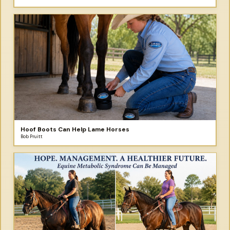
Hoof Boots Can Help Lame Horses
Bob Pruitt