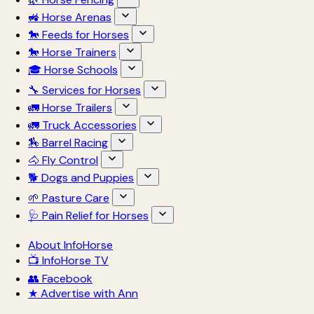
🚜 Horse Arenas
🐎 Feeds for Horses
🐎 Horse Trainers
🎓 Horse Schools
🔧 Services for Horses
🚛 Horse Trailers
🚛 Truck Accessories
🏇 Barrel Racing
🐴 Fly Control
🐕 Dogs and Puppies
🌱 Pasture Care
🩺 Pain Relief for Horses
About InfoHorse
📺 InfoHorse TV
👥 Facebook
★ Advertise with Ann