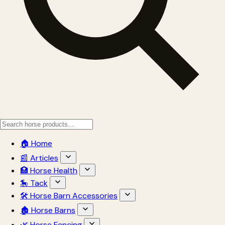
🏠 Home
📰 Articles
🏥 Horse Health
🎠 Tack
🛠 Horse Barn Accessories
🏚 Horse Barns
🌿 Horse Fencing