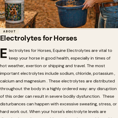
Home
/
Horse Health
/
Electrolytes for Horses
ABOUT
Electrolytes for Horses
🐴
Electrolytes for Horses
E
lectrolytes for Horses, Equine Electrolytes are vital to
keep your horse in good health, especially in times of
hot weather, exertion or shipping and travel. The most
important electrolytes include sodium, chloride, potassium ,
calcium and magnesium . These electrolytes are distributed
throughout the body in a highly ordered way: any disruption
of this order can result in severe bodily dysfunction. These
disturbances can happen with excessive sweating, stress, or
hard work out. When your horse's electrolyte levels are