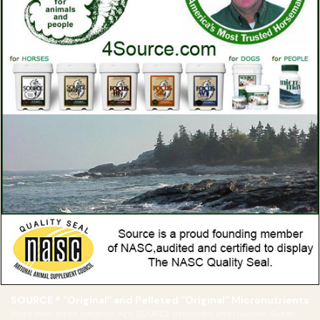
SOURCE ® “Original” and Pelleted “Original” Micronutrients
More than three decades ago SOURCE president and founder, Susan